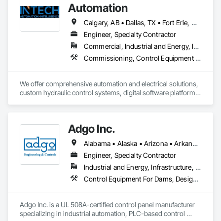
Network, Integrated Automation Network Devices, Integrated 
Automation
Automation Network Gateways, Integrated Automation 
Sensors and Transmitters, Integrated Automation Software, 
Calgary, AB • Dallas, TX • Fort Erie, ON • Fredericton, NB • Houston, TX • London, ON • Wainfleet, ON • Washington, DC • Waterloo, ON • Alabama • Alberta • Arizona • Arkansas • California • Colorado • Connecticut • Delaware • Florida • Georgia • Hawaii • Idaho • Illinois • Indiana • Iowa • Kansas • Kentucky • Louisiana • Maine • Manitoba • Maryland • Massachusetts • Michigan • Minnesota • Mississippi • Missouri • Montana • Nebraska • New Brunswick • New Jersey • New Mexico • New York • North Carolina • North Dakota • Nova Scotia • Ohio • Oklahoma • Ontario • Oregon • Pennsylvania • South Dakota • Tennessee • Texas • Utah • Vermont • Virginia • Washington • West Virginia • Wisconsin • Wyoming
Integrated Automation Systems For Communications, 
Engineer, Specialty Contractor
Integrated Automation Systems For Electronic Security, 
Commercial, Industrial and Energy, Infrastructure
Integrated Automation Systems For Network Equipment, 
Video Surveillance.
Commissioning, Control Equipment For Dams, Design and Engineering, Electrical Design and Engineering, Instrumentation and Control For Electrical Systems, Instrumentation and Control For Process Systems, Integrated Automation Battery Monitors, Integrated Automation Control and Monitoring Network, Integrated Automation Network Devices, Integrated Automation Systems For Electrical, Integrated Automation Systems For Facility Equipment, Integrated Automation Systems For Network Equipment, Integrated Automation Ups Monitors, Integrated System Commissioning, Processed Water Systems
We offer comprehensive automation and electrical solutions, 
custom hydraulic control systems, digital software platforms, 
and cybersecurity services designed to optimize industrial 
performance.
Adgo Inc.
Alabama • Alaska • Arizona • Arkansas • California • Colorado • Connecticut • Delaware • Florida • Georgia • Hawaii • Idaho • Illinois • Indiana • Iowa • Kansas • Kentucky • Louisiana • Maine • Maryland • Massachusetts • Michigan • Minnesota • Mississippi • Missouri • Montana • Nebraska • Nevada • New Hampshire • New Jersey • New Mexico • New York • North Carolina • North Dakota • Ohio • Oklahoma • Oregon • Pennsylvania • Rhode Island • South Carolina • South Dakota • Tennessee • Texas • Utah • Vermont • Virginia • Washington • West Virginia • Wisconsin • Wyoming
Engineer, Specialty Contractor
Industrial and Energy, Infrastructure, Institutional
Control Equipment For Dams, Design and Engineering, Electrical, Electrical Design and Engineering, Instrumentation and Control For Process Systems, Integrated Automation Control and Monitoring Network, Integrated Automation Systems For Conveying Equipment, Integrated Automation Systems For Electrical, Integrated Automation Systems For Network Equipment, Integrated Automation Ups Monitors, Processed Water Systems, Signaling and Control Equipment For Dams, Signaling and Control Equipment For Waterways, Site Controls, Transportation Signaling and Control Equipment, Water and Wastewater Equipment
Adgo Inc. is a UL 508A-certified control panel manufacturer 
specializing in industrial automation, PLC-based control 