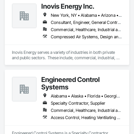
cloud modifications, and end-to-end product engineering.

Inovis Energy Inc.
We present businesses with automation-focused intelligent 
New York, NY • Alabama • Arizona • Arkansas • California • Colorado • Connecticut • Florida • Georgia • Massachusetts • New Hampshire • New Jersey • Rhode Island
solutions across industries like healthcare, education, real 
estate, retail, manufacturing, and entertainment. From mobile 
Consultant, Engineer, General Contractor, Specialty Contractor
app development to building modern software solutions, we 
Commercial, Healthcare, Industrial and Energy, Infrastructure, Institutional
Compressed Air Systems, Design and Engineering, Electrical Design and Engineering, Electrical General, Exterior Insulation and Finish Systems Eifs, Heating Ventilating and Air Conditioning HVAC, HVAC General, Integrated Automation Battery Monitors, Integrated Automation Compressed Air Supply, Integrated Automation Control and Monitoring Network, Integrated Automation Control Valves, Integrated Automation Lighting Relays, Integrated Automation Network Devices, Integrated Automation Sensors and Transmitters, Integrated Automation Systems For HVAC
Inovis Energy serves a variety of industries in both private 
and public sectors.  These include, commercial, industrial, 
education, healthcare, hospitality, municipal & local 
government.  We create customized solutions for energy 
efficiency, EV charging, and renewable energy based on your 
Engineered Control
specific needs.
Systems
Alabama • Alaska • Florida • Georgia • Mississippi • Tennessee
Specialty Contractor, Supplier
Commercial, Healthcare, Industrial and Energy, Institutional
Access Control, Heating Ventilating and Air Conditioning HVAC, Instrumentation and Control For Electrical Systems, Instrumentation and Control For HVAC, Instrumentation and Control For Plumbing, Instrumentation and Control For Process Systems, Integrated Automation Actuators and Operators, Integrated Automation Battery Monitors, Integrated Automation Compressed Air Supply, Integrated Automation Control and Monitoring Network, Integrated Automation Control Dampers, Integrated Automation Control Valves, Integrated Automation Current Sensors, Integrated Automation Kw Transducers, Integrated Automation Lighting Relays, Integrated Automation Local Control Units, Integrated Automation Network Devices, Integrated Automation Network Gateways, Integrated Automation Power Meters, Integrated Automation Sensors and Transmitters, Integrated Automation Software, Integrated Automation Systems For Communications, Integrated Automation Systems For Conveying Equipment, Integrated Automation Systems For Electrical, Integrated Automation Systems For Electronic Safety, Integrated Automation Systems For Electronic Security, Integrated Automation Systems For Facility Equipment, Integrated Automation Systems For Fire Suppression, Integrated Automation Systems For HVAC, Integrated Automation Systems For Network Equipment, Integrated Automation Systems For Plumbing, Integrated Automation Ups Monitors, Integrated Ceiling Assemblies, Integrated Construction, Integrated System Commissioning, Marine Control Equipment, Water Detection and Alarm
Engineered Control Systems is a Specialty Contractor, 