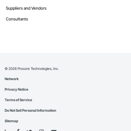
especially for small firms. CA, California, US Best Buy HP 
Printer support services offer solutions that are scalable and 
Suppliers and Vendors
tailored to different demands of them, whether for 
individuals, home offices, or large corporations. Users may 
Consultants
get expert help for a fraction of the cost of costly on-site 
visits, ensuring that businesses remain working efficiently 
without exceeding their budget. Contact (866) 203-7571 for 
HP, Canon, Brother, Epson, RICOH Best Buy HP Printer 
technical support and repair service in CA, California, US.
©
2026
Procore Technologies, Inc.
Network
Privacy Notice
Terms of Service
Do Not Sell Personal Information
Sitemap