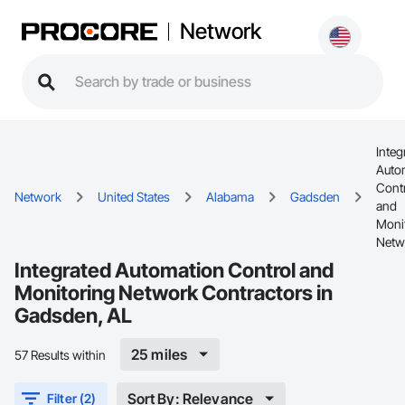
Network
Integ
Auto
Cont
Network
United States
Alabama
Gadsden
and
Moni
Netw
Integrated Automation Control and
Monitoring Network Contractors in
Gadsden, AL
25 miles
57 Results within
Sort By: Relevance
Filter (2)