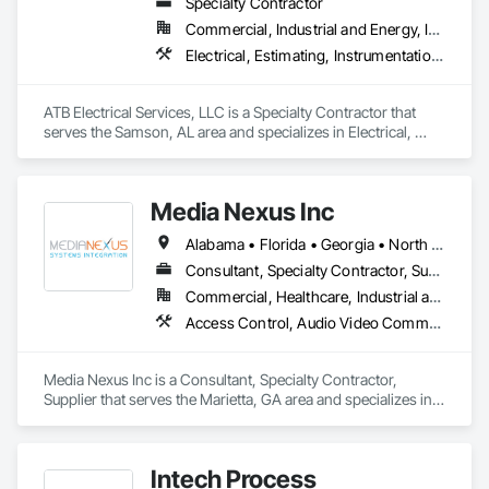
Specialty Contractor
Commercial, Industrial and Energy, Institutional
Electrical, Estimating, Instrumentation and Control For Electrical Systems, Integrated Automation Actuators and Operators, Integrated Automation Control and Monitoring Network
ATB Electrical Services, LLC is a Specialty Contractor that 
serves the Samson, AL area and specializes in Electrical, 
Estimating, Instrumentation and Control For Electrical 
Systems, Integrated Automation Actuators and Operators, 
Integrated Automation Control and Monitoring Network.
Media Nexus Inc
Alabama • Florida • Georgia • North Carolina • South Carolina
Consultant, Specialty Contractor, Supplier
Commercial, Healthcare, Industrial and Energy, Infrastructure, Institutional, Residential
Access Control, Audio Video Communications, Data and Voice Communications, Directories, Distributed Communications and Monitoring Systems, Informational Kiosks, Integrated Automation Control and Monitoring Network, Integrated Automation Network Devices, Integrated Automation Network Gateways, Integrated Automation Sensors and Transmitters, Integrated Automation Software, Integrated Automation Systems For Communications, Integrated Automation Systems For Electronic Security, Integrated Automation Systems For Network Equipment, Video Surveillance
Media Nexus Inc is a Consultant, Specialty Contractor, 
Supplier that serves the Marietta, GA area and specializes in 
Access Control, Audio Video Communications, Data and 
Voice Communications, Directories, Distributed 
Communications and Monitoring Systems, Informational 
Intech Process
Kiosks, Integrated Automation Control and Monitoring 