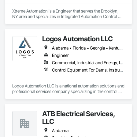
Systems For Electronic Security, Safety Specialties, Security 
Detection Alarm and Monitoring, Security Equipment, 
Xtreme Automation is a Engineer that serves the Brooklyn, 
Technology Design and Engineering, Telephone Specialties, 
NY area and specializes in Integrated Automation Control 
Temporary Security, Temporary Telecommunications, Video 
and Monitoring Network, Integrated Automation Current 
Surveillance.
Sensors, Integrated Automation Local Control Units.
Logos Automation LLC
Alabama • Florida • Georgia • Kentucky • North Carolina • South Carolina • Tennessee • Texas
Engineer
Commercial, Industrial and Energy, Infrastructure
Control Equipment For Dams, Instrumentation and Control For Electrical Systems, Instrumentation and Control For Process Systems, Integrated Automation Control and Monitoring Network, Integrated Automation Local Control Units
Logos Automation LLC is a national automation solutions and 
professional services company specializing in the control 
system integration, build, and implementation of real-time 
solutions for broad based Utility, Industrial, Manufacturing, 
and Supply Chain. 
ATB Electrical Services,
LLC
Alabama