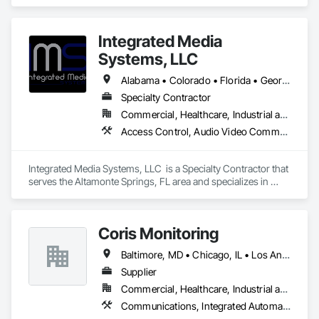
systems, and turnkey electrical integration for municipal and 
industrial clients.
Integrated Media
Systems, LLC
Alabama • Colorado • Florida • Georgia • South Carolina • Texas • Washington
Specialty Contractor
Commercial, Healthcare, Industrial and Energy
Access Control, Audio Video Communications, Chain Link Fences and Gates, Electronic Life Safety, Electronic Security, Integrated Automation Control and Monitoring Network
Integrated Media Systems, LLC  is a Specialty Contractor that 
serves the Altamonte Springs, FL area and specializes in 
Access Control, Audio Video Communications, Chain Link 
Fences and Gates, Electronic Life Safety, Electronic Security, 
Integrated Automation Control and Monitoring Network.
Coris Monitoring
Baltimore, MD • Chicago, IL • Los Angeles, CA • Alabama • Arizona • Arkansas • California • Colorado • Maryland • Massachusetts • Minnesota • North Carolina • Ohio • Tennessee • Texas • Utah • Washington • Wisconsin
Supplier
Commercial, Healthcare, Industrial and Energy, Infrastructure, Institutional
Communications, Integrated Automation Control and Monitoring Network, Job Site Data Collection and Reporting, Project Management and Coordination, Refrigerant Detection and Alarm, Temporary Environmental Controls, Water Detection and Alarm