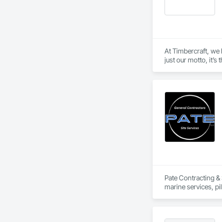
At Timbercraft, we 
just our motto, it’s
home or business, w
Pate Contracting & S
marine services, pi
meet the needs of o