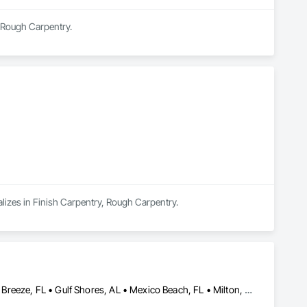
n Rough Carpentry.
alizes in Finish Carpentry, Rough Carpentry.
Crestview, FL • Destin, FL • Foley, AL • Fort Walton Beach, FL • Gulf Breeze, FL • Gulf Shores, AL • Mexico Beach, FL • Milton, FL • Miramar Beach, FL • Navarre, FL • Niceville, FL • Panama City, FL • Pensacola, FL • Santa Rosa Beach, FL