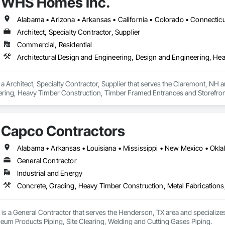
WHS Homes Inc.
Architect, Specialty Contractor, Supplier
Commercial, Residential
 Architect, Specialty Contractor, Supplier that serves the Claremont, NH ar
ring, Heavy Timber Construction, Timber Framed Entrances and Storefront
Capco Contractors
Alabama • Arkansas • Louisiana • Mississippi • New Mexico • Okl
General Contractor
Industrial and Energy
is a General Contractor that serves the Henderson, TX area and specialize
leum Products Piping, Site Clearing, Welding and Cutting Gases Piping.