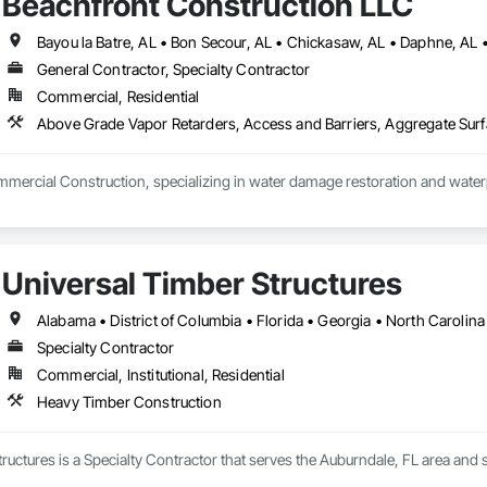
Beachfront Construction LLC
General Contractor, Specialty Contractor
Commercial, Residential
mercial Construction, specializing in water damage restoration and waterp
Universal Timber Structures
Alabama • District of Columbia • Florida • Georgia • North Carolina
Specialty Contractor
Commercial, Institutional, Residential
Heavy Timber Construction
ructures is a Specialty Contractor that serves the Auburndale, FL area and