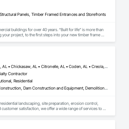
Structural Panels, Timber Framed Entrances and Storefronts
l buildings for over 40 years. “Built for life” is more than 
g your project, to the first steps into your new timber frame 
Atmore, AL • Axis, AL • Bay Minette, AL • Bayou la Batre, AL • Bucks, AL • Chickasaw, AL • Citronelle, AL • Coden, AL • Creola, AL • Daphne, AL • Dauphin Island, AL • Fairhope, AL • Foley, AL • Grand Bay, AL • Gulf Shores, AL • Jackson, AL • Loxley, AL • Lucedale, MS • Mobile, AL • Orange Beach, AL • Pascagoula, MS • Robertsdale, AL • Saraland, AL • Semmes, AL • Spanish Fort, AL • Summerdale, AL • Tanner, AL • Theodore, AL • Wilmer, AL • Alabama
ialty Contractor
utional, Residential
Cleaning and Maintenance Of Existing Period Conditions, Coastal Construction, Dam Construction and Equipment, Demolition, Dredging, Driveways, Earthwork, Embankment Dams, Embankments, Erosion and Sedimentation Controls, Estimating, Excavation and Fill, Fabric and Grid Reinforcing, Fabricated Bridges, Fabricated Engineered Structures, Fences and Gates, General Construction Management, Grading, Gravity Dams, Heavy Timber Construction, Landscaping, Levees, Marine Construction and Equipment, Marine Specialties, Mobile Earth Moving Equipment, Pile Driving, Planting Preparation, Plastic Fences and Gates, Pre Cast Concrete, Precast Concrete Retaining Walls, Preconstruction Bidding, Project Management and Coordination, Reinforced Soil Retaining Walls, Retaining Walls, Roadway Construction, Shoreline Protection, Shoring and Underpinning, Site Clearing, Site Controls, Site Furnishings, Site Watering For Dust Control, Soil Stabilization, Soldier Beam Retaining Walls, Structure Demolition, Temporary Storm Water Pollution Control, Temporary Tree and Plant Protection, Temporary Vegetation Control, Timber Retaining Walls, Waterway and Marine Construction and Equipment, Waterway Bank Protection, Waterway Construction and Equipment, Waterway Scour Protection, Waterway Structures, Weather Barriers, Wetlands, Wire Fences and Gates, Wood Fences and Gates
residential landscaping, site preparation, erosion control, 
customer satisfaction, we offer a wide range of services to 
for you.