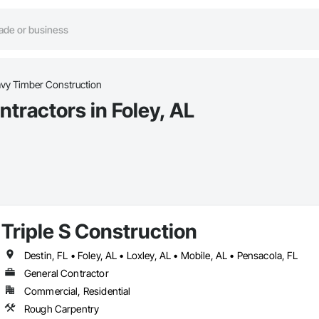
vy Timber Construction
tractors in Foley, AL
Triple S Construction
Destin, FL • Foley, AL • Loxley, AL • Mobile, AL • Pensacola, FL
General Contractor
Commercial, Residential
Rough Carpentry