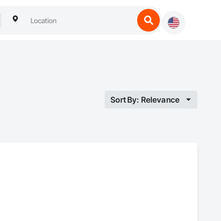
Sort By: Relevance