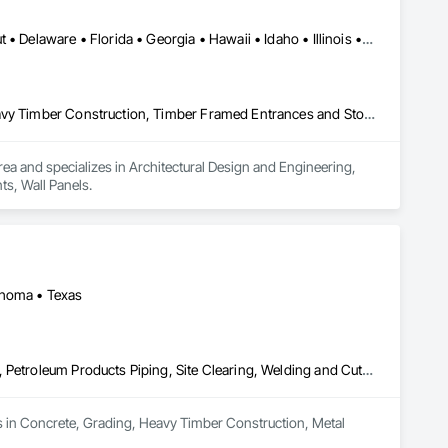
Alabama • Arizona • Arkansas • California • Colorado • Connecticut • Delaware • Florida • Georgia • Hawaii • Idaho • Illinois • Indiana • Kansas • Kentucky • Louisiana • Maine • Manitoba • Maryland • Massachusetts • Michigan • Mississippi • Missouri • Montana • Nebraska • Nevada • New Hampshire • New Jersey • New Mexico • New York • North Carolina • North Dakota • Ohio • Oklahoma • Oregon • Prince Edward Island • Rhode Island • South Carolina • South Dakota • Tennessee • Texas • Utah • Vermont • Virginia • Washington • West Virginia • Wisconsin • Wyoming
Architectural Design and Engineering, Design and Engineering, Heavy Timber Construction, Timber Framed Entrances and Storefronts, Wall Panels
ea and specializes in Architectural Design and Engineering, 
s, Wall Panels.
ahoma • Texas
Concrete, Grading, Heavy Timber Construction, Metal Fabrications, Petroleum Products Piping, Site Clearing, Welding and Cutting Gases Piping
s in Concrete, Grading, Heavy Timber Construction, Metal 