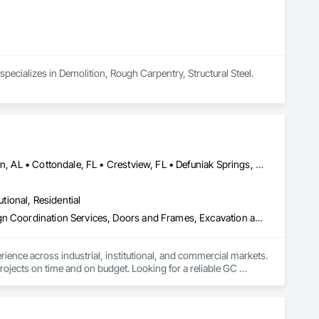
pecializes in Demolition, Rough Carpentry, Structural Steel.
Andalusia, AL • Atmore, AL • Bay Minette, AL • Bonifay, FL • Brewton, AL • Cottondale, FL • Crestview, FL • Defuniak Springs, FL • Destin, FL • Fairhope, AL • Flomaton, AL • Foley, AL • Fort Walton Beach, FL • Freeport, FL • Jay, FL • Marianna, FL • Mary Esther, FL • Milton, FL • Miramar Beach, FL • Mobile, AL • Molino, FL • Niceville, FL • Orange Beach, AL • Panama City, FL • Pensacola, FL • Santa Rosa Beach, FL • Saraland, AL • Shalimar, FL
utional, Residential
Acoustic Ceilings, Bim and Model Making Services, Concrete, Design Coordination Services, Doors and Frames, Excavation and Fill, Exterior Insulation and Finish Systems Eifs, Finish Carpentry, General Construction Management, Rough Carpentry, Shoring and Underpinning
nce across industrial, institutional, and commercial markets. 
rojects on time and on budget. Looking for a reliable GC 