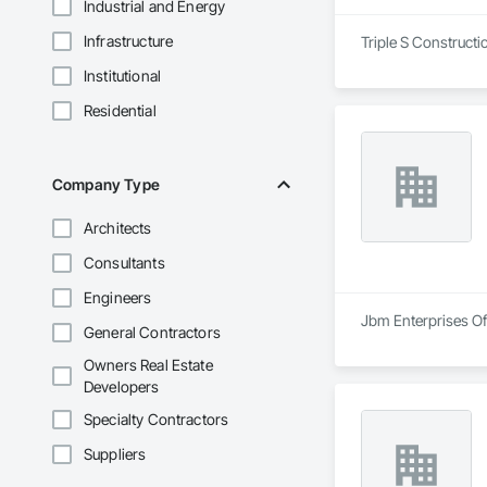
Industrial and Energy
Infrastructure
Triple S Constructi
Institutional
Residential
Company Type
Architects
Consultants
Engineers
Jbm Enterprises Of 
General Contractors
Owners Real Estate
Developers
Specialty Contractors
Suppliers