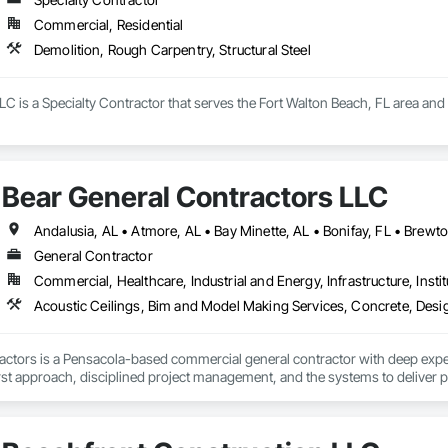
Commercial, Residential
Demolition, Rough Carpentry, Structural Steel
C is a Specialty Contractor that serves the Fort Walton Beach, FL area and s
Bear General Contractors LLC
General Contractor
Commercial, Healthcare, Industrial and Energy, Infrastructure, Instit
ctors is a Pensacola-based commercial general contractor with deep experie
irst approach, disciplined project management, and the systems to deliver p
d something together.