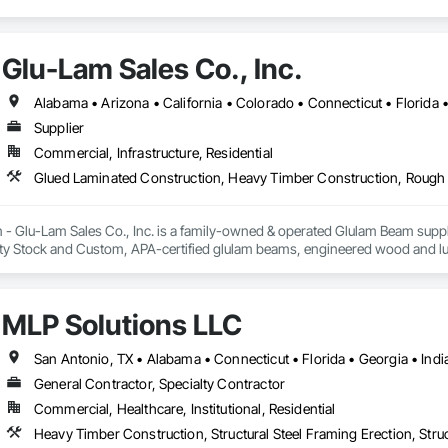
Glu-Lam Sales Co., Inc.
Supplier
Commercial, Infrastructure, Residential
Glued Laminated Construction, Heavy Timber Construction, Roug
Glu-Lam Sales Co., Inc. is a family-owned & operated Glulam Beam supplie
ity Stock and Custom, APA-certified glulam beams, engineered wood and lum
tal packages, and on-time delivery to the job site.

nclude glulam truss fabrication with custom hardware, guidance through th
MLP Solutions LLC
fied suppliers, low-moisture wood options, custom fabrication and painting 
General Contractor, Specialty Contractor
Commercial, Healthcare, Institutional, Residential
Heavy Timber Construction, Structural Steel Framing Erection, Struc