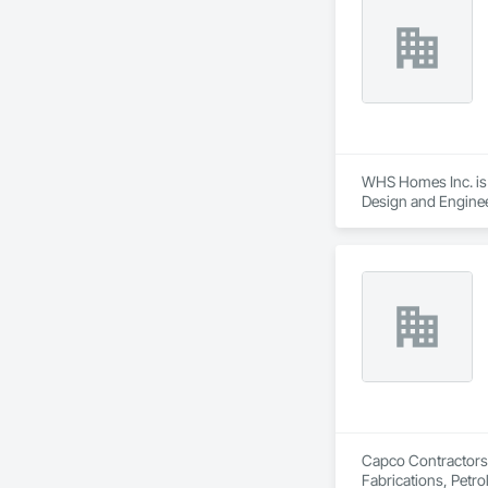
WHS Homes Inc. is a
Design and Enginee
Capco Contractors 
Fabrications, Petro