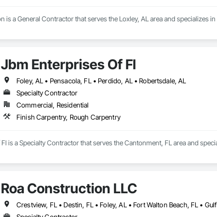
on is a General Contractor that serves the Loxley, AL area and specializes i
Jbm Enterprises Of Fl
Foley, AL • Pensacola, FL • Perdido, AL • Robertsdale, AL
Specialty Contractor
Commercial, Residential
Finish Carpentry, Rough Carpentry
Fl is a Specialty Contractor that serves the Cantonment, FL area and speci
Roa Construction LLC
Specialty Contractor