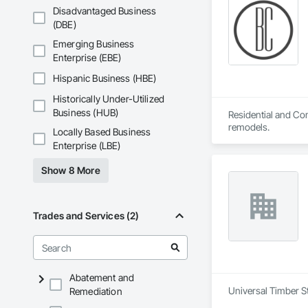
Disadvantaged Business
(DBE)
Emerging Business
Enterprise (EBE)
Hispanic Business (HBE)
Historically Under-Utilized
Business (HUB)
Residential and Com
remodels.
Locally Based Business
Enterprise (LBE)
Show 8 More
Trades and Services (2)
Abatement and
Universal Timber St
Remediation