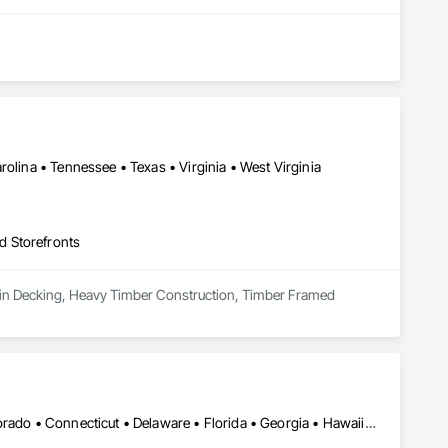
olina • Tennessee • Texas • Virginia • West Virginia
d Storefronts
es in Decking, Heavy Timber Construction, Timber Framed 
DC, DC • Alabama • Alaska • Arizona • Arkansas • California • Colorado • Connecticut • Delaware • Florida • Georgia • Hawaii • Idaho • Illinois • Indiana • Iowa • Kansas • Kentucky • Louisiana • Maine • Maryland • Massachusetts • Michigan • Minnesota • Mississippi • Missouri • Montana • Nebraska • Nevada • New Hampshire • New Jersey • New Mexico • New York • North Carolina • North Dakota • Ohio • Oklahoma • Oregon • Pennsylvania • Rhode Island • South Carolina • South Dakota • Tennessee • Texas • Utah • Vermont • Virginia • Washington • West Virginia • Wisconsin • Wyoming