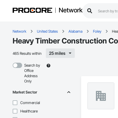
Network
Network
United States
Alabama
Foley
Hea
Heavy Timber Construction Con
25 miles
465 Results within
Search by
Office
Address
Only
Market Sector
Commercial
Healthcare