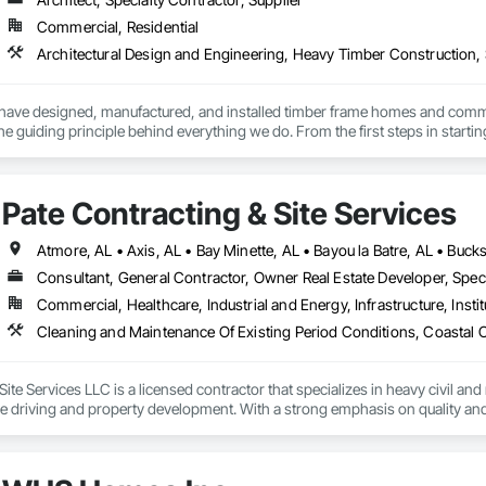
Commercial, Residential
Architectural Design and Engineering, Heavy Timber Construction, 
have designed, manufactured, and installed timber frame homes and commercia
 the guiding principle behind everything we do. From the first steps in startin
e’re here to provide the highest level of expertise and support for you.
Pate Contracting & Site Services
Consultant, General Contractor, Owner Real Estate Developer, Spec
Commercial, Healthcare, Industrial and Energy, Infrastructure, Instit
ite Services LLC is a licensed contractor that specializes in heavy civil and 
le driving and property development. With a strong emphasis on quality and 
ur clients. We are dedicated to providing top-notch construction solutions 