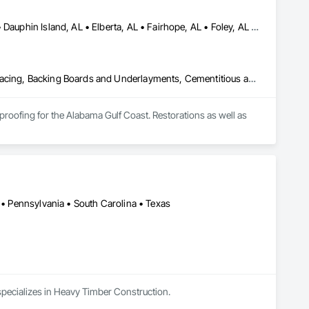
Bayou la Batre, AL • Bon Secour, AL • Chickasaw, AL • Daphne, AL • Dauphin Island, AL • Elberta, AL • Fairhope, AL • Foley, AL • Grand Bay, AL • Gulf Breeze, FL • Gulf Shores, AL • Irvington, AL • Lillian, AL • Loxley, AL • Magnolia Springs, AL • Milton, FL • Mobile, AL • Orange Beach, AL • Pensacola, FL • Perdido Beach, AL • Robertsdale, AL • Saraland, AL • Satsuma, AL • Seminole, FL • Semmes, AL • Summerdale, AL
Above Grade Vapor Retarders, Access and Barriers, Aggregate Surfacing, Backing Boards and Underlayments, Cementitious and Reactive Waterproofing, Ceramic Tiling, Closet Doors, Coastal Construction, Concrete Finishing, Concrete Paving, Decking, Doors and Frames, Exterior Protection, Exterior Specialties, Fences and Gates, Finish Carpentry, Flashing and Trim, Flexible Flashing, Flooring, Flooring Treatment, Fluid Applied Flooring, Fluid Applied Insulative Coating, Fluid Applied Membrane Air Barriers, Fluid Applied Waterproofing, Grouting, Gypsum Board, Hardboard Siding, High Performance Coatings, Interior Wall Paneling, Joint Protection, Joint Sealants, Painting, Painting and Coatings, Panel Doors, Paving and Surfacing, Plywood Siding, Reinforcement Bars, Roofing, Rough Carpentry, Sheathing, Shoring and Underpinning, Siding, Soffit Panels, Soffit Vents, Special Coatings, Temporary Barricades, Temporary Protective Walkways, Temporary Security Barriers, Textured Ceilings, Tile, Waterproofing, Windows, Wood Stairs and Railings, Wood Trim, Wood Windows
roofing for the Alabama Gulf Coast. Restorations as well as 
 • Pennsylvania • South Carolina • Texas
 specializes in Heavy Timber Construction.