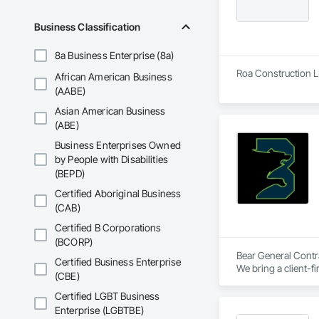
Business Classification
8a Business Enterprise (8a)
Roa Construction LL
African American Business
(AABE)
Asian American Business
(ABE)
Business Enterprises Owned
by People with Disabilities
(BEPD)
Certified Aboriginal Business
(CAB)
Certified B Corporations
(BCORP)
Bear General Contra
Certified Business Enterprise
We bring a client-f
(CBE)
partner? Let's buil
Certified LGBT Business
Enterprise (LGBTBE)