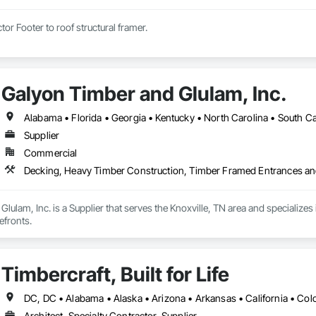
tor Footer to roof structural framer.
Galyon Timber and Glulam, Inc.
Alabama • Florida • Georgia • Kentucky • North Carolina • South Car
Supplier
Commercial
Decking, Heavy Timber Construction, Timber Framed Entrances an
lulam, Inc. is a Supplier that serves the Knoxville, TN area and specializ
efronts.
Timbercraft, Built for Life
Architect, Specialty Contractor, Supplier