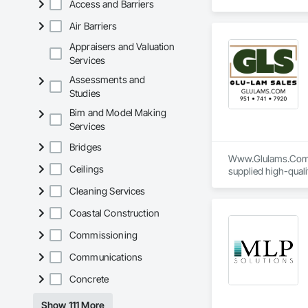
Access and Barriers
Air Barriers
Appraisers and Valuation
Services
Assessments and
Studies
Bim and Model Making
Services
Bridges
Www.Glulams.Com - 
Ceilings
supplied high-qual
shop-drawing submit
Cleaning Services
Our services also i
Coastal Construction
Council (FSC)-certi
Commissioning
Communications
Concrete
Show 111 More