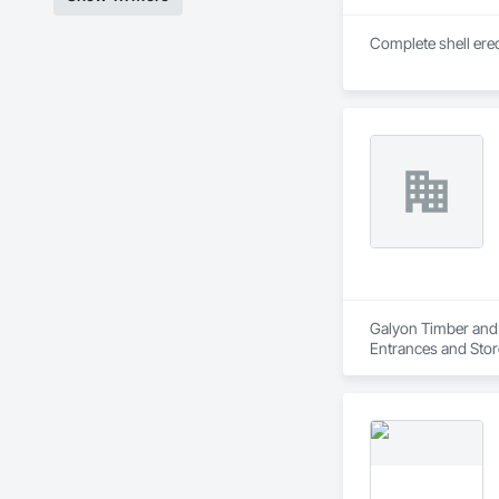
Complete shell erec
Galyon Timber and G
Entrances and Stor