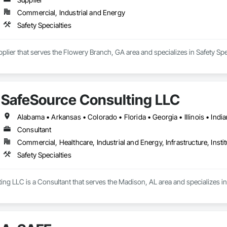
Commercial, Industrial and Energy
Safety Specialties
plier that serves the Flowery Branch, GA area and specializes in Safety Spec
SafeSource Consulting LLC
Consultant
Commercial, Healthcare, Industrial and Energy, Infrastructure, Instit
Safety Specialties
ng LLC is a Consultant that serves the Madison, AL area and specializes in 