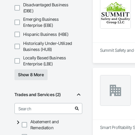
Disadvantaged Business
(DBE)
Emerging Business
Enterprise (EBE)
Hispanic Business (HBE)
Historically Under-Utilized
Business (HUB)
Summit Safety and Q
Locally Based Business
Enterprise (LBE)
Show 8 More
Trades and Services (2)
Abatement and
Smart Profitability
Remediation