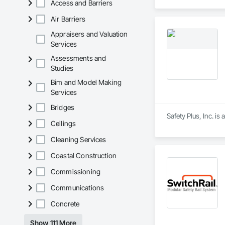
Access and Barriers
Air Barriers
Appraisers and Valuation
Services
Assessments and
Studies
Bim and Model Making
Services
Bridges
Safety Plus, Inc. is
Ceilings
Cleaning Services
Coastal Construction
Commissioning
Communications
Concrete
Show 111 More