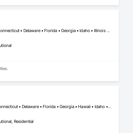
DC, DC • Alabama • Arizona • Arkansas • California • Colorado • Connecticut • Delaware • Florida • Georgia • Idaho • Illinois • Indiana • Iowa • Kansas • Kentucky • Louisiana • Maine • Maryland • Massachusetts • Michigan • Minnesota • Mississippi • Missouri • Montana • Nebraska • Nevada • New Hampshire • New Jersey • New Mexico • New York • North Carolina • North Dakota • Ohio • Oklahoma • Oregon • Pennsylvania • South Carolina • South Dakota • Tennessee • Texas • Utah • Vermont • Virginia • Washington • West Virginia • Wisconsin • Wyoming
utional
ties.
Alabama • Alaska • Arizona • Arkansas • California • Colorado • Connecticut • Delaware • Florida • Georgia • Hawaii • Idaho • Illinois • Indiana • Iowa • Kansas • Kentucky • Louisiana • Maine • Maryland • Massachusetts • Michigan • Minnesota • Mississippi • Missouri • Montana • Nebraska • Nevada • New Hampshire • New Jersey • New Mexico • New York • North Carolina • North Dakota • Ohio • Oklahoma • Oregon • Pennsylvania • Rhode Island • South Carolina • South Dakota • Tennessee • Texas • Utah • Vermont • Virginia • Washington • West Virginia • Wisconsin • Wyoming
utional, Residential