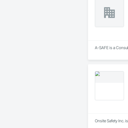
A-SAFE is a Consult
Onsite Safety Inc. i