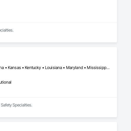
ialties.
Alabama • Arkansas • Colorado • Florida • Georgia • Illinois • Indiana • Kansas • Kentucky • Louisiana • Maryland • Mississippi • Missouri • New Mexico • North Carolina • Ohio • Oklahoma • Pennsylvania • South Carolina • Tennessee • Texas • Virginia • West Virginia
utional
Safety Specialties.