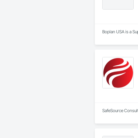
Boplan USA is a Sup
SafeSource Consulti