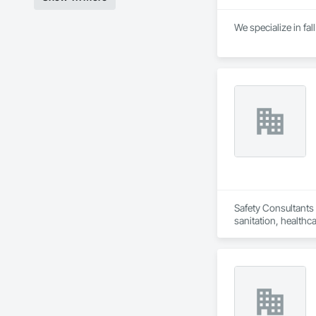
We specialize in fal
Safety Consultants 
sanitation, healthca
programs incorpora
solutions to safety
promote a culture o
manuals, on-site h
management.