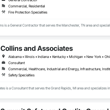
Commercial, Residential
Fire Protection Specialties
ems is a General Contractor that serves the Manchester, TN area and specializ
Collins and Associates
Alabama • Illinois • Indiana • Kentucky • Michigan • New York • Oh
Consultant
Commercial, Healthcare, Industrial and Energy, Infrastructure, Instit
Safety Specialties
tes is a Consultant that serves the Grand Rapids, MI area and specializes in 