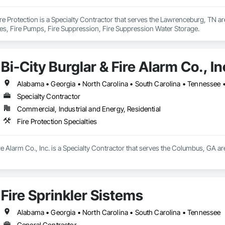
e Protection is a Specialty Contractor that serves the Lawrenceburg, TN area
ies, Fire Pumps, Fire Suppression, Fire Suppression Water Storage.
Bi-City Burglar & Fire Alarm Co., In
Alabama • Georgia • North Carolina • South Carolina • Tennessee • 
Specialty Contractor
Commercial, Industrial and Energy, Residential
Fire Protection Specialties
re Alarm Co., Inc. is a Specialty Contractor that serves the Columbus, GA are
Fire Sprinkler Sistems
Alabama • Georgia • North Carolina • South Carolina • Tennessee
General Contractor