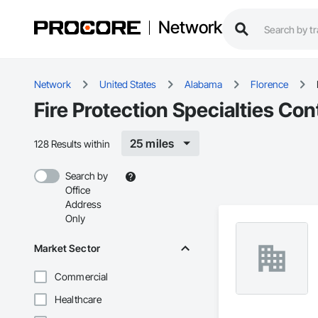
Network
Network
United States
Alabama
Florence
Fire Protection Specialties Con
25 miles
128 Results within
Search by
Office
Address
Only
Market Sector
Commercial
Healthcare