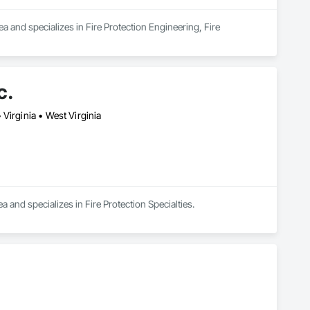
 and specializes in Fire Protection Engineering, Fire 
c.
Virginia • West Virginia
a and specializes in Fire Protection Specialties.