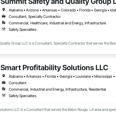
Summit Safety and Quality Group 
Consultant, Specialty Contractor
Commercial, Healthcare, Industrial and Energy, Infrastructure
Safety Specialties
uality Group LLC is a Consultant, Specialty Contractor that serves the Bastr
Smart Profitability Solutions LLC
Alabama • Arkansas • Florida • Georgia • Louisiana • Mississippi •
Consultant
Commercial, Industrial and Energy, Infrastructure, Residential
Safety Specialties
 Solutions LLC is a Consultant that serves the Baton Rouge, LA area and specia