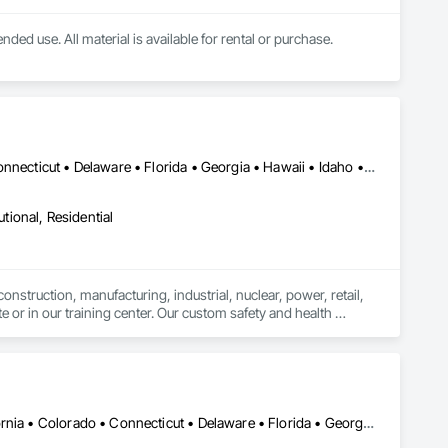
nded use. All material is available for rental or purchase.
Alabama • Alaska • Arizona • Arkansas • California • Colorado • Connecticut • Delaware • Florida • Georgia • Hawaii • Idaho • Illinois • Indiana • Iowa • Kansas • Kentucky • Louisiana • Maine • Maryland • Massachusetts • Michigan • Minnesota • Mississippi • Missouri • Montana • Nebraska • Nevada • New Hampshire • New Jersey • New Mexico • New York • North Carolina • North Dakota • Ohio • Oklahoma • Oregon • Pennsylvania • Rhode Island • South Carolina • South Dakota • Tennessee • Texas • Utah • Vermont • Virginia • Washington • West Virginia • Wisconsin • Wyoming
utional, Residential
struction, manufacturing, industrial, nuclear, power, retail, 
e or in our training center. Our custom safety and health 
 We do more than perform basic site audits, we provide 
n developing and enhancing your safety program at all levels to 
te risk through written safety program development and safety 
ining programs and workers compensation claims 
Calgary, AB • Cambridge, ON • Alabama • Alaska • Arizona • California • Colorado • Connecticut • Delaware • Florida • Georgia • Hawaii • Idaho • Illinois • Indiana • Iowa • Kansas • Kentucky • Louisiana • Maine • Maryland • Massachusetts • Michigan • Minnesota • Missouri • Montana • Nevada • New Brunswick • New Hampshire • New Mexico • New York • North Dakota • Ohio • Oklahoma • Oregon • Pennsylvania • Rhode Island • South Carolina • South Dakota • Tennessee • Texas • Utah • Vermont • Virginia • Washington • West Virginia • Wisconsin • Wyoming