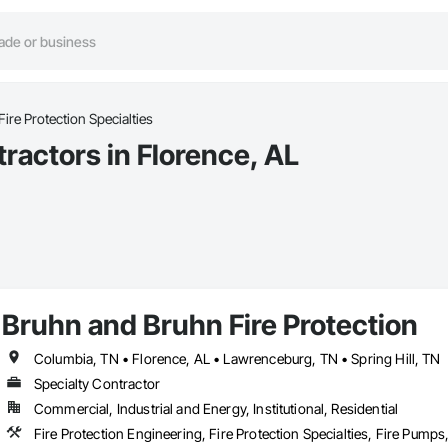
Fire Protection Specialties
tractors in Florence, AL
Bruhn and Bruhn Fire Protection
Columbia, TN • Florence, AL • Lawrenceburg, TN • Spring Hill, TN
Specialty Contractor
Commercial, Industrial and Energy, Institutional, Residential
Fire Protection Engineering, Fire Protection Specialties, Fire Pump