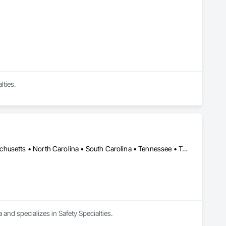
lties.
Washington, DC • Alabama • Florida • Georgia • Maryland • Massachusetts • North Carolina • South Carolina • Tennessee • Texas • West Virginia
 and specializes in Safety Specialties.