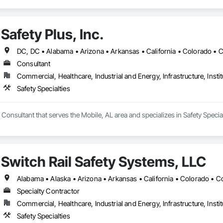
Safety Plus, Inc.
Consultant
Commercial, Healthcare, Industrial and Energy, Infrastructure, Instit
Safety Specialties
 a Consultant that serves the Mobile, AL area and specializes in Safety Special
Switch Rail Safety Systems, LLC
Specialty Contractor
Commercial, Healthcare, Industrial and Energy, Infrastructure, Instit
Safety Specialties