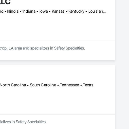
LLC
Alabama • Arizona • Arkansas • Colorado • Florida • Georgia • Idaho • Illinois • Indiana • Iowa • Kansas • Kentucky • Louisiana • Michigan • Mississippi • Missouri • Nevada • New Mexico • North Carolina • Oklahoma • South Carolina • Tennessee • Texas • Utah • Virginia • West Virginia
op, LA area and specializes in Safety Specialties.
 North Carolina • South Carolina • Tennessee • Texas
lizes in Safety Specialties.