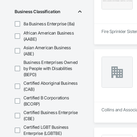
Business Classification
8a Business Enterprise (8a)
Fire Sprinkler Sist
African American Business
(AABE)
Asian American Business
(ABE)
Business Enterprises Owned
by People with Disabilities
(BEPD)
Certified Aboriginal Business
(CAB)
Certified B Corporations
(BCORP)
Collins and Associa
Certified Business Enterprise
(CBE)
Certified LGBT Business
Enterprise (LGBTBE)