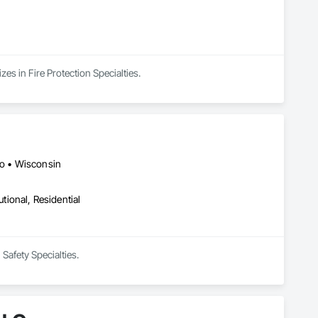
es in Fire Protection Specialties.
io • Wisconsin
utional, Residential
Safety Specialties.