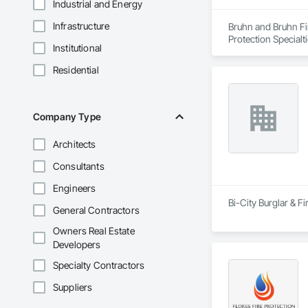
Industrial and Energy
Infrastructure
Bruhn and Bruhn Fir
Protection Specialt
Institutional
Residential
Company Type
Architects
Consultants
Engineers
Bi-City Burglar & Fi
General Contractors
Owners Real Estate
Developers
Specialty Contractors
Suppliers