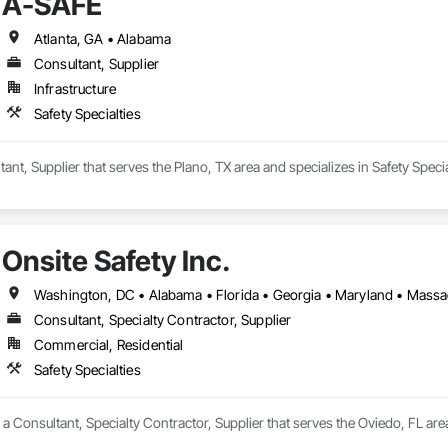
A-SAFE
Atlanta, GA • Alabama
Consultant, Supplier
Infrastructure
Safety Specialties
ant, Supplier that serves the Plano, TX area and specializes in Safety Specia
Onsite Safety Inc.
Consultant, Specialty Contractor, Supplier
Commercial, Residential
Safety Specialties
s a Consultant, Specialty Contractor, Supplier that serves the Oviedo, FL area