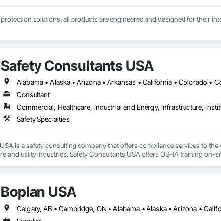
l protection solutions. all products are engineered and designed for their inte
Safety Consultants USA
Consultant
Commercial, Healthcare, Industrial and Energy, Infrastructure, Instit
Safety Specialties
USA is a safety consulting company that offers compliance services to the con
re and utility industries. Safety Consultants USA offers OSHA training on-sit
te your day-to-day operational goals along with current OSHA Regulations.
 challenges in real-time. We are not just OSHA consultants, we are partners i
f safety within the organization. We help companies save money and mitiga
Boplan USA
azard elimination, behavior-based safety programs, customized safety tra
Supplier