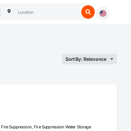
Sort By: Relevance
s, Fire Suppression, Fire Suppression Water Storage