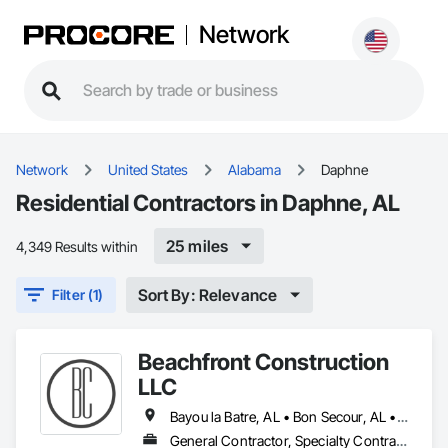
Network
Network
United States
Alabama
Daphne
Residential Contractors in Daphne, AL
25 miles
4,349 Results within
Sort By: Relevance
Filter (1)
Beachfront Construction
LLC
Bayou la Batre, AL • Bon Secour, AL • Chickasaw, AL • Daphne, AL • Dauphin Island, AL • Elberta, AL • Fairhope, AL • Foley, AL • Grand Bay, AL • Gulf Breeze, FL • Gulf Shores, AL • Irvington, AL • Lillian, AL • Loxley, AL • Magnolia Springs, AL • Milton, FL • Mobile, AL • Orange Beach, AL • Pensacola, FL • Perdido Beach, AL • Robertsdale, AL • Saraland, AL • Satsuma, AL • Seminole, FL • Semmes, AL • Summerdale, AL
General Contractor, Specialty Contractor