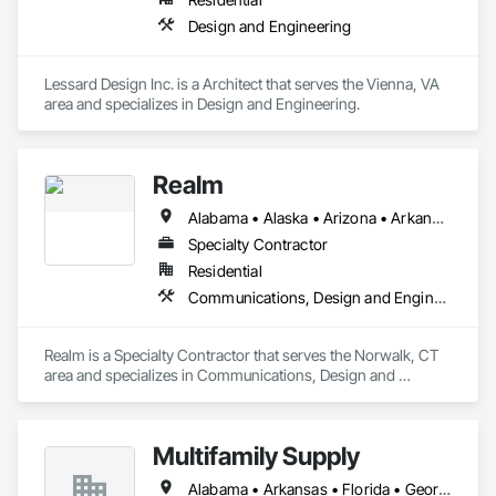
Design and Engineering
Lessard Design Inc. is a Architect that serves the Vienna, VA 
area and specializes in Design and Engineering.
Realm
Alabama • Alaska • Arizona • Arkansas • California • Colorado • Connecticut • Delaware • Florida • Georgia • Hawaii • Idaho • Illinois • Indiana • Iowa • Kansas • Kentucky • Louisiana • Maine • Maryland • Massachusetts • Michigan • Minnesota • Mississippi • Missouri • Montana • Nebraska • Nevada • New Hampshire • New Jersey • New Mexico • New York • North Carolina • North Dakota • Ohio • Oklahoma • Oregon • Pennsylvania • Rhode Island • South Carolina • South Dakota • Tennessee • Texas • Utah • Vermont • Virginia • Washington • West Virginia • Wisconsin • Wyoming
Specialty Contractor
Residential
Communications, Design and Engineering, Electronic Security, Project Management and Coordination
Realm is a Specialty Contractor that serves the Norwalk, CT 
area and specializes in Communications, Design and 
Engineering, Electronic Security, Project Management and 
Coordination.
Multifamily Supply
Alabama • Arkansas • Florida • Georgia • Louisiana • Mississippi • North Carolina • South Carolina • Tennessee