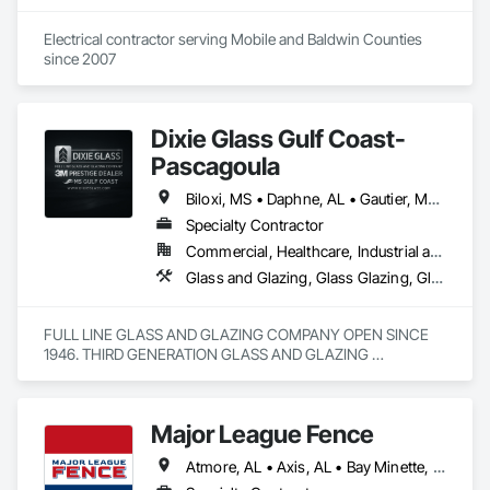
Electrical contractor serving Mobile and Baldwin Counties 
since 2007
Dixie Glass Gulf Coast-
Pascagoula
Biloxi, MS • Daphne, AL • Gautier, MS • Gulf Shores, AL • Gulfport, MS • Leakesville, MS • Lucedale, MS • Mobile, AL • Moss Point, MS • Ocean Springs, MS • Pascagoula, MS • Vancleave, MS • Wiggins, MS
Specialty Contractor
Commercial, Healthcare, Industrial and Energy, Infrastructure, Institutional, Residential
Glass and Glazing, Glass Glazing, Glazed Aluminum Curtain Walls, Glazed Bronze Curtain Walls, Glazing Accessories, Metal Doors and Frames, Metal Windows, Windows
FULL LINE GLASS AND GLAZING COMPANY OPEN SINCE 
1946. THIRD GENERATION GLASS AND GLAZING 
OPERATORS. WE ARE STATE BOARD LICENSED AND 
INSURED. COMMERCIAL ,RESIDENTIAL, INDSUTRIAL DOOR 
AND WINDOW SERVICES
Major League Fence
Atmore, AL • Axis, AL • Bay Minette, AL • Chickasaw, AL • Chunchula, AL • Citronelle, AL • Creola, AL • Daphne, AL • Eight Mile, AL • Fairhope, AL • Grand Bay, AL • Irvington, AL • Loxley, AL • Lucedale, MS • Mobile, AL • Moss Point, MS • Prichard, AL • Robertsdale, AL • Saraland, AL • Satsuma, AL • Semmes, AL • Spanish Fort, AL • Stapleton, AL • Stockton, AL • Theodore, AL • Alabama