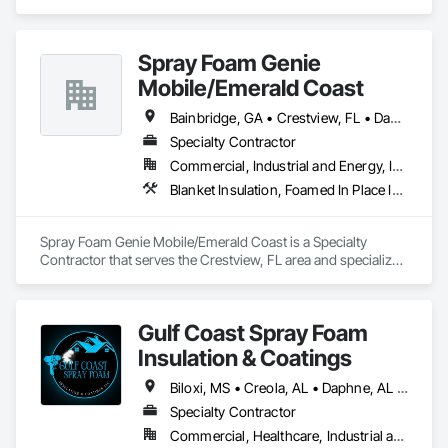
Spray Foam Genie
Mobile/Emerald Coast
Bainbridge, GA • Crestview, FL • Daphne, AL • Dothan, AL • Fairhope, AL • Milton, FL • Mobile, AL • Navarre, FL • Newton, AL • Panama City, FL • Pensacola, FL • Port St Joe, FL • Santa Rosa Beach, FL • Spanish Fort, AL
Specialty Contractor
Commercial, Industrial and Energy, Infrastructure, Residential
Blanket Insulation, Foamed In Place Insulation, Sprayed Insulation
Spray Foam Genie Mobile/Emerald Coast is a Specialty 
Contractor that serves the Crestview, FL area and specializes 
in Blanket Insulation, Foamed In Place Insulation, Sprayed 
Insulation.
Gulf Coast Spray Foam
Insulation & Coatings
Biloxi, MS • Creola, AL • Daphne, AL • Fairhope, AL • Foley, AL • Grand Bay, AL • Gulf Shores, AL • Jackson, AL • Lucedale, MS • Mobile, AL • Moss Point, MS • Orange Beach, AL • Pensacola, FL • Saraland, AL • Satsuma, AL • Semmes, AL • Spanish Fort, AL • Theodore, AL
Specialty Contractor
Commercial, Healthcare, Industrial and Energy, Institutional, Residential