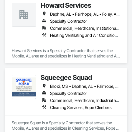
Howard Services
Daphne, AL • Fairhope, AL • Foley, AL • Gulf Shores, AL • Mobile, AL • Orange Beach, AL • Semmes, AL • Theodore, AL
Specialty Contractor
Commercial, Healthcare, Institutional, Residential
Heating Ventilating and Air Conditioning HVAC
Howard Services is a Specialty Contractor that serves the 
Mobile, AL area and specializes in Heating Ventilating and Air 
Conditioning HVAC.
Squeegee Squad
Biloxi, MS • Daphne, AL • Fairhope, AL • Mobile, AL • Ocean Springs, MS • Orange Beach, AL • Spanish Fort, AL
Specialty Contractor
Commercial, Healthcare, Industrial and Energy, Institutional, Residential
Cleaning Services, Rope Climbers
Squeegee Squad is a Specialty Contractor that serves the 
Mobile, AL area and specializes in Cleaning Services, Rope 