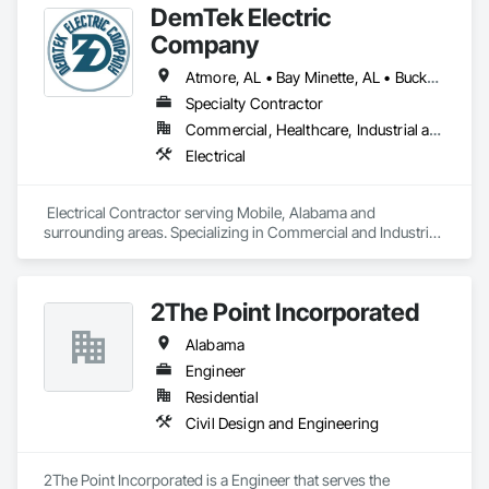
DemTek Electric
services to meet the needs of our clients. We are dedicated to 
providing top-notch construction solutions for you.
Company
Atmore, AL • Bay Minette, AL • Bucks, AL • Chatom, AL • Daphne, AL • Dauphin Island, AL • Dothan, AL • Fairhope, AL • Foley, AL • Gulf Shores, AL • Jackson, AL • Loxley, AL • McIntosh, AL • Mobile, AL • Orange Beach, AL • Robertsdale, AL • Saraland, AL • Spanish Fort, AL • Theodore, AL • Wilmer, AL • Alabama
Specialty Contractor
Commercial, Healthcare, Industrial and Energy, Infrastructure, Institutional, Residential
Electrical
 Electrical Contractor serving Mobile, Alabama and 
surrounding areas. Specializing in Commercial and Industrial 
Electrical Contracting. Low, Medium, and High Voltage 
Electrical. 
2The Point Incorporated
Alabama
Engineer
Residential
Civil Design and Engineering
2The Point Incorporated is a Engineer that serves the 