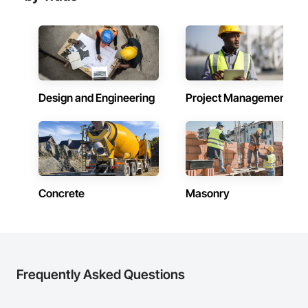
Design and Engineering
Project Management
Concrete
Masonry
Frequently Asked Questions