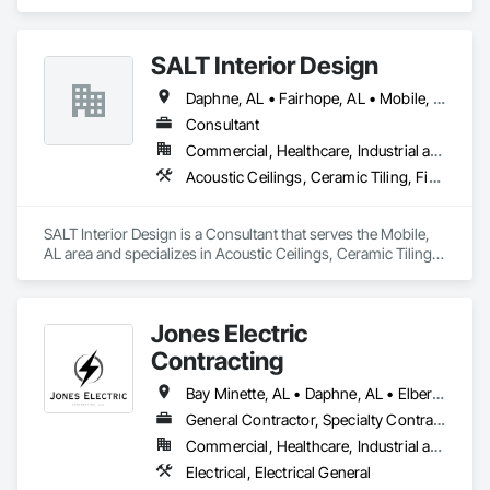
Climbers.
SALT Interior Design
Daphne, AL • Fairhope, AL • Mobile, AL • Spanish Fort, AL
Consultant
Commercial, Healthcare, Industrial and Energy, Institutional, Residential
Acoustic Ceilings, Ceramic Tiling, Finish Carpentry, Flooring, Flooring Treatment, Integrated Automation Lighting Relays, Interior Design, Specialty Flooring, Temporary Lighting, Wall Finishes
SALT Interior Design is a Consultant that serves the Mobile, 
AL area and specializes in Acoustic Ceilings, Ceramic Tiling, 
Finish Carpentry, Flooring, Flooring Treatment, Integrated 
Automation Lighting Relays, Interior Design, Specialty 
Flooring, Temporary Lighting, Wall Finishes.
Jones Electric
Contracting
Bay Minette, AL • Daphne, AL • Elberta, AL • Fairhope, AL • Foley, AL • Gulf Shores, AL • Loxley, AL • Orange Beach, AL • Point Clear, AL • Silverhill, AL • Spanish Fort, AL • Summerdale, AL
General Contractor, Specialty Contractor
Commercial, Healthcare, Industrial and Energy, Infrastructure, Institutional, Residential
Electrical, Electrical General