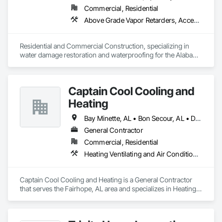
Commercial, Residential
Above Grade Vapor Retarders, Access and Barriers, Aggregate Surfacing, Backing Boards and Underlayments, Cementitious and Reactive Waterproofing, Ceramic Tiling, Closet Doors, Coastal Construction, Concrete Finishing, Concrete Paving, Decking, Doors and Frames, Exterior Protection, Exterior Specialties, Fences and Gates, Finish Carpentry, Flashing and Trim, Flexible Flashing, Flooring, Flooring Treatment, Fluid Applied Flooring, Fluid Applied Insulative Coating, Fluid Applied Membrane Air Barriers, Fluid Applied Waterproofing, Grouting, Gypsum Board, Hardboard Siding, High Performance Coatings, Interior Wall Paneling, Joint Protection, Joint Sealants, Painting, Painting and Coatings, Panel Doors, Paving and Surfacing, Plywood Siding, Reinforcement Bars, Roofing, Rough Carpentry, Sheathing, Shoring and Underpinning, Siding, Soffit Panels, Soffit Vents, Special Coatings, Temporary Barricades, Temporary Protective Walkways, Temporary Security Barriers, Textured Ceilings, Tile, Waterproofing, Windows, Wood Stairs and Railings, Wood Trim, Wood Windows
Residential and Commercial Construction, specializing in 
water damage restoration and waterproofing for the Alabama 
Gulf Coast. Restorations as well as remodels.
Captain Cool Cooling and
Heating
Bay Minette, AL • Bon Secour, AL • Daphne, AL • Fairhope, AL • Foley, AL • Gulf Shores, AL • Loxley, AL • Mobile, AL • Orange Beach, AL • Robertsdale, AL • Silverhill, AL
General Contractor
Commercial, Residential
Heating Ventilating and Air Conditioning HVAC
Captain Cool Cooling and Heating is a General Contractor 
that serves the Fairhope, AL area and specializes in Heating 
Ventilating and Air Conditioning HVAC.