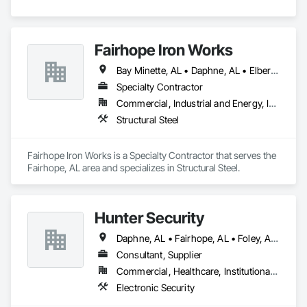
Fairhope Iron Works
Bay Minette, AL • Daphne, AL • Elberta, AL • Fairhope, AL • Foley, AL • Gulf Breeze, FL • Gulf Shores, AL • Lillian, AL • Loxley, AL • Orange Beach, AL • Pensacola, FL • Perdido Beach, AL • Point Clear, AL • Robertsdale, AL • Spanish Fort, AL
Specialty Contractor
Commercial, Industrial and Energy, Infrastructure, Residential
Structural Steel
Fairhope Iron Works is a Specialty Contractor that serves the 
Fairhope, AL area and specializes in Structural Steel.
Hunter Security
Daphne, AL • Fairhope, AL • Foley, AL • Gulf Shores, AL • Mobile, AL • Ocean Springs, MS • Orange Beach, AL • Pensacola, FL
Consultant, Supplier
Commercial, Healthcare, Institutional, Residential
Electronic Security