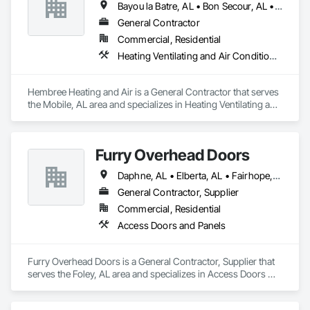
Bayou la Batre, AL • Bon Secour, AL • Coden, AL • Daphne, AL • Dauphin Island, AL • Fairhope, AL • Foley, AL • Gautier, MS • Gulf Shores, AL • Loxley, AL • Mobile, AL • Moss Point, MS • Pascagoula, MS • Robertsdale, AL • Spanish Fort, AL • Summerdale, AL
General Contractor
Commercial, Residential
Heating Ventilating and Air Conditioning HVAC
Hembree Heating and Air is a General Contractor that serves 
the Mobile, AL area and specializes in Heating Ventilating and 
Air Conditioning HVAC.
Furry Overhead Doors
Daphne, AL • Elberta, AL • Fairhope, AL • Foley, AL • Gulf Shores, AL • Loxley, AL • Magnolia Springs, AL • Mobile, AL • Orange Beach, AL • Robertsdale, AL • Spanish Fort, AL • Summerdale, AL
General Contractor, Supplier
Commercial, Residential
Access Doors and Panels
Furry Overhead Doors is a General Contractor, Supplier that 
serves the Foley, AL area and specializes in Access Doors 
and Panels.