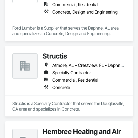
Commercial, Residential
Concrete, Design and Engineering
Ford Lumber is a Supplier that serves the Daphne, AL area 
and specializes in Concrete, Design and Engineering.
Structis
Atmore, AL • Crestview, FL • Daphne, AL • Destin, FL • Dothan, AL • Foley, AL • Fort Walton Beach, FL • Gulf Shores, AL • Milton, FL • Mobile, AL • Montgomery, AL • Orange Beach, AL • Panama City, FL • Pensacola, FL • Tallahassee, FL
Specialty Contractor
Commercial, Residential
Concrete
Structis is a Specialty Contractor that serves the Douglasville, 
GA area and specializes in Concrete.
Hembree Heating and Air