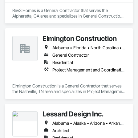
Place Insulation, General Construction Management, General 
Fabrications For Waterways, Grouting, Gypsum Board, 
Rev3 Homes is a General Contractor that serves the 
Gypsum Plastering, HVAC Air Distribution System Cleaning, 
Alpharetta, GA area and specializes in General Construction 
HVAC General, Painting, Roadway Construction, Roadway 
Management.
Equipment, Roofing.
Elmington Construction
Alabama • Florida • North Carolina • Ohio • Tennessee • Texas
General Contractor
Residential
Project Management and Coordination
Elmington Construction is a General Contractor that serves 
the Nashville, TN area and specializes in Project Management 
and Coordination.
Lessard Design Inc.
Alabama • Alaska • Arizona • Arkansas • California • Colorado • Connecticut • Delaware • Florida • Georgia • Hawaii • Idaho • Illinois • Indiana • Iowa • Kansas • Kentucky • Louisiana • Maine • Maryland • Massachusetts • Michigan • Minnesota • Mississippi • Missouri • Montana • Nebraska • Nevada • New Hampshire • New Jersey • New Mexico • New York • North Carolina • North Dakota • Ohio • Oklahoma • Oregon • Pennsylvania • Rhode Island • South Carolina • South Dakota • Tennessee • Texas • Utah • Vermont • Virginia • Washington • West Virginia • Wisconsin • Wyoming
Architect
Residential