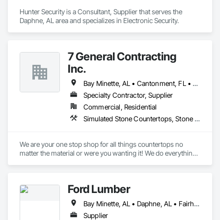
Hunter Security is a Consultant, Supplier that serves the 
Daphne, AL area and specializes in Electronic Security.
7 General Contracting
Inc.
Bay Minette, AL • Cantonment, FL • Crestview, FL • Daphne, AL • Destin, FL • Elberta, AL • Fairhope, AL • Foley, AL • Fort Walton Beach, FL • Freeport, FL • Gulf Breeze, FL • Gulf Shores, AL • Loxley, AL • Milton, FL • Miramar Beach, FL • Miramar, FL • Mobile, AL • Niceville, FL • Orange Beach, AL • Panama City Beach, FL • Panama City, FL • Pensacola, FL • Perdido Beach, AL • Robertsdale, AL • Santa Rosa Beach, FL • Silverhill, AL • Summerdale, AL
Specialty Contractor, Supplier
Commercial, Residential
Simulated Stone Countertops, Stone Countertops
We are your one stop shop for all things countertops no 
matter the material or were you wanting it! We do everything 
in house from the measure to the installation. Quality is our 
number one goal! 
Ford Lumber
Bay Minette, AL • Daphne, AL • Fairhope, AL • Foley, AL • Gulf Shores, AL • Magnolia Springs, AL • Mobile, AL • Orange Beach, AL • Point Clear, AL • Robertsdale, AL • Spanish Fort, AL
Supplier