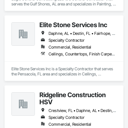
serves the Gulf Shores, AL area and specializes in Painting, 
Painting and Coatings.
Elite Stone Services Inc
Daphne, AL • Destin, FL • Fairhope, AL • Foley, AL • Fort Walton Beach, FL • Gulf Breeze, FL • Gulf Shores, AL • Mobile, AL • Navarre, FL • Orange Beach, AL • Panama City Beach, FL • Panama City, FL • Pensacola, FL • Robertsdale, AL • Shalimar, FL • Spanish Fort, AL • Summerdale, AL
Specialty Contractor
Commercial, Residential
Ceilings, Countertops, Finish Carpentry, Flooring, Metals, Painting and Coatings, Plaster and Gypsum Board, Plastic Composite Fabrications, Tile, Wall Finishes
Elite Stone Services Inc is a Specialty Contractor that serves 
the Pensacola, FL area and specializes in Ceilings, 
Countertops, Finish Carpentry, Flooring, Metals, Painting 
and Coatings, Plaster and Gypsum Board, Plastic Composite 
Fabrications, Tile, Wall Finishes.
Ridgeline Construction
HSV
Crestview, FL • Daphne, AL • Destin, FL • Fairhope, AL • Foley, AL • Fort Walton Beach, FL • Gulf Shores, AL • Loxley, AL • Milton, FL • Miramar Beach, FL • Mobile, AL • Navarre, FL • Orange Beach, AL • Pensacola, FL • Spanish Fort, AL
Specialty Contractor
Commercial, Residential