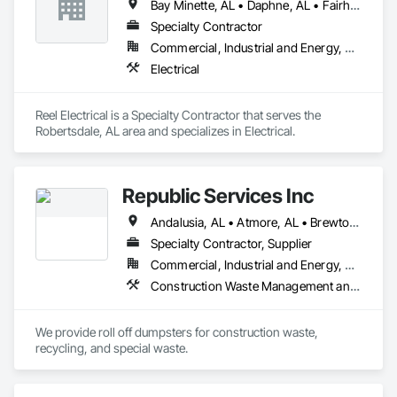
Bay Minette, AL • Daphne, AL • Fairhope, AL • Foley, AL • Gulf Shores, AL • Loxley, AL • Mobile, AL • Orange Beach, AL • Point Clear, AL • Robertsdale, AL • Silverhill, AL • Spanish Fort, AL
Specialty Contractor
Commercial, Industrial and Energy, Residential
Electrical
Reel Electrical is a Specialty Contractor that serves the 
Robertsdale, AL area and specializes in Electrical.
Republic Services Inc
Andalusia, AL • Atmore, AL • Brewton, AL • Crestview, FL • Daphne, AL • Foley, AL • Fort Walton Beach, FL • Greenville, AL • Gulf Shores, AL • Jackson, AL • Mary Esther, FL • Mobile, AL • Monroeville, AL • Montgomery, AL • Niceville, FL • Orange Beach, AL • Pensacola, FL
Specialty Contractor, Supplier
Commercial, Industrial and Energy, Residential
Construction Waste Management and Disposal, Recycling and Salvage
We provide roll off dumpsters for construction waste, 
recycling, and special waste. 