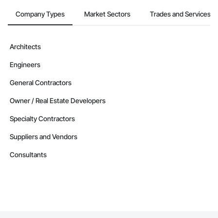
Company Types
Market Sectors
Trades and Services
Architects
Engineers
General Contractors
Owner / Real Estate Developers
Specialty Contractors
Suppliers and Vendors
Consultants