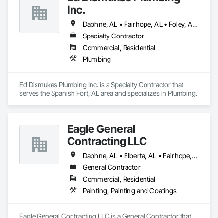
Inc.
Daphne, AL • Fairhope, AL • Foley, AL • Loxley, AL • Robertsdale, AL • Spanish Fort, AL • Summerdale, AL
Specialty Contractor
Commercial, Residential
Plumbing
Ed Dismukes Plumbing Inc. is a Specialty Contractor that 
serves the Spanish Fort, AL area and specializes in Plumbing.
Eagle General
Contracting LLC
Daphne, AL • Elberta, AL • Fairhope, AL • Foley, AL • Gulf Shores, AL • Magnolia Springs, AL • Orange Beach, AL • Spanish Fort, AL
General Contractor
Commercial, Residential
Painting, Painting and Coatings
Eagle General Contracting LLC is a General Contractor that 