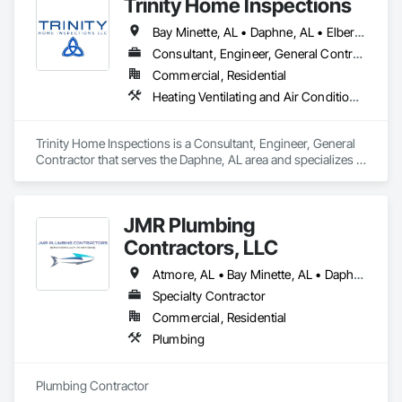
Trinity Home Inspections
Bay Minette, AL • Daphne, AL • Elberta, AL • Fairhope, AL • Foley, AL • Gulf Shores, AL • Loxley, AL • Magnolia Springs, AL • Mobile, AL • Montrose, AL • Orange Beach, AL • Robertsdale, AL • Semmes, AL • Silverhill, AL • Spanish Fort, AL • Stockton, AL
Consultant, Engineer, General Contractor
Commercial, Residential
Heating Ventilating and Air Conditioning HVAC, HVAC General, Roofing, Swimming Pools
Trinity Home Inspections is a Consultant, Engineer, General 
Contractor that serves the Daphne, AL area and specializes in 
Heating Ventilating and Air Conditioning HVAC, HVAC 
General, Roofing, Swimming Pools.
JMR Plumbing
Contractors, LLC
Atmore, AL • Bay Minette, AL • Daphne, AL • Fairhope, AL • Foley, AL • Gulf Shores, AL • Loxley, AL • Orange Beach, AL • Robertsdale, AL • Spanish Fort, AL
Specialty Contractor
Commercial, Residential
Plumbing
Plumbing Contractor