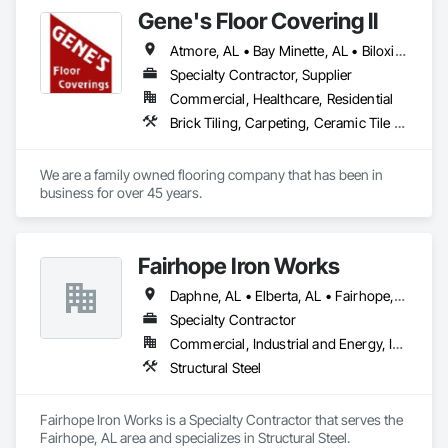
Gene's Floor Covering ll
Atmore, AL • Bay Minette, AL • Biloxi, MS • Bon Secour, AL • Crestview, FL • Daphne, AL • Elberta, AL • Fairhope, AL • Foley, AL • Fort Walton Beach, FL • Freeport, FL • Gulf Breeze, FL • Gulf Shores, AL • Gulfport, MS • Irvington, AL • Lillian, AL • Loxley, AL • Mexico Beach, FL • Milton, FL • Mobile, AL • Molino, FL • Moss Point, MS • Navarre, FL • Niceville, FL • Orange Beach, AL • Pascagoula, MS • Pensacola, FL • Perdido Beach, AL • Point Clear, AL • Robertsdale, AL • Satsuma, AL • Semmes, AL • Silverhill, AL • Spanish Fort, AL • Summerdale, AL • Theodore, AL
Specialty Contractor, Supplier
Commercial, Healthcare, Residential
Brick Tiling, Carpeting, Ceramic Tile Faced Panels, Ceramic Tiling, Flooring, Glass Mosaic Tiling, Grouting, Quarry Tiling, Resilient Flooring, Specialty Flooring, Stone Tiling, Tile, Tile Faced Panels, Tile Wall Panels, Wood Flooring
We are a family owned flooring company that has been in 
business for over 45 years. 
Fairhope Iron Works
Daphne, AL • Elberta, AL • Fairhope, AL • Foley, AL • Gulf Shores, AL • Loxley, AL • Magnolia Springs, AL • Orange Beach, AL • Pensacola, FL • Robertsdale, AL • Spanish Fort, AL • Summerdale, AL
Specialty Contractor
Commercial, Industrial and Energy, Infrastructure, Residential
Structural Steel
Fairhope Iron Works is a Specialty Contractor that serves the 
Fairhope, AL area and specializes in Structural Steel.