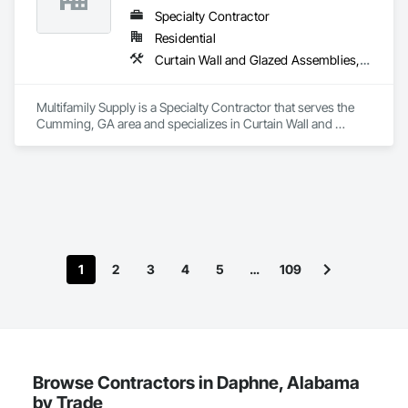
Specialty Contractor
Residential
Curtain Wall and Glazed Assemblies, Door and Window Hardware, Doors and Frames, Entrances and Storefronts, Glass and Glazing, Louvers, Roof Windows and Skylights, Specialty Doors and Frames, Translucent Wall and Roof Assemblies, Vents, Window Wall Assemblies, Windows
Multifamily Supply is a Specialty Contractor that serves the 
Cumming, GA area and specializes in Curtain Wall and 
Glazed Assemblies, Door and Window Hardware, Doors and 
Frames, Entrances and Storefronts, Glass and Glazing, 
Louvers, Roof Windows and Skylights, Specialty Doors and 
Frames, Translucent Wall and Roof Assemblies, Vents, 
Window Wall Assemblies, Windows.
1
2
3
4
5
…
109
Browse Contractors in Daphne, Alabama
by Trade