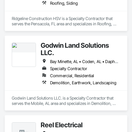
Roofing, Siding
Ridgeline Construction HSV is a Specialty Contractor that 
serves the Pensacola, FL area and specializes in Roofing, 
Siding.
Godwin Land Solutions
LLC.
Bay Minette, AL • Coden, AL • Daphne, AL • Fairhope, AL • Grand Bay, AL • Gulf Shores, AL • Irvington, AL • Loxley, AL • Mobile, AL • Saraland, AL • Semmes, AL • Theodore, AL • Wilmer, AL
Specialty Contractor
Commercial, Residential
Demolition, Earthwork, Landscaping
Godwin Land Solutions LLC. is a Specialty Contractor that 
serves the Mobile, AL area and specializes in Demolition, 
Earthwork, Landscaping.
Reel Electrical