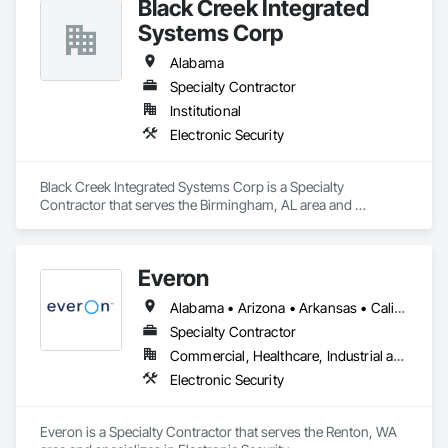
Black Creek Integrated
Systems Corp
Alabama
Specialty Contractor
Institutional
Electronic Security
Black Creek Integrated Systems Corp is a Specialty 
Contractor that serves the Birmingham, AL area and 
specializes in Electronic Security.
Everon
Alabama • Arizona • Arkansas • California • Colorado • Florida • Georgia • Hawaii • Idaho • Illinois • Indiana • Iowa • Kansas • Kentucky • Louisiana • Maine • Maryland • Massachusetts • Michigan • Minnesota • Mississippi • Missouri • Montana • Nebraska • Nevada • New Hampshire • New Mexico • New York • North Carolina • North Dakota • Ohio • Oklahoma • Oregon • Pennsylvania • South Carolina • South Dakota • Tennessee • Texas • Utah • Virginia • Washington • West Virginia • Wisconsin • Wyoming
Specialty Contractor
Commercial, Healthcare, Industrial and Energy, Infrastructure, Institutional
Electronic Security
Everon is a Specialty Contractor that serves the Renton, WA 