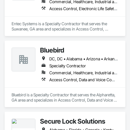
Commercial, Healthcare, Industrial and Energy, Infrastructure, Institutional
Access Control, Electronic Life Safety, Electronic Security, Emergency Response Systems, Fire Detection and Alarm
Entec Systems is a Specialty Contractor that serves the 
Suwanee, GA area and specializes in Access Control, 
Electronic Life Safety, Electronic Security, Emergency 
Response Systems, Fire Detection and Alarm.
Bluebird
DC, DC • Alabama • Arizona • Arkansas • California • Colorado • Connecticut • Delaware • Florida • Georgia • Illinois • Kansas • Maryland • Massachusetts • Michigan • Missouri • Nebraska • Nevada • New Jersey • New Mexico • New York • North Carolina • Ohio • Oklahoma • Oregon • Pennsylvania • Rhode Island • South Carolina • Tennessee • Texas • Virginia • Washington
Specialty Contractor
Commercial, Healthcare, Industrial and Energy, Infrastructure, Institutional, Residential
Access Control, Data and Voice Communications, Electronic Security, Integrated Automation Network Devices, Security Detection Alarm and Monitoring
Bluebird is a Specialty Contractor that serves the Alpharetta, 
GA area and specializes in Access Control, Data and Voice 
Communications, Electronic Security, Integrated Automation 
Network Devices, Security Detection Alarm and Monitoring.
Secure Lock Solutions
Alabama • Florida • Georgia • Kentucky • Mississippi • North Carolina • South Carolina • Tennessee • Virginia