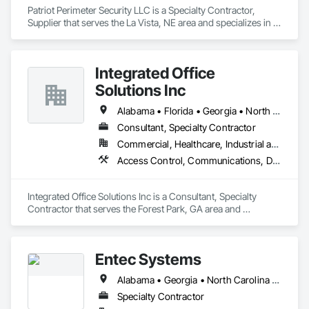
Patriot Perimeter Security LLC is a Specialty Contractor, 
Supplier that serves the La Vista, NE area and specializes in 
Access and Barriers, Access Control, Access Doors and 
Panels, Electronic Security, Fences and Gates.
Integrated Office
Solutions Inc
Alabama • Florida • Georgia • North Carolina • South Carolina • Tennessee
Consultant, Specialty Contractor
Commercial, Healthcare, Industrial and Energy, Infrastructure, Institutional
Access Control, Communications, Data and Voice Communications, Electronic Security, Telephone Specialties
Integrated Office Solutions Inc is a Consultant, Specialty 
Contractor that serves the Forest Park, GA area and 
specializes in Access Control, Communications, Data and 
Voice Communications, Electronic Security, Telephone 
Specialties.
Entec Systems
Alabama • Georgia • North Carolina • South Carolina
Specialty Contractor