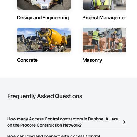
Design and Engineering
Project Management
Concrete
Masonry
Frequently Asked Questions
How many Access Control contractors in Daphne, AL are
on the Procore Construction Network?
There are currently 459 Access Control contractors in Daphne, AL
How can I find and connect with Access Control