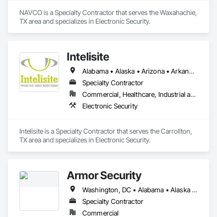
NAVCO is a Specialty Contractor that serves the Waxahachie, 
TX area and specializes in Electronic Security.
Intelisite
Alabama • Alaska • Arizona • Arkansas • California • Colorado • Connecticut • Delaware • Florida • Georgia • Hawaii • Idaho • Illinois • Indiana • Iowa • Kansas • Kentucky • Louisiana • Maine • Maryland • Massachusetts • Michigan • Minnesota • Mississippi • Missouri • Montana • Nebraska • Nevada • New Hampshire • New Jersey • New Mexico • New York • North Carolina • North Dakota • Ohio • Oklahoma • Oregon • Pennsylvania • Rhode Island • South Carolina • South Dakota • Tennessee • Texas • Utah • Vermont • Virginia • Washington • West Virginia • Wisconsin • Wyoming
Specialty Contractor
Commercial, Healthcare, Industrial and Energy, Infrastructure, Institutional, Residential
Electronic Security
Intelisite is a Specialty Contractor that serves the Carrollton, 
TX area and specializes in Electronic Security.
Armor Security
Washington, DC • Alabama • Alaska • Arizona • Arkansas • California • Colorado • Connecticut • Delaware • Florida • Georgia • Idaho • Illinois • Indiana • Iowa • Kansas • Kentucky • Louisiana • Maine • Maryland • Massachusetts • Michigan • Minnesota • Mississippi • Missouri • Montana • Nebraska • Nevada • New Hampshire • New Jersey • New Mexico • New York • North Carolina • North Dakota • Ohio • Oklahoma • Oregon • Pennsylvania • Rhode Island • South Carolina • South Dakota • Tennessee • Texas • Utah • Vermont • Virginia • Washington • West Virginia • Wisconsin • Wyoming
Specialty Contractor
Commercial