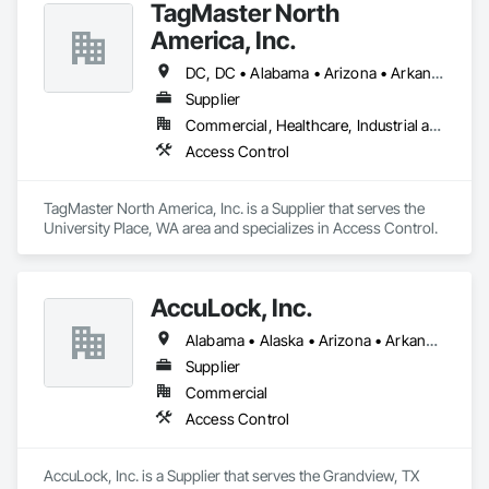
TagMaster North
America, Inc.
DC, DC • Alabama • Arizona • Arkansas • California • Colorado • Connecticut • Delaware • Florida • Georgia • Idaho • Illinois • Indiana • Iowa • Kansas • Kentucky • Louisiana • Maine • Maryland • Michigan • Minnesota • Mississippi • Missouri • Montana • Nebraska • Nevada • New Hampshire • New Jersey • New Mexico • New York • North Carolina • North Dakota • Ohio • Oklahoma • Oregon • Pennsylvania • Rhode Island • South Carolina • South Dakota • Tennessee • Texas • Utah • Vermont • Virginia • Washington • West Virginia • Wisconsin • Wyoming
Supplier
Commercial, Healthcare, Industrial and Energy, Residential
Access Control
TagMaster North America, Inc. is a Supplier that serves the 
University Place, WA area and specializes in Access Control.
AccuLock, Inc.
Alabama • Alaska • Arizona • Arkansas • California • Colorado • Connecticut • Delaware • Florida • Georgia • Hawaii • Idaho • Illinois • Indiana • Iowa • Kansas • Kentucky • Louisiana • Maine • Maryland • Massachusetts • Michigan • Minnesota • Mississippi • Missouri • Montana • Nebraska • Nevada • New Jersey • New Mexico • New York • North Carolina • North Dakota • Ohio • Oklahoma • Oregon • Pennsylvania • Rhode Island • South Carolina • South Dakota • Tennessee • Texas • Utah • Vermont • Virginia • Washington • West Virginia • Wisconsin • Wyoming
Supplier
Commercial
Access Control
AccuLock, Inc. is a Supplier that serves the Grandview, TX 