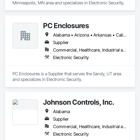
c) 4 & 5-Star Hotel properties

Minneapolis, MN area and specializes in Electronic Security.
d) Retail/Commercial

Our unique ability to deliver multicast “real-time” 24/7 
Security/Surveillance, Live Streaming Video, Water Mitigation 
PC Enclosures
and other vital services - along with our immensely 
Alabama • Arizona • Arkansas • California • Colorado • Connecticut • Delaware • Florida • Georgia • Hawaii • Idaho • Illinois • Indiana • Iowa • Kansas • Kentucky • Maryland • Massachusetts • Michigan • Minnesota • Missouri • Nevada • New Jersey • New York • North Carolina • Ohio • Oklahoma • Oregon • Pennsylvania • Rhode Island • South Carolina • Tennessee • Texas • Vermont • Virginia • Washington • West Virginia • Wisconsin • Wyoming
successful construction track record with Owners, 
Developers, General Contractors, Underwriters, Trades, 
Supplier
Banks, Lenders, and Investors – continues to make RTIS a 
Commercial, Healthcare, Industrial and Energy, Infrastructure, Institutional, Residential
Electronic Security
PC Enclosures is a Supplier that serves the Sandy, UT area 
and specializes in Electronic Security.
Johnson Controls, Inc.
Alabama
Supplier
Commercial, Healthcare, Industrial and Energy, Infrastructure, Institutional
Electronic Security