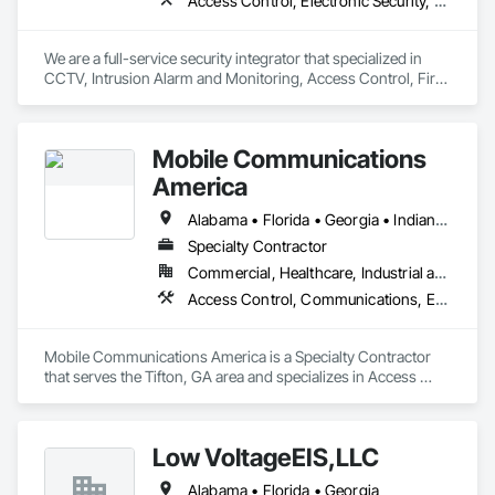
Access Control, Electronic Security, Fire Detection and Alarm, Integrated Automation Systems For Electronic Security, Security Detection Alarm and Monitoring, Security Equipment, Video Surveillance
We are a full-service security integrator that specialized in 
CCTV, Intrusion Alarm and Monitoring, Access Control, Fire 
Alarm, AV and Specialized Security Solutions.  We provide 
nationwide installation and service. We take on projects of 
any size.
Mobile Communications
America
Alabama • Florida • Georgia • Indiana • Maryland • Michigan • North Carolina • Ohio • South Carolina • Texas • Virginia
Specialty Contractor
Commercial, Healthcare, Industrial and Energy, Infrastructure, Institutional
Access Control, Communications, Electronic Life Safety, Electronic Security, Integrated Automation Network Devices, Integrated Automation Systems For Electronic Safety, Integrated Automation Systems For Electronic Security
Mobile Communications America is a Specialty Contractor 
that serves the Tifton, GA area and specializes in Access 
Control, Communications, Electronic Life Safety, Electronic 
Security, Integrated Automation Network Devices, Integrated 
Automation Systems For Electronic Safety, Integrated 
Low VoltageEIS,LLC
Automation Systems For Electronic Security.
Alabama • Florida • Georgia