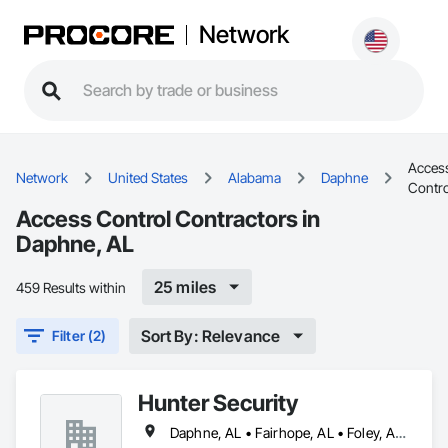
Network
Acces
Network
United States
Alabama
Daphne
Contro
Access Control Contractors in
Daphne, AL
25 miles
459 Results within
Sort By: Relevance
Filter (2)
Hunter Security
Daphne, AL • Fairhope, AL • Foley, AL • Gulf Shores, AL • Mobile, AL • Ocean Springs, MS • Orange Beach, AL • Pensacola, FL