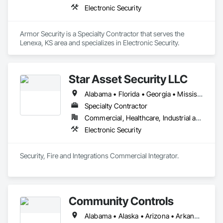
Electronic Security
Armor Security is a Specialty Contractor that serves the 
Lenexa, KS area and specializes in Electronic Security.
Star Asset Security LLC
Alabama • Florida • Georgia • Mississippi • North Carolina • Oklahoma • South Carolina • Texas • Virginia
Specialty Contractor
Commercial, Healthcare, Industrial and Energy, Infrastructure, Institutional
Electronic Security
Security, Fire and Integrations Commercial Integrator. 
Community Controls
Alabama • Alaska • Arizona • Arkansas • California • Colorado • Connecticut • Delaware • Florida • Georgia • Hawaii • Idaho • Illinois • Indiana • Iowa • Kansas • Kentucky • Louisiana • Maine • Maryland • Massachusetts • Michigan • Minnesota • Mississippi • Missouri • Montana • Nebraska • Nevada • New Hampshire • New Jersey • New Mexico • New York • North Carolina • North Dakota • Ohio • Oklahoma • Oregon • Pennsylvania • Rhode Island • South Carolina • South Dakota • Tennessee • Texas • Utah • Vermont • Virginia • Washington • West Virginia • Wisconsin • Wyoming