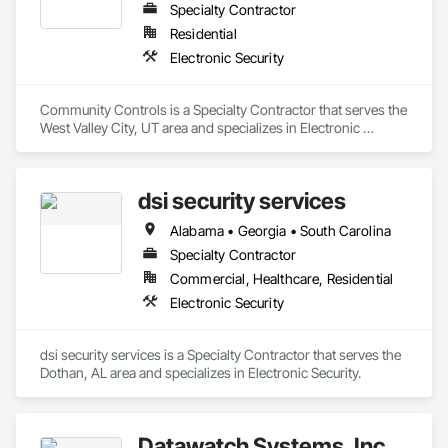
Specialty Contractor
Residential
Electronic Security
Community Controls is a Specialty Contractor that serves the 
West Valley City, UT area and specializes in Electronic 
Security.
dsi security services
Alabama • Georgia • South Carolina
Specialty Contractor
Commercial, Healthcare, Residential
Electronic Security
dsi security services is a Specialty Contractor that serves the 
Dothan, AL area and specializes in Electronic Security.
Datawatch Systems, Inc