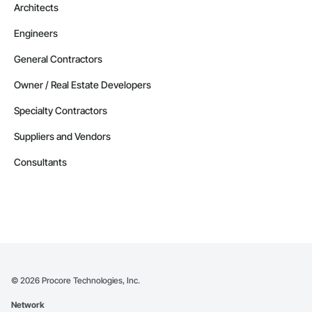
Architects
Engineers
General Contractors
Owner / Real Estate Developers
Specialty Contractors
Suppliers and Vendors
Consultants
©
2026
Procore Technologies, Inc.
Network