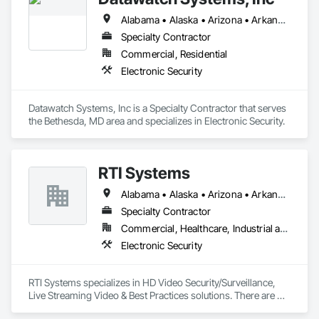
Alabama • Alaska • Arizona • Arkansas • California • Colorado • Connecticut • Delaware • Florida • Georgia • Hawaii • Idaho • Illinois • Indiana • Iowa • Kansas • Kentucky • Louisiana • Maine • Maryland • Massachusetts • Michigan • Minnesota • Mississippi • Missouri • Montana • Nebraska • Nevada • New Hampshire • New Jersey • New Mexico • New York • North Carolina • North Dakota • Ohio • Oklahoma • Oregon • Pennsylvania • Rhode Island • South Carolina • South Dakota • Tennessee • Texas • Utah • Vermont • Virginia • Washington • West Virginia • Wisconsin • Wyoming
Specialty Contractor
Commercial, Residential
Electronic Security
Datawatch Systems, Inc is a Specialty Contractor that serves 
the Bethesda, MD area and specializes in Electronic Security.
RTI Systems
Alabama • Alaska • Arizona • Arkansas • California • Colorado • Connecticut • Florida • Georgia • Hawaii • Idaho • Illinois • Indiana • Iowa • Kansas • Kentucky • Louisiana • Maine • Maryland • Massachusetts • Michigan • Minnesota • Mississippi • Missouri • Montana • Nebraska • Nevada • New Hampshire • New Jersey • New Mexico • New York • North Carolina • North Dakota • Ohio • Oklahoma • Oregon • Pennsylvania • Rhode Island • South Carolina • South Dakota • Tennessee • Texas • Utah • Vermont • Virginia • Washington • West Virginia • Wisconsin • Wyoming
Specialty Contractor
Commercial, Healthcare, Industrial and Energy, Institutional, Residential
Electronic Security
RTI Systems specializes in HD Video Security/Surveillance, 
Live Streaming Video & Best Practices solutions. There are 
several factors that make RTIS a unique and stellar leader in 