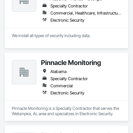
Specialty Contractor
Commercial, Healthcare, Infrastructure
Electronic Security
We install all types of security including data.
Pinnacle Monitoring
Alabama
Specialty Contractor
Commercial
Electronic Security
Pinnacle Monitoring is a Specialty Contractor that serves the 
Wetumpka, AL area and specializes in Electronic Security.