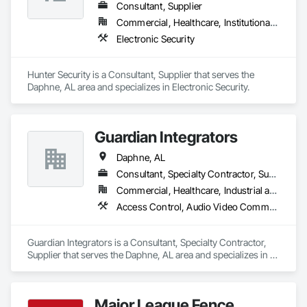
Consultant, Supplier
Commercial, Healthcare, Institutional, Residential
Electronic Security
Hunter Security is a Consultant, Supplier that serves the 
Daphne, AL area and specializes in Electronic Security.
Guardian Integrators
Daphne, AL
Consultant, Specialty Contractor, Supplier
Commercial, Healthcare, Industrial and Energy, Infrastructure, Institutional
Access Control, Audio Video Communications, Data and Voice Communications, Electronic Security, Fences and Gates, Security Detection Alarm and Monitoring, Security Equipment, Telephone Specialties
Guardian Integrators is a Consultant, Specialty Contractor, 
Supplier that serves the Daphne, AL area and specializes in 
Access Control, Audio Video Communications, Data and 
Voice Communications, Electronic Security, Fences and 
Gates, Security Detection Alarm and Monitoring, Security 
Major League Fence
Equipment, Telephone Specialties.