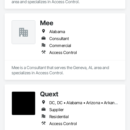
area and specializes in Access Control.
Mee
Alabama
Consultant
Commercial
Access Control
Mee is a Consultant that serves the Geneva, AL area and 
specializes in Access Control.
Quext
DC, DC • Alabama • Arizona • Arkansas • California • Colorado • Delaware • Florida • Georgia • Illinois • Indiana • Iowa • Kansas • Kentucky • Louisiana • Maine • Massachusetts • Michigan • Minnesota • Missouri • Montana • Nevada • New Hampshire • New Jersey • New Mexico • New York • North Carolina • North Dakota • Ohio • Oklahoma • Oregon • Pennsylvania • South Carolina • South Dakota • Tennessee • Texas • Utah • Virginia • Washington • Wisconsin
Supplier
Residential
Access Control