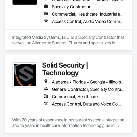
Specialty Contractor
Commercial, Healthcare, Industrial and Energy
Access Control, Audio Video Communications, Chain Link Fences and Gates, Electronic Life Safety, Electronic Security, Integrated Automation Control and Monitoring Network
Integrated Media Systems, LLC  is a Specialty Contractor that 
serves the Altamonte Springs, FL area and specializes in 
Access Control, Audio Video Communications, Chain Link 
Fences and Gates, Electronic Life Safety, Electronic Security, 
Integrated Automation Control and Monitoring Network.
Solid Security |
Technology
Alabama • Florida • Georgia • Illinois • Kansas • Michigan • North Carolina • Ohio • Pennsylvania • South Carolina • Tennessee • Texas • Virginia
General Contractor, Specialty Contractor
Commercial, Healthcare
Access Control, Data and Voice Communications, Electronic Security, Fire Detection and Alarm, Security Detection Alarm and Monitoring, Video Surveillance
With 20 years of experience in restaurant systems integration 
and 15 years in healthcare information technology, Solid 
stands as an industry leader blending electronic security and 
cybersecurity. Our journey reflects a commitment to 