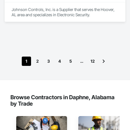
Johnson Controls, Inc. is a Supplier that serves the Hoover, 
AL area and specializes in Electronic Security.
1
2
3
4
5
…
12
Browse Contractors in Daphne, Alabama
by Trade