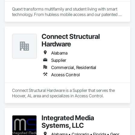
Quext transforms multifamily and student living with smart 
technology. From hubless mobile access and our patented 
thermostat to home automation and advanced WiFi 
solutions, we enhance efficiency and boost NOI, simplifying 
life for both property managers and residents.
Connect Structural
Hardware
Alabama
Supplier
Commercial, Residential
Access Control
Connect Structural Hardware is a Supplier that serves the 
Hoover, AL area and specializes in Access Control.
Integrated Media
Systems, LLC
Alabama • Colorado • Florida • Georgia • South Carolina • Texas • Washington