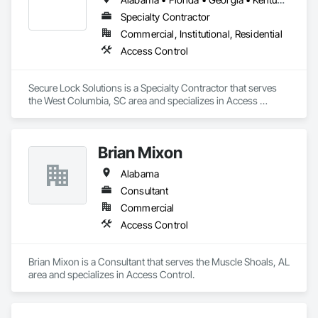
Specialty Contractor
Commercial, Institutional, Residential
Access Control
Secure Lock Solutions is a Specialty Contractor that serves 
the West Columbia, SC area and specializes in Access 
Control.
Brian Mixon
Alabama
Consultant
Commercial
Access Control
Brian Mixon is a Consultant that serves the Muscle Shoals, AL 
area and specializes in Access Control.