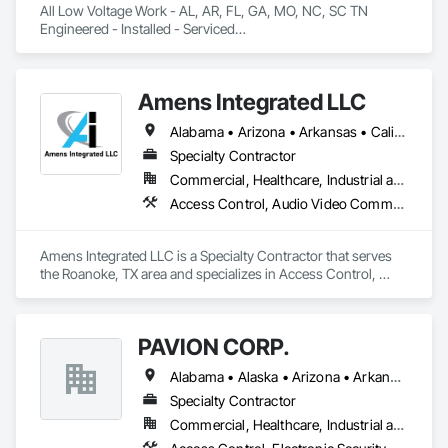
All Low Voltage Work - AL, AR, FL, GA, MO, NC, SC TN

Engineered - Installed - Serviced

Established 1991
Amens Integrated LLC
Alabama • Arizona • Arkansas • California • Colorado • Connecticut • Delaware • Florida • Georgia • Idaho • Illinois • Indiana • Iowa • Kansas • Kentucky • Louisiana • Maine • Maryland • Massachusetts • Michigan • Minnesota • Mississippi • Missouri • Montana • Nebraska • Nevada • New Hampshire • New Jersey • New Mexico • New York • North Carolina • North Dakota • Ohio • Oklahoma • Oregon • Pennsylvania • Rhode Island • South Carolina • South Dakota • Tennessee • Texas • Utah • Vermont • Virginia • Washington • West Virginia • Wisconsin • Wyoming
Specialty Contractor
Commercial, Healthcare, Industrial and Energy, Institutional
Access Control, Audio Video Communications, Electronic Life Safety, Electronic Personal Protection Systems, Electronic Security, Fire and Smoke Protection, Fire Detection and Alarm
Amens Integrated LLC is a Specialty Contractor that serves 
the Roanoke, TX area and specializes in Access Control, 
Audio Video Communications, Electronic Life Safety, 
Electronic Personal Protection Systems, Electronic Security, 
Fire and Smoke Protection, Fire Detection and Alarm.
PAVION CORP.
Alabama • Alaska • Arizona • Arkansas • California • Colorado • Connecticut • Delaware • Florida • Georgia • Hawaii • Idaho • Illinois • Indiana • Iowa • Kansas • Kentucky • Louisiana • Maine • Maryland • Massachusetts • Michigan • Minnesota • Mississippi • Missouri • Montana • Nebraska • Nevada • New Hampshire • New Jersey • New Mexico • New York • North Carolina • North Dakota • Nova Scotia • Ohio • Oklahoma • Oregon • Pennsylvania • Rhode Island • South Carolina • South Dakota • Tennessee • Texas • Utah • Vermont • Virginia • Washington • West Virginia • Wisconsin • Wyoming
Specialty Contractor
Commercial, Healthcare, Industrial and Energy, Infrastructure, Institutional