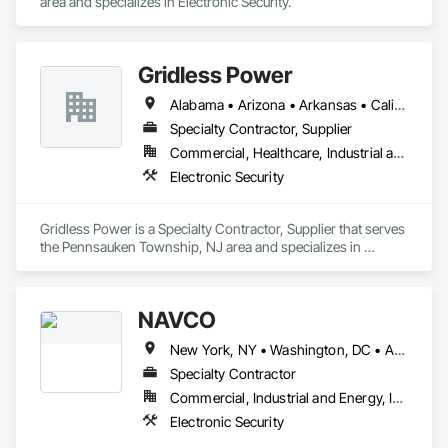
area and specializes in Electronic Security.
Gridless Power
Alabama • Arizona • Arkansas • California • Colorado • Connecticut • Delaware • Florida • Georgia • Hawaii • Idaho • Illinois • Indiana • Iowa • Kansas • Kentucky • Louisiana • Maine • Maryland • Massachusetts • Michigan • Minnesota • Mississippi • Missouri • Montana • Nebraska • Nevada • New Hampshire • New Jersey • New Mexico • New York • North Carolina • North Dakota • Ohio • Oklahoma • Oregon • Pennsylvania • Rhode Island • South Carolina • South Dakota • Tennessee • Texas • Utah • Vermont • Virginia • Washington • West Virginia • Wisconsin • Wyoming
Specialty Contractor, Supplier
Commercial, Healthcare, Industrial and Energy, Institutional
Electronic Security
Gridless Power is a Specialty Contractor, Supplier that serves 
the Pennsauken Township, NJ area and specializes in 
Electronic Security.
NAVCO
New York, NY • Washington, DC • Alabama • Arizona • Arkansas • California • Colorado • Connecticut • Florida • Georgia • Idaho • Illinois • Indiana • Iowa • Kansas • Kentucky • Louisiana • Maine • Maryland • Massachusetts • Michigan • Minnesota • Mississippi • Montana • Nebraska • Nevada • New Hampshire • New Jersey • New Mexico • New York • North Carolina • North Dakota • Ohio • Oklahoma • Oregon • Pennsylvania • South Carolina • South Dakota • Tennessee • Texas • Utah • Vermont • Virginia • Washington • West Virginia • Wisconsin • Wyoming
Specialty Contractor
Commercial, Industrial and Energy, Infrastructure, Institutional
Electronic Security