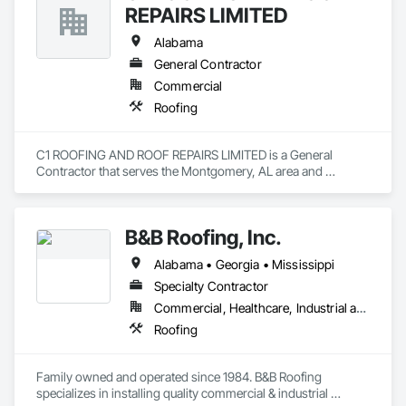
REPAIRS LIMITED
Alabama
General Contractor
Commercial
Roofing
C1 ROOFING AND ROOF REPAIRS LIMITED is a General 
Contractor that serves the Montgomery, AL area and 
specializes in Roofing.
B&B Roofing, Inc.
Alabama • Georgia • Mississippi
Specialty Contractor
Commercial, Healthcare, Industrial and Energy, Infrastructure, Institutional
Roofing
Family owned and operated since 1984. B&B Roofing 
specializes in installing quality commercial & industrial 