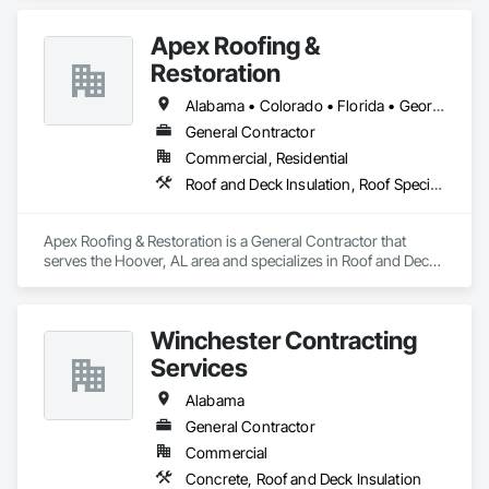
Apex Roofing &
Restoration
Alabama • Colorado • Florida • Georgia • Illinois • Kansas • Louisiana • Missouri
General Contractor
Commercial, Residential
Roof and Deck Insulation, Roof Specialties, Roof Tiles, Roofing, Sheet Metal Roofing
Apex Roofing & Restoration is a General Contractor that 
serves the Hoover, AL area and specializes in Roof and Deck 
Insulation, Roof Specialties, Roof Tiles, Roofing, Sheet Metal 
Roofing.
Winchester Contracting
Services
Alabama
General Contractor
Commercial
Concrete, Roof and Deck Insulation