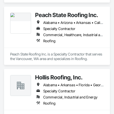
roofing systems across Alabama, Georgia, and Mississippi.
Peach State Roofing Inc.
Alabama • Arizona • Arkansas • California • Florida • Georgia • Illinois • Indiana • Kansas • Kentucky • Louisiana • Maryland • Mississippi • Missouri • Montana • Nevada • New Mexico • North Carolina • Ohio • Oklahoma • South Carolina • Tennessee • Texas • Virginia • West Virginia
Specialty Contractor
Commercial, Healthcare, Industrial and Energy, Infrastructure, Institutional
Roofing
Peach State Roofing Inc. is a Specialty Contractor that serves 
the Vancouver, WA area and specializes in Roofing.
Hollis Roofing, Inc.
Alabama • Arkansas • Florida • Georgia • Illinois • Indiana • Iowa • Kansas • Kentucky • Louisiana • Michigan • Minnesota • Mississippi • Missouri • Nebraska • North Carolina • North Dakota • Ohio • Oklahoma • South Carolina • South Dakota • Tennessee • Texas • Virginia • West Virginia • Wisconsin
Specialty Contractor
Commercial, Industrial and Energy
Roofing