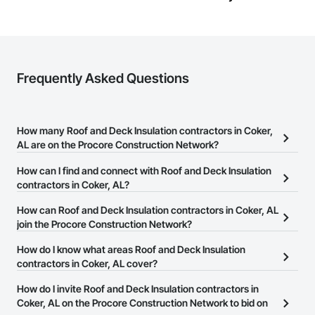
Frequently Asked Questions
How many Roof and Deck Insulation contractors in Coker,
AL are on the Procore Construction Network?
There are currently 520 Roof and Deck Insulation contractors in
How can I find and connect with Roof and Deck Insulation
Coker, AL on the Procore Construction Network.
contractors in Coker, AL?
The Procore Construction Network allows you to search for Roof
How can Roof and Deck Insulation contractors in Coker, AL
and Deck Insulation contractors in Coker, AL that meet your
join the Procore Construction Network?
business needs. Most companies provide a phone number or
The Procore Construction Network is free and open to any
How do I know what areas Roof and Deck Insulation
website on their business page so you can easily connect with
businesses in the construction industry. Click
contractors in Coker, AL cover?
Sign Up
at the top of
them.
this page to submit your information and create your business
Most businesses listed on the Procore Construction Network
How do I invite Roof and Deck Insulation contractors in
page.
have updated their service area. Select a business to view a
Coker, AL on the Procore Construction Network to bid on