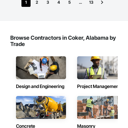
1
2
3
4
5
…
13
Browse Contractors in Coker, Alabama by
Trade
Design and Engineering
Project Management
Concrete
Masonry