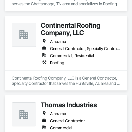
serves the Chattanooga, TN area and specializes in Roofing.
Continental Roofing
Company, LLC
Alabama
General Contractor, Specialty Contractor
Commercial, Residential
Roofing
Continental Roofing Company, LLC is a General Contractor, 
Specialty Contractor that serves the Huntsville, AL area and 
specializes in Roofing.
Thomas Industries
Alabama
General Contractor
Commercial