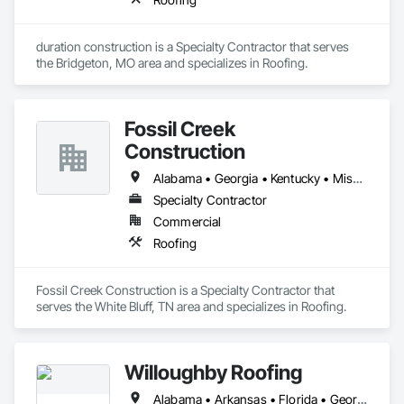
duration construction is a Specialty Contractor that serves 
the Bridgeton, MO area and specializes in Roofing.
Fossil Creek
Construction
Alabama • Georgia • Kentucky • Mississippi • North Carolina • South Carolina • Tennessee
Specialty Contractor
Commercial
Roofing
Fossil Creek Construction is a Specialty Contractor that 
serves the White Bluff, TN area and specializes in Roofing.
Willoughby Roofing
Alabama • Arkansas • Florida • Georgia • Louisiana • Mississippi • Tennessee