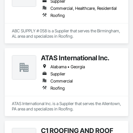
Supplier
Commercial, Healthcare, Residential
Roofing
ABC SUPPLY # 058 is a Supplier that serves the Birmingham, 
AL area and specializes in Roofing.
ATAS International Inc.
Alabama • Georgia
Supplier
Commercial
Roofing
ATAS International Inc. is a Supplier that serves the Allentown, 
PA area and specializes in Roofing.
C1 ROOFING AND ROOF