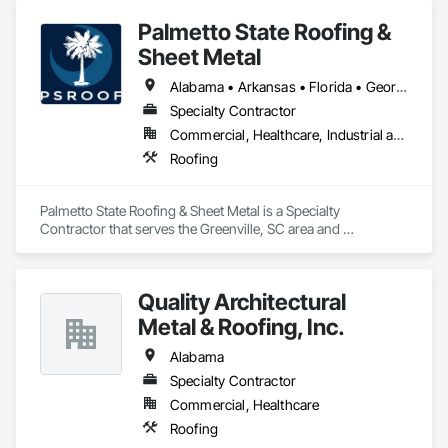
Palmetto State Roofing &
Sheet Metal
Alabama • Arkansas • Florida • Georgia • Kentucky • Louisiana • Mississippi • North Carolina • Oklahoma • South Carolina • Tennessee • Texas • Virginia
Specialty Contractor
Commercial, Healthcare, Industrial and Energy, Residential
Roofing
Palmetto State Roofing & Sheet Metal is a Specialty 
Contractor that serves the Greenville, SC area and 
specializes in Roofing.
Quality Architectural
Metal & Roofing, Inc.
Alabama
Specialty Contractor
Commercial, Healthcare
Roofing