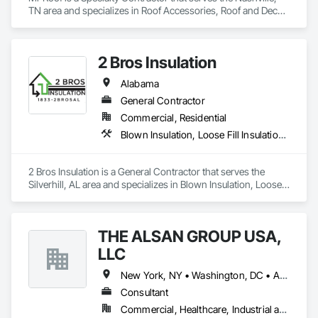
TN area and specializes in Roof Accessories, Roof and Deck 
Insulation, Roof Panels, Roof Pavers, Roof Specialties, Roof 
Tiles, Roof Windows, Roof Windows and Skylights, Roofing, 
Sheet Metal Roofing.
2 Bros Insulation
Alabama
General Contractor
Commercial, Residential
Blown Insulation, Loose Fill Insulation, Roof and Deck Insulation, Sprayed Insulation, Thermal Insulation
2 Bros Insulation is a General Contractor that serves the 
Silverhill, AL area and specializes in Blown Insulation, Loose 
Fill Insulation, Roof and Deck Insulation, Sprayed Insulation, 
Thermal Insulation.
THE ALSAN GROUP USA,
LLC
New York, NY • Washington, DC • Alabama • Arizona • Arkansas • California • Colorado • Connecticut • Delaware • Florida • Georgia • Idaho • Illinois • Indiana • Iowa • Kansas • Kentucky • Louisiana • Maryland • Massachusetts • Michigan • Minnesota • Mississippi • Missouri • Montana • Nebraska • Nevada • New Hampshire • New Jersey • New Mexico • New York • North Carolina • North Dakota • Ohio • Oklahoma • Oregon • Pennsylvania • Rhode Island • South Carolina • South Dakota • Tennessee • Texas • Utah • Vermont • Virginia • Washington • West Virginia • Wisconsin • Wyoming
Consultant
Commercial, Healthcare, Industrial and Energy, Infrastructure, Institutional, Residential