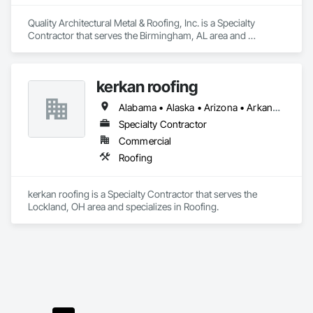
Quality Architectural Metal & Roofing, Inc. is a Specialty 
Contractor that serves the Birmingham, AL area and 
specializes in Roofing.
kerkan roofing
Alabama • Alaska • Arizona • Arkansas • California • Colorado • Connecticut • Delaware • Florida • Georgia • Hawaii • Idaho • Illinois • Indiana • Iowa • Kansas • Kentucky • Louisiana • Maine • Maryland • Massachusetts • Michigan • Minnesota • Mississippi • Missouri • Montana • Nebraska • Nevada • New Hampshire • New Jersey • New Mexico • New York • North Carolina • North Dakota • Ohio • Oklahoma • Oregon • Pennsylvania • Rhode Island • South Carolina • South Dakota • Tennessee • Texas • Utah • Vermont • Virginia • Washington • West Virginia • Wisconsin • Wyoming
Specialty Contractor
Commercial
Roofing
kerkan roofing is a Specialty Contractor that serves the 
Lockland, OH area and specializes in Roofing.