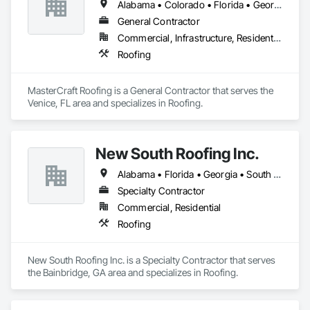
Alabama • Colorado • Florida • Georgia • Iowa • Kansas • Louisiana • Missouri • Nebraska • South Dakota • Texas
General Contractor
Commercial, Infrastructure, Residential
Roofing
MasterCraft Roofing is a General Contractor that serves the 
Venice, FL area and specializes in Roofing.
New South Roofing Inc.
Alabama • Florida • Georgia • South Carolina
Specialty Contractor
Commercial, Residential
Roofing
New South Roofing Inc. is a Specialty Contractor that serves 
the Bainbridge, GA area and specializes in Roofing.