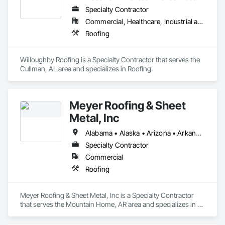
Specialty Contractor
Commercial, Healthcare, Industrial and Energy, Infrastructure, Institutional
Roofing
Willoughby Roofing is a Specialty Contractor that serves the 
Cullman, AL area and specializes in Roofing.
Meyer Roofing & Sheet
Metal, Inc
Alabama • Alaska • Arizona • Arkansas • California • Colorado • Connecticut • Delaware • Florida • Georgia • Hawaii • Idaho • Illinois • Indiana • Iowa • Kansas • Kentucky • Louisiana • Maine • Maryland • Massachusetts • Michigan • Minnesota • Mississippi • Missouri • Montana • Nebraska • Nevada • New Hampshire • New Jersey • New Mexico • New York • North Carolina • North Dakota • Ohio • Oklahoma • Oregon • Pennsylvania • Rhode Island • South Carolina • South Dakota • Tennessee • Texas • Utah • Vermont • Virginia • Washington • West Virginia • Wisconsin • Wyoming
Specialty Contractor
Commercial
Roofing
Meyer Roofing & Sheet Metal, Inc is a Specialty Contractor 
that serves the Mountain Home, AR area and specializes in 
Roofing.