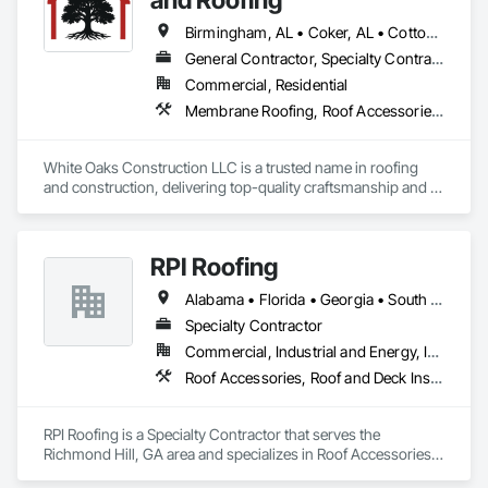
Birmingham, AL • Coker, AL • Cottondale, AL • Moundville, AL • Northport, AL • Tuscaloosa, AL • Alabama
General Contractor, Specialty Contractor
Commercial, Residential
Membrane Roofing, Roof Accessories, Roof and Deck Insulation, Roof Panels, Roof Pavers, Roof Specialties, Roof Tiles, Roof Windows, Roof Windows and Skylights, Roofing, Sheet Metal Roofing
White Oaks Construction LLC is a trusted name in roofing 
and construction, delivering top-quality craftsmanship and 
exceptional service since 2018. Specializing in residential and 
commercial roofing systems, we are certified by leading 
manufacturers like GAF, Owens Corning, Tamko, Atlas, and 
RPI Roofing
Versico, ensuring premium materials and expert installation 
for every project. Based in Tuscaloosa Alabama, we pride 
Alabama • Florida • Georgia • South Carolina
ourselves on our attention to detail, insurance claim 
expertise, and commitment to protecting your investment. 
Specialty Contractor
Whether you need roof repairs, replacements, or custom 
Commercial, Industrial and Energy, Institutional
solutions, our experienced team is here to help. Contact 
Roof Accessories, Roof and Deck Insulation, Roof Panels, Roofing
White Oaks Construction LLC today to transform your 
property with reliable, long-lasting results!
RPI Roofing is a Specialty Contractor that serves the 
Richmond Hill, GA area and specializes in Roof Accessories, 
Roof and Deck Insulation, Roof Panels, Roofing.