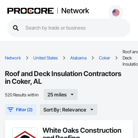
Network
Roof an
Network
United States
Alabama
Coker
Deck
Insulati
Roof and Deck Insulation Contractors
in Coker, AL
25 miles
520 Results within
Sort By: Relevance
Filter (2)
White Oaks Construction
and Roofing