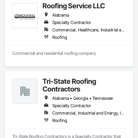
Roofing Service LLC
Alabama
Specialty Contractor
Commercial, Healthcare, Industrial and Energy, Infrastructure, Institutional, Residential
Roofing
Commercial and residential roofing company
Tri-State Roofing
Contractors
Alabama • Georgia • Tennessee
Specialty Contractor
Commercial, Industrial and Energy, Institutional
Roofing
Tri-State Roofing Contractors is a Specialty Contractor that 