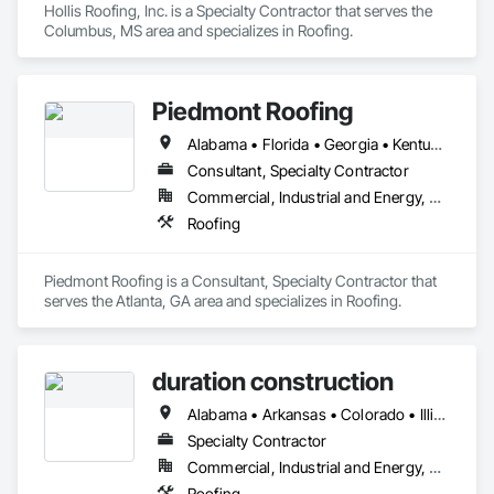
Hollis Roofing, Inc. is a Specialty Contractor that serves the 
Columbus, MS area and specializes in Roofing.
Piedmont Roofing
Alabama • Florida • Georgia • Kentucky • Mississippi • North Carolina • South Carolina • Tennessee
Consultant, Specialty Contractor
Commercial, Industrial and Energy, Residential
Roofing
Piedmont Roofing is a Consultant, Specialty Contractor that 
serves the Atlanta, GA area and specializes in Roofing.
duration construction
Alabama • Arkansas • Colorado • Illinois • Indiana • Iowa • Kansas • Kentucky • Missouri • Nebraska • Oklahoma • Tennessee • Texas • Wisconsin
Specialty Contractor
Commercial, Industrial and Energy, Residential
Roofing