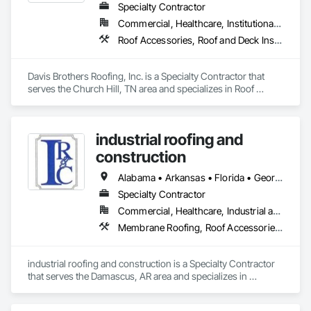
Specialty Contractor
Commercial, Healthcare, Institutional, Residential
Roof Accessories, Roof and Deck Insulation, Roof Panels, Roof Pavers, Roof Specialties, Roofing
Davis Brothers Roofing, Inc. is a Specialty Contractor that 
serves the Church Hill, TN area and specializes in Roof 
Accessories, Roof and Deck Insulation, Roof Panels, Roof 
Pavers, Roof Specialties, Roofing.
industrial roofing and
construction
Alabama • Arkansas • Florida • Georgia • Louisiana • Mississippi • Missouri • Oklahoma • Texas
Specialty Contractor
Commercial, Healthcare, Industrial and Energy, Infrastructure, Institutional
Membrane Roofing, Roof Accessories, Roof and Deck Insulation, Roof Pavers, Roof Specialties, Roofing, Sheet Metal Flashing and Trim
industrial roofing and construction is a Specialty Contractor 
that serves the Damascus, AR area and specializes in 
Membrane Roofing, Roof Accessories, Roof and Deck 
Insulation, Roof Pavers, Roof Specialties, Roofing, Sheet 