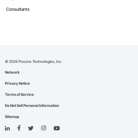
Consultants
©
2026
Procore Technologies, Inc.
Network
Privacy Notice
Terms of Service
Do Not Sell Personal Information
Sitemap