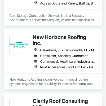
Access Doors and Panels, Built Up Bituminous Waterproofing, Membrane Roofing, Roof and Deck Insulation, Roofing, Sheet Metal Waterproofing, Thermal Insulation, Waterproofing
Cold Storage Construction Services Inc is a Specialty 
Contractor that serves the Mequon, WI area and specializes 
in Access Doors and Panels, Built Up Bituminous 
Waterproofing, Membrane Roofing, Roof and Deck 
Insulation, Roofing, Sheet Metal Waterproofing, Thermal 
New Horizons Roofing
Insulation, Waterproofing.
Inc.
Gainesville, FL • Jacksonville, FL • Miami, FL • Orlando, FL • Tampa, FL • Winter Park, FL • Alabama • Florida • Georgia • South Carolina
Consultant, Specialty Contractor
Commercial, Healthcare, Industrial and Energy, Infrastructure, Institutional, Residential
Roof Accessories, Roof and Deck Insulation, Roof Panels, Roof Specialties, Roof Tiles, Roof Windows and Skylights, Roofing, Sheet Metal Roofing
New Horizons Roofing Inc. delivers commercial roofing 
systems engineered for durability, inspected for compliance, 
and installed to perform under the most demanding 
conditions. We are a Florida-licensed commercial roofing 
contractor specializing in large-scale new construction, 
Clarity Roof Consulting
complex roof systems, and technically demanding 
installations.
