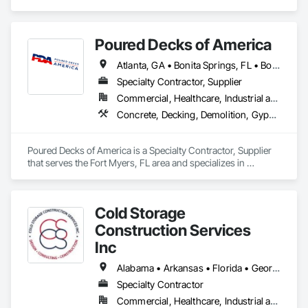
Coordination, Roof and Deck Insulation, Roof Specialties, 
ensure your building envelope is optimized for comfort and 
Roof Windows and Skylights, Roofing, Sheathing, 
energy efficiency. We are here to deliver the best Building 
Waterproofing.
Envelope Solutions for your specific project requirements.
Poured Decks of America
Atlanta, GA • Bonita Springs, FL • Boston, MA • Cape Coral, FL • Estero, FL • Fort Myers, FL • Immokalee, FL • Lehigh Acres, FL • Naples, FL • Philadelphia, PA • Port Charlotte, FL • Punta Gorda, FL • Sarasota, FL • Tampa, FL • Alabama • Kentucky • South Carolina • Virginia • West Virginia
Specialty Contractor, Supplier
Commercial, Healthcare, Industrial and Energy, Infrastructure, Institutional, Residential
Concrete, Decking, Demolition, Gypsum Plastering, Project Management and Coordination, Roof and Deck Insulation, Roofing
Poured Decks of America is a Specialty Contractor, Supplier 
that serves the Fort Myers, FL area and specializes in 
Concrete, Decking, Demolition, Gypsum Plastering, Project 
Management and Coordination, Roof and Deck Insulation, 
Roofing.
Cold Storage
Construction Services
Inc
Alabama • Arkansas • Florida • Georgia • Indiana • Kentucky • Louisiana • Mississippi • Missouri • Ohio • Oklahoma • Texas
Specialty Contractor
Commercial, Healthcare, Industrial and Energy, Infrastructure, Institutional