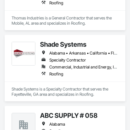
Roofing
Thomas Industries is a General Contractor that serves the 
Mobile, AL area and specializes in Roofing.
Shade Systems
Alabama • Arkansas • California • Florida • Georgia • Kansas • Kentucky • Louisiana • Mississippi • Missouri • North Carolina • Oklahoma • South Carolina • Tennessee • Texas • Virginia
Specialty Contractor
Commercial, Industrial and Energy, Infrastructure
Roofing
Shade Systems is a Specialty Contractor that serves the 
Fayetteville, GA area and specializes in Roofing.
ABC SUPPLY # 058
Alabama