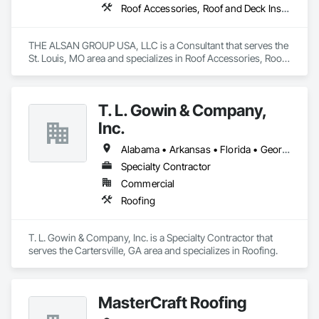
Roof Accessories, Roof and Deck Insulation, Roof Panels, Roof Pavers, Roof Specialties, Roof Tiles, Roof Windows, Roof Windows and Skylights, Roofing, Waterproofing
THE ALSAN GROUP USA, LLC is a Consultant that serves the 
St. Louis, MO area and specializes in Roof Accessories, Roof 
and Deck Insulation, Roof Panels, Roof Pavers, Roof 
Specialties, Roof Tiles, Roof Windows, Roof Windows and 
Skylights, Roofing, Waterproofing.
T. L. Gowin & Company,
Inc.
Alabama • Arkansas • Florida • Georgia • Indiana • Kentucky • Louisiana • Mississippi • North Carolina • South Carolina • Tennessee • Virginia
Specialty Contractor
Commercial
Roofing
T. L. Gowin & Company, Inc. is a Specialty Contractor that 
serves the Cartersville, GA area and specializes in Roofing.
MasterCraft Roofing