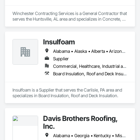
Winchester Contracting Services is a General Contractor that 
serves the Huntsville, AL area and specializes in Concrete, 
Roof and Deck Insulation.
Insulfoam
Alabama • Alaska • Alberta • Arizona • Arkansas • British Columbia • California • Colorado • Connecticut • Delaware • Florida • Georgia • Hawaii • Idaho • Illinois • Indiana • Iowa • Kansas • Kentucky • Louisiana • Maine • Manitoba • Maryland • Massachusetts • Michigan • Minnesota • Mississippi • Missouri • Montana • Nebraska • Nevada • New Hampshire • New Jersey • New Mexico • New York • North Carolina • North Dakota • Ohio • Oklahoma • Ontario • Oregon • Pennsylvania • Rhode Island • Saskatchewan • South Carolina • South Dakota • Tennessee • Texas • Utah • Vermont • Virginia • Washington • West Virginia • Wisconsin • Wyoming
Supplier
Commercial, Healthcare, Industrial and Energy, Infrastructure, Institutional, Residential
Board Insulation, Roof and Deck Insulation
Insulfoam is a Supplier that serves the Carlisle, PA area and 
specializes in Board Insulation, Roof and Deck Insulation.
Davis Brothers Roofing,
Inc.
Alabama • Georgia • Kentucky • Mississippi • North Carolina • South Carolina • Tennessee • Virginia • West Virginia