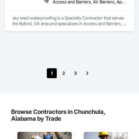
Access and Barriers, Air Barriers, Applied Fire Protection, Bentonite Waterproofing, Dampproofing, Expansion Control, Fluid Applied Membrane Air Barriers, Fluid Applied Waterproofing, Joint Sealants, Sheet Waterproofing, Traffic Coatings, Vapor Retarders, Water Repellents, Waterproofing
sky west waterproofing is a Specialty Contractor that serves 
the Buford, GA area and specializes in Access and Barriers, 
Air Barriers, Applied Fire Protection, Bentonite 
Waterproofing, Dampproofing, Expansion Control, Fluid 
Applied Membrane Air Barriers, Fluid Applied Waterproofing, 
Joint Sealants, Sheet Waterproofing, Traffic Coatings, Vapor 
Retarders, Water Repellents, Waterproofing.
1
2
3
Browse Contractors in Chunchula,
Alabama by Trade