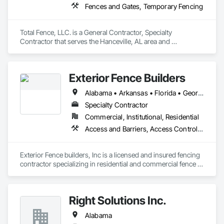
Fences and Gates, Temporary Fencing
Total Fence, LLC. is a General Contractor, Specialty 
Contractor that serves the Hanceville, AL area and 
specializes in Fences and Gates, Temporary Fencing.
Exterior Fence Builders
Alabama • Arkansas • Florida • Georgia • Kansas • Kentucky • Louisiana • Mississippi • Missouri • North Carolina • Oklahoma • South Carolina • Tennessee • Texas
Specialty Contractor
Commercial, Institutional, Residential
Access and Barriers, Access Control, Access Doors and Panels
Exterior Fence builders, Inc is a licensed and insured fencing 
contractor specializing in residential and commercial fence 
installation, repair, and replacement. The company provides 
wood, chain-link,ornamental steel, aluminum, and specialty 
fencing solutions, including gates and access components. 
Right Solutions Inc.
Serving the SEC States Since 1988
Alabama