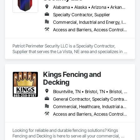
Alabama • Alaska • Arizona • Arkansas • California • Colorado • Connecticut • Delaware • Florida • Georgia • Idaho • Illinois • Indiana • Iowa • Kansas • Kentucky • Louisiana • Maryland • Massachusetts • Michigan • Minnesota • Mississippi • Missouri • Montana • Nebraska • Nevada • New Jersey • New Mexico • New York • North Carolina • North Dakota • Ohio • Oklahoma • Oregon • Pennsylvania • Rhode Island • South Carolina • South Dakota • Tennessee • Texas • Utah • Vermont • Virginia • Washington • West Virginia • Wisconsin • Wyoming
Specialty Contractor, Supplier
Commercial, Industrial and Energy, Infrastructure, Institutional, Residential
Access and Barriers, Access Control, Access Doors and Panels, Electronic Security, Fences and Gates
Patriot Perimeter Security LLC is a Specialty Contractor, 
Supplier that serves the La Vista, NE area and specializes in 
Access and Barriers, Access Control, Access Doors and 
Panels, Electronic Security, Fences and Gates.
Kings Fencing and
Decking
Blountville, TN • Bristol, TN • Bristol, VA • Dallas, TX • Denver, CO • Johnson City, TN • Kingsport, TN • Knoxville, TN • Loudon, TN • Maryville, TN • New York, NY • Oak Ridge, TN • Alabama • Arizona • Arkansas • California • Colorado • Connecticut • Delaware • Florida • Georgia • Idaho • Illinois • Indiana • Iowa • Kansas • Kentucky • Louisiana • Maine • Maryland • Massachusetts • Michigan • Minnesota • Mississippi • Missouri • Montana • Nebraska • Nevada • New Hampshire • New Jersey • New Mexico • New York • North Carolina • North Dakota • Ohio • Oklahoma • Oregon • Pennsylvania • Rhode Island • South Carolina • South Dakota • Tennessee • Texas • Utah • Vermont • Virginia • Washington • West Virginia • Wisconsin • Wyoming
General Contractor, Specialty Contractor
Commercial, Healthcare, Industrial and Energy, Infrastructure, Institutional, Residential
Access and Barriers, Access Control, Access Doors and Panels, Chain Link Fences and Gates, Composite Fences and Gates, Decking, Decorative Metal Fences and Gates, Expanded Metal Fences and Gates, Fences and Gates, Integrated Automation Actuators and Operators, Integrated Automation Systems For Electronic Safety, Plastic Fences and Gates, Safety Specialties, Temporary Fencing, Welded Wire Fences and Gates, Wild Life Deterrent Fence, Wire Fences and Gates, Wood Fences and Gates
Looking for reliable and durable fencing solutions? Kings 
Fencing and Decking is here to serve all your commercial, 