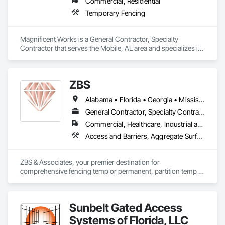
Commercial, Residential
Temporary Fencing
Magnificent Works is a General Contractor, Specialty 
Contractor that serves the Mobile, AL area and specializes in 
Temporary Fencing.
ZBS
Alabama • Florida • Georgia • Mississippi • North Carolina • South Carolina • Tennessee
General Contractor, Specialty Contractor, Supplier
Commercial, Healthcare, Industrial and Energy, Infrastructure, Institutional, Residential
Access and Barriers, Aggregate Surfacing, Chain Link Fences and Gates, Cleaning Services, Construction Aides, Equipment, Equipment Rental, Expanded Metal Fences and Gates, Fences and Gates, Partitions, Plastic Fences and Gates, Reinforcement Bars, Signage, Temporary Barricades, Temporary Fencing, Temporary Pest Control, Temporary Security Barriers, Temporary Signage, Welded Wire Fences and Gates, Wire Fences and Gates
ZBS & Associates, your premier destination for 
comprehensive fencing temp or permanent, partition temp or 
permanent, and site services. Proudly recognized as a DBE 
(Disadvantaged Business Enterprise), FBE (Female Business 
Enterprise), SLBE (Small Local Business Enterprise), and MBE 
Sunbelt Gated Access
(Minority Business Enterprise), we leverage our diverse 
perspectives and expertise to deliver exceptional solutions 
Systems of Florida, LLC