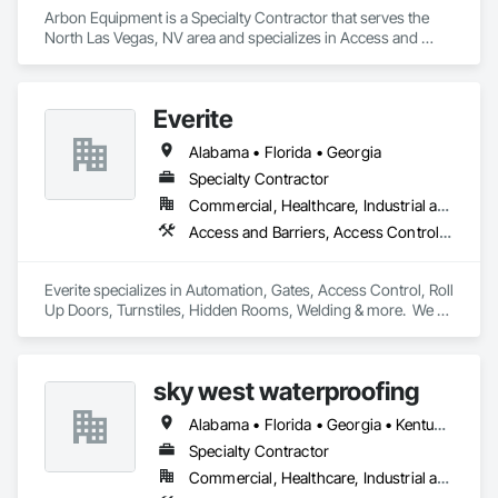
Arbon Equipment is a Specialty Contractor that serves the 
North Las Vegas, NV area and specializes in Access and 
Barriers, Access Doors and Panels, Curtain Wall and Glazed 
Assemblies, Doors and Frames, Gate Operators, Grilles and 
Screens, Material Lifts, Partitions, Plastic Fences and Gates, 
Everite
Special Function Doors, Special Purpose Rooms, Specialty 
Doors and Frames, Wire Fences and Gates.
Alabama • Florida • Georgia
Specialty Contractor
Commercial, Healthcare, Industrial and Energy, Infrastructure, Institutional, Residential
Access and Barriers, Access Control, Chain Link Fences and Gates, Coiling Doors and Grilles, Composite Fences and Gates, Decorative Metal Fences and Gates, Detention Security Systems, Expanded Metal Fences and Gates, Fences and Gates, Hydraulic Gates, Vehicle and Pedestrian Equipment, Vehicle Fare Collection, Wire Fences and Gates
Everite specializes in Automation, Gates, Access Control, Roll 
Up Doors, Turnstiles, Hidden Rooms, Welding & more.  We 
have been based in North Florida for more than 46 years, 
available to work nationwide but mainly the Southeast US.  
sky west waterproofing
Alabama • Florida • Georgia • Kentucky • North Carolina • South Carolina • Tennessee • Virginia
Specialty Contractor
Commercial, Healthcare, Industrial and Energy, Infrastructure, Institutional, Residential