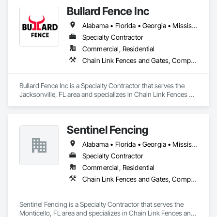
Temporary Protective Walkways, Temporary Scaffolding and 
Bullard Fence Inc
Platforms, Temporary Security Barriers, Temporary Swing 
Staging.
Alabama • Florida • Georgia • Mississippi • North Carolina • South Carolina • Tennessee
Specialty Contractor
Commercial, Residential
Chain Link Fences and Gates, Composite Fences and Gates, Decorative Metal Fences and Gates, Expanded Metal Fences and Gates, Fences and Gates, Gate Operators, Plastic Fences and Gates, Temporary Fencing, Welded Wire Fences and Gates, Wild Life Deterrent Fence, Wire Fences and Gates, Wood Fences and Gates
Bullard Fence Inc is a Specialty Contractor that serves the 
Jacksonville, FL area and specializes in Chain Link Fences 
and Gates, Composite Fences and Gates, Decorative Metal 
Fences and Gates, Expanded Metal Fences and Gates, 
Fences and Gates, Gate Operators, Plastic Fences and Gates, 
Sentinel Fencing
Temporary Fencing, Welded Wire Fences and Gates, Wild Life 
Deterrent Fence, Wire Fences and Gates, Wood Fences and 
Alabama • Florida • Georgia • Mississippi
Gates.
Specialty Contractor
Commercial, Residential
Chain Link Fences and Gates, Composite Fences and Gates, Decking, Decorative Metal Fences and Gates, Expanded Metal Fences and Gates, Fences and Gates, Paver Tiling, Plastic Fences and Gates, Temporary Fencing, Welded Wire Fences and Gates, Wild Life Deterrent Fence, Wire Fences and Gates, Wood Fences and Gates
Sentinel Fencing is a Specialty Contractor that serves the 
Monticello, FL area and specializes in Chain Link Fences and 