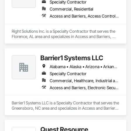
Specialty Contractor
Commercial, Residential
Access and Barriers, Access Control, Doors and Frames
Right Solutions Inc. is a Specialty Contractor that serves the 
Florence, AL area and specializes in Access and Barriers, 
Access Control, Doors and Frames.
Barrier1 Systems LLC
Alabama • Alaska • Arizona • Arkansas • California • Colorado • Connecticut • Delaware • Florida • Georgia • Hawaii • Idaho • Illinois • Indiana • Iowa • Kansas • Kentucky • Louisiana • Maine • Maryland • Massachusetts • Michigan • Minnesota • Mississippi • Missouri • Montana • Nebraska • Nevada • New Hampshire • New Jersey • New Mexico • New York • North Carolina • North Dakota • Ohio • Oklahoma • Oregon • Pennsylvania • Rhode Island • South Carolina • South Dakota • Tennessee • Texas • Utah • Vermont • Virginia • Washington • West Virginia • Wisconsin • Wyoming
Specialty Contractor
Commercial, Healthcare, Industrial and Energy, Institutional
Access and Barriers, Electronic Security, Traffic Control
Barrier1 Systems LLC is a Specialty Contractor that serves the 
Greensboro, NC area and specializes in Access and Barriers, 
Electronic Security, Traffic Control.
Quest Resource