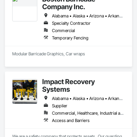
Company Inc.
Alabama • Alaska • Arizona • Arkansas • California • Colorado • Connecticut • Delaware • District of Columbia • Florida • Georgia • Hawaii • Idaho • Illinois • Indiana • Iowa • Kansas • Kentucky • Louisiana • Maine • Maryland • Massachusetts • Michigan • Minnesota • Mississippi • Missouri • Montana • Nebraska • Nevada • New Hampshire • New Jersey • New Mexico • New York • North Carolina • North Dakota • Ohio • Oklahoma • Oregon • Pennsylvania • Rhode Island • South Carolina • South Dakota • Tennessee • Texas • Utah • Vermont • Virginia • Washington • West Virginia • Wisconsin • Wyoming
Specialty Contractor
Commercial
Temporary Fencing
Modular Barricade Graphics, Car wraps
Impact Recovery
Systems
Alabama • Alaska • Arizona • Arkansas • California • Colorado • Connecticut • Delaware • District of Columbia • Florida • Georgia • Hawaii • Idaho • Illinois • Indiana • Iowa • Kansas • Kentucky • Louisiana • Maine • Maryland • Massachusetts • Michigan • Minnesota • Mississippi • Missouri • Montana • Nebraska • Nevada • New Hampshire • New Jersey • New Mexico • New York • North Carolina • North Dakota • Ohio • Oklahoma • Oregon • Pennsylvania • Rhode Island • South Carolina • South Dakota • Tennessee • Texas • Utah • Vermont • Virginia • Washington • West Virginia • Wisconsin • Wyoming
Supplier
Commercial, Healthcare, Industrial and Energy, Infrastructure, Institutional, Residential
Access and Barriers
We are a safety company that protects assets.  Our guarding 