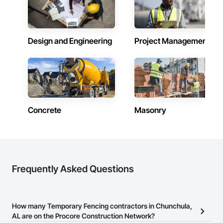
Design and Engineering
Project Management
Concrete
Masonry
Frequently Asked Questions
How many Temporary Fencing contractors in Chunchula,
AL are on the Procore Construction Network?