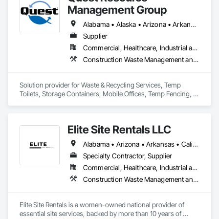
Management Group
Alabama • Alaska • Arizona • Arkansas • California • Colorado • Connecticut • Delaware • Florida • Georgia • Hawaii • Idaho • Illinois • Indiana • Iowa • Kansas • Kentucky • Louisiana • Maine • Maryland • Massachusetts • Michigan • Minnesota • Mississippi • Missouri • Montana • Nebraska • Nevada • New Hampshire • New Jersey • New Mexico • New York • North Carolina • North Dakota • Ohio • Oklahoma • Oregon • Pennsylvania • Rhode Island • South Carolina • South Dakota • Tennessee • Texas • Utah • Vermont • Virginia • Washington • West Virginia • Wisconsin • Wyoming
Supplier
Commercial, Healthcare, Industrial and Energy, Institutional, Residential
Construction Waste Management and Disposal, Field Offices and Sheds, Temporary Fencing
Solution provider for Waste & Recycling Services, Temp 
Toilets, Storage Containers, Mobile Offices, Temp Fencing, 
Concrete Washouts
Elite Site Rentals LLC
Alabama • Arizona • Arkansas • California • Colorado • Connecticut • Delaware • Florida • Georgia • Idaho • Illinois • Indiana • Iowa • Kansas • Kentucky • Louisiana • Maryland • Massachusetts • Michigan • Minnesota • Mississippi • Missouri • Montana • Nebraska • Nevada • New Jersey • New Mexico • New York • North Carolina • North Dakota • Ohio • Oklahoma • Oregon • Pennsylvania • Rhode Island • South Carolina • South Dakota • Tennessee • Texas • Utah • Vermont • Virginia • Washington • West Virginia • Wisconsin • Wyoming
Specialty Contractor, Supplier
Commercial, Healthcare, Industrial and Energy, Infrastructure, Institutional, Residential
Construction Waste Management and Disposal, Equipment Rental, Temporary Fencing
Elite Site Rentals is a women-owned national provider of 
essential site services, backed by more than 10 years of 