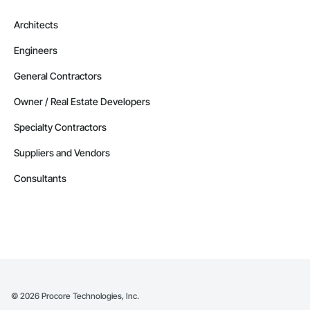
Architects
Engineers
General Contractors
Owner / Real Estate Developers
Specialty Contractors
Suppliers and Vendors
Consultants
©
2026
Procore Technologies, Inc.