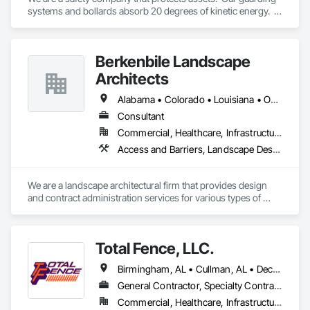
systems and bollards absorb 20 degrees of kinetic energy.  
Revolutionary.
Berkenbile Landscape
Architects
Alabama • Colorado • Louisiana • Oklahoma • Texas
Consultant
Commercial, Healthcare, Infrastructure, Institutional, Residential
Access and Barriers, Landscape Design and Engineering
We are a landscape architectural firm that provides design 
and contract administration services for various types of 
projects.  We do not do construction as we are not a 
contractor
Total Fence, LLC.
Birmingham, AL • Cullman, AL • Decatur, AL • Gadsden, AL • Hamilton, AL • Hanceville, AL • Huntsville, AL • Alabama
General Contractor, Specialty Contractor
Commercial, Healthcare, Infrastructure, Institutional, Residential