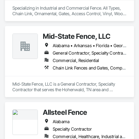
Specializing in Industrial and Commercial Fence. All Types, 
Chain Link, Ornamental, Gates, Access Control, Vinyl, Wood. 
We cover all of the Southeast United States, along with Mid 
Atlantic, Central United States, and Texas for select projects.
Mid-State Fence, LLC
Alabama • Arkansas • Florida • Georgia • Illinois • Indiana • Kansas • Kentucky • Louisiana • Minnesota • Mississippi • Missouri • North Carolina • Ohio • Oklahoma • Pennsylvania • South Carolina • Tennessee • Texas • Virginia • West Virginia
General Contractor, Specialty Contractor
Commercial, Residential
Chain Link Fences and Gates, Composite Fences and Gates, Concrete, Concrete Finishing, Decorative Metal Fences and Gates, Expanded Metal Fences and Gates, Fences and Gates, Temporary Fencing, Wire Fences and Gates, Wood Fences and Gates
Mid-State Fence, LLC is a General Contractor, Specialty 
Contractor that serves the Hohenwald, TN area and 
specializes in Chain Link Fences and Gates, Composite 
Fences and Gates, Concrete, Concrete Finishing, Decorative 
Metal Fences and Gates, Expanded Metal Fences and Gates, 
Allsteel Fence
Fences and Gates, Temporary Fencing, Wire Fences and 
Gates, Wood Fences and Gates.
Alabama
Specialty Contractor
Commercial, Healthcare, Industrial and Energy, Infrastructure, Institutional, Residential