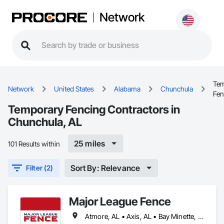
Network
Tem
Network
United States
Alabama
Chunchula
Fen
Temporary Fencing Contractors in
Chunchula, AL
25 miles
101 Results within
Sort By: Relevance
Filter (2)
Major League Fence
Atmore, AL • Axis, AL • Bay Minette, AL • Chickasaw, AL • Chunchula, AL • Citronelle, AL • Creola, AL • Daphne, AL • Eight Mile, AL • Fairhope, AL • Grand Bay, AL • Irvington, AL • Loxley, AL • Lucedale, MS • Mobile, AL • Moss Point, MS • Prichard, AL • Robertsdale, AL • Saraland, AL • Satsuma, AL • Semmes, AL • Spanish Fort, AL • Stapleton, AL • Stockton, AL • Theodore, AL • Alabama