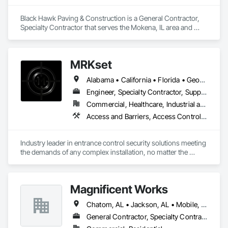
Black Hawk Paving & Construction is a General Contractor, 
Specialty Contractor that serves the Mokena, IL area and 
specializes in Chain Link Fences and Gates, Concrete, 
Concrete Paving, Fences and Gates, Paving and Surfacing, 
Paving Specialties, Temporary Fencing.
MRKset
Alabama • California • Florida • Georgia • Illinois • Michigan • New York • Texas
Engineer, Specialty Contractor, Supplier
Commercial, Healthcare, Industrial and Energy, Infrastructure, Institutional
Access and Barriers, Access Control, Access Doors and Panels, Gate Operators, Revolving Door Entrances and Storefronts, Security Detection Alarm and Monitoring, Security Equipment, Vehicle and Pedestrian Equipment
Industry leader in entrance control security solutions meeting 
the demands of any complex installation, no matter the 
challenge or location. Nationwide, coast to coast!
Magnificent Works
Chatom, AL • Jackson, AL • Mobile, AL
General Contractor, Specialty Contractor