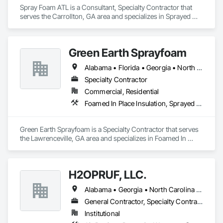
Spray Foam ATL is a Consultant, Specialty Contractor that 
serves the Carrollton, GA area and specializes in Sprayed 
Foam Air Barrier, Sprayed Insulation.
Green Earth Sprayfoam
Alabama • Florida • Georgia • North Carolina • South Carolina • Tennessee
Specialty Contractor
Commercial, Residential
Foamed In Place Insulation, Sprayed Foam Air Barrier
Green Earth Sprayfoam is a Specialty Contractor that serves 
the Lawrenceville, GA area and specializes in Foamed In 
Place Insulation, Sprayed Foam Air Barrier.
H2OPRUF, LLC.
Alabama • Georgia • North Carolina • South Carolina • Tennessee • Virginia • West Virginia
General Contractor, Specialty Contractor
Institutional