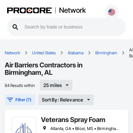
Network
Ai
Network
United States
Alabama
Birmingham
Ba
Air Barriers Contractors in
Birmingham, AL
25 miles
84 Results within
Sort By: Relevance
Filter (7)
Veterans Spray Foam
Atlanta, GA • Biloxi, MS • Birmingham, AL • Charlotte, NC • Crystal River, FL • Daytona Beach, FL • Greenville, SC • Jacksonville, FL • Key West, FL • Marianna, FL • Memphis, TN • Mobile, AL • Naples, FL • Nashville, TN • Ocala, FL • Orlando, FL • Sarasota, FL • Tallahassee, FL • Tampa, FL • The Villages, FL • West Palm Beach, FL