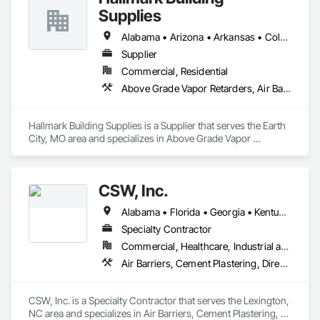
Supplies
Core Capabilities:

Alabama • Arizona • Arkansas • Colorado • Georgia • Idaho • Illinois • Indiana • Iowa • Kansas • Kentucky • Louisiana • Michigan • Minnesota • Mississippi • Missouri • Montana • Nebraska • Nevada • New Mexico • North Carolina • North Dakota • Oklahoma • South Carolina • South Dakota • Tennessee • Texas • Utah • Virginia • Wisconsin • Wyoming
Spray Foam Insulation (Open & Closed Cell)

Supplier
Thermal & Fire Coatings (DC315)

Commercial, Residential
Above Grade Vapor Retarders, Air Barriers, Fluid Applied Membrane Air Barriers, Metal Fabrications, Weather Barriers
Energy-Efficiency Consulting

Metal Building & Retrofit Solutions

Hallmark Building Supplies is a Supplier that serves the Earth 
City, MO area and specializes in Above Grade Vapor 
Moisture & Sound Control Systems

Retarders, Air Barriers, Fluid Applied Membrane Air Barriers, 
Metal Fabrications, Weather Barriers.
Certifications:

CSW, Inc.
SBA SDVOSB Verified

Alabama • Florida • Georgia • Kentucky • North Carolina • South Carolina • Tennessee • Texas • Virginia
SAM.gov Registered

Specialty Contractor
Fully Licensed & Insured

Commercial, Healthcare, Industrial and Energy, Infrastructure, Institutional, Residential
Air Barriers, Cement Plastering, Direct Applied Finish Systems, Exterior Insulation and Finish Systems Eifs, Fluid Applied Membrane Air Barriers, Fluid Applied Waterproofing
Contact:

📍 14912 NE 248th Ave Rd, Salt Springs, FL 32134

📞 (352) 875-3923

CSW, Inc. is a Specialty Contractor that serves the Lexington, 
✉️ ceo@veteransinsulation.com

NC area and specializes in Air Barriers, Cement Plastering, 