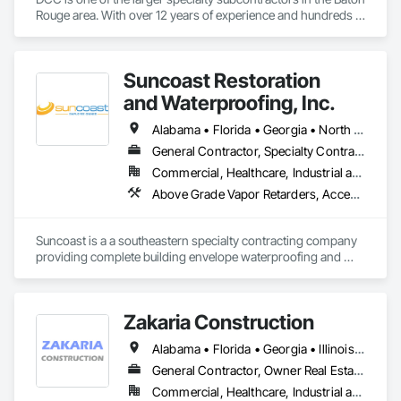
Rouge area. With over 12 years of experience and hundreds 
of projects completed, we feel confident our quality and 
professionalism compares to no other.
Suncoast Restoration
and Waterproofing, Inc.
Alabama • Florida • Georgia • North Carolina • South Carolina • Tennessee
General Contractor, Specialty Contractor
Commercial, Healthcare, Industrial and Energy, Infrastructure, Institutional, Residential
Above Grade Vapor Retarders, Access and Barriers, Air Barriers, All Glass Entrances and Storefronts, Aluminum Framed Entrances and Storefronts, Below Grade Gas Retarders, Below Grade Vapor Retarders, Board Product Air Barriers, Bridge Specialties, Cast In Place Concrete, Cementitious and Reactive Waterproofing, Concrete, Concrete Finishing, Curtain Wall and Glazed Assemblies, Dampproofing, Demolition, Exterior Insulation and Finish Systems Eifs, Glass and Glazing, Grouting, Joint Sealants, Painting and Coatings, Preformed Joint Seals, Sliding Glass Doors, Waterproofing
Suncoast is a a southeastern specialty contracting company 
providing complete building envelope waterproofing and 
restoration.
Zakaria Construction
Alabama • Florida • Georgia • Illinois • Indiana • Kentucky • Maryland • Massachusetts • North Carolina • Ohio • Pennsylvania • South Carolina • Tennessee • Virginia • West Virginia
General Contractor, Owner Real Estate Developer, Specialty Contractor
Commercial, Healthcare, Industrial and Energy, Institutional