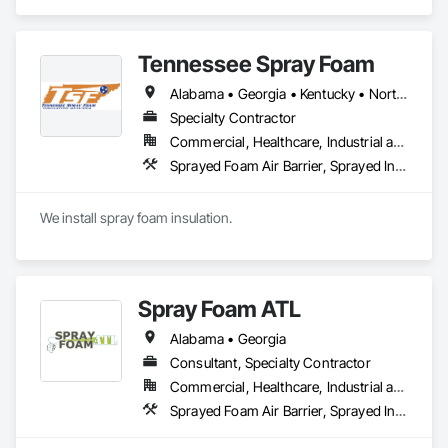
Direct Applied Finish Systems, Exterior Insulation and Finish 
🌐 www.VeteransInsulation.com
Systems Eifs, Fluid Applied Membrane Air Barriers, Fluid 
Applied Waterproofing.
Tennessee Spray Foam
Alabama • Georgia • Kentucky • North Carolina • South Carolina • Tennessee
Specialty Contractor
Commercial, Healthcare, Industrial and Energy, Institutional, Residential
Sprayed Foam Air Barrier, Sprayed Insulation
We install spray foam insulation.
Spray Foam ATL
Alabama • Georgia
Consultant, Specialty Contractor
Commercial, Healthcare, Industrial and Energy, Infrastructure, Institutional, Residential
Sprayed Foam Air Barrier, Sprayed Insulation