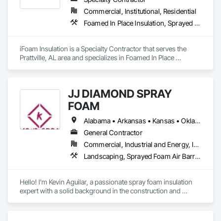
Commercial, Institutional, Residential
Foamed In Place Insulation, Sprayed Foam Air Barrier, Sprayed Insulation
iFoam Insulation is a Specialty Contractor that serves the 
Prattville, AL area and specializes in Foamed In Place 
Insulation, Sprayed Foam Air Barrier, Sprayed Insulation.
JJ DIAMOND SPRAY
FOAM
Alabama • Arkansas • Kansas • Oklahoma • Texas
General Contractor
Commercial, Industrial and Energy, Institutional, Residential
Landscaping, Sprayed Foam Air Barrier, Structural Steel
Hello! I'm Kevin Aguilar, a passionate spray foam insulation 
expert with a solid background in the construction and 
thermal insulation industry. Throughout my career, I've 
worked on diverse projects, ranging from new homes to 
industrial buildings, providing efficient and sustainable 