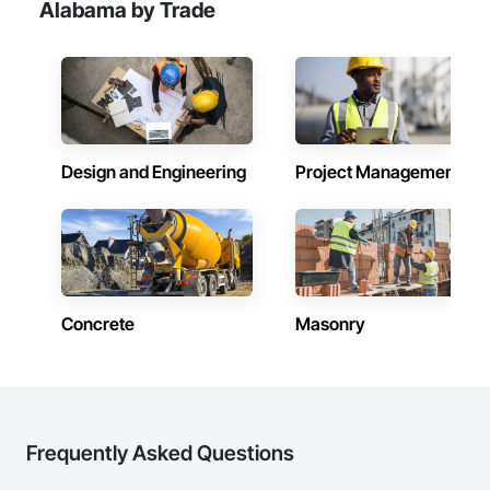
Alabama by Trade
Design and Engineering
Project Management
Concrete
Masonry
Frequently Asked Questions