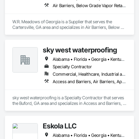
Air Barriers, Below Grade Vapor Retarders, Bentonite Waterproofing, Cementitious and Reactive Waterproofing, Concrete Accessories, Dampproofing, Fluid Applied Membrane Air Barriers, Fluid Applied Waterproofing, Sheet Waterproofing, Special Coatings, Vapor Retarders, Water Repellents, Waterproofing, Weather Barriers
W.R. Meadows of Georgia is a Supplier that serves the 
Cartersville, GA area and specializes in Air Barriers, Below 
Grade Vapor Retarders, Bentonite Waterproofing, 
Cementitious and Reactive Waterproofing, Concrete 
Accessories, Dampproofing, Fluid Applied Membrane Air 
sky west waterproofing
Barriers, Fluid Applied Waterproofing, Sheet Waterproofing, 
Special Coatings, Vapor Retarders, Water Repellents, 
Alabama • Florida • Georgia • Kentucky • North Carolina • South Carolina • Tennessee • Virginia
Waterproofing, Weather Barriers.
Specialty Contractor
Commercial, Healthcare, Industrial and Energy, Infrastructure, Institutional, Residential
Access and Barriers, Air Barriers, Applied Fire Protection, Bentonite Waterproofing, Dampproofing, Expansion Control, Fluid Applied Membrane Air Barriers, Fluid Applied Waterproofing, Joint Sealants, Sheet Waterproofing, Traffic Coatings, Vapor Retarders, Water Repellents, Waterproofing
sky west waterproofing is a Specialty Contractor that serves 
the Buford, GA area and specializes in Access and Barriers, 
Air Barriers, Applied Fire Protection, Bentonite 
Waterproofing, Dampproofing, Expansion Control, Fluid 
Applied Membrane Air Barriers, Fluid Applied Waterproofing, 
Eskola LLC
Joint Sealants, Sheet Waterproofing, Traffic Coatings, Vapor 
Retarders, Water Repellents, Waterproofing.
Alabama • Florida • Georgia • Kentucky • Louisiana • Mississippi • Missouri • North Carolina • South Carolina • Tennessee • Texas • Virginia • West Virginia