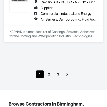
Calgary, AB • DC, DC • NY, NY • Ontario, CA • Québec, QC • Toronto, ON • Alabama • Alberta • Arizona • Arkansas • British Columbia • California • Colorado • Connecticut • Delaware • Florida • Georgia • Hawaii • Idaho • Illinois • Indiana • Iowa • Kansas • Kentucky • Louisiana • Maine • Maryland • Massachusetts • Michigan • Minnesota • Mississippi • Missouri • Montana • Nebraska • Nevada • New Brunswick • New Hampshire • New Mexico • New York • North Carolina • North Dakota • Ohio • Oklahoma • Ontario • Oregon • Pennsylvania • Québec • South Carolina • South Dakota • Tennessee • Texas • Utah • Virginia • Washington • West Virginia • Wisconsin • Wyoming
Supplier
Commercial, Industrial and Energy
Air Barriers, Dampproofing, Fluid Applied Waterproofing, Roof Accessories, Roof Specialties, Roofing, Special Coatings, Water Repellents, Waterproofing, Weather Barriers
KARNAK is a manufacturer of Coatings, Sealants, Adhesives 
for the Roofing and Waterproofing Industry.  Technologies 
include Acrylics, Silicone, SEBS, Asphalt, and Aluminum 
coatings.  Our products are available in the U.S., Canada and 
other countries.
1
2
3
Browse Contractors in Birmingham,