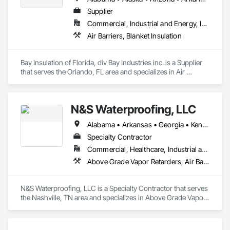
Smoke Seals, Special Coatings, Sprayed Foam Air Barrier, 
Supplier
Sprayed Insulation, Temporary Air Barriers, Traffic Coatings, 
Commercial, Industrial and Energy, Infrastructure, Institutional
Waterproofing, Weather Barriers.
Air Barriers, Blanket Insulation
Bay Insulation of Florida, div Bay Industries inc. is a Supplier 
that serves the Orlando, FL area and specializes in Air 
Barriers, Blanket Insulation.
N&S Waterproofing, LLC
Alabama • Arkansas • Georgia • Kentucky • Louisiana • Mississippi • South Carolina • Tennessee
Specialty Contractor
Commercial, Healthcare, Industrial and Energy, Infrastructure, Institutional, Residential
Above Grade Vapor Retarders, Air Barriers, Bentonite Waterproofing, Board Insulation, Board Product Air Barriers, Built Up Bituminous Waterproofing, Cementitious and Reactive Waterproofing, Concrete, Conservation Treatment For Period Concrete, Dampproofing, Design and Engineering, Estimating, Expansion Control, Firestopping, Fluid Applied Membrane Air Barriers, Fluid Applied Waterproofing, Joint Protection, Joint Sealants, Masonry, Preformed Joint Seals, Rope Climbers, Sheet Metal Membrane Air Barriers, Sheet Waterproofing, Temporary Air Barriers, Water Repellents, Waterproofing, Weather Barriers
N&S Waterproofing, LLC is a Specialty Contractor that serves 
the Nashville, TN area and specializes in Above Grade Vapor 
Retarders, Air Barriers, Bentonite Waterproofing, Board 
Insulation, Board Product Air Barriers, Built Up Bituminous 
Waterproofing, Cementitious and Reactive Waterproofing, 