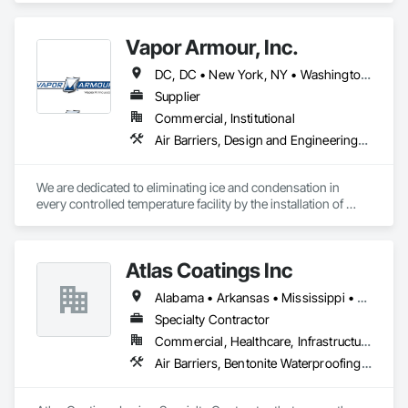
Barrier, Sprayed Insulation.
Vapor Armour, Inc.
DC, DC • New York, NY • Washington, DC • Alabama • Alaska • Arizona • Arkansas • California • Colorado • Connecticut • Delaware • Florida • Georgia • Hawaii • Idaho • Illinois • Indiana • Iowa • Kansas • Kentucky • Louisiana • Maine • Maryland • Massachusetts • Michigan • Minnesota • Mississippi • Missouri • Montana • Nebraska • Nevada • New Hampshire • New Jersey • New Mexico • New York • North Carolina • North Dakota • Ohio • Oklahoma • Oregon • Pennsylvania • Rhode Island • South Carolina • South Dakota • Tennessee • Texas • Utah • Vermont • Virginia • Washington • West Virginia • Wisconsin • Wyoming
Supplier
Commercial, Institutional
Air Barriers, Design and Engineering, Fluid Applied Membrane Air Barriers, General Construction Management, Joint Sealants, Membrane Roofing, Project Management and Coordination, Roof and Deck Insulation, Special Facility Components, Specialized Systems, Thermal Insulation, Vapor Retarders
We are dedicated to eliminating ice and condensation in 
every controlled temperature facility by the installation of 
Vapor Armour - a patented process that stops air, therefore 
vapor and is warranted for 15 years. 
Atlas Coatings Inc
Alabama • Arkansas • Mississippi • Tennessee
Specialty Contractor
Commercial, Healthcare, Infrastructure, Institutional
Air Barriers, Bentonite Waterproofing, Built Up Bituminous Waterproofing, Cementitious and Reactive Waterproofing, Dampproofing, Fluid Applied Membrane Air Barriers, Fluid Applied Waterproofing, Joint Sealants, Painting and Coatings, Traffic Coatings, Wall Coverings, Water Repellents, Waterproofing