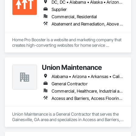
DC, DC • Alabama • Alaska • Arizona • Arkansas • British Columbia • California • Colorado • Connecticut • Delaware • Florida • Georgia • Hawaii • Idaho • Illinois • Indiana • Iowa • Kansas • Kentucky • Louisiana • Maine • Maryland • Massachusetts • Michigan • Minnesota • Mississippi • Missouri • Montana • Nebraska • Nevada • New Hampshire • New Jersey • New Mexico • New York • North Carolina • North Dakota • Ohio • Oklahoma • Oregon • Pennsylvania • Rhode Island • South Carolina • South Dakota • Tennessee • Texas • Utah • Vermont • Virginia • Washington • West Virginia • Wisconsin • Wyoming
Systems, Electronic Life Safety, Electronic Personal 
Protection Systems, Electronic Security, Emergency 
Supplier
Response Systems, Facility Protection, Integrated 
Commercial, Residential
Automation Control and Monitoring Network, Integrated 
Abatement and Remediation, Above Grade Vapor Retarders, Access and Barriers, Access Control, Access Doors and Panels, Acoustic Ceilings, Acoustic Treatment, Aggregate Coated Panels, Aggregate Surfacing, Aluminum Siding, Appraisers and Valuation Services, Architectural Design and Engineering, Asbestos Abatement and Remediation, Backing Boards and Underlayments, Batten Seam Sheet Metal Wall Cladding, Below Grade Gas Retarders, Below Grade Vapor Retarders, Biohazard Abatement and Remediation, Blown Insulation, Brick Tiling, Carpeting, Cast In Place Concrete, Cast In Place Concrete Retaining Walls, Ceilings, Cement Plastering, Ceramic Tile Faced Panels, Ceramic Tiling, Chain Link Fences and Gates, Cleaning and Maintenance Of Existing Period Conditions, Cleaning Services, Closet Doors, Coastal Construction
Automation Network Devices, Integrated Automation 
Network Gateways, Integrated Automation Software, 
Integrated Automation Systems For Electronic Safety, 
Home Pro Booster is a website and marketing company that 
Integrated Automation Systems For Electronic Security, 
creates high-converting websites for home service 
Project Management, Safety Specialties, Security Detection 
professionals.
Alarm and Monitoring, Security Equipment, Temporary 
Security, Video Monitoring and Documentation, Video 
Surveillance.
Union Maintenance
Alabama • Arizona • Arkansas • California • Florida • Georgia • Idaho • Illinois • Indiana • Iowa • Kansas • Kentucky • Louisiana • Maryland • Massachusetts • Michigan • Mississippi • Missouri • New Jersey • New York • North Carolina • Ohio • Oregon • Pennsylvania • Rhode Island • South Carolina • Tennessee • Texas • Virginia • Washington • West Virginia • Wisconsin
General Contractor
Commercial, Healthcare, Industrial and Energy, Infrastructure, Institutional
Access and Barriers, Access Flooring, Acoustic Ceilings, Cleaning and Maintenance Of Existing Period Conditions, Cleaning Services, Demolition, Display Cases, Door and Window Hardware, Door Hardware, Doors and Frames, Electrical General, Fences and Gates, Final Cleaning, Finish Carpentry, General Construction Management, Manufactured Casework, Material Storage, Metal Fabrications, Modular Mezzanines, Painting, Painting and Coatings, Panel Doors, Plumbing General, Plywood Siding, Rough Carpentry, Structure Demolition, Wood Doors and Frames, Wood Fences and Gates, Wood Framing, Wood Siding, Wood Trim, Wood Wall Panels
Union Maintenance is a General Contractor that serves the 
Gainesville, GA area and specializes in Access and Barriers, 
Access Flooring, Acoustic Ceilings, Cleaning and 
Maintenance Of Existing Period Conditions, Cleaning 
Services, Demolition, Display Cases, Door and Window 