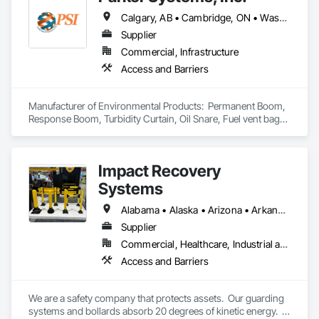
Calgary, AB • Cambridge, ON • Washington, DC • Alabama • Alaska • Alberta • Arizona • Arkansas • British Columbia • California • Colorado • Connecticut • Florida • Georgia • Hawaii • Idaho • Illinois • Indiana • Iowa • Kansas • Kentucky • Louisiana • Maine • Manitoba • Maryland • Massachusetts • Michigan • Minnesota • Mississippi • Missouri • Montana • Nebraska • Nevada • New Brunswick • New Hampshire • New Jersey • New Mexico • New York • Newfoundland and Labrador • North Carolina • North Dakota • Nova Scotia • Ohio • Oklahoma • Ontario • Oregon • Pennsylvania • Prince Edward Island • Québec • Rhode Island • Saskatchewan • South Carolina • South Dakota • Tennessee • Texas • Utah • Vermont • Virginia • Washington • West Virginia • Wisconsin • Wyoming
Supplier
Commercial, Infrastructure
Access and Barriers
Manufacturer of Environmental Products:  Permanent Boom, 
Response Boom, Turbidity Curtain, Oil Snare, Fuel vent bags. 
Distributor of Sorbents, Spill Kits
Impact Recovery
Systems
Alabama • Alaska • Arizona • Arkansas • California • Colorado • Connecticut • Delaware • District of Columbia • Florida • Georgia • Hawaii • Idaho • Illinois • Indiana • Iowa • Kansas • Kentucky • Louisiana • Maine • Maryland • Massachusetts • Michigan • Minnesota • Mississippi • Missouri • Montana • Nebraska • Nevada • New Hampshire • New Jersey • New Mexico • New York • North Carolina • North Dakota • Ohio • Oklahoma • Oregon • Pennsylvania • Rhode Island • South Carolina • South Dakota • Tennessee • Texas • Utah • Vermont • Virginia • Washington • West Virginia • Wisconsin • Wyoming
Supplier
Commercial, Healthcare, Industrial and Energy, Infrastructure, Institutional, Residential
Access and Barriers
We are a safety company that protects assets.  Our guarding 
systems and bollards absorb 20 degrees of kinetic energy.  