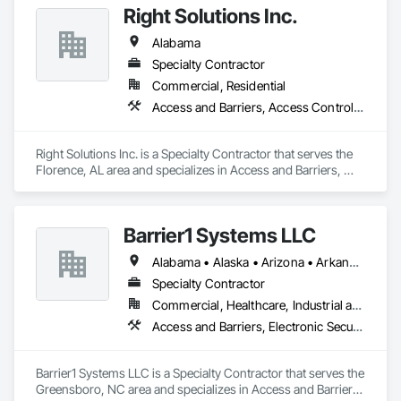
Right Solutions Inc.
services to meet the needs of our clients. We are dedicated to 
providing top-notch construction solutions for you.
Alabama
Specialty Contractor
Commercial, Residential
Access and Barriers, Access Control, Doors and Frames
Right Solutions Inc. is a Specialty Contractor that serves the 
Florence, AL area and specializes in Access and Barriers, 
Access Control, Doors and Frames.
Barrier1 Systems LLC
Alabama • Alaska • Arizona • Arkansas • California • Colorado • Connecticut • Delaware • Florida • Georgia • Hawaii • Idaho • Illinois • Indiana • Iowa • Kansas • Kentucky • Louisiana • Maine • Maryland • Massachusetts • Michigan • Minnesota • Mississippi • Missouri • Montana • Nebraska • Nevada • New Hampshire • New Jersey • New Mexico • New York • North Carolina • North Dakota • Ohio • Oklahoma • Oregon • Pennsylvania • Rhode Island • South Carolina • South Dakota • Tennessee • Texas • Utah • Vermont • Virginia • Washington • West Virginia • Wisconsin • Wyoming
Specialty Contractor
Commercial, Healthcare, Industrial and Energy, Institutional
Access and Barriers, Electronic Security, Traffic Control
Barrier1 Systems LLC is a Specialty Contractor that serves the 
Greensboro, NC area and specializes in Access and Barriers, 