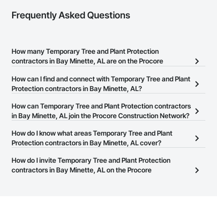
Frequently Asked Questions
How many Temporary Tree and Plant Protection
contractors in Bay Minette, AL are on the Procore
Construction Network?
How can I find and connect with Temporary Tree and Plant
There are currently 68 Temporary Tree and Plant Protection
Protection contractors in Bay Minette, AL?
contractors in Bay Minette, AL on the Procore Construction
The Procore Construction Network allows you to search for
How can Temporary Tree and Plant Protection contractors
Network.
Temporary Tree and Plant Protection contractors in Bay Minette,
in Bay Minette, AL join the Procore Construction Network?
AL that meet your business needs. Most companies provide a
The Procore Construction Network is free and open to any
How do I know what areas Temporary Tree and Plant
phone number or website on their business page so you can
businesses in the construction industry. Click
Protection contractors in Bay Minette, AL cover?
Sign Up
at the top of
easily connect with them.
this page to submit your information and create your business
Most businesses listed on the Procore Construction Network
How do I invite Temporary Tree and Plant Protection
page.
have updated their service area. Select a business to view a
contractors in Bay Minette, AL on the Procore
service area map and find what other areas they work in.
Construction Network to bid on projects?
The Procore platform offers a Bidding tool to Procore customers.
If your company uses our Bidding solution, you can search and
invite businesses on the Procore Construction Network directly