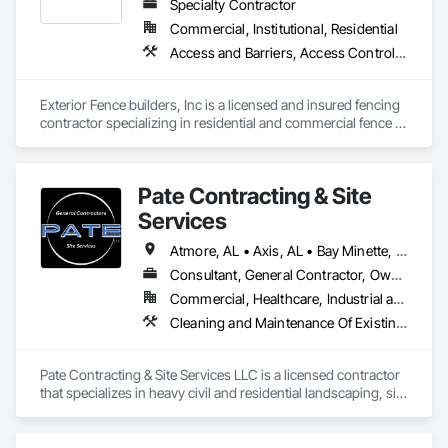
Specialty Contractor
Commercial, Institutional, Residential
Access and Barriers, Access Control, Access Doors and Panels
Exterior Fence builders, Inc is a licensed and insured fencing 
contractor specializing in residential and commercial fence 
installation, repair, and replacement. The company provides 
wood, chain-link,ornamental steel, aluminum, and specialty 
fencing solutions, including gates and access components. 
Pate Contracting & Site
Serving the SEC States Since 1988
Services
Atmore, AL • Axis, AL • Bay Minette, AL • Bayou la Batre, AL • Bucks, AL • Chickasaw, AL • Citronelle, AL • Coden, AL • Creola, AL • Daphne, AL • Dauphin Island, AL • Fairhope, AL • Foley, AL • Grand Bay, AL • Gulf Shores, AL • Jackson, AL • Loxley, AL • Lucedale, MS • Mobile, AL • Orange Beach, AL • Pascagoula, MS • Robertsdale, AL • Saraland, AL • Semmes, AL • Spanish Fort, AL • Summerdale, AL • Tanner, AL • Theodore, AL • Wilmer, AL • Alabama
Consultant, General Contractor, Owner Real Estate Developer, Specialty Contractor
Commercial, Healthcare, Industrial and Energy, Infrastructure, Institutional, Residential
Cleaning and Maintenance Of Existing Period Conditions, Coastal Construction, Dam Construction and Equipment, Demolition, Dredging, Driveways, Earthwork, Embankment Dams, Embankments, Erosion and Sedimentation Controls, Estimating, Excavation and Fill, Fabric and Grid Reinforcing, Fabricated Bridges, Fabricated Engineered Structures, Fences and Gates, General Construction Management, Grading, Gravity Dams, Heavy Timber Construction, Landscaping, Levees, Marine Construction and Equipment, Marine Specialties, Mobile Earth Moving Equipment, Pile Driving, Planting Preparation, Plastic Fences and Gates, Pre Cast Concrete, Precast Concrete Retaining Walls, Preconstruction Bidding, Project Management and Coordination, Reinforced Soil Retaining Walls, Retaining Walls, Roadway Construction, Shoreline Protection, Shoring and Underpinning, Site Clearing, Site Controls, Site Furnishings, Site Watering For Dust Control, Soil Stabilization, Soldier Beam Retaining Walls, Structure Demolition, Temporary Storm Water Pollution Control, Temporary Tree and Plant Protection, Temporary Vegetation Control, Timber Retaining Walls, Waterway and Marine Construction and Equipment, Waterway Bank Protection, Waterway Construction and Equipment, Waterway Scour Protection, Waterway Structures, Weather Barriers, Wetlands, Wire Fences and Gates, Wood Fences and Gates
Pate Contracting & Site Services LLC is a licensed contractor 
that specializes in heavy civil and residential landscaping, site 
preparation, erosion control, marine services, pile driving 
and property development. With a strong emphasis on 
quality and customer satisfaction, we offer a wide range of 