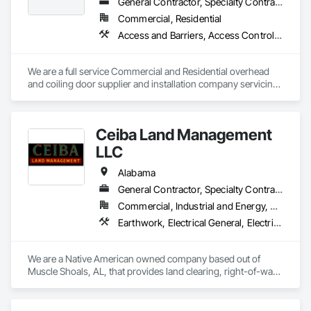
General Contractor, Specialty Contractor, Supplier
Commercial, Residential
Access and Barriers, Access Control, Coiling Doors and Grilles, Gate Operators, Panel Doors
We are a full service Commercial and Residential overhead 
and coiling door supplier and installation company servicing 
GA,FL, AL, NC , SC
Ceiba Land Management
LLC
Alabama
General Contractor, Specialty Contractor
Commercial, Industrial and Energy, Residential
Earthwork, Electrical General, Electrical Power Generation, Electrical Utilities High and Medium Voltage Distribution, Landscaping, Mobile Earth Moving Equipment, Site Clearing, Temporary Tree and Plant Protection, Temporary Vegetation Control
We are a Native American owned company based out of 
Muscle Shoals, AL, that provides land clearing, right-of-way 
clearing, tree removal/brush removal, dirt work, site 
preparation, and union labor power distribution construction 
and restoration services. 