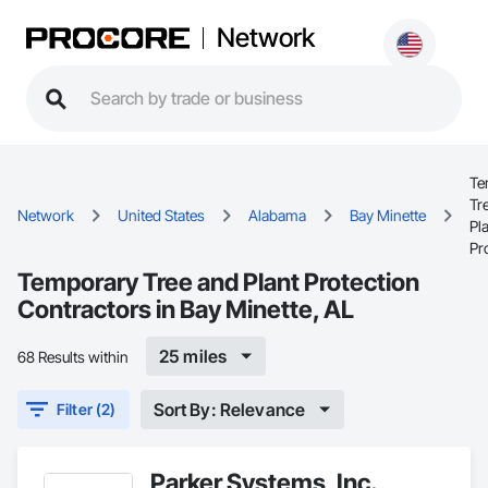
Network
Te
Tr
Network
United States
Alabama
Bay Minette
Pl
Pr
Temporary Tree and Plant Protection
Contractors in Bay Minette, AL
25 miles
68 Results within
Sort By: Relevance
Filter (2)
Parker Systems, Inc.