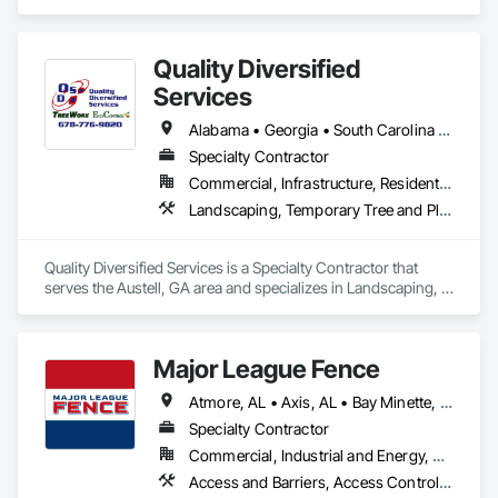
Revolutionary.
Quality Diversified
Services
Alabama • Georgia • South Carolina • Tennessee
Specialty Contractor
Commercial, Infrastructure, Residential
Landscaping, Temporary Tree and Plant Protection
Quality Diversified Services is a Specialty Contractor that 
serves the Austell, GA area and specializes in Landscaping, 
Temporary Tree and Plant Protection.
Major League Fence
Atmore, AL • Axis, AL • Bay Minette, AL • Chickasaw, AL • Chunchula, AL • Citronelle, AL • Creola, AL • Daphne, AL • Eight Mile, AL • Fairhope, AL • Grand Bay, AL • Irvington, AL • Loxley, AL • Lucedale, MS • Mobile, AL • Moss Point, MS • Prichard, AL • Robertsdale, AL • Saraland, AL • Satsuma, AL • Semmes, AL • Spanish Fort, AL • Stapleton, AL • Stockton, AL • Theodore, AL • Alabama
Specialty Contractor
Commercial, Industrial and Energy, Residential
Access and Barriers, Access Control, Chain Link Fences and Gates, Composite Fences and Gates, Decorative Metal Fences and Gates, Fences and Gates, Gate Operators, Plastic Fences and Gates, Temporary Fencing, Welded Wire Fences and Gates, Wild Life Deterrent Fence, Wire Fences and Gates, Wood Fences and Gates