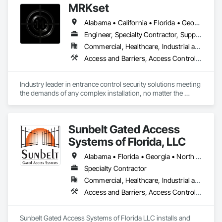
MRKset
Alabama • California • Florida • Georgia • Illinois • Michigan • New York • Texas
Engineer, Specialty Contractor, Supplier
Commercial, Healthcare, Industrial and Energy, Infrastructure, Institutional
Access and Barriers, Access Control, Access Doors and Panels, Gate Operators, Revolving Door Entrances and Storefronts, Security Detection Alarm and Monitoring, Security Equipment, Vehicle and Pedestrian Equipment
Industry leader in entrance control security solutions meeting 
the demands of any complex installation, no matter the 
challenge or location. Nationwide, coast to coast!
Sunbelt Gated Access
Systems of Florida, LLC
Alabama • Florida • Georgia • North Carolina • South Carolina • Tennessee
Specialty Contractor
Commercial, Healthcare, Industrial and Energy, Infrastructure, Institutional, Residential
Access and Barriers, Access Control, Audio Video Communications, Automatic Entrances and Storefronts, Fences and Gates, Gate Operators, Integrated Automation Systems For Electronic Security, Vehicle and Pedestrian Equipment
Sunbelt Gated Access Systems of Florida LLC installs and 