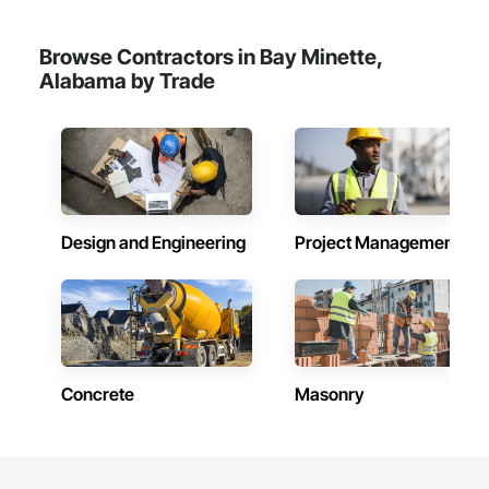
Reinforcement Bars, Safety Specialties, Scaffolding, 
Sheathing, Sheet Metal Waterproofing, Sheet Waterproofing, 
Waterproofing.
Browse Contractors in Bay Minette,
Alabama by Trade
Design and Engineering
Project Management
Concrete
Masonry