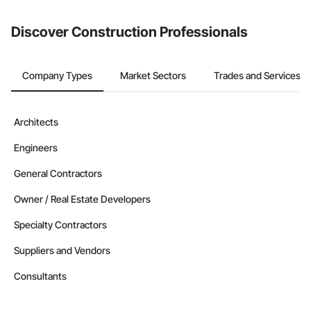
from the Bidding tool. Not yet using Procore?
Request a demo
.
Discover Construction Professionals
Company Types
Market Sectors
Trades and Services
Architects
Engineers
General Contractors
Owner / Real Estate Developers
Specialty Contractors
Suppliers and Vendors
Consultants