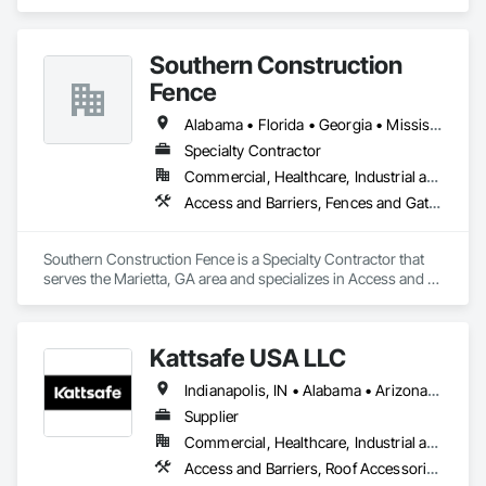
Electronic Security, Traffic Control.
Southern Construction
Fence
Alabama • Florida • Georgia • Mississippi • North Carolina • South Carolina • Tennessee
Specialty Contractor
Commercial, Healthcare, Industrial and Energy, Infrastructure
Access and Barriers, Fences and Gates, Temporary Security, Temporary Security Barriers
Southern Construction Fence is a Specialty Contractor that 
serves the Marietta, GA area and specializes in Access and 
Barriers, Fences and Gates, Temporary Security, Temporary 
Security Barriers.
Kattsafe USA LLC
Indianapolis, IN • Alabama • Arizona • Arkansas • Colorado • Delaware • Florida • Georgia • Idaho • Illinois • Indiana • Iowa • Kansas • Kentucky • Louisiana • Maine • Maryland • Massachusetts • Michigan • Minnesota • Mississippi • Missouri • Nebraska • Nevada • New Jersey • New Mexico • New York • North Carolina • North Dakota • Ohio • Oklahoma • Oregon • Pennsylvania • South Carolina • South Dakota • Tennessee • Texas • Utah • Vermont • Virginia • Washington • West Virginia • Wisconsin • Wyoming
Supplier
Commercial, Healthcare, Industrial and Energy, Infrastructure, Institutional
Access and Barriers, Roof Accessories, Roof Specialties, Safety Specialties