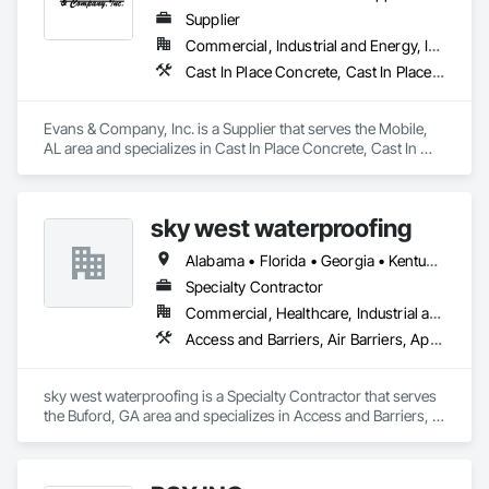
Supplier
Commercial, Industrial and Energy, Infrastructure
Cast In Place Concrete, Cast In Place Concrete Retaining Walls, Concrete, Fabric and Grid Reinforcing, Paving and Surfacing, Railway Construction, Reinforcement, Reinforcement Bars, Retaining Walls, Roadway Construction, Soil Stabilization, Temporary Erosion and Sediment Control, Temporary Signage, Temporary Tree and Plant Protection, Turf and Grasses, Vapor Retarders
Evans & Company, Inc. is a Supplier that serves the Mobile, 
AL area and specializes in Cast In Place Concrete, Cast In 
Place Concrete Retaining Walls, Concrete, Fabric and Grid 
Reinforcing, Paving and Surfacing, Railway Construction, 
Reinforcement, Reinforcement Bars, Retaining Walls, 
sky west waterproofing
Roadway Construction, Soil Stabilization, Temporary Erosion 
and Sediment Control, Temporary Signage, Temporary Tree 
Alabama • Florida • Georgia • Kentucky • North Carolina • South Carolina • Tennessee • Virginia
and Plant Protection, Turf and Grasses, Vapor Retarders.
Specialty Contractor
Commercial, Healthcare, Industrial and Energy, Infrastructure, Institutional, Residential
Access and Barriers, Air Barriers, Applied Fire Protection, Bentonite Waterproofing, Dampproofing, Expansion Control, Fluid Applied Membrane Air Barriers, Fluid Applied Waterproofing, Joint Sealants, Sheet Waterproofing, Traffic Coatings, Vapor Retarders, Water Repellents, Waterproofing
sky west waterproofing is a Specialty Contractor that serves 
the Buford, GA area and specializes in Access and Barriers, 
Air Barriers, Applied Fire Protection, Bentonite 
Waterproofing, Dampproofing, Expansion Control, Fluid 
Applied Membrane Air Barriers, Fluid Applied Waterproofing, 