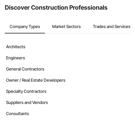
Discover Construction Professionals
Company Types
Market Sectors
Trades and Services
Architects
Engineers
General Contractors
Owner / Real Estate Developers
Specialty Contractors
Suppliers and Vendors
Consultants