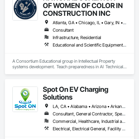
integrity and compliance.
OF WOMEN OF COLOR IN
CONSTRUCTION INC
Atlanta, GA • Chicago, IL • Gary, IN • Alabama
Consultant
Infrastructure, Residential
Educational and Scientific Equipment, Project Management and Coordination
A Consortium Educational group in Intellectual Property 
systems development.  Teach preparedness in AI  Technical 
Educational 
Spot On EV Charging
Solutions
LA, CA • Alabama • Arizona • Arkansas • California • Colorado • Delaware • Illinois • Indiana • Iowa • Kansas • Kentucky • Louisiana • Maryland • Mississippi • Missouri • Nebraska • Nevada • New Mexico • Oklahoma • Pennsylvania • Tennessee • Texas
Consultant, General Contractor, Specialty Contractor
Commercial, Healthcare, Industrial and Energy, Infrastructure, Institutional
Electrical, Electrical General, Facility Electrical Power Generating and Storing Equipment, General Commissioning Requirements, Instrumentation and Control For Electrical Systems, Integrated Automation Systems For Electrical, Integrated System Commissioning, Project Management, Project Management and Coordination