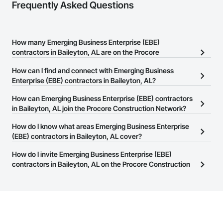
Frequently Asked Questions
How many Emerging Business Enterprise (EBE)
contractors in Baileyton, AL are on the Procore
Construction Network?
How can I find and connect with Emerging Business
There are currently 19 Emerging Business Enterprise (EBE)
Enterprise (EBE) contractors in Baileyton, AL?
contractors in Baileyton, AL on the Procore Construction
The Procore Construction Network allows you to search for
How can Emerging Business Enterprise (EBE) contractors
Network.
Emerging Business Enterprise (EBE) contractors in Baileyton, AL
in Baileyton, AL join the Procore Construction Network?
that meet your business needs. Most companies provide a phone
The Procore Construction Network is free and open to any
How do I know what areas Emerging Business Enterprise
number or website on their business page so you can easily
businesses in the construction industry. Click
(EBE) contractors in Baileyton, AL cover?
Sign Up
at the top of
connect with them.
this page to submit your information and create your business
Most businesses listed on the Procore Construction Network
How do I invite Emerging Business Enterprise (EBE)
page.
have updated their service area. Select a business to view a
contractors in Baileyton, AL on the Procore Construction
service area map and find what other areas they work in.
Network to bid on projects?
The Procore platform offers a Bidding tool to Procore customers.
If your company uses our Bidding solution, you can search and
invite businesses on the Procore Construction Network directly
from the Bidding tool. Not yet using Procore?
Request a demo
.