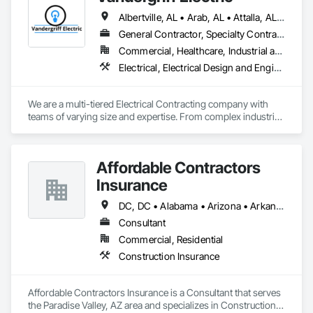
Albertville, AL • Arab, AL • Attalla, AL • Baileyton, AL • Birmingham, AL • Boaz, AL • Cullman, AL • Decatur, AL • Douglas, AL • Eva, AL • Fort Payne, AL • Gadsden, AL • Guntersville, AL • Holly Pond, AL • Huntsville, AL • Joppa, AL • Madison, AL • Priceville, AL • Rainbow City, AL • Russellville, AL • Snead, AL • Vestavia Hills, AL • Vinemont, AL • West Point, AL • Alabama
General Contractor, Specialty Contractor
Commercial, Healthcare, Industrial and Energy, Infrastructure, Institutional, Residential
Electrical, Electrical Design and Engineering, Electrical General, Electrical Power Generation, Electrical Utilities High and Medium Voltage Distribution, Electronic Security, Facility Electrical Power Generating and Storing Equipment, Facility Maintenance and Operation Equipment
We are a multi-tiered Electrical Contracting company with 
teams of varying size and expertise. From complex industrial 
ground up to medium commercial renovation, we are able to 
tackle any project in the southeastern US. 
Affordable Contractors
Insurance
DC, DC • Alabama • Arizona • Arkansas • California • Colorado • Connecticut • Delaware • Florida • Georgia • Idaho • Illinois • Indiana • Iowa • Kansas • Kentucky • Louisiana • Maine • Maryland • Massachusetts • Michigan • Minnesota • Mississippi • Missouri • Montana • Nebraska • Nevada • New Hampshire • New Jersey • New Mexico • New York • North Carolina • North Dakota • Ohio • Oklahoma • Oregon • Pennsylvania • Rhode Island • South Carolina • South Dakota • Tennessee • Texas • Utah • Vermont • Virginia • Washington • West Virginia • Wisconsin • Wyoming
Consultant
Commercial, Residential
Construction Insurance
Affordable Contractors Insurance is a Consultant that serves 
the Paradise Valley, AZ area and specializes in Construction 