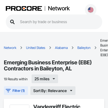
Network
Emer
Busi
Network
United States
Alabama
Baileyton
Enter
(EBE)
Emerging Business Enterprise (EBE)
Contractors in Baileyton, AL
25 miles
19 Results within
Sort By: Relevance
Filter (1)
Vandergriff Electric