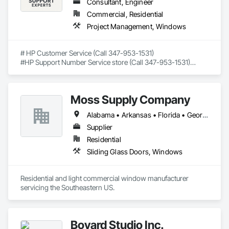
Consultant, Engineer
Commercial, Residential
Project Management, Windows
# HP Customer Service (Call 347-953-1531)

#HP Support Number Service store (Call 347-953-1531)

#HP smart app support number (Call 347-953-1531)

## Trusted Remote Support for HP Printers – Available Across 
Moss Supply Company
All 50 U.S. States

Alabama • Arkansas • Florida • Georgia • Louisiana • Mississippi • North Carolina • South Carolina • Tennessee
If you're searching for **HP customer service**, fast and 
friendly help is just a phone call away. Our certified tech 
Supplier
experts provide **independent support for HP printer setup, 
Residential
wireless connection, driver issues, and error 
Sliding Glass Doors, Windows
troubleshooting** — all remotely.

We're not HP, but we've helped thousands of users just like 
Residential and light commercial window manufacturer 
you.

servicing the Southeastern US.
📞 **Call Now: 347-953-1531**

---

Bovard Studio Inc.