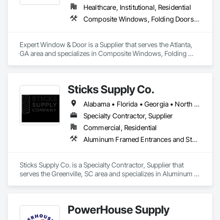
Healthcare, Institutional, Residential
Composite Windows, Folding Doors and Grills, Sliding Glass Doors, Windows
Expert Window & Door is a Supplier that serves the Atlanta, 
GA area and specializes in Composite Windows, Folding 
Doors and Grills, Sliding Glass Doors, Windows.
Sticks Supply Co.
Alabama • Florida • Georgia • North Carolina • South Carolina • Tennessee • Virginia
Specialty Contractor, Supplier
Commercial, Residential
Aluminum Framed Entrances and Storefronts, Entrances and Storefronts, Metal Windows, Windows
Sticks Supply Co. is a Specialty Contractor, Supplier that 
serves the Greenville, SC area and specializes in Aluminum 
Framed Entrances and Storefronts, Entrances and 
Storefronts, Metal Windows, Windows.
PowerHouse Supply