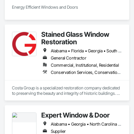
Energy Efficient Windows and Doors
Stained Glass Window
Restoration
Alabama • Florida • Georgia • South Carolina
General Contractor
Commercial, Institutional, Residential
Conservation Services, Conservation Treatment For Period Architectural Woodwork, Glass and Glazing, Metal Windows, Window Treatments, Windows, Wood Doors and Frames, Wood Windows
Costa Group is a specialized restoration company dedicated 
to preserving the beauty and integrity of historic buildings. 
We offer expert services in wood window restoration and 
stained glass restoration, combining traditional 
craftsmanship with modern techniques. With over 20 years 
Expert Window & Door
of experience, Costa Group is trusted by churches, 
institutions, and private clients throughout New York and 
Alabama • Georgia • North Carolina • South Carolina • Tennessee
beyond. Our mission is to restore with respect, protecting 
architectural heritage while delivering exceptional results.
Supplier