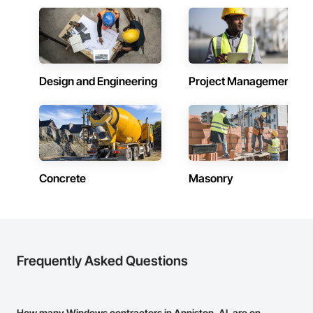
Design and Engineering
Project Management
Concrete
Masonry
Frequently Asked Questions
How many Windows contractors in Anniston, AL are on