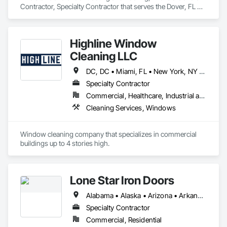
Contractor, Specialty Contractor that serves the Dover, FL 
area and specializes in Ceramic Tiling, Composite Windows, 
Composition Siding, Exterior Specialties, Finish Carpentry, 
General Construction Management, Interior Specialties, 
Highline Window
Metal Windows, Painting and Coatings, Roofing, Rough 
Carpentry, Siding, Structure Demolition, Waterproofing.
Cleaning LLC
DC, DC • Miami, FL • New York, NY • Phoenix, AZ • The Colony, TX • Alabama • California • Georgia • New Mexico • Ohio • Texas
Specialty Contractor
Commercial, Healthcare, Industrial and Energy, Infrastructure, Institutional, Residential
Cleaning Services, Windows
Window cleaning company that specializes in commercial 
buildings up to 4 stories high. 
Lone Star Iron Doors
Alabama • Alaska • Arizona • Arkansas • California • Colorado • Connecticut • Delaware • Florida • Georgia • Hawaii • Idaho • Illinois • Indiana • Iowa • Kansas • Kentucky • Louisiana • Maine • Maryland • Massachusetts • Michigan • Minnesota • Mississippi • Missouri • Montana • Nebraska • Nevada • New Hampshire • New Jersey • New Mexico • New York • North Carolina • North Dakota • Ohio • Oklahoma • Oregon • Pennsylvania • Rhode Island • South Carolina • South Dakota • Tennessee • Texas • Utah • Vermont • Virginia • Washington • West Virginia • Wisconsin • Wyoming
Specialty Contractor
Commercial, Residential