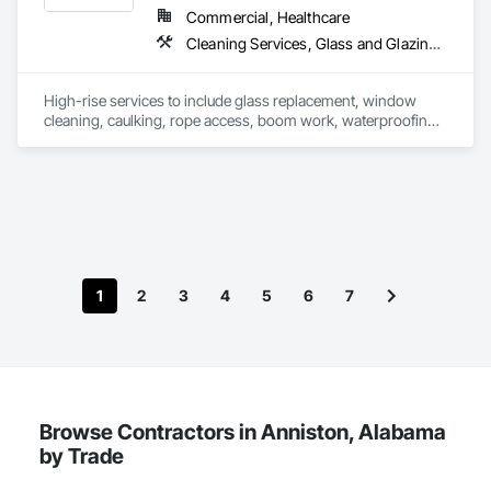
Commercial, Healthcare
Cleaning Services, Glass and Glazing, Waterproofing, Windows
High-rise services to include glass replacement, window 
cleaning, caulking, rope access, boom work, waterproofing, 
inaccessible places, sealing precast, pressure washing, most 
anything on exterior of commercial Highrise buildings. 
1
2
3
4
5
6
7
Browse Contractors in Anniston, Alabama
by Trade