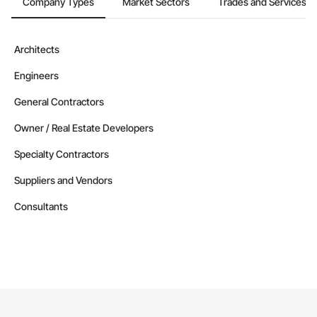
Company Types
Market Sectors
Trades and Services
Architects
Engineers
General Contractors
Owner / Real Estate Developers
Specialty Contractors
Suppliers and Vendors
Consultants