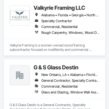
Valkyrie Framing LLC
Alabama • Florida • Georgia • North Carolina • South Carolina • Tennessee
Specialty Contractor
Commercial, Residential
Rough Carpentry, Windows, Wood Doors and Frames
Valkyrie Framing is a women-owned wood framing 
subcontractor focused on multifamily and commercial 
construction. We provide skilled framing crews and project 
management for wall systems, floor systems, roof trusses, 
and structural components. Valkyrie Framing partners with 
G & S Glass Destin
general contractors to deliver efficient, code-compliant work 
that keeps projects moving and meets demanding 
New Orleans, LA • Alabama • Florida • Georgia • Louisiana • Mississippi
construction schedules.

Trades / Services

General Contractor, Specialty Contractor, Supplier
Structural wood framing

Commercial, Residential
Multifamily and commercial framing

Glass and Glazing, Window Wall Assemblies, Windows
Wall systems and prebuilt wall panel installation

Floor system framing

Roof truss installation

G & S Glass Destin is a General Contractor, Specialty 
Window and exterior door installation
