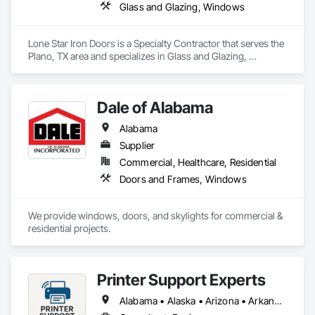
Glass and Glazing, Windows
Lone Star Iron Doors is a Specialty Contractor that serves the 
Plano, TX area and specializes in Glass and Glazing, 
Windows.
Dale of Alabama
Alabama
Supplier
Commercial, Healthcare, Residential
Doors and Frames, Windows
We provide windows, doors, and skylights for commercial & 
residential projects.
Printer Support Experts
Alabama • Alaska • Arizona • Arkansas • California • Connecticut • Delaware • Florida • Georgia • Hawaii • Idaho • Illinois • Indiana • Iowa • Kansas • Kentucky • Louisiana • Maine • Maryland • Massachusetts • Michigan • Minnesota • Mississippi • Missouri • Montana • Nebraska • Nevada • New Hampshire • New Jersey • New Mexico • New York • North Carolina • North Dakota • Ohio • Oklahoma • Oregon • Pennsylvania • Rhode Island • South Carolina • South Dakota • Tennessee • Texas • Utah • Vermont • Virginia • Washington • West Virginia • Wisconsin • Wyoming