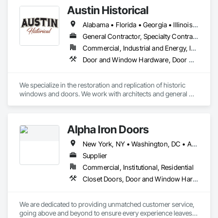
Austin Historical
Alabama • Florida • Georgia • Illinois • Mississippi • North Carolina • South Carolina • Tennessee • Virginia
General Contractor, Specialty Contractor
Commercial, Industrial and Energy, Institutional, Residential
Door and Window Hardware, Door Hardware, Door Louvers, Doors and Frames, Metal Windows, Panel Doors, Siding, Window Hardware, Windows, Wood Doors and Frames, Wood Siding, Wood Windows
We specialize in the restoration and replication of historic 
windows and doors. We work with architects and general 
contractors on scope through fulfillment of the restoration 
project. We have project leads on site to ensure quality, 
timelines and budgets are met.
Alpha Iron Doors
New York, NY • Washington, DC • Alabama • Arizona • Arkansas • California • Colorado • Connecticut • Delaware • Florida • Georgia • Idaho • Illinois • Indiana • Iowa • Kansas • Kentucky • Louisiana • Maine • Maryland • Massachusetts • Michigan • Minnesota • Mississippi • Missouri • Montana • Nebraska • Nevada • New Hampshire • New Jersey • New Mexico • New York • North Carolina • North Dakota • Ohio • Oklahoma • Oregon • Pennsylvania • Rhode Island • South Carolina • South Dakota • Tennessee • Texas • Utah • Vermont • Virginia • Washington • West Virginia • Wisconsin • Wyoming
Supplier
Commercial, Institutional, Residential
Closet Doors, Door and Window Hardware, Door Hardware, Doors and Frames, Fences and Gates, Metal Doors and Frames, Metal Windows, Sliding Glass Doors, Special Function Doors, Special Function Windows, Specialty Doors and Frames, Windows, Wood Doors and Frames
We are dedicated to providing unmatched customer service, 
going above and beyond to ensure every experience leaves 