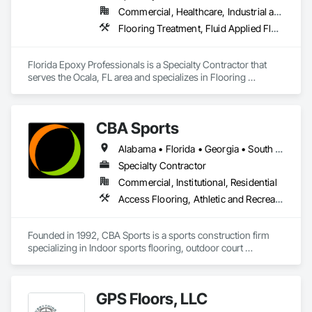
Commercial, Healthcare, Industrial and Energy, Infrastructure, Institutional, Residential
Flooring Treatment, Fluid Applied Flooring, Resilient Flooring, Specialty Flooring, Terrazzo Flooring
Florida Epoxy Professionals is a Specialty Contractor that 
serves the Ocala, FL area and specializes in Flooring 
Treatment, Fluid Applied Flooring, Resilient Flooring, 
Specialty Flooring, Terrazzo Flooring.
CBA Sports
Alabama • Florida • Georgia • South Carolina • Tennessee
Specialty Contractor
Commercial, Institutional, Residential
Access Flooring, Athletic and Recreational Special Construction, Athletic and Recreational Surfacing, Flooring, Flooring Treatment, Fluid Applied Flooring, Resilient Flooring, Specialty Flooring, Wood Flooring
Founded in 1992, CBA Sports is a sports construction firm 
specializing in Indoor sports flooring, outdoor court 
construction and synthetic turf for sports and landscape. 
Each division is operated with its' own project management, 
installation teams and sales representatives that specialize in 
GPS Floors, LLC
their respective competencies. 