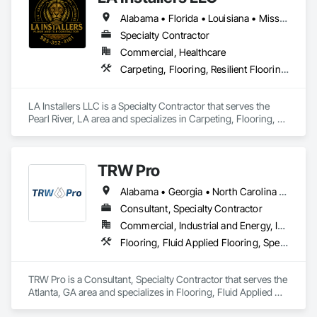
Technical Contact and Task Group Chair for more than a 
Alabama • Florida • Louisiana • Mississippi • Texas
dozen ASTM standards under revision or in development 
covering tensile bond strength, material hardness, humidity 
Specialty Contractor
measurement, forensic imaging, and resilient floor testing; 
Commercial, Healthcare
active leadership in the standards that govern flooring testing 
Carpeting, Flooring, Resilient Flooring, Tile, Wood Flooring
Who We Serve
LA Installers LLC is a Specialty Contractor that serves the 
We serve general contractors, subcontractors, owners, 
Pearl River, LA area and specializes in Carpeting, Flooring, 
facility managers, and design teams nationwide, with 
Resilient Flooring, Tile, Wood Flooring.
particular experience in healthcare and other high-
performance commercial environments where flooring 
failures carry significant operational and financial 
TRW Pro
Alabama • Georgia • North Carolina • South Carolina
Learn more at floorsciences.com or call (404) 549-5433.
Consultant, Specialty Contractor
Commercial, Industrial and Energy, Institutional
Flooring, Fluid Applied Flooring, Specialty Flooring
TRW Pro is a Consultant, Specialty Contractor that serves the 
Atlanta, GA area and specializes in Flooring, Fluid Applied 
Flooring, Specialty Flooring.