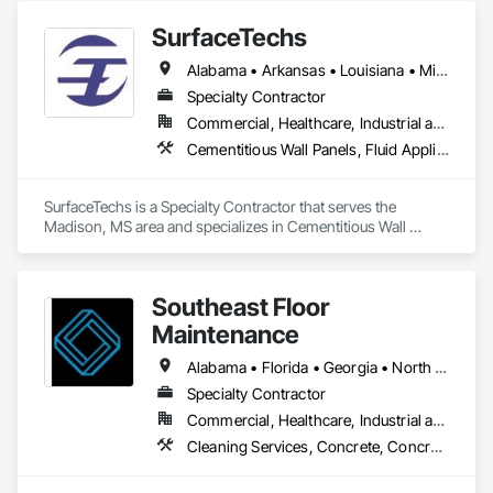
Coatings, Specialty Flooring, Terrazzo Flooring.
SurfaceTechs
Alabama • Arkansas • Louisiana • Mississippi • Tennessee
Specialty Contractor
Commercial, Healthcare, Industrial and Energy, Infrastructure, Institutional, Residential
Cementitious Wall Panels, Fluid Applied Flooring, Terrazzo Flooring
SurfaceTechs is a Specialty Contractor that serves the 
Madison, MS area and specializes in Cementitious Wall 
Panels, Fluid Applied Flooring, Terrazzo Flooring.
Southeast Floor
Maintenance
Alabama • Florida • Georgia • North Carolina • South Carolina • Tennessee
Specialty Contractor
Commercial, Healthcare, Industrial and Energy, Institutional, Residential
Cleaning Services, Concrete, Concrete Finishing, Driveways, Flooring, Flooring Treatment, Fluid Applied Flooring, Progress Cleaning, Resilient Flooring, Special Coatings, Specialty Flooring