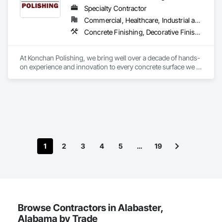
Specialty Contractor
Commercial, Healthcare, Industrial and Energy, Infrastructure
Concrete Finishing, Decorative Finishing, Flooring, Flooring Treatment, Fluid Applied Flooring, High Performance Coatings, Joint Sealants, Special Coatings, Specialty Flooring, Staining and Transparent Finishing
At Konchan Polishing, we bring well over a decade of hands-
on experience and innovation to every concrete surface we 
touch. As a preferred partner for commercial contractors 
across Florida & the southeast, our team combines cutting-
edge equipment with the proven Konchan Polishing Finish 
System to deliver floors that outshine expectations in both 
performance and aesthetics. From polished concrete to 
epoxy coatings and beautiful overlays, we’ve built our 
reputation on uncompromising quality, clear communication, 
and on-time completion. Whether you’re renovating a retail 
1
2
3
4
5
…
19
space, outfitting a warehouse, or crafting a signature look for 
a new build, Konchan Polishing’s enthusiastic professionals 
work closely with you at every step—auditing mix designs, 
controlling dust, and documenting progress through 
JobTread—to ensure your project moves smoothly from start 
to finish. We don’t just polish floors; we elevate experiences
—one beautifully polished slab at a time.
Browse Contractors in Alabaster,
Alabama by Trade