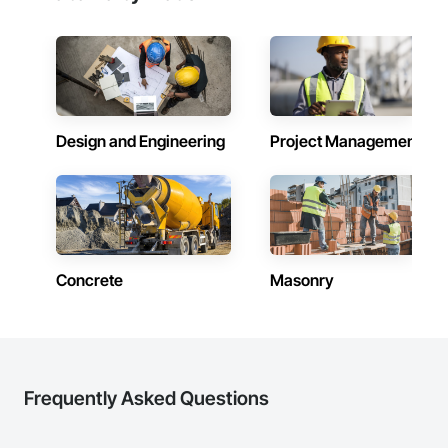
Design and Engineering
Project Management
Concrete
Masonry
Frequently Asked Questions