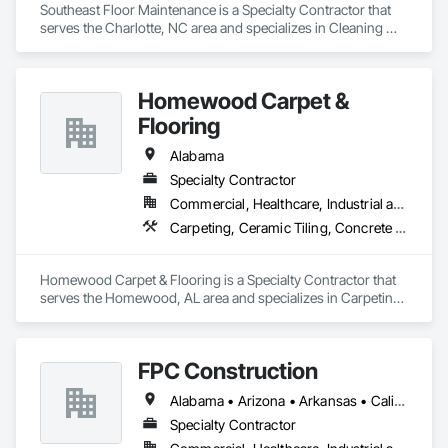
Southeast Floor Maintenance is a Specialty Contractor that 
serves the Charlotte, NC area and specializes in Cleaning 
Services, Concrete, Concrete Finishing, Driveways, Flooring, 
Flooring Treatment, Fluid Applied Flooring, Progress 
Cleaning, Resilient Flooring, Special Coatings, Specialty 
Homewood Carpet &
Flooring.
Flooring
Alabama
Specialty Contractor
Commercial, Healthcare, Industrial and Energy, Infrastructure, Institutional, Residential
Carpeting, Ceramic Tiling, Concrete Finishing, Glass Mosaic Tiling, Quarry Tiling, Resilient Flooring, Terrazzo Flooring, Tile Wall Panels, Wood Flooring
Homewood Carpet & Flooring is a Specialty Contractor that 
serves the Homewood, AL area and specializes in Carpeting, 
Ceramic Tiling, Concrete Finishing, Glass Mosaic Tiling, 
Quarry Tiling, Resilient Flooring, Terrazzo Flooring, Tile Wall 
Panels, Wood Flooring.
FPC Construction
Alabama • Arizona • Arkansas • California • Colorado • Connecticut • Delaware • Florida • Georgia • Idaho • Illinois • Indiana • Iowa • Kansas • Kentucky • Louisiana • Maine • Maryland • Massachusetts • Michigan • Minnesota • Mississippi • Missouri • Montana • Nebraska • Nevada • New Hampshire • New Jersey • New Mexico • New York • North Carolina • North Dakota • Ohio • Oklahoma • Oregon • Pennsylvania • Rhode Island • South Carolina • South Dakota • Tennessee • Texas • Utah • Vermont • Virginia • Washington • West Virginia • Wisconsin • Wyoming
Specialty Contractor