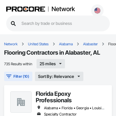
Network
Network
United States
Alabama
Alabaster
Floo
Flooring Contractors in Alabaster, AL
25 miles
735 Results within
Sort By: Relevance
Filter (10)
Florida Epoxy
Professionals
Alabama • Florida • Georgia • Louisiana • South Carolina
Specialty Contractor