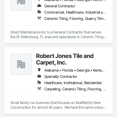
General Contractor
Commercial, Healthcare, Industrial and Energy, Infrastructure, Institutional
Ceramic Tiling, Flooring, Quarry Tiling, Resilient Flooring, Specialty Flooring, Terrazzo Flooring, Tile
Direct Maintenance Inc is a General Contractor that serves 
the St. Petersburg, FL area and specializes in Ceramic Tiling, 
Flooring, Quarry Tiling, Resilient Flooring, Specialty Flooring, 
Terrazzo Flooring, Tile.
Robert Jones Tile and
Carpet, Inc.
Alabama • Florida • Georgia • Kentucky • North Carolina • South Carolina • Tennessee • Virginia
Specialty Contractor
Healthcare, Institutional, Residential
Carpeting, Ceramic Tiling, Flooring, Quarry Tiling, Resilient Flooring, Specialty Flooring, Stone Tiling, Tile, Wood Flooring
Small family run business that focuses on Multifamily New 
Construction for almost 40 years.  We have the same crews 
that travel to wherever we have work--TN, NC, SC, VA, GA, 
AL, FL, KY, MO