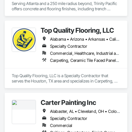
Serving Atlanta and a 250 mile radius beyond, Trinity Pacific 
offers concrete and flooring finishes, including trench 
pourback, floor leveling, concrete finishes (polished, 
densified, etc), resinous flooring and commercial finishes 
such as VCT/LVT, carpet tiles and tile. 
Top Quality Flooring, LLC
Alabama • Arizona • Arkansas • California • Colorado • Connecticut • Delaware • Florida • Georgia • Idaho • Illinois • Indiana • Iowa • Kansas • Kentucky • Louisiana • Maine • Maryland • Massachusetts • Michigan • Minnesota • Mississippi • Missouri • Montana • Nebraska • Nevada • New Hampshire • New Jersey • New Mexico • New York • North Carolina • North Dakota • Ohio • Oklahoma • Oregon • Pennsylvania • Rhode Island • South Carolina • South Dakota • Tennessee • Texas • Utah • Vermont • Virginia • Washington • West Virginia • Wisconsin • Wyoming
Specialty Contractor
Commercial, Healthcare, Industrial and Energy, Infrastructure, Institutional, Residential
Carpeting, Ceramic Tile Faced Panels, Ceramic Tiling, Flooring, Porcelain Enameled Faced Panels, Resilient Flooring, Specialty Flooring, Tile, Wood Flooring
Top Quality Flooring, LLC is a Specialty Contractor that 
serves the Houston, TX area and specializes in Carpeting, 
Ceramic Tile Faced Panels, Ceramic Tiling, Flooring, 
Porcelain Enameled Faced Panels, Resilient Flooring, 
Specialty Flooring, Tile, Wood Flooring.
Carter Painting Inc
Alabaster, AL • Cleveland, OH • Colorado Springs, CO • Indianapolis, IN • Iowa City, IA • Kansas City, MO • Kentucky • North Carolina • South Carolina
Specialty Contractor
Commercial