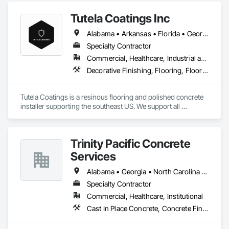
Tutela Coatings Inc
Alabama • Arkansas • Florida • Georgia • Louisiana • Mississippi • North Carolina • South Carolina • Tennessee
Specialty Contractor
Commercial, Healthcare, Industrial and Energy, Institutional
Decorative Finishing, Flooring, Flooring Treatment, Fluid Applied Flooring, Fluid Applied Insulative Coating, Specialty Flooring, Traffic Coatings
Tutela Coatings is a resinous flooring and polished concrete 
installer supporting the southeast US. We support all 
commercial and industrial sectors, with a full line of 
decorative and functional floor systems from all major 
manufactures. 
Trinity Pacific Concrete
Services
Alabama • Georgia • North Carolina • South Carolina • Tennessee
Specialty Contractor
Commercial, Healthcare, Institutional
Cast In Place Concrete, Concrete Finishing, Flooring, Flooring Treatment, Fluid Applied Flooring, Resilient Flooring, Tile