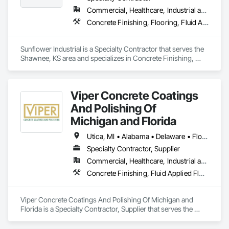
Commercial, Healthcare, Industrial and Energy, Infrastructure, Institutional
Concrete Finishing, Flooring, Fluid Applied Flooring, Specialty Flooring
Sunflower Industrial is a Specialty Contractor that serves the 
Shawnee, KS area and specializes in Concrete Finishing, 
Flooring, Fluid Applied Flooring, Specialty Flooring.
Viper Concrete Coatings
And Polishing Of
Michigan and Florida
Utica, MI • Alabama • Delaware • Florida • Georgia • Illinois • Indiana • Kentucky • Maryland • Michigan • New Jersey • New York • North Carolina • Ohio • Pennsylvania • South Carolina • Tennessee • Virginia • West Virginia • Wisconsin
Specialty Contractor, Supplier
Commercial, Healthcare, Industrial and Energy, Infrastructure, Institutional, Residential
Concrete Finishing, Fluid Applied Flooring, Joint Sealants, Painting and Coatings, Specialty Flooring, Terrazzo Flooring
Viper Concrete Coatings And Polishing Of Michigan and 
Florida is a Specialty Contractor, Supplier that serves the 
Waterford Township, MI area and specializes in Concrete 
Finishing, Fluid Applied Flooring, Joint Sealants, Painting and 