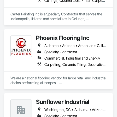
Ceilings, Countertops, Finish Carpentry, Flooring, Metals, Painting and Coatings, Plaster and Gypsum Board, Plastic Composite Fabrications, Tile, Wall Finishes
Carter Painting Inc is a Specialty Contractor that serves the 
Indianapolis, IN area and specializes in Ceilings, 
Countertops, Finish Carpentry, Flooring, Metals, Painting 
and Coatings, Plaster and Gypsum Board, Plastic Composite 
Fabrications, Tile, Wall Finishes.
Phoenix Flooring Inc
Alabama • Arizona • Arkansas • California • Colorado • Florida • Georgia • Idaho • Illinois • Indiana • Iowa • Kansas • Kentucky • Louisiana • Michigan • Minnesota • Mississippi • Missouri • Montana • Nebraska • Nevada • New Mexico • North Carolina • Ohio • Oklahoma • South Carolina • South Dakota • Tennessee • Texas • Utah • Washington • Wisconsin • Wyoming
Specialty Contractor
Commercial, Industrial and Energy
Carpeting, Ceramic Tiling, Decorative Finishing, Flooring, Flooring Treatment, Fluid Applied Flooring, Fluid Applied Waterproofing, Glass Mosaic Tiling, High Performance Coatings, Paver Tiling, Quarry Tiling, Resilient Flooring, Specialty Flooring, Stone Tiling, Tile, Wood Flooring
We are a national flooring vendor for large retail and industrial 
chains performing all scopes - 

Polished Concrete and Overlays , Ceramic Tile, Carpet, 
Resilient Flooring, Moisture Mitigation and Self Leveling 
Underlayment Systems 

Sunflower Industrial
Washington, DC • Alabama • Arizona • Arkansas • California • Colorado • Connecticut • Delaware • Florida • Georgia • Idaho • Illinois • Indiana • Iowa • Kansas • Kentucky • Louisiana • Maine • Maryland • Massachusetts • Michigan • Minnesota • Mississippi • Missouri • Montana • Nebraska • Nevada • New Hampshire • New Jersey • New Mexico • New York • North Carolina • North Dakota • Ohio • Oklahoma • Oregon • Pennsylvania • Rhode Island • South Carolina • South Dakota • Tennessee • Texas • Utah • Vermont • Virginia • Washington • West Virginia • Wisconsin • Wyoming
Specialty Contractor