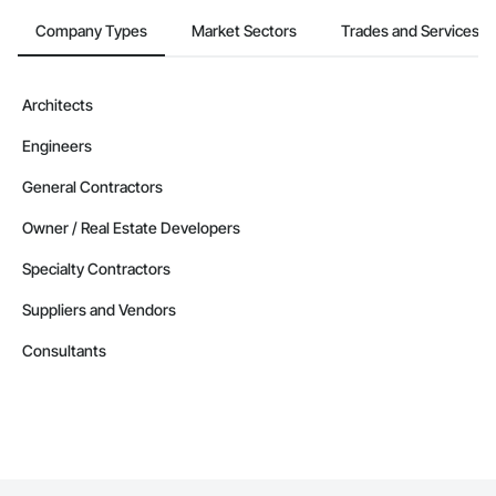
Company Types
Market Sectors
Trades and Services
Architects
Engineers
General Contractors
Owner / Real Estate Developers
Specialty Contractors
Suppliers and Vendors
Consultants