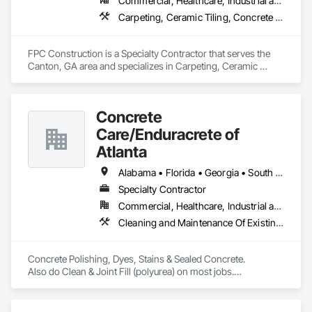
Commercial, Healthcare, Industrial and Energy, Infrastructure, Institutional, Residential
Carpeting, Ceramic Tiling, Concrete Finishing, Concrete Supply and Delivery, Flooring, Paver Tiling, Resilient Flooring, Terrazzo Flooring
FPC Construction is a Specialty Contractor that serves the 
Canton, GA area and specializes in Carpeting, Ceramic 
Tiling, Concrete Finishing, Concrete Supply and Delivery, 
Flooring, Paver Tiling, Resilient Flooring, Terrazzo Flooring.
Concrete
Care/Enduracrete of
Atlanta
Alabama • Florida • Georgia • South Carolina • Tennessee
Specialty Contractor
Commercial, Healthcare, Industrial and Energy, Infrastructure, Institutional, Residential
Cleaning and Maintenance Of Existing Period Conditions, Cleaning Services, Concrete Finishing, Decorative Finishing, Flooring, Fluid Applied Flooring, Interior Specialties, Joint Protection, Joint Sealants, Resilient Flooring, Specialty Flooring, Terrazzo Flooring
Concrete Polishing, Dyes, Stains & Sealed Concrete. 

Also do Clean & Joint Fill (polyurea) on most jobs.

Epoxy Floors