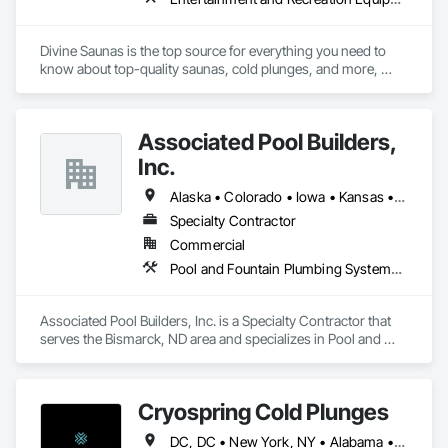
Divine Saunas is the top source for everything you need to 
know about top-quality saunas, cold plunges, and more, 
ensuring your next sauna experience is the best.
Associated Pool Builders,
Inc.
Alaska • Colorado • Iowa • Kansas • Minnesota • Montana • Nebraska • North Dakota • Oklahoma • South Dakota • Wyoming
Specialty Contractor
Commercial
Pool and Fountain Plumbing Systems, Swimming Pools, Tubs and Pools
Associated Pool Builders, Inc. is a Specialty Contractor that 
serves the Bismarck, ND area and specializes in Pool and 
Fountain Plumbing Systems, Swimming Pools, Tubs and 
Pools.
Cryospring Cold Plunges
DC, DC • New York, NY • Alabama • Alaska • Arizona • Arkansas • California • Colorado • Connecticut • Delaware • Florida • Georgia • Hawaii • Idaho • Illinois • Indiana • Iowa • Kansas • Kentucky • Louisiana • Maine • Maryland • Massachusetts • Michigan • Minnesota • Mississippi • Missouri • Montana • Nebraska • Nevada • New Hampshire • New Jersey • New Mexico • New York • North Carolina • North Dakota • Ohio • Oklahoma • Oregon • Pennsylvania • Rhode Island • South Carolina • South Dakota • Tennessee • Texas • Utah • Vermont • Virginia • Washington • West Virginia • Wisconsin • Wyoming