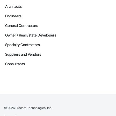
Alaska
Architects
Contractors in Cordova (1)
Engineers
Alaska
Contractors in Delta Junction (1)
General Contractors
Alaska
Owner / Real Estate Developers
Contractors in Douglas (1)
Specialty Contractors
Alaska
Suppliers and Vendors
Contractors in Eielson Afb (1)
Alaska
Consultants
Contractors in Ester (1)
Alaska
Contractors in Houston (1)
Alaska
Contractors in Kansas City (1)
Alaska
©
2026
Procore Technologies, Inc.
Contractors in Kongiganak (1)