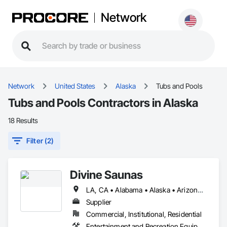
Network
Network
United States
Alaska
Tubs and Pools
Tubs and Pools Contractors in Alaska
18 Results
Filter (2)
Divine Saunas
LA, CA • Alabama • Alaska • Arizona • Arkansas • California • Colorado • Connecticut • Delaware • Florida • Georgia • Hawaii • Idaho • Illinois • Indiana • Iowa • Kansas • Kentucky • Maine • Maryland • Massachusetts • Michigan • Minnesota • Mississippi • Missouri • Montana • Nebraska • Nevada • New Hampshire • New Jersey • New Mexico • New York • North Carolina • North Dakota • Ohio • Oklahoma • Oregon • Pennsylvania • Rhode Island • South Carolina • South Dakota • Tennessee • Texas • Utah • Virginia • Washington • West Virginia • Wisconsin • Wyoming
Supplier
Commercial, Institutional, Residential
Entertainment and Recreation Equipment, Tubs and Pools