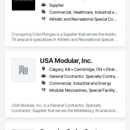
Supplier
Commercial, Healthcare, Industrial and Energy, Institutional, Residential
Athletic and Recreational Special Construction, Healthcare Equipment, Tubs and Pools
Cryospring Cold Plunges is a Supplier that serves the Austin, 
TX area and specializes in Athletic and Recreational Special 
Construction, Healthcare Equipment, Tubs and Pools.
USA Modular, Inc.
Calgary, AB • Cambridge, ON • Strathcona County, AB • Alabama • Alaska • Arizona • Arkansas • British Columbia • California • Colorado • Connecticut • Delaware • Florida • Georgia • Hawaii • Idaho • Illinois • Indiana • Iowa
General Contractor, Specialty Contractor, Supplier
Commercial, Industrial and Energy
Modular Mezzanines, Special Facility Components, Special Structures, Temporary Construction Facilities and Identification
USA Modular, Inc. is a General Contractor, Specialty 
Contractor, Supplier that serves the Middlebury, IN area and 
specializes in Modular Mezzanines, Special Facility 
Components, Special Structures, Temporary Construction 
Facilities and Identification.