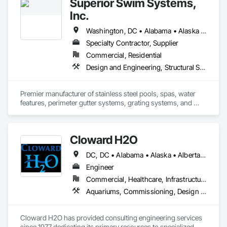
Superior Swim Systems,
Inc.
Washington, DC • Alabama • Alaska • Arizona • Arkansas • California • Colorado • Connecticut • Delaware • Florida • Georgia • Hawaii • Idaho • Illinois • Indiana • Iowa • Kansas • Kentucky • Louisiana • Maine • Maryland • Massachusetts • Michigan • Minnesota • Mississippi • Missouri • Montana • Nebraska • Nevada • New Jersey • New Mexico • New York • North Carolina • North Dakota • Ohio • Oklahoma • Oregon • Pennsylvania • Rhode Island • South Carolina • South Dakota • Tennessee • Texas • Utah • Vermont • Virginia • Washington • West Virginia • Wisconsin • Wyoming
Specialty Contractor, Supplier
Commercial, Residential
Design and Engineering, Structural Steel, Swimming Pools, Tubs and Pools
Premier manufacturer of stainless steel pools, spas, water 
features, perimeter gutter systems, grating systems, and 
more. 
Cloward H2O
DC, DC • Alabama • Alaska • Alberta • Arizona • Arkansas • British Columbia • California • Colorado • Connecticut • Delaware • Florida • Georgia • Hawaii • Idaho • Illinois • Indiana • Iowa • Kansas • Kentucky • Louisiana • Maine • Manitoba • Maryland • Massachusetts • Michigan • Minnesota • Mississippi • Missouri • Montana • Nebraska • Nevada • New Brunswick • New Hampshire • New Jersey • New Mexico • New York • Newfoundland and Labrador • North Carolina • North Dakota • Northwest Territories • Nova Scotia • Nunavut • Ohio • Oklahoma • Ontario • Oregon • Pennsylvania • Québec • Rhode Island • Saskatchewan • South Carolina • South Dakota • Tennessee • Texas • Utah • Vermont • Virginia • Washington • West Virginia • Wisconsin • Wyoming
Engineer
Commercial, Healthcare, Infrastructure, Institutional, Residential
Aquariums, Commissioning, Design and Engineering, Fountains, Pool and Fountain Plumbing Systems, Swimming Pools, Tubs and Pools
Cloward H2O has provided consulting engineering services 
since 1977 dedicating its primary resources to specialized 