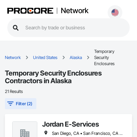
Network
Temporary
Network
United States
Alaska
Security
Enclosures
Temporary Security Enclosures
Contractors in Alaska
21 Results
Filter (2)
Jordan E-Services
San Diego, CA • San Francisco, CA • Sare, BC