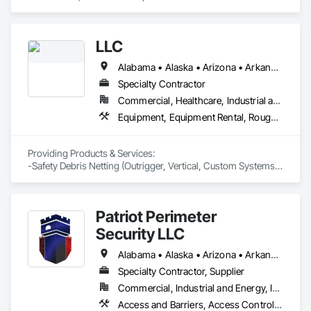
Electronic Security, Traffic Control.
LLC
Alabama • Alaska • Arizona • Arkansas • California • Connecticut • Delaware • District of Columbia • Florida • Georgia • Hawaii • Idaho • Illinois • Indiana • Iowa • Kansas • Kentucky • Louisiana • Maine • Maryland • Massachusetts • Michigan • Minnesota • Mississippi • Missouri • Montana • Nebraska • Nevada • New Hampshire • New Jersey • New Mexico • North Carolina • North Dakota • Oklahoma • Oregon • Pennsylvania • Rhode Island • South Carolina • South Dakota • Tennessee • Texas • Utah • Vermont • Virginia • Washington • West Virginia • Wisconsin
Specialty Contractor
Commercial, Healthcare, Industrial and Energy, Infrastructure, Institutional, Residential
Equipment, Equipment Rental, Rough Carpentry, Temporary Barricades, Temporary Scaffolding and Platforms, Temporary Security Enclosures
Providing Products & Services:

-Safety Debris Netting (Outrigger, Vertical, Custom Systems)

-Safety Carpentry (Loading Docks, Hoist Wing Protection, 
Complete Elevator Protection, Perimeter Guardrail Protection) 

-Pedestrian Scaffolding Sidewalk Overhead Protection   
Patriot Perimeter
Security LLC
Alabama • Alaska • Arizona • Arkansas • California • Colorado • Connecticut • Delaware • Florida • Georgia • Idaho • Illinois • Indiana • Iowa • Kansas • Kentucky • Louisiana • Maryland • Massachusetts • Michigan • Minnesota • Mississippi • Missouri • Montana • Nebraska • Nevada • New Jersey • New Mexico • New York • North Carolina • North Dakota • Ohio • Oklahoma • Oregon • Pennsylvania • Rhode Island • South Carolina • South Dakota • Tennessee • Texas • Utah • Vermont • Virginia • Washington • West Virginia • Wisconsin • Wyoming
Specialty Contractor, Supplier
Commercial, Industrial and Energy, Infrastructure, Institutional, Residential
Access and Barriers, Access Control, Access Doors and Panels, Electronic Security, Fences and Gates