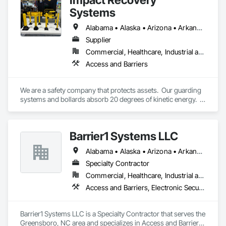
Systems
Alabama • Alaska • Arizona • Arkansas • California • Colorado • Connecticut • Delaware • District of Columbia • Florida • Georgia • Hawaii • Idaho • Illinois • Indiana • Iowa • Kansas • Kentucky • Louisiana • Maine • Maryland • Massachusetts • Michigan • Minnesota • Mississippi • Missouri • Montana • Nebraska • Nevada • New Hampshire • New Jersey • New Mexico • New York • North Carolina • North Dakota • Ohio • Oklahoma • Oregon • Pennsylvania • Rhode Island • South Carolina • South Dakota • Tennessee • Texas • Utah • Vermont • Virginia • Washington • West Virginia • Wisconsin • Wyoming
Supplier
Commercial, Healthcare, Industrial and Energy, Infrastructure, Institutional, Residential
Access and Barriers
We are a safety company that protects assets.  Our guarding 
systems and bollards absorb 20 degrees of kinetic energy.  
Revolutionary.
Barrier1 Systems LLC
Alabama • Alaska • Arizona • Arkansas • California • Colorado • Connecticut • Delaware • Florida • Georgia • Hawaii • Idaho • Illinois • Indiana • Iowa • Kansas • Kentucky • Louisiana • Maine • Maryland • Massachusetts • Michigan • Minnesota • Mississippi • Missouri • Montana • Nebraska • Nevada • New Hampshire • New Jersey • New Mexico • New York • North Carolina • North Dakota • Ohio • Oklahoma • Oregon • Pennsylvania • Rhode Island • South Carolina • South Dakota • Tennessee • Texas • Utah • Vermont • Virginia • Washington • West Virginia • Wisconsin • Wyoming
Specialty Contractor
Commercial, Healthcare, Industrial and Energy, Institutional
Access and Barriers, Electronic Security, Traffic Control
Barrier1 Systems LLC is a Specialty Contractor that serves the 
Greensboro, NC area and specializes in Access and Barriers, 