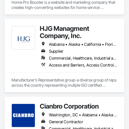
Home Pro Booster is a website and marketing company that 
Integrated Automation Systems For Electronic Security, 
creates high-converting websites for home service 
Project Management, Safety Specialties, Security Detection 
professionals.
Alarm and Monitoring, Security Equipment, Temporary 
Security, Video Monitoring and Documentation, Video 
Surveillance.
HJG Managment
Company, Inc.
Alabama • Alaska • California • Florida • Georgia • Illinois • Indiana • Iowa • Kansas • Kentucky • Louisiana • Michigan • Mississippi • Missouri • New Jersey • New York • North Carolina • Ohio • Pennsylvania • Tennessee • Texas • Virginia • West Virginia • Wisconsin
Supplier
Commercial, Healthcare, Industrial and Energy, Infrastructure, Institutional
Access and Barriers, Access Control, Asbestos Abatement and Remediation, Commercial Equipment, Commissioning, Communications Utilities Distribution, Demolition, Electrical, Electrical Design and Engineering, Electrical General, Electrical Power Generation, Electronic Security, Emergency Response Systems, Equipment, Equipment Rental, Facility Electrical Power Generating and Storing Equipment, Facility Maintenance and Operation Equipment, Hazardous Material Assessment, Healthcare Equipment, Horticultural Equipment, Industry Specific Manufacturing Equipment, Instrumentation and Control For Electrical Systems, Integrated Automation Actuators and Operators, Integrated Automation Local Control Units, Integrated Automation Software, Integrated Automation Systems For Electrical, Integrated Automation Systems For Facility Equipment, Integrated Automation Systems For Network Equipment, Integrated Automation Ups Monitors, Lead Abatement and Remediation, Manufacturing Equipment, Material Storage, Metal Fabrications, Mobile Plant Equipment, Safety Specialties, Special Facility Components, Structural Design and Engineering, Temporary Electricity
Manufacturer's Representative group-a diverse group of reps 
across the country representing mutiple ISO certified 
companies to OEM's and commercial, industrial and 
municipal facilities.
Cianbro Corporation
Washington, DC • Alabama • Alaska • Arizona • Arkansas • California • Colorado • Connecticut • Delaware • Florida • Georgia • Idaho • Illinois • Indiana • Iowa • Kansas • Kentucky • Louisiana • Maine • Maryland • Massachusetts • Michigan • Minnesota • Mississippi • Missouri • Montana • Nebraska • Nevada • New Hampshire • New Jersey • New Mexico • New York • North Carolina • North Dakota • Ohio • Oklahoma • Oregon • Pennsylvania • Rhode Island • South Carolina • South Dakota • Tennessee • Texas • Utah • Vermont • Virginia • Washington • West Virginia • Wisconsin • Wyoming
General Contractor
Commercial, Healthcare, Industrial and Energy, Infrastructure, Institutional