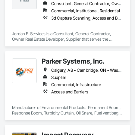
Consultant, General Contractor, Owner Real Estate Developer, Supplier
Commercial, Institutional, Residential
3d Capture Scanning, Access and Barriers, Access Control, Access Doors and Panels, Applied Fire Protection
Jordan E-Services is a Consultant, General Contractor, 
Owner Real Estate Developer, Supplier that serves the 
Juneau, AK area and specializes in 3d Capture Scanning, 
Access and Barriers, Access Control, Access Doors and 
Panels, Applied Fire Protection.
Parker Systems, Inc.
Calgary, AB • Cambridge, ON • Washington, DC • Alabama • Alaska • Alberta • Arizona • Arkansas • British Columbia • California • Colorado • Connecticut • Florida • Georgia • Hawaii • Idaho • Illinois • Indiana • Iowa • Kansas • Kentucky • Louisiana • Maine • Manitoba • Maryland • Massachusetts • Michigan • Minnesota • Mississippi • Missouri • Montana • Nebraska • Nevada • New Brunswick • New Hampshire • New Jersey • New Mexico • New York • Newfoundland and Labrador • North Carolina • North Dakota • Nova Scotia • Ohio • Oklahoma • Ontario • Oregon • Pennsylvania • Prince Edward Island • Québec • Rhode Island • Saskatchewan • South Carolina • South Dakota • Tennessee • Texas • Utah • Vermont • Virginia • Washington • West Virginia • Wisconsin • Wyoming
Supplier
Commercial, Infrastructure
Access and Barriers
Manufacturer of Environmental Products:  Permanent Boom, 
Response Boom, Turbidity Curtain, Oil Snare, Fuel vent bags. 
Distributor of Sorbents, Spill Kits
Impact Recovery