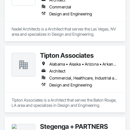
Commercial
Design and Engineering
Nadel Architects is a Architect that serves the Las Vegas, NV 
area and specializes in Design and Engineering.
Tipton Associates
Alabama • Alaska • Arizona • Arkansas • California • Colorado • Connecticut • Delaware • Florida • Georgia • Hawaii • Idaho • Illinois • Indiana • Iowa • Kansas • Kentucky • Louisiana • Maine • Maryland • Massachusetts • Michigan • Minnesota • Mississippi • Missouri • Montana • Nebraska • Nevada • New Hampshire • New Jersey • New Mexico • New York • North Carolina • North Dakota • Ohio • Oklahoma • Oregon • Pennsylvania • Rhode Island • South Carolina • South Dakota • Tennessee • Texas • Utah • Vermont • Virginia • Washington • West Virginia • Wisconsin • Wyoming
Architect
Commercial, Healthcare, Industrial and Energy, Infrastructure, Institutional, Residential
Design and Engineering
Tipton Associates is a Architect that serves the Baton Rouge, 
LA area and specializes in Design and Engineering.
Stegenga + PARTNERS