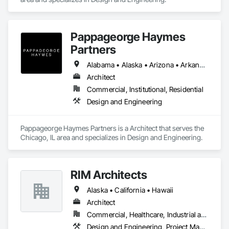
Pappageorge Haymes
Partners
Alabama • Alaska • Arizona • Arkansas • California • Colorado • Connecticut • Delaware • Florida • Georgia • Hawaii • Idaho • Illinois • Indiana • Iowa • Kansas • Kentucky • Louisiana • Maine • Maryland • Massachusetts • Michigan • Minnesota • Mississippi • Missouri • Montana • Nebraska • Nevada • New Hampshire • New Jersey • New Mexico • New York • North Carolina • North Dakota • Ohio • Oklahoma • Oregon • Pennsylvania • Rhode Island • South Carolina • South Dakota • Tennessee • Texas • Utah • Vermont • Virginia • Washington • West Virginia • Wisconsin • Wyoming
Architect
Commercial, Institutional, Residential
Design and Engineering
Pappageorge Haymes Partners is a Architect that serves the 
Chicago, IL area and specializes in Design and Engineering.
RIM Architects
Alaska • California • Hawaii
Architect
Commercial, Healthcare, Industrial and Energy, Infrastructure, Institutional, Residential
Design and Engineering, Project Management and Coordination