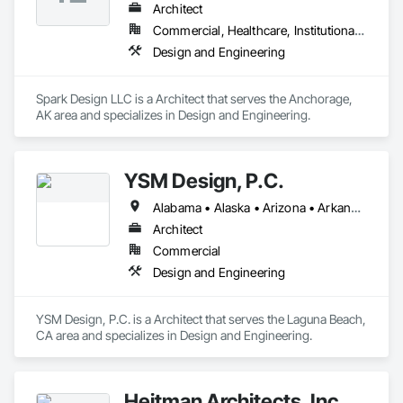
Architect
Commercial, Healthcare, Institutional, Residential
Design and Engineering
Spark Design LLC is a Architect that serves the Anchorage, 
AK area and specializes in Design and Engineering.
YSM Design, P.C.
Alabama • Alaska • Arizona • Arkansas • California • Colorado • Connecticut • Delaware • Florida • Georgia • Hawaii • Idaho • Illinois • Indiana • Iowa • Kansas • Kentucky • Louisiana • Maine • Maryland • Massachusetts • Michigan • Minnesota • Mississippi • Missouri • Montana • Nebraska • Nevada • New Hampshire • New Jersey • New Mexico • New York • North Carolina • North Dakota • Ohio • Oklahoma • Oregon • Pennsylvania • Rhode Island • South Carolina • South Dakota • Tennessee • Texas • Utah • Vermont • Virginia • Washington • West Virginia • Wisconsin • Wyoming
Architect
Commercial
Design and Engineering
YSM Design, P.C. is a Architect that serves the Laguna Beach, 
CA area and specializes in Design and Engineering.
Heitman Architects, Inc.