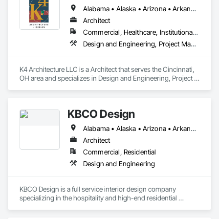
Alabama • Alaska • Arizona • Arkansas • California • Colorado • Connecticut • Delaware • Florida • Georgia • Hawaii • Idaho • Illinois • Indiana • Iowa • Kansas • Kentucky • Louisiana • Maine • Maryland • Massachusetts • Michigan • Minnesota • Mississippi • Missouri • Montana • Nebraska • Nevada • New Hampshire • New Jersey • New Mexico • New York • North Carolina • North Dakota • Ohio • Oklahoma • Oregon • Pennsylvania • Rhode Island • South Carolina • South Dakota • Tennessee • Texas • Utah • Vermont • Virginia • Washington • West Virginia • Wisconsin • Wyoming
Architect
Commercial, Healthcare, Institutional, Residential
Design and Engineering, Project Management and Coordination
K4 Architecture LLC is a Architect that serves the Cincinnati, 
OH area and specializes in Design and Engineering, Project 
Management and Coordination.
KBCO Design
Alabama • Alaska • Arizona • Arkansas • California • Colorado • Connecticut • Delaware • Florida • Georgia • Hawaii • Idaho • Illinois • Indiana • Iowa • Kansas • Kentucky • Louisiana • Maine • Maryland • Massachusetts • Michigan • Minnesota • Mississippi • Missouri • Montana • Nebraska • Nevada • New Hampshire • New Jersey • New Mexico • New York • North Carolina • North Dakota • Ohio • Oklahoma • Oregon • Pennsylvania • Rhode Island • South Carolina • South Dakota • Tennessee • Texas • Utah • Vermont • Virginia • Washington • West Virginia • Wisconsin • Wyoming
Architect
Commercial, Residential
Design and Engineering
KBCO Design is a full service interior design company 
specializing in the hospitality and high-end residential 
market.