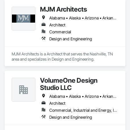
MJM Architects
Alabama • Alaska • Arizona • Arkansas • California • Colorado • Connecticut • Delaware • Florida • Georgia • Hawaii • Idaho • Illinois • Indiana • Iowa • Kansas • Kentucky • Louisiana • Maine • Maryland • Massachusetts • Michigan • Minnesota • Mississippi • Missouri • Montana • Nebraska • Nevada • New Hampshire • New Jersey • New Mexico • New York • North Carolina • North Dakota • Ohio • Oklahoma • Oregon • Pennsylvania • Rhode Island • South Carolina • South Dakota • Tennessee • Texas • Utah • Vermont • Virginia • Washington • West Virginia • Wisconsin • Wyoming
Architect
Commercial
Design and Engineering
MJM Architects is a Architect that serves the Nashville, TN 
area and specializes in Design and Engineering.
VolumeOne Design
Studio LLC
Alabama • Alaska • Arizona • Arkansas • California • Colorado • Connecticut • Delaware • Florida • Georgia • Hawaii • Idaho • Illinois • Indiana • Iowa • Kansas • Kentucky • Louisiana • Maine • Maryland • Massachusetts • Michigan • Minnesota • Mississippi • Missouri • Montana • Nebraska • Nevada • New Hampshire • New Jersey • New Mexico • New York • North Carolina • North Dakota • Ohio • Oklahoma • Oregon • Pennsylvania • Rhode Island • South Carolina • South Dakota • Tennessee • Texas • Utah • Vermont • Virginia • Washington • West Virginia • Wisconsin • Wyoming
Architect
Commercial, Industrial and Energy, Institutional, Residential
Design and Engineering