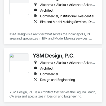
Alabama • Alaska • Arizona • Arkansas • California • Colorado • Connecticut • Delaware • Florida • Georgia • Hawaii • Idaho • Illinois • Indiana • Iowa • Kansas • Kentucky • Louisiana • Maine • Maryland • Massachusetts • Michigan • Minnesota • Mississippi • Missouri • Montana • Nebraska • Nevada • New Hampshire • New Jersey • New Mexico • New York • North Carolina • North Dakota • Ohio • Oklahoma • Oregon • Pennsylvania • Rhode Island • South Carolina • South Dakota • Tennessee • Texas • Utah • Vermont • Virginia • Washington • West Virginia • Wisconsin • Wyoming
Architect
Commercial, Institutional, Residential
Bim and Model Making Services, Demolition, Design and Engineering, Project Management and Coordination
K2M Design is a Architect that serves the Indianapolis, IN 
area and specializes in BIM and Model Making Services, 
Demolition, Design and Engineering, Project Management 
and Coordination.
YSM Design, P.C.
Alabama • Alaska • Arizona • Arkansas • California • Colorado • Connecticut • Delaware • Florida • Georgia • Hawaii • Idaho • Illinois • Indiana • Iowa • Kansas • Kentucky • Louisiana • Maine • Maryland • Massachusetts • Michigan • Minnesota • Mississippi • Missouri • Montana • Nebraska • Nevada • New Hampshire • New Jersey • New Mexico • New York • North Carolina • North Dakota • Ohio • Oklahoma • Oregon • Pennsylvania • Rhode Island • South Carolina • South Dakota • Tennessee • Texas • Utah • Vermont • Virginia • Washington • West Virginia • Wisconsin • Wyoming
Architect
Commercial
Design and Engineering
YSM Design, P.C. is a Architect that serves the Laguna Beach, 
CA area and specializes in Design and Engineering.