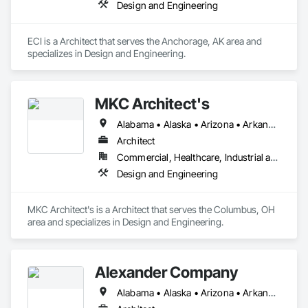
Design and Engineering
ECI is a Architect that serves the Anchorage, AK area and 
specializes in Design and Engineering.
MKC Architect's
Alabama • Alaska • Arizona • Arkansas • California • Colorado • Connecticut • Delaware • Florida • Georgia • Hawaii • Idaho • Illinois • Indiana • Iowa • Kansas • Kentucky • Louisiana • Maine • Maryland • Massachusetts • Michigan • Minnesota • Mississippi • Missouri • Montana • Nebraska • Nevada • New Hampshire • New Jersey • New Mexico • New York • North Carolina • North Dakota • Ohio • Oklahoma • Oregon • Pennsylvania • Rhode Island • South Carolina • South Dakota • Tennessee • Texas • Utah • Vermont • Virginia • Washington • West Virginia • Wisconsin • Wyoming
Architect
Commercial, Healthcare, Industrial and Energy, Institutional, Residential
Design and Engineering
MKC Architect's is a Architect that serves the Columbus, OH 
area and specializes in Design and Engineering.
Alexander Company
Alabama • Alaska • Arizona • Arkansas • California • Colorado • Connecticut • Delaware • Florida • Georgia • Hawaii • Idaho • Illinois • Indiana • Iowa • Kansas • Kentucky • Louisiana • Maine • Maryland • Massachusetts • Michigan • Minnesota • Mississippi • Missouri • Montana • Nebraska • Nevada • New Hampshire • New Jersey • New Mexico • New York • North Carolina • North Dakota • Ohio • Oklahoma • Oregon • Pennsylvania • Rhode Island • South Carolina • South Dakota • Tennessee • Texas • Utah • Vermont • Virginia • Washington • West Virginia • Wisconsin • Wyoming