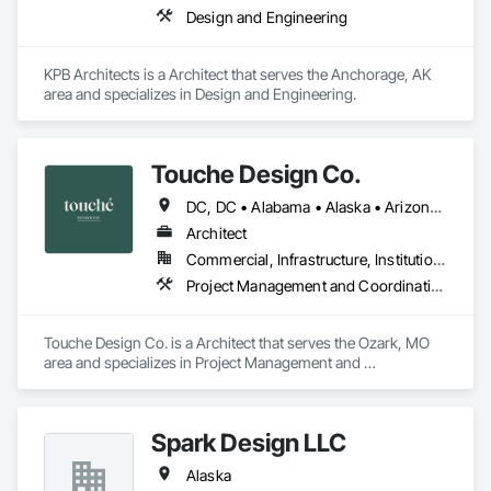
Design and Engineering
KPB Architects is a Architect that serves the Anchorage, AK 
area and specializes in Design and Engineering.
Touche Design Co.
DC, DC • Alabama • Alaska • Arizona • Arkansas • California • Colorado • Connecticut • Delaware • Florida • Georgia • Hawaii • Idaho • Illinois • Indiana • Iowa • Kansas • Kentucky • Louisiana • Maine • Maryland • Massachusetts • Michigan • Minnesota • Mississippi • Missouri • Montana • Nebraska • Nevada • New Hampshire • New Jersey • New Mexico • New York • North Carolina • North Dakota • Ohio • Oklahoma • Oregon • Pennsylvania • Rhode Island • South Carolina • South Dakota • Tennessee • Texas • Utah • Vermont • Virginia • Washington • West Virginia • Wisconsin • Wyoming
Architect
Commercial, Infrastructure, Institutional, Residential
Project Management and Coordination
Touche Design Co. is a Architect that serves the Ozark, MO 
area and specializes in Project Management and 
Coordination.
Spark Design LLC
Alaska