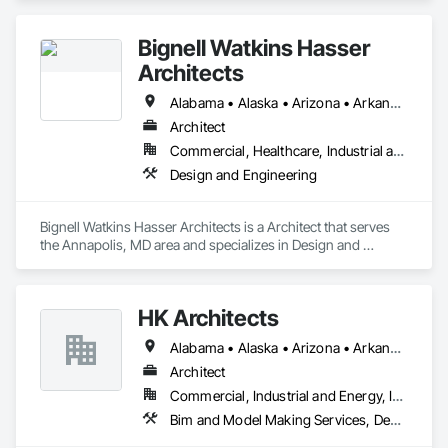
Bignell Watkins Hasser
Architects
Alabama • Alaska • Arizona • Arkansas • California • Colorado • Connecticut • Delaware • Florida • Georgia • Hawaii • Idaho • Illinois • Indiana • Iowa • Kansas • Kentucky • Louisiana • Maine • Maryland • Massachusetts • Michigan • Minnesota • Mississippi • Missouri • Montana • Nebraska • Nevada • New Hampshire • New Jersey • New Mexico • New York • North Carolina • North Dakota • Ohio • Oklahoma • Oregon • Pennsylvania • Rhode Island • South Carolina • South Dakota • Tennessee • Texas • Utah • Vermont • Virginia • Washington • West Virginia • Wisconsin • Wyoming
Architect
Commercial, Healthcare, Industrial and Energy, Institutional, Residential
Design and Engineering
Bignell Watkins Hasser Architects is a Architect that serves 
the Annapolis, MD area and specializes in Design and 
Engineering.
HK Architects
Alabama • Alaska • Arizona • Arkansas • California • Colorado • Connecticut • Delaware • Florida • Georgia • Hawaii • Idaho • Illinois • Indiana • Iowa • Kansas • Kentucky • Louisiana • Maine • Maryland • Massachusetts • Michigan • Minnesota • Mississippi • Missouri • Montana • Nebraska • Nevada • New Hampshire • New Jersey • New Mexico • New York • North Carolina • North Dakota • Ohio • Oklahoma • Oregon • Pennsylvania • Rhode Island • South Carolina • South Dakota • Tennessee • Texas • Utah • Vermont • Virginia • Washington • West Virginia • Wisconsin • Wyoming
Architect
Commercial, Industrial and Energy, Institutional, Residential
Bim and Model Making Services, Design and Engineering