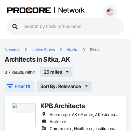
Network
Network
United States
Alaska
Sitka
Architects in Sitka, AK
25 miles
317 Results within
Sort By: Relevance
Filter (1)
KPB Architects
Anchorage, AK • Homer, AK • Juneau, AK • Kodiak, AK • Seward, AK • Sitka, AK
Architect
Commercial, Healthcare, Institutional, Residential