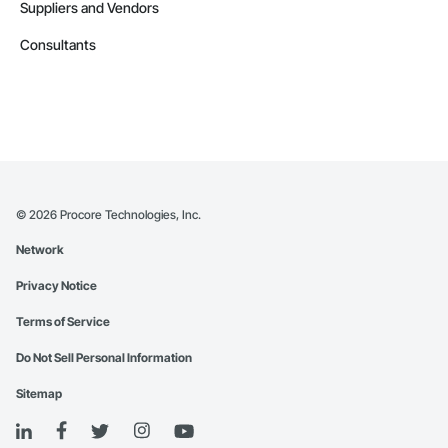
Suppliers and Vendors
Consultants
©
2026
Procore Technologies, Inc.
Network
Privacy Notice
Terms of Service
Do Not Sell Personal Information
Sitemap