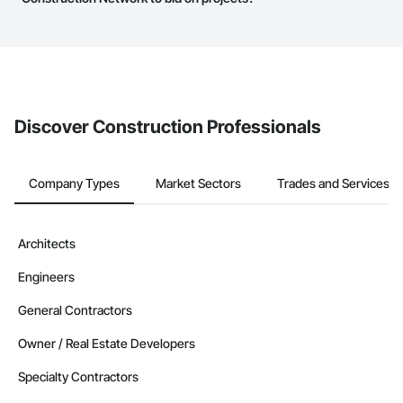
The Procore platform offers a Bidding tool to Procore customers.
If your company uses our Bidding solution, you can search and
invite businesses on the Procore Construction Network directly
from the Bidding tool. Not yet using Procore?
Request a demo
.
Discover Construction Professionals
Company Types
Market Sectors
Trades and Services
Architects
Engineers
General Contractors
Owner / Real Estate Developers
Specialty Contractors