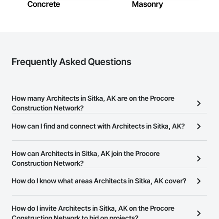
Concrete
Masonry
Frequently Asked Questions
How many Architects in Sitka, AK are on the Procore
Construction Network?
There are currently 317 Architects in Sitka, AK on the Procore
How can I find and connect with Architects in Sitka, AK?
Construction Network.
The Procore Construction Network allows you to search for
Architects in Sitka, AK that meet your business needs. Most
How can Architects in Sitka, AK join the Procore
companies provide a phone number or website on their business
Construction Network?
page so you can easily connect with them.
The Procore Construction Network is free and open to any
How do I know what areas Architects in Sitka, AK cover?
businesses in the construction industry. Click
Sign Up
at the top of
Most businesses listed on the Procore Construction Network
this page to submit your information and create your business
have updated their service area. Select a business to view a
How do I invite Architects in Sitka, AK on the Procore
page.
service area map and find what other areas they work in.
Construction Network to bid on projects?