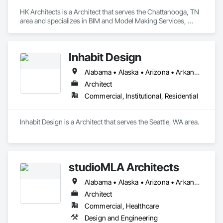
HK Architects is a Architect that serves the Chattanooga, TN 
area and specializes in BIM and Model Making Services, 
Design and Engineering.
Inhabit Design
Alabama • Alaska • Arizona • Arkansas • California • Colorado • Connecticut • Delaware • Florida • Georgia • Hawaii • Idaho • Illinois • Indiana • Iowa • Kansas • Kentucky • Louisiana • Maine • Maryland • Massachusetts • Michigan • Minnesota • Mississippi • Missouri • Montana • Nebraska • Nevada • New Hampshire • New Jersey • New Mexico • New York • North Carolina • North Dakota • Ohio • Oklahoma • Oregon • Pennsylvania • Rhode Island • South Carolina • South Dakota • Tennessee • Texas • Utah • Vermont • Virginia • Washington • West Virginia • Wisconsin • Wyoming
Architect
Commercial, Institutional, Residential
Inhabit Design is a Architect that serves the Seattle, WA area.
studioMLA Architects
Alabama • Alaska • Arizona • Arkansas • California • Colorado • Connecticut • Delaware • Florida • Georgia • Hawaii • Idaho • Illinois • Indiana • Iowa • Kansas • Kentucky • Louisiana • Maine • Maryland • Massachusetts • Michigan • Minnesota • Mississippi • Missouri • Montana • Nebraska • Nevada • New Hampshire • New Jersey • New Mexico • New York • North Carolina • North Dakota • Ohio • Oklahoma • Oregon • Pennsylvania • Rhode Island • South Carolina • South Dakota • Tennessee • Texas • Utah • Vermont • Virginia • Washington • West Virginia • Wisconsin • Wyoming
Architect
Commercial, Healthcare
Design and Engineering