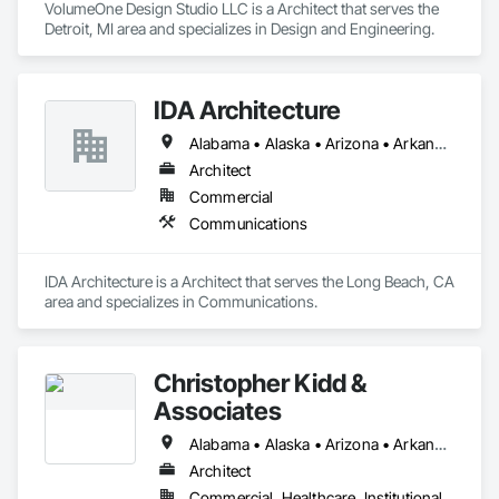
VolumeOne Design Studio LLC is a Architect that serves the 
Detroit, MI area and specializes in Design and Engineering.
IDA Architecture
Alabama • Alaska • Arizona • Arkansas • California • Colorado • Connecticut • Delaware • Florida • Georgia • Hawaii • Idaho • Illinois • Indiana • Iowa • Kansas • Kentucky • Louisiana • Maine • Maryland • Massachusetts • Michigan • Minnesota • Mississippi • Missouri • Montana • Nebraska • Nevada • New Hampshire • New Jersey • New Mexico • New York • North Carolina • North Dakota • Ohio • Oklahoma • Oregon • Pennsylvania • Rhode Island • South Carolina • South Dakota • Tennessee • Texas • Utah • Vermont • Virginia • Washington • West Virginia • Wisconsin • Wyoming
Architect
Commercial
Communications
IDA Architecture is a Architect that serves the Long Beach, CA 
area and specializes in Communications.
Christopher Kidd &
Associates
Alabama • Alaska • Arizona • Arkansas • California • Colorado • Connecticut • Delaware • Florida • Georgia • Hawaii • Idaho • Illinois • Indiana • Iowa • Kansas • Kentucky • Louisiana • Maine • Maryland • Massachusetts • Michigan • Minnesota • Mississippi • Missouri • Montana • Nebraska • Nevada • New Hampshire • New Jersey • New Mexico • New York • North Carolina • North Dakota • Ohio • Oklahoma • Oregon • Pennsylvania • Rhode Island • South Carolina • South Dakota • Tennessee • Texas • Utah • Vermont • Virginia • Washington • West Virginia • Wisconsin • Wyoming
Architect
Commercial, Healthcare, Institutional