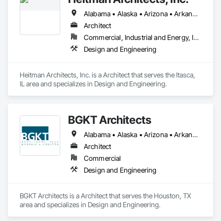
Alabama • Alaska • Arizona • Arkansas • California • Colorado • Connecticut • Delaware • Florida • Georgia • Hawaii • Idaho • Illinois • Indiana • Iowa • Kansas • Kentucky • Louisiana • Maine • Maryland • Massachusetts • Michigan • Minnesota • Mississippi • Missouri • Montana • Nebraska • Nevada • New Hampshire • New Jersey • New Mexico • New York • North Carolina • North Dakota • Ohio • Oklahoma • Oregon • Pennsylvania • Rhode Island • South Carolina • South Dakota • Tennessee • Texas • Utah • Vermont • Virginia • Washington • West Virginia • Wisconsin • Wyoming
Architect
Commercial, Industrial and Energy, Institutional, Residential
Design and Engineering
Heitman Architects, Inc. is a Architect that serves the Itasca, 
IL area and specializes in Design and Engineering.
BGKT Architects
Alabama • Alaska • Arizona • Arkansas • California • Colorado • Connecticut • Delaware • Florida • Georgia • Hawaii • Idaho • Illinois • Indiana • Iowa • Kansas • Kentucky • Louisiana • Maine • Maryland • Massachusetts • Michigan • Minnesota • Mississippi • Missouri • Montana • Nebraska • Nevada • New Hampshire • New Jersey • New Mexico • New York • North Carolina • North Dakota • Ohio • Oklahoma • Oregon • Pennsylvania • Rhode Island • South Carolina • South Dakota • Tennessee • Texas • Utah • Vermont • Virginia • Washington • West Virginia • Wisconsin • Wyoming
Architect
Commercial
Design and Engineering
BGKT Architects is a Architect that serves the Houston, TX 
area and specializes in Design and Engineering.