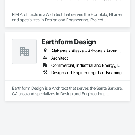
RIM Architects is a Architect that serves the Honolulu, HI area 
and specializes in Design and Engineering, Project 
Management and Coordination.
Earthform Design
Alabama • Alaska • Arizona • Arkansas • California • Colorado • Connecticut • Delaware • Florida • Georgia • Hawaii • Idaho • Illinois • Indiana • Iowa • Kansas • Kentucky • Louisiana • Maine • Maryland • Massachusetts • Michigan • Minnesota • Mississippi • Missouri • Montana • Nebraska • Nevada • New Hampshire • New Jersey • New Mexico • New York • North Carolina • North Dakota • Ohio • Oklahoma • Oregon • Pennsylvania • Rhode Island • South Carolina • South Dakota • Tennessee • Texas • Utah • Vermont • Virginia • Washington • West Virginia • Wisconsin • Wyoming
Architect
Commercial, Industrial and Energy, Institutional, Residential
Design and Engineering, Landscaping
Earthform Design is a Architect that serves the Santa Barbara, 
CA area and specializes in Design and Engineering, 
Landscaping.