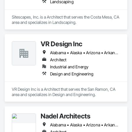
Landscaping
Sitescapes, Inc. is a Architect that serves the Costa Mesa, CA 
area and specializes in Landscaping.
VR Design Inc
Alabama • Alaska • Arizona • Arkansas • California • Colorado • Connecticut • Delaware • Florida • Georgia • Hawaii • Idaho • Illinois • Indiana • Iowa • Kansas • Kentucky • Louisiana • Maine • Maryland • Massachusetts • Michigan • Minnesota • Mississippi • Missouri • Montana • Nebraska • Nevada • New Hampshire • New Jersey • New Mexico • New York • North Carolina • North Dakota • Ohio • Oklahoma • Oregon • Pennsylvania • Rhode Island • South Carolina • South Dakota • Tennessee • Texas • Utah • Vermont • Virginia • Washington • West Virginia • Wisconsin • Wyoming
Architect
Industrial and Energy
Design and Engineering
VR Design Inc is a Architect that serves the San Ramon, CA 
area and specializes in Design and Engineering.
Nadel Architects
Alabama • Alaska • Arizona • Arkansas • California • Colorado • Connecticut • Delaware • Florida • Georgia • Hawaii • Idaho • Illinois • Indiana • Iowa • Kansas • Kentucky • Louisiana • Maine • Maryland • Massachusetts • Michigan • Minnesota • Mississippi • Missouri • Montana • Nebraska • Nevada • New Hampshire • New Jersey • New Mexico • New York • North Carolina • North Dakota • Ohio • Oklahoma • Oregon • Pennsylvania • Rhode Island • South Carolina • South Dakota • Tennessee • Texas • Utah • Vermont • Virginia • Washington • West Virginia • Wisconsin • Wyoming
Architect