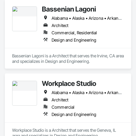
Bassenian Lagoni
Alabama • Alaska • Arizona • Arkansas • California • Colorado • Connecticut • Delaware • District of Columbia • Florida • Georgia • Hawaii • Idaho • Illinois • Indiana • Iowa • Kansas • Kentucky • Louisiana • Maine • Maryland • Massachusetts • Michigan • Minnesota • Mississippi • Missouri • Montana • Nebraska • Nevada • New Hampshire • New Jersey • New Mexico • New York • North Carolina • North Dakota • Ohio • Oklahoma • Oregon • Pennsylvania • Rhode Island • South Carolina • South Dakota • Tennessee • Texas • Utah • Vermont • Virginia • Washington • West Virginia • Wisconsin • Wyoming
Architect
Commercial, Residential
Design and Engineering
Bassenian Lagoni is a Architect that serves the Irvine, CA area 
and specializes in Design and Engineering.
Workplace Studio
Alabama • Alaska • Arizona • Arkansas • California • Colorado • Connecticut • Delaware • Florida • Georgia • Hawaii • Idaho • Illinois • Indiana • Iowa • Kansas • Kentucky • Louisiana • Maine • Maryland • Massachusetts • Michigan • Minnesota • Mississippi • Missouri • Montana • Nebraska • Nevada • New Hampshire • New Jersey • New Mexico • New York • North Carolina • North Dakota • Ohio • Oklahoma • Oregon • Pennsylvania • Rhode Island • South Carolina • South Dakota • Tennessee • Texas • Utah • Vermont • Virginia • Washington • West Virginia • Wisconsin • Wyoming
Architect
Commercial
Design and Engineering
Workplace Studio is a Architect that serves the Geneva, IL 
area and specializes in Design and Engineering.