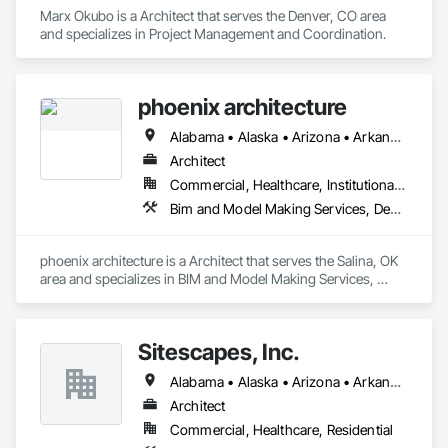
Marx Okubo is a Architect that serves the Denver, CO area 
and specializes in Project Management and Coordination.
phoenix architecture
Alabama • Alaska • Arizona • Arkansas • California • Colorado • Connecticut • Delaware • Florida • Georgia • Hawaii • Idaho • Illinois • Indiana • Iowa • Kansas • Kentucky • Louisiana • Maine • Maryland • Massachusetts • Michigan • Minnesota • Mississippi • Missouri • Montana • Nebraska • Nevada • New Hampshire • New Jersey • New Mexico • New York • North Carolina • North Dakota • Ohio • Oklahoma • Oregon • Pennsylvania • Rhode Island • South Carolina • South Dakota • Tennessee • Texas • Utah • Vermont • Virginia • Washington • West Virginia • Wisconsin • Wyoming
Architect
Commercial, Healthcare, Institutional, Residential
Bim and Model Making Services, Design and Engineering
phoenix architecture is a Architect that serves the Salina, OK 
area and specializes in BIM and Model Making Services, 
Design and Engineering.
Sitescapes, Inc.
Alabama • Alaska • Arizona • Arkansas • California • Colorado • Connecticut • Delaware • Florida • Georgia • Hawaii • Idaho • Illinois • Indiana • Iowa • Kansas • Kentucky • Louisiana • Maine • Maryland • Massachusetts • Michigan • Minnesota • Mississippi • Missouri • Montana • Nebraska • Nevada • New Hampshire • New Jersey • New Mexico • New York • North Carolina • North Dakota • Ohio • Oklahoma • Oregon • Pennsylvania • Rhode Island • South Carolina • South Dakota • Tennessee • Texas • Utah • Vermont • Virginia • Washington • West Virginia • Wisconsin • Wyoming
Architect
Commercial, Healthcare, Residential