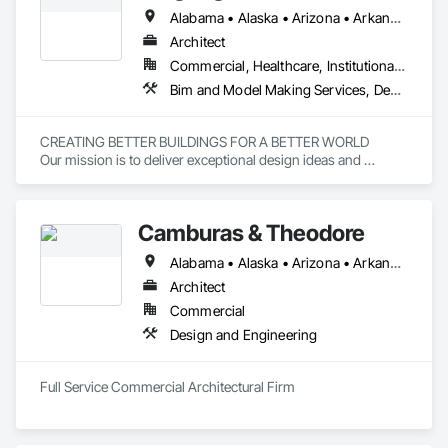
Alabama • Alaska • Arizona • Arkansas • California • Colorado • Florida • Georgia • Hawaii • Illinois • Indiana • Iowa • Maryland • Michigan • Minnesota • Mississippi • Missouri • Montana • Nebraska • New Mexico • New York • North Carolina • Ohio • Oklahoma • Oregon • Pennsylvania • South Carolina • South Dakota • Tennessee • Texas • Vermont • Virginia • Wisconsin • Wyoming
Architect
Commercial, Healthcare, Institutional, Residential
Bim and Model Making Services, Design and Engineering, Project Management and Coordination
CREATING BETTER BUILDINGS FOR A BETTER WORLD

Our mission is to deliver exceptional design ideas and 
solutions through the creative blending of human need, 
expertise, value creation, and environmental stewardship.
Camburas & Theodore
Alabama • Alaska • Arizona • Arkansas • California • Colorado • Connecticut • Delaware • Florida • Georgia • Hawaii • Idaho • Illinois • Indiana • Iowa • Kansas • Kentucky • Louisiana • Maine • Maryland • Massachusetts • Michigan • Minnesota • Mississippi • Missouri • Montana • Nebraska • Nevada • New Hampshire • New Jersey • New Mexico • New York • North Carolina • North Dakota • Ohio • Oklahoma • Oregon • Pennsylvania • Rhode Island • South Carolina • South Dakota • Tennessee • Texas • Utah • Vermont • Virginia • Washington • West Virginia • Wisconsin • Wyoming
Architect
Commercial
Design and Engineering
Full Service Commercial Architectural Firm