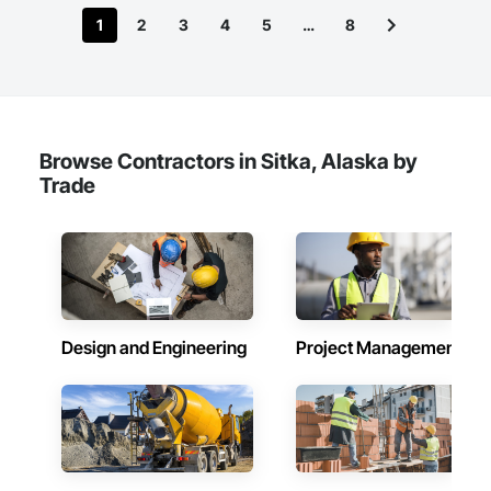
1
2
3
4
5
…
8
Browse Contractors in Sitka, Alaska by
Trade
Design and Engineering
Project Management