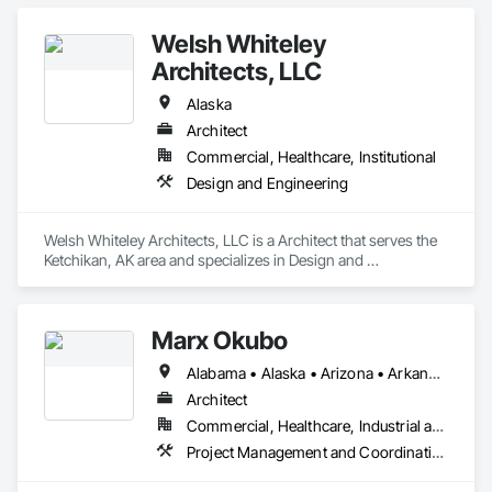
Welsh Whiteley
Architects, LLC
Alaska
Architect
Commercial, Healthcare, Institutional
Design and Engineering
Welsh Whiteley Architects, LLC is a Architect that serves the 
Ketchikan, AK area and specializes in Design and 
Engineering.
Marx Okubo
Alabama • Alaska • Arizona • Arkansas • California • Colorado • Connecticut • Delaware • Florida • Georgia • Hawaii • Idaho • Illinois • Indiana • Iowa • Kansas • Kentucky • Louisiana • Maine • Maryland • Massachusetts • Michigan • Minnesota • Mississippi • Missouri • Montana • Nebraska • Nevada • New Hampshire • New Jersey • New Mexico • New York • North Carolina • North Dakota • Ohio • Oklahoma • Oregon • Pennsylvania • Rhode Island • South Carolina • South Dakota • Tennessee • Texas • Utah • Vermont • Virginia • Washington • West Virginia • Wisconsin • Wyoming
Architect
Commercial, Healthcare, Industrial and Energy, Institutional, Residential
Project Management and Coordination