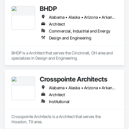
BHDP
Alabama • Alaska • Arizona • Arkansas • California • Colorado • Connecticut • Delaware • Florida • Georgia • Hawaii • Idaho • Illinois • Indiana • Iowa • Kansas • Kentucky • Louisiana • Maine • Maryland • Massachusetts • Michigan • Minnesota • Mississippi • Missouri • Montana • Nebraska • Nevada • New Hampshire • New Jersey • New Mexico • New York • North Carolina • North Dakota • Ohio • Oklahoma • Oregon • Pennsylvania • Rhode Island • South Carolina • South Dakota • Tennessee • Texas • Utah • Vermont • Virginia • Washington • West Virginia • Wisconsin • Wyoming
Architect
Commercial, Industrial and Energy
Design and Engineering
BHDP is a Architect that serves the Cincinnati, OH area and 
specializes in Design and Engineering.
Crosspointe Architects
Alabama • Alaska • Arizona • Arkansas • California • Colorado • Connecticut • Delaware • Florida • Georgia • Hawaii • Idaho • Illinois • Indiana • Iowa • Kansas • Kentucky • Louisiana • Maine • Maryland • Massachusetts • Michigan • Minnesota • Mississippi • Missouri • Montana • Nebraska • Nevada • New Hampshire • New Jersey • New Mexico • New York • North Carolina • North Dakota • Ohio • Oklahoma • Oregon • Pennsylvania • Rhode Island • South Carolina • South Dakota • Tennessee • Texas • Utah • Vermont • Virginia • Washington • West Virginia • Wisconsin • Wyoming
Architect
Institutional
Crosspointe Architects is a Architect that serves the 
Houston, TX area.