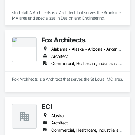
studioMLA Architects is a Architect that serves the Brookline, 
MA area and specializes in Design and Engineering.
Fox Architects
Alabama • Alaska • Arizona • Arkansas • California • Colorado • Connecticut • Delaware • Florida • Georgia • Hawaii • Idaho • Illinois • Indiana • Iowa • Kansas • Kentucky • Louisiana • Maine • Maryland • Massachusetts • Michigan • Minnesota • Mississippi • Missouri • Montana • Nebraska • Nevada • New Hampshire • New Jersey • New Mexico • New York • North Carolina • North Dakota • Ohio • Oklahoma • Oregon • Pennsylvania • Rhode Island • South Carolina • South Dakota • Tennessee • Texas • Utah • Vermont • Virginia • Washington • West Virginia • Wisconsin • Wyoming
Architect
Commercial, Healthcare, Industrial and Energy, Infrastructure, Institutional
Fox Architects is a Architect that serves the St Louis, MO area.
ECI
Alaska
Architect
Commercial, Healthcare, Industrial and Energy, Institutional