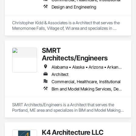
Design and Engineering
Christopher Kidd & Associates is a Architect that serves the 
Menomonee Falls, Village of, WI area and specializes in 
Design and Engineering.
SMRT
Architects/Engineers
Alabama • Alaska • Arizona • Arkansas • California • Colorado • Connecticut • Delaware • Florida • Georgia • Hawaii • Idaho • Illinois • Indiana • Iowa • Kansas • Kentucky • Louisiana • Maine • Maryland • Massachusetts • Michigan • Minnesota • Mississippi • Missouri • Montana • Nebraska • Nevada • New Hampshire • New Jersey • New Mexico • New York • North Carolina • North Dakota • Ohio • Oklahoma • Oregon • Pennsylvania • Rhode Island • South Carolina • South Dakota • Tennessee • Texas • Utah • Vermont • Virginia • Washington • West Virginia • Wisconsin • Wyoming
Architect
Commercial, Healthcare, Institutional
Bim and Model Making Services, Design and Engineering
SMRT Architects/Engineers is a Architect that serves the 
Portland, ME area and specializes in BIM and Model Making 
Services, Design and Engineering.
K4 Architecture LLC