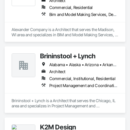
Architect
Commercial, Residential
Bim and Model Making Services, Design and Engineering, Project Management and Coordination
Alexander Company is a Architect that serves the Madison, 
WI area and specializes in BIM and Model Making Services, 
Design and Engineering, Project Management and 
Coordination.
Brininstool + Lynch
Alabama • Alaska • Arizona • Arkansas • California • Colorado • Connecticut • Delaware • Florida • Georgia • Hawaii • Idaho • Illinois • Indiana • Iowa • Kansas • Kentucky • Louisiana • Maine • Maryland • Massachusetts • Michigan • Minnesota • Mississippi • Missouri • Montana • Nebraska • Nevada • New Hampshire • New Jersey • New Mexico • New York • North Carolina • North Dakota • Ohio • Oklahoma • Oregon • Pennsylvania • Rhode Island • South Carolina • South Dakota • Tennessee • Texas • Utah • Vermont • Virginia • Washington • West Virginia • Wisconsin • Wyoming
Architect
Commercial, Institutional, Residential
Project Management and Coordination
Brininstool + Lynch is a Architect that serves the Chicago, IL 
area and specializes in Project Management and 
Coordination.
K2M Design