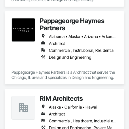
Pappageorge Haymes
Partners
Alabama • Alaska • Arizona • Arkansas • California • Colorado • Connecticut • Delaware • Florida • Georgia • Hawaii • Idaho • Illinois • Indiana • Iowa • Kansas • Kentucky • Louisiana • Maine • Maryland • Massachusetts • Michigan • Minnesota • Mississippi • Missouri • Montana • Nebraska • Nevada • New Hampshire • New Jersey • New Mexico • New York • North Carolina • North Dakota • Ohio • Oklahoma • Oregon • Pennsylvania • Rhode Island • South Carolina • South Dakota • Tennessee • Texas • Utah • Vermont • Virginia • Washington • West Virginia • Wisconsin • Wyoming
Architect
Commercial, Institutional, Residential
Design and Engineering
Pappageorge Haymes Partners is a Architect that serves the 
Chicago, IL area and specializes in Design and Engineering.
RIM Architects
Alaska • California • Hawaii
Architect
Commercial, Healthcare, Industrial and Energy, Infrastructure, Institutional, Residential
Design and Engineering, Project Management and Coordination