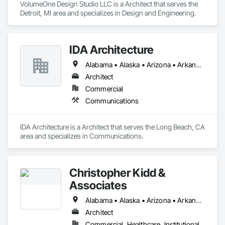
VolumeOne Design Studio LLC is a Architect that serves the 
Detroit, MI area and specializes in Design and Engineering.
IDA Architecture
Alabama • Alaska • Arizona • Arkansas • California • Colorado • Connecticut • Delaware • Florida • Georgia • Hawaii • Idaho • Illinois • Indiana • Iowa • Kansas • Kentucky • Louisiana • Maine • Maryland • Massachusetts • Michigan • Minnesota • Mississippi • Missouri • Montana • Nebraska • Nevada • New Hampshire • New Jersey • New Mexico • New York • North Carolina • North Dakota • Ohio • Oklahoma • Oregon • Pennsylvania • Rhode Island • South Carolina • South Dakota • Tennessee • Texas • Utah • Vermont • Virginia • Washington • West Virginia • Wisconsin • Wyoming
Architect
Commercial
Communications
IDA Architecture is a Architect that serves the Long Beach, CA 
area and specializes in Communications.
Christopher Kidd &
Associates
Alabama • Alaska • Arizona • Arkansas • California • Colorado • Connecticut • Delaware • Florida • Georgia • Hawaii • Idaho • Illinois • Indiana • Iowa • Kansas • Kentucky • Louisiana • Maine • Maryland • Massachusetts • Michigan • Minnesota • Mississippi • Missouri • Montana • Nebraska • Nevada • New Hampshire • New Jersey • New Mexico • New York • North Carolina • North Dakota • Ohio • Oklahoma • Oregon • Pennsylvania • Rhode Island • South Carolina • South Dakota • Tennessee • Texas • Utah • Vermont • Virginia • Washington • West Virginia • Wisconsin • Wyoming
Architect
Commercial, Healthcare, Institutional