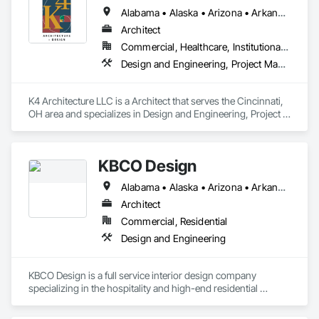
Alabama • Alaska • Arizona • Arkansas • California • Colorado • Connecticut • Delaware • Florida • Georgia • Hawaii • Idaho • Illinois • Indiana • Iowa • Kansas • Kentucky • Louisiana • Maine • Maryland • Massachusetts • Michigan • Minnesota • Mississippi • Missouri • Montana • Nebraska • Nevada • New Hampshire • New Jersey • New Mexico • New York • North Carolina • North Dakota • Ohio • Oklahoma • Oregon • Pennsylvania • Rhode Island • South Carolina • South Dakota • Tennessee • Texas • Utah • Vermont • Virginia • Washington • West Virginia • Wisconsin • Wyoming
Architect
Commercial, Healthcare, Institutional, Residential
Design and Engineering, Project Management and Coordination
K4 Architecture LLC is a Architect that serves the Cincinnati, 
OH area and specializes in Design and Engineering, Project 
Management and Coordination.
KBCO Design
Alabama • Alaska • Arizona • Arkansas • California • Colorado • Connecticut • Delaware • Florida • Georgia • Hawaii • Idaho • Illinois • Indiana • Iowa • Kansas • Kentucky • Louisiana • Maine • Maryland • Massachusetts • Michigan • Minnesota • Mississippi • Missouri • Montana • Nebraska • Nevada • New Hampshire • New Jersey • New Mexico • New York • North Carolina • North Dakota • Ohio • Oklahoma • Oregon • Pennsylvania • Rhode Island • South Carolina • South Dakota • Tennessee • Texas • Utah • Vermont • Virginia • Washington • West Virginia • Wisconsin • Wyoming
Architect
Commercial, Residential
Design and Engineering
KBCO Design is a full service interior design company 
specializing in the hospitality and high-end residential 
market.