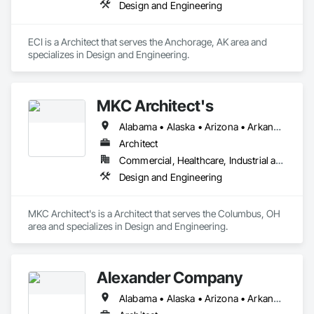
Design and Engineering
ECI is a Architect that serves the Anchorage, AK area and 
specializes in Design and Engineering.
MKC Architect's
Alabama • Alaska • Arizona • Arkansas • California • Colorado • Connecticut • Delaware • Florida • Georgia • Hawaii • Idaho • Illinois • Indiana • Iowa • Kansas • Kentucky • Louisiana • Maine • Maryland • Massachusetts • Michigan • Minnesota • Mississippi • Missouri • Montana • Nebraska • Nevada • New Hampshire • New Jersey • New Mexico • New York • North Carolina • North Dakota • Ohio • Oklahoma • Oregon • Pennsylvania • Rhode Island • South Carolina • South Dakota • Tennessee • Texas • Utah • Vermont • Virginia • Washington • West Virginia • Wisconsin • Wyoming
Architect
Commercial, Healthcare, Industrial and Energy, Institutional, Residential
Design and Engineering
MKC Architect's is a Architect that serves the Columbus, OH 
area and specializes in Design and Engineering.
Alexander Company
Alabama • Alaska • Arizona • Arkansas • California • Colorado • Connecticut • Delaware • Florida • Georgia • Hawaii • Idaho • Illinois • Indiana • Iowa • Kansas • Kentucky • Louisiana • Maine • Maryland • Massachusetts • Michigan • Minnesota • Mississippi • Missouri • Montana • Nebraska • Nevada • New Hampshire • New Jersey • New Mexico • New York • North Carolina • North Dakota • Ohio • Oklahoma • Oregon • Pennsylvania • Rhode Island • South Carolina • South Dakota • Tennessee • Texas • Utah • Vermont • Virginia • Washington • West Virginia • Wisconsin • Wyoming