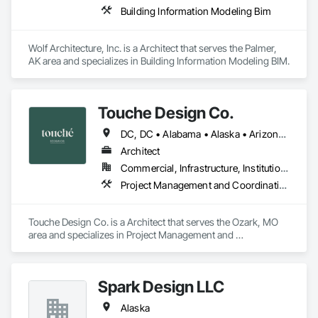
Building Information Modeling Bim
Wolf Architecture, Inc. is a Architect that serves the Palmer, 
AK area and specializes in Building Information Modeling BIM.
Touche Design Co.
DC, DC • Alabama • Alaska • Arizona • Arkansas • California • Colorado • Connecticut • Delaware • Florida • Georgia • Hawaii • Idaho • Illinois • Indiana • Iowa • Kansas • Kentucky • Louisiana • Maine • Maryland • Massachusetts • Michigan • Minnesota • Mississippi • Missouri • Montana • Nebraska • Nevada • New Hampshire • New Jersey • New Mexico • New York • North Carolina • North Dakota • Ohio • Oklahoma • Oregon • Pennsylvania • Rhode Island • South Carolina • South Dakota • Tennessee • Texas • Utah • Vermont • Virginia • Washington • West Virginia • Wisconsin • Wyoming
Architect
Commercial, Infrastructure, Institutional, Residential
Project Management and Coordination
Touche Design Co. is a Architect that serves the Ozark, MO 
area and specializes in Project Management and 
Coordination.
Spark Design LLC
Alaska