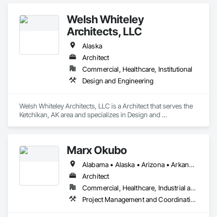
Welsh Whiteley
Architects, LLC
Alaska
Architect
Commercial, Healthcare, Institutional
Design and Engineering
Welsh Whiteley Architects, LLC is a Architect that serves the 
Ketchikan, AK area and specializes in Design and 
Engineering.
Marx Okubo
Alabama • Alaska • Arizona • Arkansas • California • Colorado • Connecticut • Delaware • Florida • Georgia • Hawaii • Idaho • Illinois • Indiana • Iowa • Kansas • Kentucky • Louisiana • Maine • Maryland • Massachusetts • Michigan • Minnesota • Mississippi • Missouri • Montana • Nebraska • Nevada • New Hampshire • New Jersey • New Mexico • New York • North Carolina • North Dakota • Ohio • Oklahoma • Oregon • Pennsylvania • Rhode Island • South Carolina • South Dakota • Tennessee • Texas • Utah • Vermont • Virginia • Washington • West Virginia • Wisconsin • Wyoming
Architect
Commercial, Healthcare, Industrial and Energy, Institutional, Residential
Project Management and Coordination