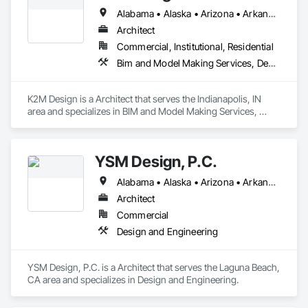
Alabama • Alaska • Arizona • Arkansas • California • Colorado • Connecticut • Delaware • Florida • Georgia • Hawaii • Idaho • Illinois • Indiana • Iowa • Kansas • Kentucky • Louisiana • Maine • Maryland • Massachusetts • Michigan • Minnesota • Mississippi • Missouri • Montana • Nebraska • Nevada • New Hampshire • New Jersey • New Mexico • New York • North Carolina • North Dakota • Ohio • Oklahoma • Oregon • Pennsylvania • Rhode Island • South Carolina • South Dakota • Tennessee • Texas • Utah • Vermont • Virginia • Washington • West Virginia • Wisconsin • Wyoming
Architect
Commercial, Institutional, Residential
Bim and Model Making Services, Demolition, Design and Engineering, Project Management and Coordination
K2M Design is a Architect that serves the Indianapolis, IN 
area and specializes in BIM and Model Making Services, 
Demolition, Design and Engineering, Project Management 
and Coordination.
YSM Design, P.C.
Alabama • Alaska • Arizona • Arkansas • California • Colorado • Connecticut • Delaware • Florida • Georgia • Hawaii • Idaho • Illinois • Indiana • Iowa • Kansas • Kentucky • Louisiana • Maine • Maryland • Massachusetts • Michigan • Minnesota • Mississippi • Missouri • Montana • Nebraska • Nevada • New Hampshire • New Jersey • New Mexico • New York • North Carolina • North Dakota • Ohio • Oklahoma • Oregon • Pennsylvania • Rhode Island • South Carolina • South Dakota • Tennessee • Texas • Utah • Vermont • Virginia • Washington • West Virginia • Wisconsin • Wyoming
Architect
Commercial
Design and Engineering
YSM Design, P.C. is a Architect that serves the Laguna Beach, 
CA area and specializes in Design and Engineering.