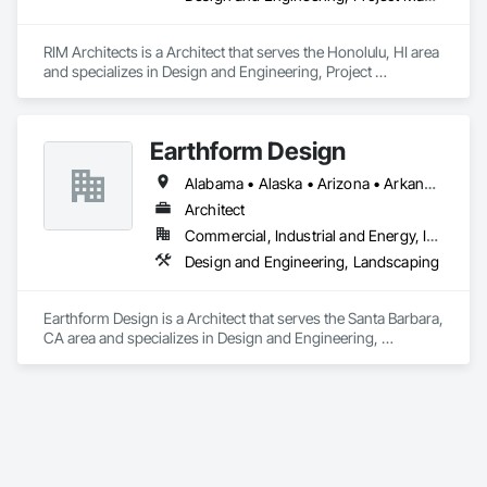
RIM Architects is a Architect that serves the Honolulu, HI area 
and specializes in Design and Engineering, Project 
Management and Coordination.
Earthform Design
Alabama • Alaska • Arizona • Arkansas • California • Colorado • Connecticut • Delaware • Florida • Georgia • Hawaii • Idaho • Illinois • Indiana • Iowa • Kansas • Kentucky • Louisiana • Maine • Maryland • Massachusetts • Michigan • Minnesota • Mississippi • Missouri • Montana • Nebraska • Nevada • New Hampshire • New Jersey • New Mexico • New York • North Carolina • North Dakota • Ohio • Oklahoma • Oregon • Pennsylvania • Rhode Island • South Carolina • South Dakota • Tennessee • Texas • Utah • Vermont • Virginia • Washington • West Virginia • Wisconsin • Wyoming
Architect
Commercial, Industrial and Energy, Institutional, Residential
Design and Engineering, Landscaping
Earthform Design is a Architect that serves the Santa Barbara, 
CA area and specializes in Design and Engineering, 
Landscaping.