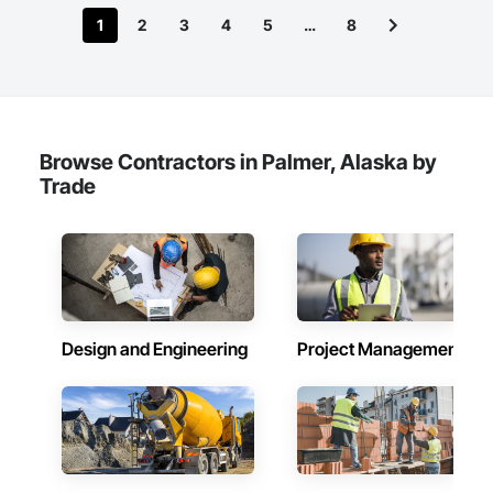
1
2
3
4
5
…
8
Browse Contractors in Palmer, Alaska by
Trade
Design and Engineering
Project Management