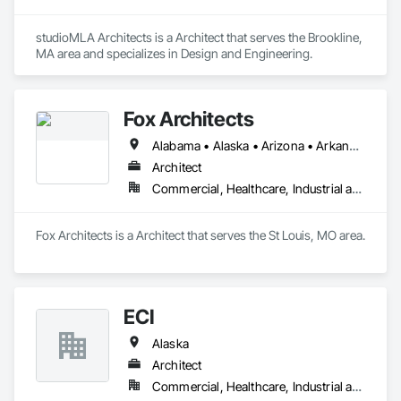
studioMLA Architects is a Architect that serves the Brookline, 
MA area and specializes in Design and Engineering.
Fox Architects
Alabama • Alaska • Arizona • Arkansas • California • Colorado • Connecticut • Delaware • Florida • Georgia • Hawaii • Idaho • Illinois • Indiana • Iowa • Kansas • Kentucky • Louisiana • Maine • Maryland • Massachusetts • Michigan • Minnesota • Mississippi • Missouri • Montana • Nebraska • Nevada • New Hampshire • New Jersey • New Mexico • New York • North Carolina • North Dakota • Ohio • Oklahoma • Oregon • Pennsylvania • Rhode Island • South Carolina • South Dakota • Tennessee • Texas • Utah • Vermont • Virginia • Washington • West Virginia • Wisconsin • Wyoming
Architect
Commercial, Healthcare, Industrial and Energy, Infrastructure, Institutional
Fox Architects is a Architect that serves the St Louis, MO area.
ECI
Alaska
Architect
Commercial, Healthcare, Industrial and Energy, Institutional