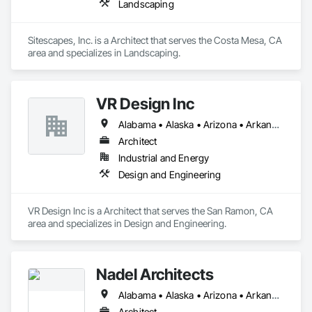
Landscaping
Sitescapes, Inc. is a Architect that serves the Costa Mesa, CA 
area and specializes in Landscaping.
VR Design Inc
Alabama • Alaska • Arizona • Arkansas • California • Colorado • Connecticut • Delaware • Florida • Georgia • Hawaii • Idaho • Illinois • Indiana • Iowa • Kansas • Kentucky • Louisiana • Maine • Maryland • Massachusetts • Michigan • Minnesota • Mississippi • Missouri • Montana • Nebraska • Nevada • New Hampshire • New Jersey • New Mexico • New York • North Carolina • North Dakota • Ohio • Oklahoma • Oregon • Pennsylvania • Rhode Island • South Carolina • South Dakota • Tennessee • Texas • Utah • Vermont • Virginia • Washington • West Virginia • Wisconsin • Wyoming
Architect
Industrial and Energy
Design and Engineering
VR Design Inc is a Architect that serves the San Ramon, CA 
area and specializes in Design and Engineering.
Nadel Architects
Alabama • Alaska • Arizona • Arkansas • California • Colorado • Connecticut • Delaware • Florida • Georgia • Hawaii • Idaho • Illinois • Indiana • Iowa • Kansas • Kentucky • Louisiana • Maine • Maryland • Massachusetts • Michigan • Minnesota • Mississippi • Missouri • Montana • Nebraska • Nevada • New Hampshire • New Jersey • New Mexico • New York • North Carolina • North Dakota • Ohio • Oklahoma • Oregon • Pennsylvania • Rhode Island • South Carolina • South Dakota • Tennessee • Texas • Utah • Vermont • Virginia • Washington • West Virginia • Wisconsin • Wyoming
Architect