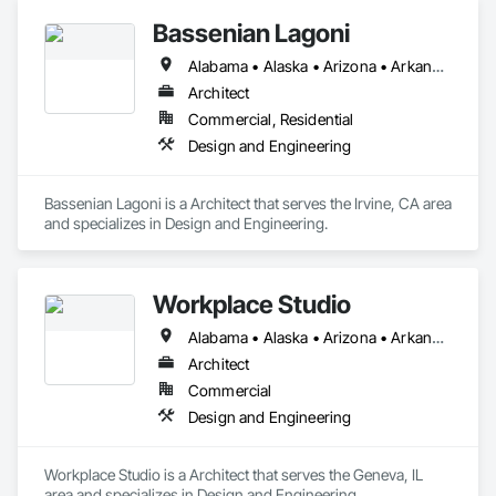
Bassenian Lagoni
Alabama • Alaska • Arizona • Arkansas • California • Colorado • Connecticut • Delaware • District of Columbia • Florida • Georgia • Hawaii • Idaho • Illinois • Indiana • Iowa • Kansas • Kentucky • Louisiana • Maine • Maryland • Massachusetts • Michigan • Minnesota • Mississippi • Missouri • Montana • Nebraska • Nevada • New Hampshire • New Jersey • New Mexico • New York • North Carolina • North Dakota • Ohio • Oklahoma • Oregon • Pennsylvania • Rhode Island • South Carolina • South Dakota • Tennessee • Texas • Utah • Vermont • Virginia • Washington • West Virginia • Wisconsin • Wyoming
Architect
Commercial, Residential
Design and Engineering
Bassenian Lagoni is a Architect that serves the Irvine, CA area 
and specializes in Design and Engineering.
Workplace Studio
Alabama • Alaska • Arizona • Arkansas • California • Colorado • Connecticut • Delaware • Florida • Georgia • Hawaii • Idaho • Illinois • Indiana • Iowa • Kansas • Kentucky • Louisiana • Maine • Maryland • Massachusetts • Michigan • Minnesota • Mississippi • Missouri • Montana • Nebraska • Nevada • New Hampshire • New Jersey • New Mexico • New York • North Carolina • North Dakota • Ohio • Oklahoma • Oregon • Pennsylvania • Rhode Island • South Carolina • South Dakota • Tennessee • Texas • Utah • Vermont • Virginia • Washington • West Virginia • Wisconsin • Wyoming
Architect
Commercial
Design and Engineering
Workplace Studio is a Architect that serves the Geneva, IL 
area and specializes in Design and Engineering.