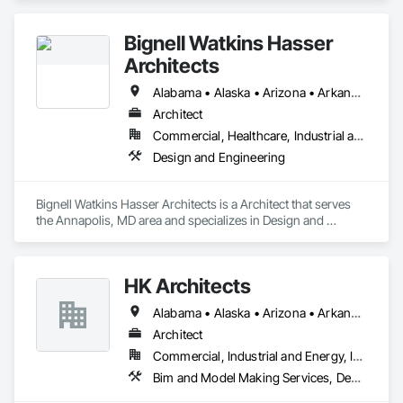
Bignell Watkins Hasser
Architects
Alabama • Alaska • Arizona • Arkansas • California • Colorado • Connecticut • Delaware • Florida • Georgia • Hawaii • Idaho • Illinois • Indiana • Iowa • Kansas • Kentucky • Louisiana • Maine • Maryland • Massachusetts • Michigan • Minnesota • Mississippi • Missouri • Montana • Nebraska • Nevada • New Hampshire • New Jersey • New Mexico • New York • North Carolina • North Dakota • Ohio • Oklahoma • Oregon • Pennsylvania • Rhode Island • South Carolina • South Dakota • Tennessee • Texas • Utah • Vermont • Virginia • Washington • West Virginia • Wisconsin • Wyoming
Architect
Commercial, Healthcare, Industrial and Energy, Institutional, Residential
Design and Engineering
Bignell Watkins Hasser Architects is a Architect that serves 
the Annapolis, MD area and specializes in Design and 
Engineering.
HK Architects
Alabama • Alaska • Arizona • Arkansas • California • Colorado • Connecticut • Delaware • Florida • Georgia • Hawaii • Idaho • Illinois • Indiana • Iowa • Kansas • Kentucky • Louisiana • Maine • Maryland • Massachusetts • Michigan • Minnesota • Mississippi • Missouri • Montana • Nebraska • Nevada • New Hampshire • New Jersey • New Mexico • New York • North Carolina • North Dakota • Ohio • Oklahoma • Oregon • Pennsylvania • Rhode Island • South Carolina • South Dakota • Tennessee • Texas • Utah • Vermont • Virginia • Washington • West Virginia • Wisconsin • Wyoming
Architect
Commercial, Industrial and Energy, Institutional, Residential
Bim and Model Making Services, Design and Engineering