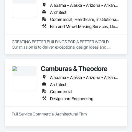
Alabama • Alaska • Arizona • Arkansas • California • Colorado • Florida • Georgia • Hawaii • Illinois • Indiana • Iowa • Maryland • Michigan • Minnesota • Mississippi • Missouri • Montana • Nebraska • New Mexico • New York • North Carolina • Ohio • Oklahoma • Oregon • Pennsylvania • South Carolina • South Dakota • Tennessee • Texas • Vermont • Virginia • Wisconsin • Wyoming
Architect
Commercial, Healthcare, Institutional, Residential
Bim and Model Making Services, Design and Engineering, Project Management and Coordination
CREATING BETTER BUILDINGS FOR A BETTER WORLD

Our mission is to deliver exceptional design ideas and 
solutions through the creative blending of human need, 
expertise, value creation, and environmental stewardship.
Camburas & Theodore
Alabama • Alaska • Arizona • Arkansas • California • Colorado • Connecticut • Delaware • Florida • Georgia • Hawaii • Idaho • Illinois • Indiana • Iowa • Kansas • Kentucky • Louisiana • Maine • Maryland • Massachusetts • Michigan • Minnesota • Mississippi • Missouri • Montana • Nebraska • Nevada • New Hampshire • New Jersey • New Mexico • New York • North Carolina • North Dakota • Ohio • Oklahoma • Oregon • Pennsylvania • Rhode Island • South Carolina • South Dakota • Tennessee • Texas • Utah • Vermont • Virginia • Washington • West Virginia • Wisconsin • Wyoming
Architect
Commercial
Design and Engineering
Full Service Commercial Architectural Firm