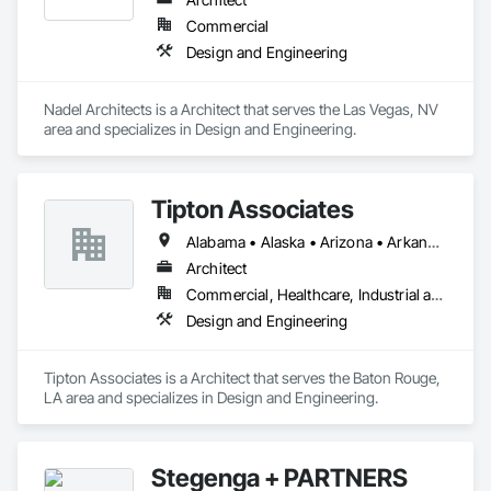
Commercial
Design and Engineering
Nadel Architects is a Architect that serves the Las Vegas, NV 
area and specializes in Design and Engineering.
Tipton Associates
Alabama • Alaska • Arizona • Arkansas • California • Colorado • Connecticut • Delaware • Florida • Georgia • Hawaii • Idaho • Illinois • Indiana • Iowa • Kansas • Kentucky • Louisiana • Maine • Maryland • Massachusetts • Michigan • Minnesota • Mississippi • Missouri • Montana • Nebraska • Nevada • New Hampshire • New Jersey • New Mexico • New York • North Carolina • North Dakota • Ohio • Oklahoma • Oregon • Pennsylvania • Rhode Island • South Carolina • South Dakota • Tennessee • Texas • Utah • Vermont • Virginia • Washington • West Virginia • Wisconsin • Wyoming
Architect
Commercial, Healthcare, Industrial and Energy, Infrastructure, Institutional, Residential
Design and Engineering
Tipton Associates is a Architect that serves the Baton Rouge, 
LA area and specializes in Design and Engineering.
Stegenga + PARTNERS