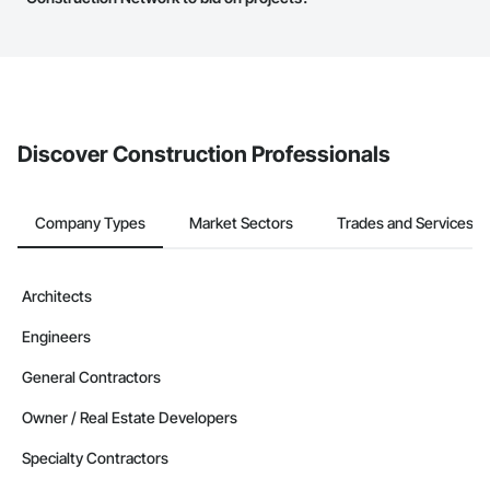
The Procore platform offers a Bidding tool to Procore customers.
If your company uses our Bidding solution, you can search and
invite businesses on the Procore Construction Network directly
from the Bidding tool. Not yet using Procore?
Request a demo
.
Discover Construction Professionals
Company Types
Market Sectors
Trades and Services
Architects
Engineers
General Contractors
Owner / Real Estate Developers
Specialty Contractors