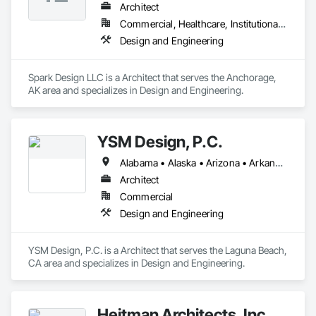
Architect
Commercial, Healthcare, Institutional, Residential
Design and Engineering
Spark Design LLC is a Architect that serves the Anchorage, 
AK area and specializes in Design and Engineering.
YSM Design, P.C.
Alabama • Alaska • Arizona • Arkansas • California • Colorado • Connecticut • Delaware • Florida • Georgia • Hawaii • Idaho • Illinois • Indiana • Iowa • Kansas • Kentucky • Louisiana • Maine • Maryland • Massachusetts • Michigan • Minnesota • Mississippi • Missouri • Montana • Nebraska • Nevada • New Hampshire • New Jersey • New Mexico • New York • North Carolina • North Dakota • Ohio • Oklahoma • Oregon • Pennsylvania • Rhode Island • South Carolina • South Dakota • Tennessee • Texas • Utah • Vermont • Virginia • Washington • West Virginia • Wisconsin • Wyoming
Architect
Commercial
Design and Engineering
YSM Design, P.C. is a Architect that serves the Laguna Beach, 
CA area and specializes in Design and Engineering.
Heitman Architects, Inc.