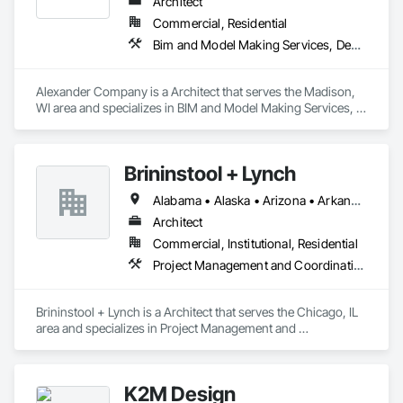
Architect
Commercial, Residential
Bim and Model Making Services, Design and Engineering, Project Management and Coordination
Alexander Company is a Architect that serves the Madison, 
WI area and specializes in BIM and Model Making Services, 
Design and Engineering, Project Management and 
Coordination.
Brininstool + Lynch
Alabama • Alaska • Arizona • Arkansas • California • Colorado • Connecticut • Delaware • Florida • Georgia • Hawaii • Idaho • Illinois • Indiana • Iowa • Kansas • Kentucky • Louisiana • Maine • Maryland • Massachusetts • Michigan • Minnesota • Mississippi • Missouri • Montana • Nebraska • Nevada • New Hampshire • New Jersey • New Mexico • New York • North Carolina • North Dakota • Ohio • Oklahoma • Oregon • Pennsylvania • Rhode Island • South Carolina • South Dakota • Tennessee • Texas • Utah • Vermont • Virginia • Washington • West Virginia • Wisconsin • Wyoming
Architect
Commercial, Institutional, Residential
Project Management and Coordination
Brininstool + Lynch is a Architect that serves the Chicago, IL 
area and specializes in Project Management and 
Coordination.
K2M Design