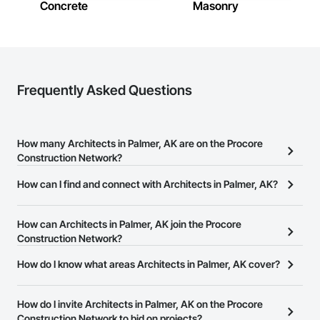
Concrete
Masonry
Frequently Asked Questions
How many Architects in Palmer, AK are on the Procore
Construction Network?
There are currently 316 Architects in Palmer, AK on the Procore
How can I find and connect with Architects in Palmer, AK?
Construction Network.
The Procore Construction Network allows you to search for
Architects in Palmer, AK that meet your business needs. Most
How can Architects in Palmer, AK join the Procore
companies provide a phone number or website on their business
Construction Network?
page so you can easily connect with them.
The Procore Construction Network is free and open to any
How do I know what areas Architects in Palmer, AK cover?
businesses in the construction industry. Click
Sign Up
at the top of
Most businesses listed on the Procore Construction Network
this page to submit your information and create your business
have updated their service area. Select a business to view a
How do I invite Architects in Palmer, AK on the Procore
page.
service area map and find what other areas they work in.
Construction Network to bid on projects?