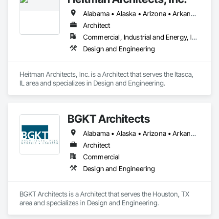
Alabama • Alaska • Arizona • Arkansas • California • Colorado • Connecticut • Delaware • Florida • Georgia • Hawaii • Idaho • Illinois • Indiana • Iowa • Kansas • Kentucky • Louisiana • Maine • Maryland • Massachusetts • Michigan • Minnesota • Mississippi • Missouri • Montana • Nebraska • Nevada • New Hampshire • New Jersey • New Mexico • New York • North Carolina • North Dakota • Ohio • Oklahoma • Oregon • Pennsylvania • Rhode Island • South Carolina • South Dakota • Tennessee • Texas • Utah • Vermont • Virginia • Washington • West Virginia • Wisconsin • Wyoming
Architect
Commercial, Industrial and Energy, Institutional, Residential
Design and Engineering
Heitman Architects, Inc. is a Architect that serves the Itasca, 
IL area and specializes in Design and Engineering.
BGKT Architects
Alabama • Alaska • Arizona • Arkansas • California • Colorado • Connecticut • Delaware • Florida • Georgia • Hawaii • Idaho • Illinois • Indiana • Iowa • Kansas • Kentucky • Louisiana • Maine • Maryland • Massachusetts • Michigan • Minnesota • Mississippi • Missouri • Montana • Nebraska • Nevada • New Hampshire • New Jersey • New Mexico • New York • North Carolina • North Dakota • Ohio • Oklahoma • Oregon • Pennsylvania • Rhode Island • South Carolina • South Dakota • Tennessee • Texas • Utah • Vermont • Virginia • Washington • West Virginia • Wisconsin • Wyoming
Architect
Commercial
Design and Engineering
BGKT Architects is a Architect that serves the Houston, TX 
area and specializes in Design and Engineering.