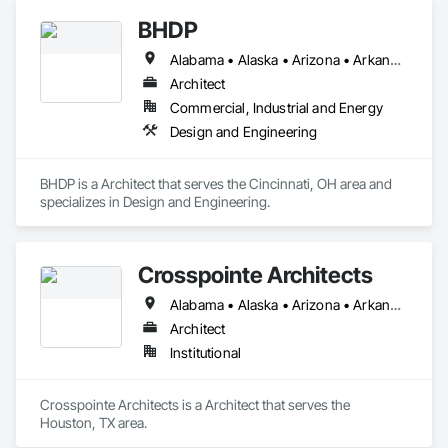
BHDP
Alabama • Alaska • Arizona • Arkansas • California • Colorado • Connecticut • Delaware • Florida • Georgia • Hawaii • Idaho • Illinois • Indiana • Iowa • Kansas • Kentucky • Louisiana • Maine • Maryland • Massachusetts • Michigan • Minnesota • Mississippi • Missouri • Montana • Nebraska • Nevada • New Hampshire • New Jersey • New Mexico • New York • North Carolina • North Dakota • Ohio • Oklahoma • Oregon • Pennsylvania • Rhode Island • South Carolina • South Dakota • Tennessee • Texas • Utah • Vermont • Virginia • Washington • West Virginia • Wisconsin • Wyoming
Architect
Commercial, Industrial and Energy
Design and Engineering
BHDP is a Architect that serves the Cincinnati, OH area and 
specializes in Design and Engineering.
Crosspointe Architects
Alabama • Alaska • Arizona • Arkansas • California • Colorado • Connecticut • Delaware • Florida • Georgia • Hawaii • Idaho • Illinois • Indiana • Iowa • Kansas • Kentucky • Louisiana • Maine • Maryland • Massachusetts • Michigan • Minnesota • Mississippi • Missouri • Montana • Nebraska • Nevada • New Hampshire • New Jersey • New Mexico • New York • North Carolina • North Dakota • Ohio • Oklahoma • Oregon • Pennsylvania • Rhode Island • South Carolina • South Dakota • Tennessee • Texas • Utah • Vermont • Virginia • Washington • West Virginia • Wisconsin • Wyoming
Architect
Institutional
Crosspointe Architects is a Architect that serves the 
Houston, TX area.