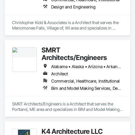
Design and Engineering
Christopher Kidd & Associates is a Architect that serves the 
Menomonee Falls, Village of, WI area and specializes in 
Design and Engineering.
SMRT
Architects/Engineers
Alabama • Alaska • Arizona • Arkansas • California • Colorado • Connecticut • Delaware • Florida • Georgia • Hawaii • Idaho • Illinois • Indiana • Iowa • Kansas • Kentucky • Louisiana • Maine • Maryland • Massachusetts • Michigan • Minnesota • Mississippi • Missouri • Montana • Nebraska • Nevada • New Hampshire • New Jersey • New Mexico • New York • North Carolina • North Dakota • Ohio • Oklahoma • Oregon • Pennsylvania • Rhode Island • South Carolina • South Dakota • Tennessee • Texas • Utah • Vermont • Virginia • Washington • West Virginia • Wisconsin • Wyoming
Architect
Commercial, Healthcare, Institutional
Bim and Model Making Services, Design and Engineering
SMRT Architects/Engineers is a Architect that serves the 
Portland, ME area and specializes in BIM and Model Making 
Services, Design and Engineering.
K4 Architecture LLC