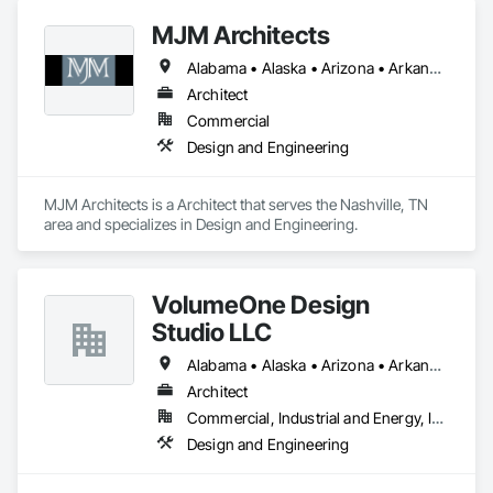
MJM Architects
Alabama • Alaska • Arizona • Arkansas • California • Colorado • Connecticut • Delaware • Florida • Georgia • Hawaii • Idaho • Illinois • Indiana • Iowa • Kansas • Kentucky • Louisiana • Maine • Maryland • Massachusetts • Michigan • Minnesota • Mississippi • Missouri • Montana • Nebraska • Nevada • New Hampshire • New Jersey • New Mexico • New York • North Carolina • North Dakota • Ohio • Oklahoma • Oregon • Pennsylvania • Rhode Island • South Carolina • South Dakota • Tennessee • Texas • Utah • Vermont • Virginia • Washington • West Virginia • Wisconsin • Wyoming
Architect
Commercial
Design and Engineering
MJM Architects is a Architect that serves the Nashville, TN 
area and specializes in Design and Engineering.
VolumeOne Design
Studio LLC
Alabama • Alaska • Arizona • Arkansas • California • Colorado • Connecticut • Delaware • Florida • Georgia • Hawaii • Idaho • Illinois • Indiana • Iowa • Kansas • Kentucky • Louisiana • Maine • Maryland • Massachusetts • Michigan • Minnesota • Mississippi • Missouri • Montana • Nebraska • Nevada • New Hampshire • New Jersey • New Mexico • New York • North Carolina • North Dakota • Ohio • Oklahoma • Oregon • Pennsylvania • Rhode Island • South Carolina • South Dakota • Tennessee • Texas • Utah • Vermont • Virginia • Washington • West Virginia • Wisconsin • Wyoming
Architect
Commercial, Industrial and Energy, Institutional, Residential
Design and Engineering