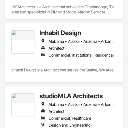
HK Architects is a Architect that serves the Chattanooga, TN 
area and specializes in BIM and Model Making Services, 
Design and Engineering.
Inhabit Design
Alabama • Alaska • Arizona • Arkansas • California • Colorado • Connecticut • Delaware • Florida • Georgia • Hawaii • Idaho • Illinois • Indiana • Iowa • Kansas • Kentucky • Louisiana • Maine • Maryland • Massachusetts • Michigan • Minnesota • Mississippi • Missouri • Montana • Nebraska • Nevada • New Hampshire • New Jersey • New Mexico • New York • North Carolina • North Dakota • Ohio • Oklahoma • Oregon • Pennsylvania • Rhode Island • South Carolina • South Dakota • Tennessee • Texas • Utah • Vermont • Virginia • Washington • West Virginia • Wisconsin • Wyoming
Architect
Commercial, Institutional, Residential
Inhabit Design is a Architect that serves the Seattle, WA area.
studioMLA Architects
Alabama • Alaska • Arizona • Arkansas • California • Colorado • Connecticut • Delaware • Florida • Georgia • Hawaii • Idaho • Illinois • Indiana • Iowa • Kansas • Kentucky • Louisiana • Maine • Maryland • Massachusetts • Michigan • Minnesota • Mississippi • Missouri • Montana • Nebraska • Nevada • New Hampshire • New Jersey • New Mexico • New York • North Carolina • North Dakota • Ohio • Oklahoma • Oregon • Pennsylvania • Rhode Island • South Carolina • South Dakota • Tennessee • Texas • Utah • Vermont • Virginia • Washington • West Virginia • Wisconsin • Wyoming
Architect
Commercial, Healthcare
Design and Engineering