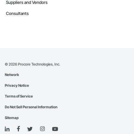
Suppliers and Vendors
Consultants
©
2026
Procore Technologies, Inc.
Network
Privacy Notice
Terms of Service
Do Not Sell Personal Information
Sitemap