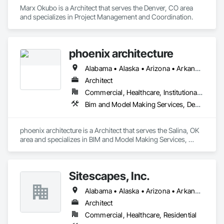
Marx Okubo is a Architect that serves the Denver, CO area 
and specializes in Project Management and Coordination.
phoenix architecture
Alabama • Alaska • Arizona • Arkansas • California • Colorado • Connecticut • Delaware • Florida • Georgia • Hawaii • Idaho • Illinois • Indiana • Iowa • Kansas • Kentucky • Louisiana • Maine • Maryland • Massachusetts • Michigan • Minnesota • Mississippi • Missouri • Montana • Nebraska • Nevada • New Hampshire • New Jersey • New Mexico • New York • North Carolina • North Dakota • Ohio • Oklahoma • Oregon • Pennsylvania • Rhode Island • South Carolina • South Dakota • Tennessee • Texas • Utah • Vermont • Virginia • Washington • West Virginia • Wisconsin • Wyoming
Architect
Commercial, Healthcare, Institutional, Residential
Bim and Model Making Services, Design and Engineering
phoenix architecture is a Architect that serves the Salina, OK 
area and specializes in BIM and Model Making Services, 
Design and Engineering.
Sitescapes, Inc.
Alabama • Alaska • Arizona • Arkansas • California • Colorado • Connecticut • Delaware • Florida • Georgia • Hawaii • Idaho • Illinois • Indiana • Iowa • Kansas • Kentucky • Louisiana • Maine • Maryland • Massachusetts • Michigan • Minnesota • Mississippi • Missouri • Montana • Nebraska • Nevada • New Hampshire • New Jersey • New Mexico • New York • North Carolina • North Dakota • Ohio • Oklahoma • Oregon • Pennsylvania • Rhode Island • South Carolina • South Dakota • Tennessee • Texas • Utah • Vermont • Virginia • Washington • West Virginia • Wisconsin • Wyoming
Architect
Commercial, Healthcare, Residential