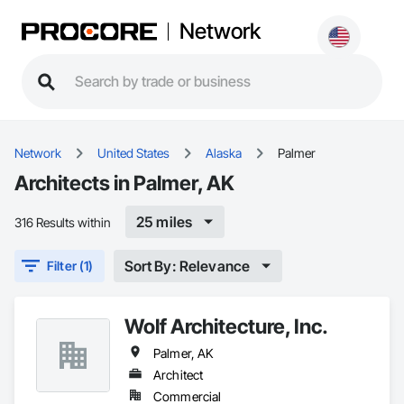
Network
Network
United States
Alaska
Palmer
Architects in Palmer, AK
25 miles
316 Results within
Sort By: Relevance
Filter (1)
Wolf Architecture, Inc.
Palmer, AK
Architect
Commercial