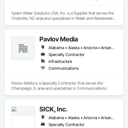
Xylem Water Solutions USA, Inc. is a Supplier that serves the 
Charlotte, NC area and specializes in Water and Wastewater 
Equipment.
Pavlov Media
Alabama • Alaska • Arizona • Arkansas • California • Colorado • Connecticut • Delaware • Florida • Georgia • Hawaii • Idaho • Illinois • Indiana • Iowa • Kansas • Kentucky • Louisiana • Maine • Maryland • Massachusetts • Michigan • Minnesota • Mississippi • Missouri • Montana • Nebraska • Nevada • New Hampshire • New Jersey • New Mexico • New York • North Carolina • North Dakota • Ohio • Oklahoma • Oregon • Pennsylvania • Rhode Island • South Carolina • South Dakota • Tennessee • Texas • Utah • Vermont • Virginia • Washington • West Virginia • Wisconsin • Wyoming
Specialty Contractor
Infrastructure
Communications
Pavlov Media is a Specialty Contractor that serves the 
Champaign, IL area and specializes in Communications.
SICK, Inc.
Alabama • Alaska • Arizona • Arkansas • California • Colorado • Connecticut • Delaware • Florida • Georgia • Hawaii • Idaho • Illinois • Indiana • Iowa • Kansas • Kentucky • Louisiana • Maine • Maryland • Massachusetts • Michigan • Minnesota • Mississippi • Missouri • Montana • Nebraska • Nevada • New Hampshire • New Jersey • New Mexico • New York • North Carolina • North Dakota • Ohio • Oklahoma • Oregon • Pennsylvania • Rhode Island • South Carolina • South Dakota • Tennessee • Texas • Utah • Vermont • Virginia • Washington • West Virginia • Wisconsin • Wyoming
Specialty Contractor