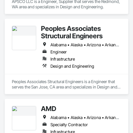
APSCO LLC is a Engineer, Supplier that serves the Redmond, 
WA area and specializes in Design and Engineering.
Peoples Associates
Structural Engineers
Alabama • Alaska • Arizona • Arkansas • California • Colorado • Connecticut • Delaware • Florida • Georgia • Hawaii • Idaho • Illinois • Indiana • Iowa • Kansas • Kentucky • Louisiana • Maine • Maryland • Massachusetts • Michigan • Minnesota • Mississippi • Missouri • Montana • Nebraska • Nevada • New Hampshire • New Jersey • New Mexico • New York • North Carolina • North Dakota • Ohio • Oklahoma • Oregon • Pennsylvania • Rhode Island • South Carolina • South Dakota • Tennessee • Texas • Utah • Vermont • Virginia • Washington • West Virginia • Wisconsin • Wyoming
Engineer
Infrastructure
Design and Engineering
Peoples Associates Structural Engineers is a Engineer that 
serves the San Jose, CA area and specializes in Design and 
Engineering.
AMD
Alabama • Alaska • Arizona • Arkansas • California • Colorado • Connecticut • Delaware • Florida • Georgia • Hawaii • Idaho • Illinois • Indiana • Iowa • Kansas • Kentucky • Louisiana • Maine • Maryland • Massachusetts • Michigan • Minnesota • Mississippi • Missouri • Montana • Nebraska • Nevada • New Hampshire • New Jersey • New Mexico • New York • North Carolina • North Dakota • Ohio • Oklahoma • Oregon • Pennsylvania • Rhode Island • South Carolina • South Dakota • Tennessee • Texas • Utah • Vermont • Virginia • Washington • West Virginia • Wisconsin • Wyoming
Specialty Contractor
Infrastructure