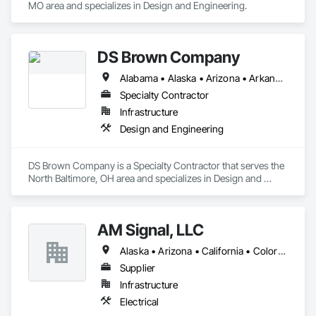
MO area and specializes in Design and Engineering.
DS Brown Company
Alabama • Alaska • Arizona • Arkansas • California • Colorado • Connecticut • Delaware • Florida • Georgia • Hawaii • Idaho • Illinois • Indiana • Iowa • Kansas • Kentucky • Louisiana • Maine • Maryland • Massachusetts • Michigan • Minnesota • Mississippi • Missouri • Montana • Nebraska • Nevada • New Hampshire • New Jersey • New Mexico • New York • North Carolina • North Dakota • Ohio • Oklahoma • Oregon • Pennsylvania • Rhode Island • South Carolina • South Dakota • Tennessee • Texas • Utah • Vermont • Virginia • Washington • West Virginia • Wisconsin • Wyoming
Specialty Contractor
Infrastructure
Design and Engineering
DS Brown Company is a Specialty Contractor that serves the 
North Baltimore, OH area and specializes in Design and 
Engineering.
AM Signal, LLC
Alaska • Arizona • California • Colorado • Idaho • Montana • Nevada • New Mexico • Oregon • Texas • Utah • Washington • Wyoming
Supplier
Infrastructure
Electrical