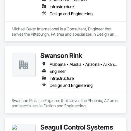
Infrastructure
Design and Engineering
Michael Baker International is a Consultant, Engineer that 
serves the Pittsburgh, PA area and specializes in Design and 
Engineering.
Swanson Rink
Alabama • Alaska • Arizona • Arkansas • California • Colorado • Connecticut • Delaware • Florida • Georgia • Hawaii • Idaho • Illinois • Indiana • Iowa • Kansas • Kentucky • Louisiana • Maine • Maryland • Massachusetts • Michigan • Minnesota • Mississippi • Missouri • Montana • Nebraska • Nevada • New Hampshire • New Jersey • New Mexico • New York • North Carolina • North Dakota • Ohio • Oklahoma • Oregon • Pennsylvania • Rhode Island • South Carolina • South Dakota • Tennessee • Texas • Utah • Vermont • Virginia • Washington • West Virginia • Wisconsin • Wyoming
Engineer
Infrastructure
Design and Engineering
Swanson Rink is a Engineer that serves the Phoenix, AZ area 
and specializes in Design and Engineering.
Seagull Control Systems