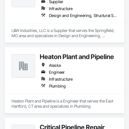
Supplier
Infrastructure
Design and Engineering, Structural Steel
L&W Industries, LLC is a Supplier that serves the Springfield, 
MO area and specializes in Design and Engineering, 
Structural Steel.
Heaton Plant and Pipeline
Alaska
Engineer
Infrastructure
Plumbing
Heaton Plant and Pipeline is a Engineer that serves the East 
Hartford, CT area and specializes in Plumbing.
Critical Pipeline Repair