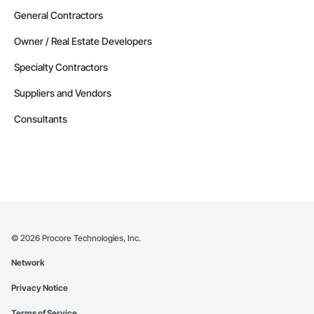
General Contractors
Owner / Real Estate Developers
Specialty Contractors
Suppliers and Vendors
Consultants
©
2026
Procore Technologies, Inc.
Network
Privacy Notice
Terms of Service