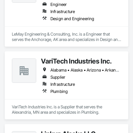
Engineer
Infrastructure
Design and Engineering
LeMay Engineering & Consulting, Inc. is a Engineer that 
serves the Anchorage, AK area and specializes in Design and 
Engineering.
VariTech Industries Inc.
Alabama • Alaska • Arizona • Arkansas • California • Colorado • Connecticut • Delaware • Florida • Georgia • Idaho • Illinois • Indiana • Iowa • Kansas • Kentucky • Louisiana • Maine • Maryland • Massachusetts • Michigan • Minnesota • Mississippi • Missouri • Montana • Nebraska • Nevada • New Hampshire • New Jersey • New Mexico • New York • North Carolina • North Dakota • Ohio • Oklahoma • Oregon • Pennsylvania • Rhode Island • South Carolina • South Dakota • Tennessee • Texas • Utah • Vermont • Virginia • Washington • West Virginia • Wisconsin • Wyoming
Supplier
Infrastructure
Plumbing
VariTech Industries Inc. is a Supplier that serves the 
Alexandria, MN area and specializes in Plumbing.