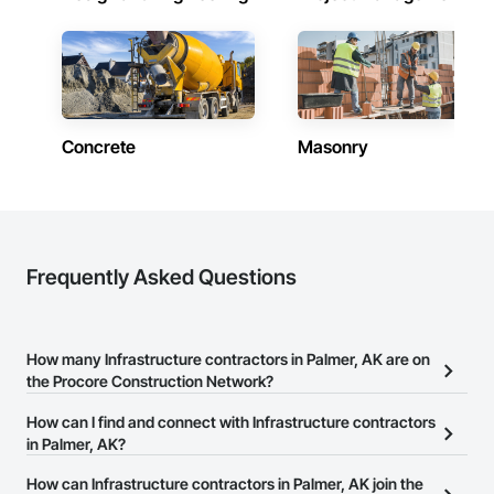
Concrete
Masonry
Frequently Asked Questions
How many Infrastructure contractors in Palmer, AK are on
the Procore Construction Network?
There are currently 1,170 Infrastructure contractors in Palmer, AK
How can I find and connect with Infrastructure contractors
on the Procore Construction Network.
in Palmer, AK?
The Procore Construction Network allows you to search for
How can Infrastructure contractors in Palmer, AK join the