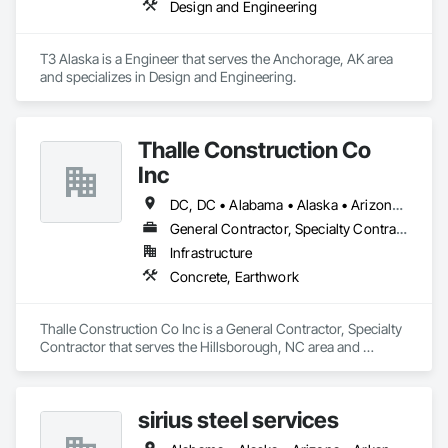
Design and Engineering
T3 Alaska is a Engineer that serves the Anchorage, AK area 
and specializes in Design and Engineering.
Thalle Construction Co
Inc
DC, DC • Alabama • Alaska • Arizona • Arkansas • California • Colorado • Connecticut • Delaware • Florida • Georgia • Hawaii • Idaho • Illinois • Indiana • Iowa • Kansas • Kentucky • Louisiana • Maryland • Massachusetts • Michigan • Minnesota • Mississippi • Missouri • Montana • Nebraska • Nevada • New Hampshire • New Jersey • New Mexico • New York • North Carolina • North Dakota • Ohio • Oklahoma • Oregon • Pennsylvania • Rhode Island • South Carolina • South Dakota • Tennessee • Texas • Utah • Virginia • Washington • West Virginia • Wisconsin • Wyoming
General Contractor, Specialty Contractor
Infrastructure
Concrete, Earthwork
Thalle Construction Co Inc is a General Contractor, Specialty 
Contractor that serves the Hillsborough, NC area and 
specializes in Concrete, Earthwork.
sirius steel services