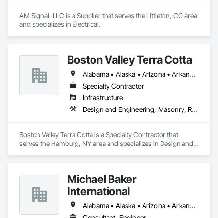
AM Signal, LLC is a Supplier that serves the Littleton, CO area 
and specializes in Electrical.
Boston Valley Terra Cotta
Alabama • Alaska • Arizona • Arkansas • California • Colorado • Connecticut • Florida • Georgia • Idaho • Illinois • Indiana • Iowa • Kansas • Kentucky • Louisiana • Maine • Maryland • Massachusetts • Michigan • Minnesota • Mississippi • Missouri • Montana • Nebraska • Nevada • New Hampshire • New Jersey • New Mexico • New York • North Carolina • North Dakota • Ohio • Oklahoma • Oregon • Pennsylvania • South Carolina • South Dakota • Tennessee • Texas • Utah • Virginia • Washington • West Virginia • Wisconsin • Wyoming
Specialty Contractor
Infrastructure
Design and Engineering, Masonry, Roofing
Boston Valley Terra Cotta is a Specialty Contractor that 
serves the Hamburg, NY area and specializes in Design and 
Engineering, Masonry, Roofing.
Michael Baker
International
Alabama • Alaska • Arizona • Arkansas • California • Colorado • Connecticut • Florida • Georgia • Idaho • Illinois • Indiana • Kentucky • Louisiana • Maryland • Massachusetts • Michigan • Minnesota • Missouri • Nevada • New Jersey • New York • North Carolina • Ohio • Pennsylvania • Rhode Island • South Carolina • Tennessee • Texas • Utah • Virginia • Washington • West Virginia • Wisconsin
Consultant, Engineer