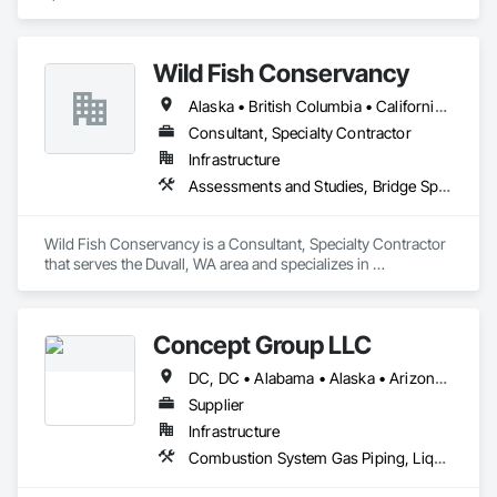
Wild Fish Conservancy
Alaska • British Columbia • California • Idaho • Montana • Oregon • Washington
Consultant, Specialty Contractor
Infrastructure
Assessments and Studies, Bridge Specialties, Construction Aides, Design and Engineering, Waterway Structures
Wild Fish Conservancy is a Consultant, Specialty Contractor 
that serves the Duvall, WA area and specializes in 
Assessments and Studies, Bridge Specialties, Construction 
Aides, Design and Engineering, Waterway Structures.
Concept Group LLC
DC, DC • Alabama • Alaska • Arizona • Arkansas • California • Colorado • Connecticut • Delaware • Florida • Georgia • Hawaii • Idaho • Illinois • Indiana • Iowa • Kansas • Kentucky • Louisiana • Maryland • Massachusetts • Michigan • Minnesota • Missouri • Nevada • New Hampshire • New Jersey • New York • North Carolina • Ohio • Oklahoma • Oregon • Pennsylvania • Rhode Island • South Carolina • Tennessee • Texas • Vermont • Virginia • Washington • West Virginia • Wisconsin • Wyoming
Supplier
Infrastructure
Combustion System Gas Piping, Liquid Acids and Bases Piping, Liquid Fuel Process Piping, Liquid Polymer Piping, Petroleum Products Piping, Process Gas and Liquid Handling Purification and Storage Equipment, Process Heating Cooling and Drying Equipment, Process Piping, Process Piping System Protection, Sheathing, Specialty Liquid Chemicals Piping, Steam Process Piping, Thermal Insulation, Welding and Cutting Gases Piping