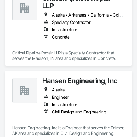
LLP
Alaska • Arkansas • California • Colorado • Florida • Georgia • Illinois • Indiana • Kansas • Kentucky • Louisiana • Massachusetts • Michigan • Montana • New Mexico • New York • North Carolina • Ohio • Oregon • Pennsylvania • South Carolina • Tennessee • Texas • Virginia • Washington • Wyoming
Specialty Contractor
Infrastructure
Concrete
Critical Pipeline Repair LLP is a Specialty Contractor that 
serves the Madison, IN area and specializes in Concrete.
Hansen Engineering, Inc
Alaska
Engineer
Infrastructure
Civil Design and Engineering
Hansen Engineering, Inc is a Engineer that serves the Palmer, 
AK area and specializes in Civil Design and Engineering.