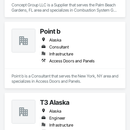
Concept Group LLC is a Supplier that serves the Palm Beach 
Gardens, FL area and specializes in Combustion System Gas 
Piping, Liquid Acids and Bases Piping, Liquid Fuel Process 
Piping, Liquid Polymer Piping, Petroleum Products Piping, 
Process Gas and Liquid Handling Purification and Storage 
Point b
Equipment, Process Heating Cooling and Drying Equipment, 
Process Piping, Process Piping System Protection, 
Alaska
Sheathing, Specialty Liquid Chemicals Piping, Steam Process 
Piping, Thermal Insulation, Welding and Cutting Gases 
Consultant
Piping.
Infrastructure
Access Doors and Panels
Point b is a Consultant that serves the New York, NY area and 
specializes in Access Doors and Panels.
T3 Alaska
Alaska
Engineer
Infrastructure