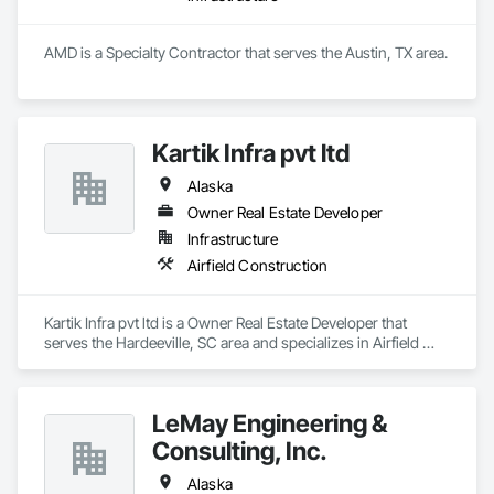
AMD is a Specialty Contractor that serves the Austin, TX area.
Kartik Infra pvt ltd
Alaska
Owner Real Estate Developer
Infrastructure
Airfield Construction
Kartik Infra pvt ltd is a Owner Real Estate Developer that 
serves the Hardeeville, SC area and specializes in Airfield 
Construction.
LeMay Engineering &
Consulting, Inc.
Alaska