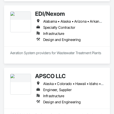
EDI/Nexom
Alabama • Alaska • Arizona • Arkansas • California • Colorado • Connecticut • Delaware • Florida • Georgia • Hawaii • Idaho • Illinois • Indiana • Iowa • Kansas • Kentucky • Louisiana • Maine • Maryland • Massachusetts • Michigan • Minnesota • Mississippi • Missouri • Montana • Nebraska • Nevada • New Hampshire • New Jersey • New Mexico • New York • North Carolina • North Dakota • Ohio • Oklahoma • Oregon • Pennsylvania • Rhode Island • South Carolina • South Dakota • Tennessee • Texas • Utah • Vermont • Virginia • Washington • West Virginia • Wisconsin • Wyoming
Specialty Contractor
Infrastructure
Design and Engineering
Aeration System providers for Wastewater Treatment Plants
APSCO LLC
Alaska • Colorado • Hawaii • Idaho • Montana • Oregon • Washington • Wyoming
Engineer, Supplier
Infrastructure
Design and Engineering