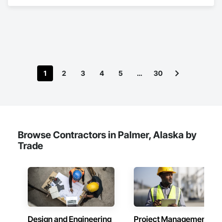
1
2
3
4
5
…
30
Browse Contractors in Palmer, Alaska by
Trade
Design and Engineering
Project Management