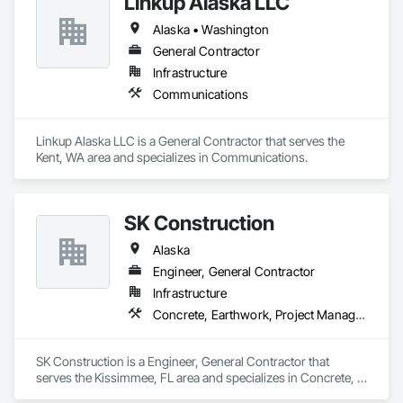
Linkup Alaska LLC
Alaska • Washington
General Contractor
Infrastructure
Communications
Linkup Alaska LLC is a General Contractor that serves the 
Kent, WA area and specializes in Communications.
SK Construction
Alaska
Engineer, General Contractor
Infrastructure
Concrete, Earthwork, Project Management and Coordination, Structural Steel
SK Construction is a Engineer, General Contractor that 
serves the Kissimmee, FL area and specializes in Concrete, 
Earthwork, Project Management and Coordination, Structural 