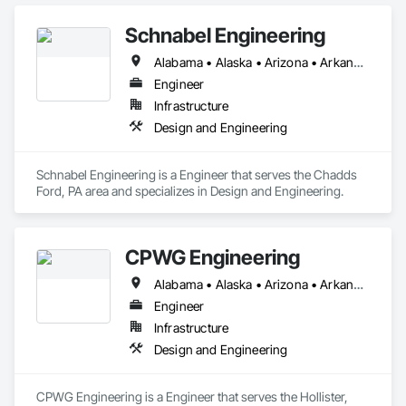
Schnabel Engineering
Alabama • Alaska • Arizona • Arkansas • California • Colorado • Connecticut • Delaware • Florida • Georgia • Idaho • Illinois • Indiana • Iowa • Kansas • Kentucky • Louisiana • Maine • Maryland • Massachusetts • Michigan • Minnesota • Mississippi • Missouri • Montana • Nebraska • Nevada • New Hampshire • New Jersey • New Mexico • New York • North Carolina • North Dakota • Ohio • Oklahoma • Oregon • Pennsylvania • South Carolina • South Dakota • Tennessee • Texas • Utah • Vermont • Virginia • Washington • West Virginia • Wisconsin • Wyoming
Engineer
Infrastructure
Design and Engineering
Schnabel Engineering is a Engineer that serves the Chadds 
Ford, PA area and specializes in Design and Engineering.
CPWG Engineering
Alabama • Alaska • Arizona • Arkansas • California • Colorado • Connecticut • Delaware • Florida • Georgia • Hawaii • Idaho • Illinois • Indiana • Iowa • Kansas • Kentucky • Louisiana • Maine • Maryland • Massachusetts • Michigan • Minnesota • Mississippi • Missouri • Montana • Nebraska • Nevada • New Hampshire • New Jersey • New Mexico • New York • North Carolina • North Dakota • Ohio • Oklahoma • Oregon • Pennsylvania • Rhode Island • South Carolina • South Dakota • Tennessee • Texas • Utah • Vermont • Virginia • Washington • West Virginia • Wisconsin • Wyoming
Engineer
Infrastructure
Design and Engineering
CPWG Engineering is a Engineer that serves the Hollister, 