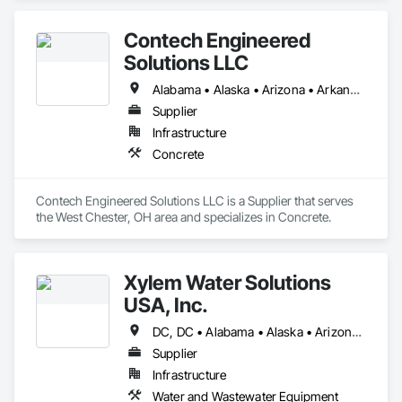
Steel.
Contech Engineered
Solutions LLC
Alabama • Alaska • Arizona • Arkansas • California • Colorado • Connecticut • Delaware • District of Columbia • Florida • Georgia • Hawaii • Idaho • Illinois • Indiana • Iowa • Kansas • Kentucky • Louisiana • Maine • Maryland • Massachusetts • Michigan • Minnesota • Mississippi • Missouri • Montana • Nebraska • Nevada • New Hampshire • New Jersey • New Mexico • New York • North Carolina • North Dakota • Ohio • Oklahoma • Oregon • Pennsylvania • Rhode Island • South Carolina • South Dakota • Tennessee • Texas • Utah • Vermont • Virginia • Washington • West Virginia
Supplier
Infrastructure
Concrete
Contech Engineered Solutions LLC is a Supplier that serves 
the West Chester, OH area and specializes in Concrete.
Xylem Water Solutions
USA, Inc.
DC, DC • Alabama • Alaska • Arizona • Arkansas • California • Colorado • Connecticut • Florida • Georgia • Hawaii • Idaho • Illinois • Indiana • Iowa • Kansas • Kentucky • Louisiana • Maine • Maryland • Massachusetts • Michigan • Minnesota • Mississippi • Missouri • Montana • Nebraska • Nevada • New Hampshire • New Mexico • New York • North Carolina • North Dakota • Ohio • Oklahoma • Oregon • Pennsylvania • Rhode Island • South Carolina • South Dakota • Tennessee • Texas • Utah • Vermont • Virginia • Washington • West Virginia • Wisconsin • Wyoming
Supplier
Infrastructure
Water and Wastewater Equipment