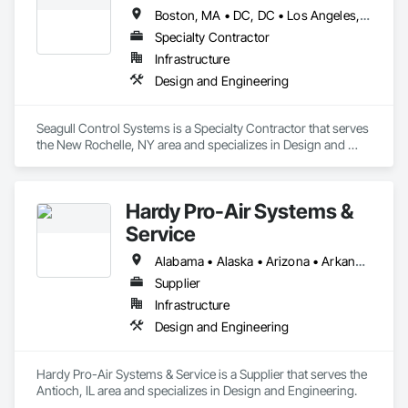
Boston, MA • DC, DC • Los Angeles, CA • San Diego, CA • Alabama • Alaska • California • Connecticut • Delaware • Florida • Georgia • Illinois • Indiana • Louisiana • Maryland • Massachusetts • Minnesota • New Jersey • New York • North Carolina • Ohio • Oregon • Pennsylvania • Rhode Island • South Carolina • Texas • Vermont • Virginia • Washington • Wisconsin
Specialty Contractor
Infrastructure
Design and Engineering
Seagull Control Systems is a Specialty Contractor that serves 
the New Rochelle, NY area and specializes in Design and 
Engineering.
Hardy Pro-Air Systems &
Service
Alabama • Alaska • Arizona • Arkansas • California • Colorado • Connecticut • Delaware • Florida • Georgia • Hawaii • Idaho • Illinois • Indiana • Iowa • Kansas • Kentucky • Louisiana • Maine • Michigan • Minnesota • Mississippi • Missouri • Montana • Nebraska • Nevada • New Mexico • New York • North Carolina • North Dakota • Ohio • Oklahoma • Oregon • Pennsylvania • South Carolina • South Dakota • Tennessee • Texas • Utah • Virginia • Washington • West Virginia • Wisconsin • Wyoming
Supplier
Infrastructure
Design and Engineering
Hardy Pro-Air Systems & Service is a Supplier that serves the 
Antioch, IL area and specializes in Design and Engineering.