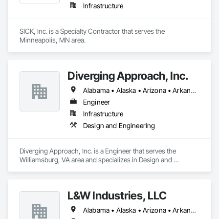
Infrastructure
SICK, Inc. is a Specialty Contractor that serves the 
Minneapolis, MN area.
Diverging Approach, Inc.
Alabama • Alaska • Arizona • Arkansas • California • Colorado • Connecticut • Delaware • Florida • Georgia • Hawaii • Idaho • Illinois • Indiana • Iowa • Kansas • Kentucky • Louisiana • Maine • Maryland • Massachusetts • Michigan • Minnesota • Mississippi • Missouri • Montana • Nebraska • Nevada • New Hampshire • New Jersey • New Mexico • New York • North Carolina • North Dakota • Ohio • Oklahoma • Oregon • Pennsylvania • Rhode Island • South Carolina • South Dakota • Tennessee • Texas • Utah • Vermont • Virginia • Washington • West Virginia • Wisconsin • Wyoming
Engineer
Infrastructure
Design and Engineering
Diverging Approach, Inc. is a Engineer that serves the 
Williamsburg, VA area and specializes in Design and 
Engineering.
L&W Industries, LLC
Alabama • Alaska • Arizona • Arkansas • California • Colorado • Connecticut • Delaware • Florida • Georgia • Hawaii • Idaho • Illinois • Indiana • Iowa • Kansas • Kentucky • Louisiana • Maine • Maryland • Massachusetts • Michigan • Minnesota • Mississippi • Missouri • Montana • Nebraska • Nevada • New Hampshire • New Jersey • New Mexico • New York • North Carolina • North Dakota • Ohio • Oklahoma • Oregon • Pennsylvania • Rhode Island • South Carolina • South Dakota • Tennessee • Texas • Utah • Virginia • Washington • West Virginia • Wisconsin • Wyoming