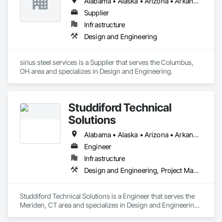
Alabama • Alaska • Arizona • Arkansas • California • New York • North Carolina • Ohio • Oregon • Pennsylvania • South Carolina • Texas • Virginia • Washington
Supplier
Infrastructure
Design and Engineering
sirius steel services is a Supplier that serves the Columbus, 
OH area and specializes in Design and Engineering.
Studdiford Technical
Solutions
Alabama • Alaska • Arizona • Arkansas • California • Colorado • Connecticut • Delaware • Florida • Georgia • Hawaii • Idaho • Illinois • Indiana • Iowa • Kansas • Kentucky • Louisiana • Maine • Maryland • Massachusetts • Michigan • Minnesota • Mississippi • Missouri • Montana • Nebraska • Nevada • New Hampshire • New Jersey • New Mexico • New York • North Carolina • North Dakota • Ohio • Oklahoma • Oregon • Pennsylvania • Rhode Island • South Carolina • South Dakota • Tennessee • Texas • Utah • Vermont • Virginia • Washington • West Virginia • Wisconsin • Wyoming
Engineer
Infrastructure
Design and Engineering, Project Management and Coordination
Studdiford Technical Solutions is a Engineer that serves the 
Meriden, CT area and specializes in Design and Engineering, 
Project Management and Coordination.