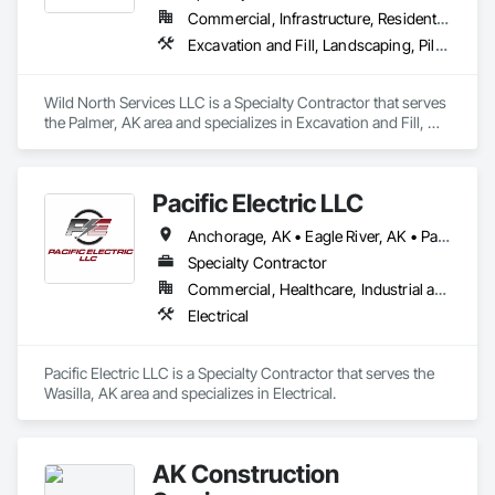
Commercial, Infrastructure, Residential
Excavation and Fill, Landscaping, Pile Driving, Transportation Equipment
Wild North Services LLC is a Specialty Contractor that serves 
the Palmer, AK area and specializes in Excavation and Fill, 
Landscaping, Pile Driving, Transportation Equipment.
Pacific Electric LLC
Anchorage, AK • Eagle River, AK • Palmer, AK • Wasilla, AK • Alaska
Specialty Contractor
Commercial, Healthcare, Industrial and Energy, Infrastructure, Institutional, Residential
Electrical
Pacific Electric LLC is a Specialty Contractor that serves the 
Wasilla, AK area and specializes in Electrical.
AK Construction