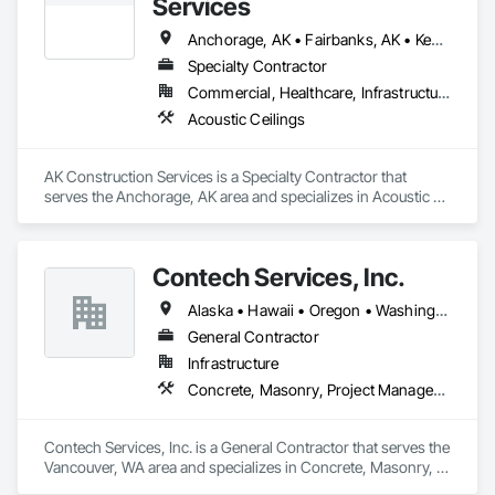
Services
Anchorage, AK • Fairbanks, AK • Kenai, AK • Palmer, AK • Soldotna, AK • Wasilla, AK • Alaska
Specialty Contractor
Commercial, Healthcare, Infrastructure, Institutional, Residential
Acoustic Ceilings
AK Construction Services is a Specialty Contractor that 
serves the Anchorage, AK area and specializes in Acoustic 
Ceilings.
Contech Services, Inc.
Alaska • Hawaii • Oregon • Washington
General Contractor
Infrastructure
Concrete, Masonry, Project Management and Coordination
Contech Services, Inc. is a General Contractor that serves the 
Vancouver, WA area and specializes in Concrete, Masonry, 
Project Management and Coordination.