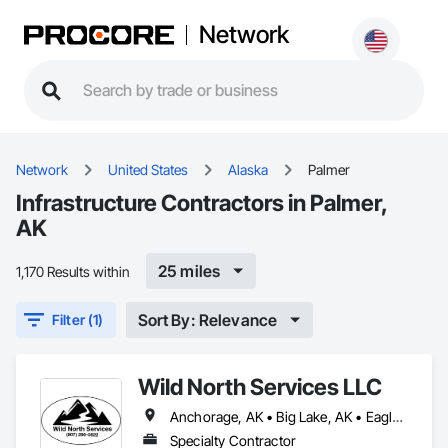
Network
Network
United States
Alaska
Palmer
Infrastructure Contractors in Palmer,
AK
25 miles
1,170 Results within
Sort By: Relevance
Filter (1)
Wild North Services LLC
Anchorage, AK • Big Lake, AK • Eagle River, AK • Houston, AK • Palmer, AK • Wasilla, AK • Willow, AK • Alaska
Specialty Contractor