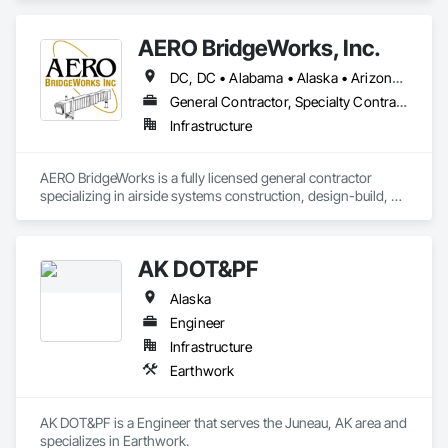
AERO BridgeWorks, Inc.
DC, DC • Alabama • Alaska • Arizona • Arkansas • California • Colorado • Connecticut • Delaware • Florida • Georgia • Hawaii • Idaho • Illinois • Indiana • Iowa • Kansas • Kentucky • Louisiana • Maine • Maryland • Massachusetts • Michigan • Minnesota • Mississippi • Missouri • Montana • Nebraska • Nevada • New Hampshire • New Jersey • New Mexico • New York • North Carolina • North Dakota • Ohio • Oklahoma • Oregon • Pennsylvania • Rhode Island • South Carolina • South Dakota • Tennessee • Texas • Utah • Vermont • Virginia • Washington • West Virginia • Wisconsin • Wyoming
General Contractor, Specialty Contractor
Infrastructure
AERO BridgeWorks is a fully licensed general contractor 
specializing in airside systems construction, design-build, 
and delivery. We specialize in passenger boarding bridges, 
aircraft preconditioned air, ground power, eGSE chargers, 
Advanced Visual Docking Guidance Systems, hydrant 
AK DOT&PF
fueling, and other aircraft gate equipment. We work in all 50 
states in the US and at every major airport in the country.
Alaska
Engineer
Infrastructure
Earthwork
AK DOT&PF is a Engineer that serves the Juneau, AK area and 
specializes in Earthwork.