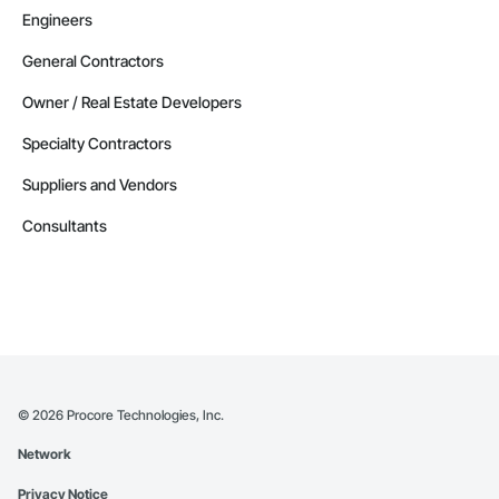
Engineers
Alaska
Contractors in Delta Junction (1)
General Contractors
Alaska
Owner / Real Estate Developers
Contractors in Douglas (1)
Specialty Contractors
Alaska
Suppliers and Vendors
Contractors in Eielson Afb (1)
Alaska
Consultants
Contractors in Ester (1)
Alaska
Contractors in Houston (1)
Alaska
Contractors in Kansas City (1)
Alaska
©
2026
Procore Technologies, Inc.
Contractors in Kongiganak (1)
Network
Alaska
Privacy Notice
Contractors in Newberry (1)