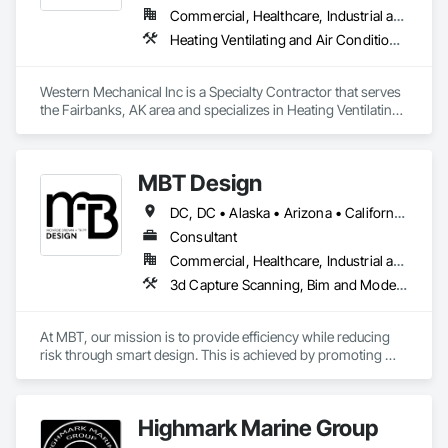
Commercial, Healthcare, Industrial and Energy, Infrastructure, Institutional
Heating Ventilating and Air Conditioning HVAC, Plumbing, Process Piping
Western Mechanical Inc is a Specialty Contractor that serves 
the Fairbanks, AK area and specializes in Heating Ventilating 
and Air Conditioning HVAC, Plumbing, Process Piping.
MBT Design
DC, DC • Alaska • Arizona • California • Illinois • Maryland • Massachusetts • New York • Oregon • Texas • Washington • Wisconsin
Consultant
Commercial, Healthcare, Industrial and Energy, Infrastructure, Institutional, Residential
3d Capture Scanning, Bim and Model Making Services, Building Information Modeling Bim, Construction Software Solutions, Design and Engineering, Design Coordination Services, Electrical Design and Engineering, Information Management and Presentation, Mechanical Design and Engineering, Process Piping
At MBT, our mission is to provide efficiency while reducing 
risk through smart design. This is achieved by promoting 
collaboration, streamlining workflows, and proving quality 
and care in all deliverables. Our success comes through 
experience, clear communication, meticulous planning, 
Highmark Marine Group
precision design and proactive project management.