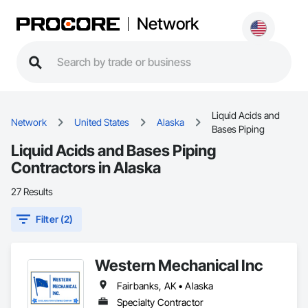
Network
Liquid Acids and
Network
United States
Alaska
Bases Piping
Liquid Acids and Bases Piping
Contractors in Alaska
27 Results
Filter (2)
Western Mechanical Inc
Fairbanks, AK • Alaska
Specialty Contractor