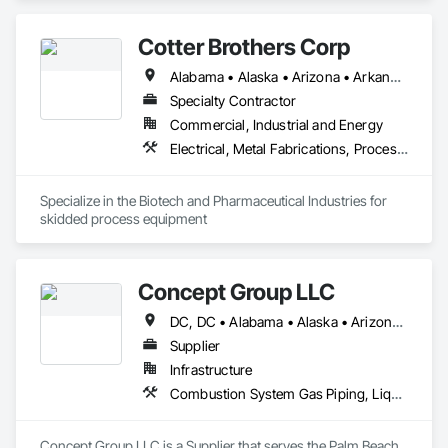
Cotter Brothers Corp
Alabama • Alaska • Arizona • Arkansas • California • Colorado • Connecticut • Delaware • Florida • Georgia • Hawaii • Idaho • Illinois • Indiana • Iowa • Kansas • Kentucky • Louisiana • Maine • Maryland • Massachusetts • Michigan • Minnesota • Mississippi • Missouri • Montana • Nebraska • Nevada • New Hampshire • New Jersey • New Mexico • New York • North Carolina • North Dakota • Ohio • Oklahoma • Oregon • Pennsylvania • Rhode Island • South Carolina • South Dakota • Tennessee • Texas • Utah • Vermont • Virginia • Washington • West Virginia • Wisconsin • Wyoming
Specialty Contractor
Commercial, Industrial and Energy
Electrical, Metal Fabrications, Process Piping
Specialize in the Biotech and Pharmaceutical Industries for 
skidded process equipment
Concept Group LLC
DC, DC • Alabama • Alaska • Arizona • Arkansas • California • Colorado • Connecticut • Delaware • Florida • Georgia • Hawaii • Idaho • Illinois • Indiana • Iowa • Kansas • Kentucky • Louisiana • Maryland • Massachusetts • Michigan • Minnesota • Missouri • Nevada • New Hampshire • New Jersey • New York • North Carolina • Ohio • Oklahoma • Oregon • Pennsylvania • Rhode Island • South Carolina • Tennessee • Texas • Vermont • Virginia • Washington • West Virginia • Wisconsin • Wyoming
Supplier
Infrastructure
Combustion System Gas Piping, Liquid Acids and Bases Piping, Liquid Fuel Process Piping, Liquid Polymer Piping, Petroleum Products Piping, Process Gas and Liquid Handling Purification and Storage Equipment, Process Heating Cooling and Drying Equipment, Process Piping, Process Piping System Protection, Sheathing, Specialty Liquid Chemicals Piping, Steam Process Piping, Thermal Insulation, Welding and Cutting Gases Piping
Concept Group LLC is a Supplier that serves the Palm Beach 