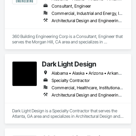
Consultant, Engineer
Commercial, Industrial and Energy, Infrastructure
Architectural Design and Engineering, Mechanical Design and Engineering
360 Building Engineering Corp is a Consultant, Engineer that 
serves the Morgan Hill, CA area and specializes in 
Architectural Design and Engineering, Mechanical Design 
and Engineering.
Dark Light Design
Alabama • Alaska • Arizona • Arkansas • California • Colorado • Connecticut • Delaware • District of Columbia • Florida • Georgia • Hawaii • Idaho • Illinois • Indiana • Iowa • Kansas • Kentucky • Louisiana • Maine • Maryland • Massachusetts • Michigan • Minnesota • Mississippi • Missouri • Montana • Nebraska • Nevada • New Hampshire • New Jersey • New Mexico • New York • North Carolina • North Dakota • Ohio • Oklahoma • Oregon • Pennsylvania • Rhode Island • South Carolina • South Dakota • Tennessee • Texas • Utah • Vermont • Virginia • Washington • West Virginia • Wisconsin • Wyoming
Specialty Contractor
Commercial, Healthcare, Institutional, Residential
Architectural Design and Engineering, Interior Design
Dark Light Design is a Specialty Contractor that serves the 
Atlanta, GA area and specializes in Architectural Design and 
Engineering, Interior Design.