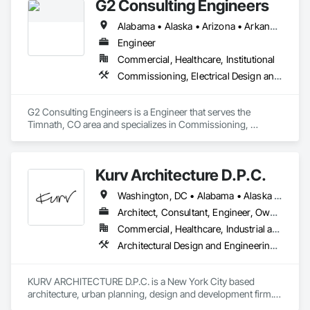
G2 Consulting Engineers
Alabama • Alaska • Arizona • Arkansas • California • Colorado • Connecticut • Delaware • Florida • Georgia • Hawaii • Idaho • Illinois • Indiana • Iowa • Kansas • Kentucky • Louisiana • Maine • Maryland • Massachusetts • Michigan • Minnesota • Mississippi • Missouri • Montana • Nebraska • Nevada • New Hampshire • New Jersey • New Mexico • New York • North Carolina • North Dakota • Ohio • Oklahoma • Oregon • Pennsylvania • Rhode Island • South Carolina • South Dakota • Tennessee • Texas • Utah • Vermont • Virginia • Washington • West Virginia • Wisconsin • Wyoming
Engineer
Commercial, Healthcare, Institutional
Commissioning, Electrical Design and Engineering, Mechanical Design and Engineering
G2 Consulting Engineers is a Engineer that serves the 
Timnath, CO area and specializes in Commissioning, 
Electrical Design and Engineering, Mechanical Design and 
Engineering.
Kurv Architecture D.P.C.
Washington, DC • Alabama • Alaska • Arizona • Arkansas • California • Colorado • Connecticut • Delaware • Florida • Georgia • Hawaii • Idaho • Illinois • Indiana • Iowa • Kansas • Kentucky • Louisiana • Maine • Maryland • Massachusetts • Michigan • Minnesota • Mississippi • Missouri • Montana • Nebraska • Nevada • New Hampshire • New Jersey • New Mexico • New York • North Carolina • North Dakota • Ohio • Oklahoma • Oregon • Pennsylvania • Rhode Island • South Carolina • South Dakota • Tennessee • Texas • Utah • Vermont • Virginia • Washington • West Virginia • Wisconsin • Wyoming
Architect, Consultant, Engineer, Owner Real Estate Developer
Commercial, Healthcare, Industrial and Energy, Infrastructure, Institutional, Residential
Architectural Design and Engineering, Art, Design and Engineering, Design Coordination Services, Electrical Design and Engineering, Environmental Assessment, Existing Conditions Assessment, Furniture, Interior Design, Photography, Structural Design and Engineering
KURV ARCHITECTURE D.P.C. is a New York City based 
architecture, urban planning, design and development firm. 
We are a unique multidisciplinary team that combines award 