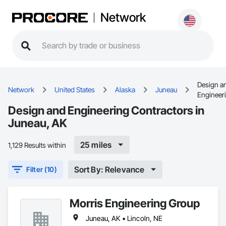
Network
Design a
Network
United States
Alaska
Juneau
Engineer
Design and Engineering Contractors in
Juneau, AK
25 miles
1,129 Results within
Sort By: Relevance
Filter (10)
Morris Engineering Group
Juneau, AK • Lincoln, NE