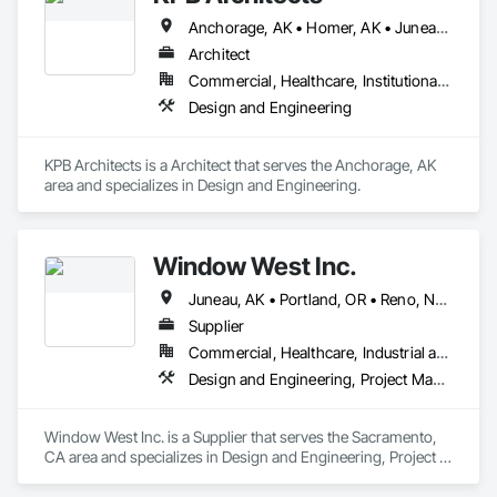
Anchorage, AK • Homer, AK • Juneau, AK • Kodiak, AK • Seward, AK • Sitka, AK
Architect
Commercial, Healthcare, Institutional, Residential
Design and Engineering
KPB Architects is a Architect that serves the Anchorage, AK 
area and specializes in Design and Engineering.
Window West Inc.
Juneau, AK • Portland, OR • Reno, NV • Sacramento, CA • San Francisco, CA • Seattle, WA
Supplier
Commercial, Healthcare, Industrial and Energy, Institutional
Design and Engineering, Project Management and Coordination
Window West Inc. is a Supplier that serves the Sacramento, 
CA area and specializes in Design and Engineering, Project 
Management and Coordination.