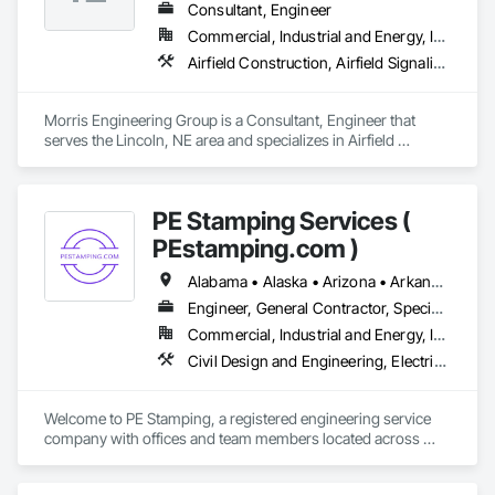
Consultant, Engineer
Commercial, Industrial and Energy, Infrastructure
Airfield Construction, Airfield Signaling and Control Equipment, Commissioning, Communications Utilities Distribution, Design and Engineering, Electrical Design and Engineering, Mechanical Design and Engineering
Morris Engineering Group is a Consultant, Engineer that 
serves the Lincoln, NE area and specializes in Airfield 
Construction, Airfield Signaling and Control Equipment, 
Commissioning, Communications Utilities Distribution, 
Design and Engineering, Electrical Design and Engineering, 
PE Stamping Services (
Mechanical Design and Engineering.
PEstamping.com )
Alabama • Alaska • Arizona • Arkansas • California • Texas • Wyoming
Engineer, General Contractor, Specialty Contractor, Supplier
Commercial, Industrial and Energy, Infrastructure, Institutional, Residential
Civil Design and Engineering, Electrical Design and Engineering, Mechanical Design and Engineering, Structural Design and Engineering
Welcome to PE Stamping, a registered engineering service 
company with offices and team members located across 
multiple parts of the USA. With a nationwide network of 
licensed professional engineers (PEs) — working both in-