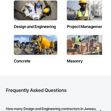
Design and Engineering
Project Management
Concrete
Masonry
Frequently Asked Questions
How many Design and Engineering contractors in Juneau,