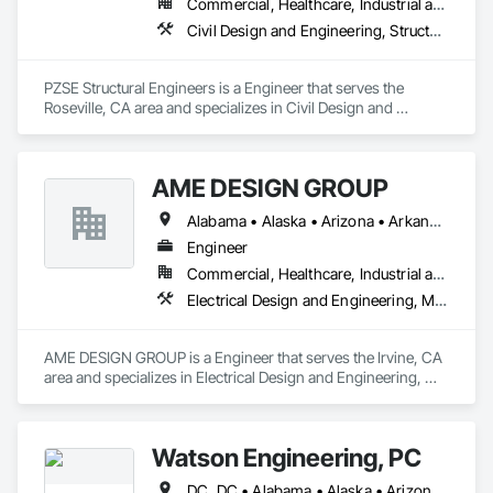
Commercial, Healthcare, Industrial and Energy, Institutional, Residential
Civil Design and Engineering, Structural Design and Engineering
PZSE Structural Engineers is a Engineer that serves the 
Roseville, CA area and specializes in Civil Design and 
Engineering, Structural Design and Engineering.
AME DESIGN GROUP
Alabama • Alaska • Arizona • Arkansas • California • Colorado • Connecticut • Delaware • District of Columbia • Florida • Georgia • Hawaii • Idaho • Illinois • Indiana • Iowa • Kansas • Kentucky • Louisiana • Maine • Maryland • Massachusetts • Michigan • Minnesota • Mississippi • Missouri • Montana • Nebraska • Nevada • New Hampshire • New Jersey • New Mexico • New York • North Carolina • North Dakota • Ohio • Oklahoma • Oregon • Pennsylvania • Rhode Island • South Carolina • South Dakota • Tennessee • Texas • Utah • Vermont • Virginia • Washington • West Virginia
Engineer
Commercial, Healthcare, Industrial and Energy, Institutional, Residential
Electrical Design and Engineering, Mechanical Design and Engineering
AME DESIGN GROUP is a Engineer that serves the Irvine, CA 
area and specializes in Electrical Design and Engineering, 
Mechanical Design and Engineering.
Watson Engineering, PC
DC, DC • Alabama • Alaska • Arizona • Arkansas • California • Colorado • Connecticut • Delaware • Florida • Georgia • Idaho • Kansas • Kentucky • Louisiana • Maine • Maryland • Massachusetts • Mississippi • Missouri • Montana • Nebraska • Nevada • New Hampshire • New Jersey • New Mexico • New York • North Carolina • North Dakota • Ohio • Oklahoma • Oregon • Pennsylvania • Rhode Island • South Carolina • South Dakota • Tennessee • Texas • Vermont • Virginia • Washington • West Virginia