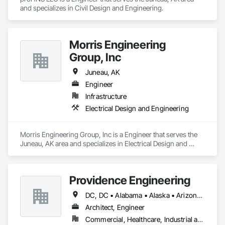
and specializes in Civil Design and Engineering.
Morris Engineering
Group, Inc
Juneau, AK
Engineer
Infrastructure
Electrical Design and Engineering
Morris Engineering Group, Inc is a Engineer that serves the 
Juneau, AK area and specializes in Electrical Design and 
Engineering.
Providence Engineering
DC, DC • Alabama • Alaska • Arizona • Arkansas • California • Colorado • Connecticut • Delaware • Florida • Georgia • Hawaii • Idaho • Illinois • Indiana • Iowa • Kansas • Kentucky • Louisiana • Maine • Maryland • Massachusetts • Michigan • Minnesota • Mississippi • Missouri • Montana • Nebraska • Nevada • New Hampshire • New Jersey • New Mexico • New York • North Carolina • North Dakota • Ohio • Oklahoma • Oregon • Pennsylvania • Rhode Island • South Carolina • South Dakota • Tennessee • Texas • Utah • Vermont • Virginia • Washington • West Virginia • Wisconsin • Wyoming
Architect, Engineer
Commercial, Healthcare, Industrial and Energy, Infrastructure, Institutional, Residential