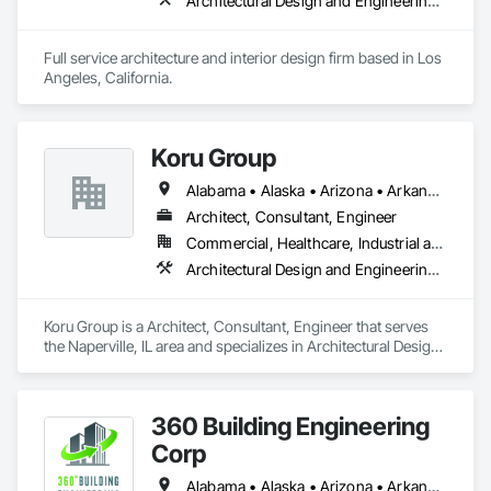
Architectural Design and Engineering, Design and Engineering, Interior Design
Full service architecture and interior design firm based in Los 
Angeles, California. 
Koru Group
Alabama • Alaska • Arizona • Arkansas • California • Colorado • Connecticut • Delaware • Florida • Georgia • Hawaii • Idaho • Illinois • Indiana • Iowa • Kansas • Kentucky • Louisiana • Maine • Maryland • Massachusetts • Michigan • Minnesota • Mississippi • Missouri • Montana • Nebraska • Nevada • New Hampshire • New Jersey • New Mexico • New York • North Carolina • North Dakota • Ohio • Oklahoma • Oregon • Pennsylvania • Rhode Island • South Carolina • South Dakota • Tennessee • Texas • Utah • Vermont • Virginia • Washington • West Virginia • Wisconsin • Wyoming
Architect, Consultant, Engineer
Commercial, Healthcare, Industrial and Energy, Infrastructure, Institutional, Residential
Architectural Design and Engineering, Civil Design and Engineering, Design and Engineering
Koru Group is a Architect, Consultant, Engineer that serves 
the Naperville, IL area and specializes in Architectural Design 
and Engineering, Civil Design and Engineering, Design and 
Engineering.
360 Building Engineering
Corp
Alabama • Alaska • Arizona • Arkansas • California • Colorado • Connecticut • Delaware • Florida • Georgia • Hawaii • Idaho • Illinois • Indiana • Iowa • Kansas • Kentucky • Louisiana • Maine • Maryland • Massachusetts • Michigan • Minnesota • Mississippi • Missouri • Montana • Nebraska • Nevada • New Hampshire • New Jersey • New Mexico • New York • North Carolina • North Dakota • Ohio • Oklahoma • Oregon • Pennsylvania • Rhode Island • South Carolina • South Dakota • Tennessee • Texas • Utah • Vermont • Virginia • Washington • West Virginia • Wisconsin • Wyoming