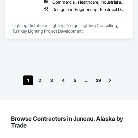
Commercial, Healthcare, Industrial and Energy, Infrastructure, Institutional
Design and Engineering, Electrical Design and Engineering
LIghting Distributor, Lighting Design, Lighting Consulting, 
Turnkey Lighting Project Development.  
1
2
3
4
5
…
29
Browse Contractors in Juneau, Alaska by
Trade