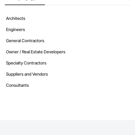
Architects
Engineers
General Contractors
Owner / Real Estate Developers
Specialty Contractors
Suppliers and Vendors
Consultants