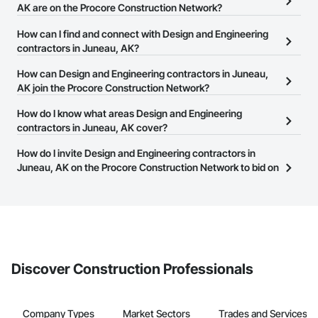
AK are on the Procore Construction Network?
There are currently 1,129 Design and Engineering contractors in
How can I find and connect with Design and Engineering
Juneau, AK on the Procore Construction Network.
contractors in Juneau, AK?
The Procore Construction Network allows you to search for
How can Design and Engineering contractors in Juneau,
Design and Engineering contractors in Juneau, AK that meet your
AK join the Procore Construction Network?
business needs. Most companies provide a phone number or
The Procore Construction Network is free and open to any
How do I know what areas Design and Engineering
website on their business page so you can easily connect with
businesses in the construction industry. Click
contractors in Juneau, AK cover?
Sign Up
at the top of
them.
this page to submit your information and create your business
Most businesses listed on the Procore Construction Network
How do I invite Design and Engineering contractors in
page.
have updated their service area. Select a business to view a
Juneau, AK on the Procore Construction Network to bid on
service area map and find what other areas they work in.
projects?
The Procore platform offers a Bidding tool to Procore customers.
If your company uses our Bidding solution, you can search and
invite businesses on the Procore Construction Network directly
from the Bidding tool. Not yet using Procore?
Request a demo
.
Discover Construction Professionals
Company Types
Market Sectors
Trades and Services