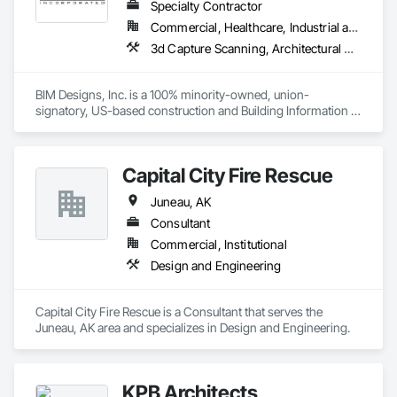
Specialty Contractor
Commercial, Healthcare, Industrial and Energy, Infrastructure, Institutional, Residential
3d Capture Scanning, Architectural Design and Engineering, Bim and Model Making Services, Building Information Modeling Bim, Civil Design and Engineering, Design and Engineering, Design Coordination Services, Electrical Design and Engineering, Mechanical Design and Engineering, Structural Design and Engineering, Technology Design and Engineering
BIM Designs, Inc. is a 100% minority-owned, union-
signatory, US-based construction and Building Information 
Modeling (BIM) services provider. Since 2016, we have been 
providing high-quality BIM detailing, deliverables, 
coordination, schedule, and project controls consulting 
Capital City Fire Rescue
services for over 125 projects to 75+ construction companies 
working on large commercial projects in the areas of: 
Juneau, AK
semiconductors, biotech/pharmaceutical, education, 
hospitality, healthcare, entertainment, and mixed-use 
Consultant
residential and commercial buildings. And, we NEVER 
Commercial, Institutional
outsource our detailing work to offshore labor.
Design and Engineering
Capital City Fire Rescue is a Consultant that serves the 
Juneau, AK area and specializes in Design and Engineering.
KPB Architects