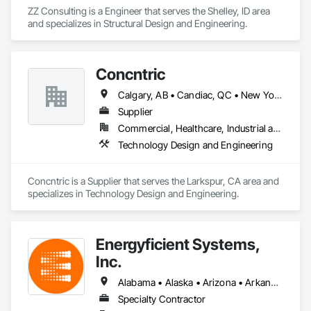
ZZ Consulting is a Engineer that serves the Shelley, ID area 
and specializes in Structural Design and Engineering.
Concntric
Calgary, AB • Candiac, QC • New York, NY • Alabama • Alaska • Arizona • Arkansas • Colorado • Delaware • Florida • Idaho • Illinois • Indiana • Iowa • Kansas • Kentucky • Maine • Maryland • Massachusetts • Michigan • Minnesota • Mississippi • Missouri • Montana • New Hampshire • New Jersey • New Mexico • North Carolina • Ohio • Oklahoma • Oregon • Pennsylvania • South Carolina • Tennessee • Utah • Virginia • Washington • West Virginia
Supplier
Commercial, Healthcare, Industrial and Energy, Infrastructure, Institutional, Residential
Technology Design and Engineering
Concntric is a Supplier that serves the Larkspur, CA area and 
specializes in Technology Design and Engineering.
Energyficient Systems,
Inc.
Alabama • Alaska • Arizona • Arkansas • California • Colorado • Florida • Georgia • Idaho • Illinois • Indiana • Iowa • Kansas • Kentucky • Louisiana • Michigan • Minnesota • Mississippi • Missouri • Nebraska • Nevada • North Carolina • North Dakota • Ohio • Oklahoma • Oregon • South Carolina • South Dakota • Tennessee • Texas • Utah • Virginia • Washington • Wisconsin • Wyoming
Specialty Contractor