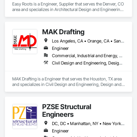
Easy Roots is a Engineer, Supplier that serves the Denver, CO 
area and specializes in Architectural Design and Engineering, 
Electrical Design and Engineering, Equipment, Mechanical 
Design and Engineering.
MAK Drafting
Los Angeles, CA • Orange, CA • San Diego, CA • Alabama • Alaska • Alberta • Arizona • Arkansas • British Columbia • California • Colorado • Connecticut • Delaware • District of Columbia • Florida • Georgia • Hawaii • Idaho • Illinois • Indiana • Iowa • Kansas • Kentucky • Louisiana • Maine • Manitoba • Maryland • Massachusetts • Michigan • Minnesota • Mississippi • Missouri • Montana • Nebraska • Nevada • New Brunswick • New Hampshire • New Jersey • New Mexico • New York • Newfoundland and Labrador • North Carolina • North Dakota • Nova Scotia • Nunavut • Ohio • Oklahoma • Ontario • Oregon • Pennsylvania • Prince Edward Island • Québec • Rhode Island • Saskatchewan • South Carolina • South Dakota • Tennessee • Texas • Utah • Vermont • Virginia • Washington • West Virginia • Wisconsin • Wyoming
Engineer
Commercial, Industrial and Energy, Residential
Civil Design and Engineering, Design and Engineering, Structural Design and Engineering
MAK Drafting is a Engineer that serves the Houston, TX area 
and specializes in Civil Design and Engineering, Design and 
Engineering, Structural Design and Engineering.
PZSE Structural
Engineers
DC, DC • Manhattan, NY • New York, NY • Alabama • Alaska • Arizona • Arkansas • California • Colorado • Connecticut • Delaware • Florida • Georgia • Hawaii • Idaho • Illinois • Indiana • Iowa • Kansas • Kentucky • Louisiana • Maine • Maryland • Massachusetts • Michigan • Minnesota • Mississippi • Missouri • Montana • Nebraska • Nevada • New Brunswick • New Hampshire • New Jersey • New Mexico • New York • North Carolina • North Dakota • Ohio • Oklahoma • Oregon • Pennsylvania • Prince Edward Island • Rhode Island • South Carolina • South Dakota • Tennessee • Texas • Utah • Vermont • Virginia • Washington • West Virginia • Wisconsin • Wyoming
Engineer