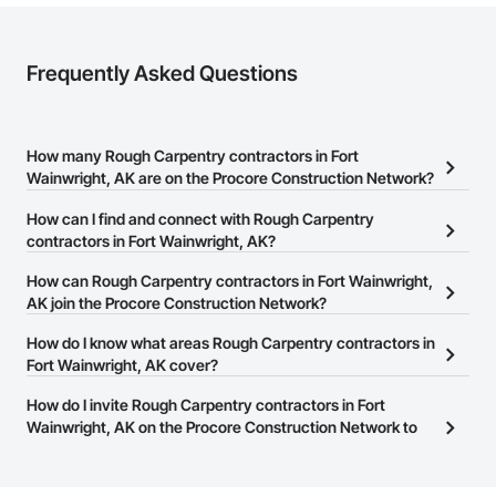
Frequently Asked Questions
How many Rough Carpentry contractors in Fort
Wainwright, AK are on the Procore Construction Network?
There are currently 151 Rough Carpentry contractors in Fort
How can I find and connect with Rough Carpentry
Wainwright, AK on the Procore Construction Network.
contractors in Fort Wainwright, AK?
The Procore Construction Network allows you to search for
How can Rough Carpentry contractors in Fort Wainwright,
Rough Carpentry contractors in Fort Wainwright, AK that meet
AK join the Procore Construction Network?
your business needs. Most companies provide a phone number
The Procore Construction Network is free and open to any
How do I know what areas Rough Carpentry contractors in
or website on their business page so you can easily connect with
businesses in the construction industry. Click
Fort Wainwright, AK cover?
Sign Up
at the top of
them.
this page to submit your information and create your business
Most businesses listed on the Procore Construction Network
How do I invite Rough Carpentry contractors in Fort
page.
have updated their service area. Select a business to view a
Wainwright, AK on the Procore Construction Network to
service area map and find what other areas they work in.
bid on projects?
The Procore platform offers a Bidding tool to Procore customers.