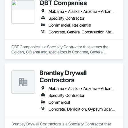
QBT Companies
Alabama • Alaska • Arizona • Arkansas • California • Colorado • Connecticut • Delaware • Florida • Georgia • Hawaii • Idaho • Illinois • Indiana • Iowa • Kansas • Kentucky • Louisiana • Maine • Maryland • Massachusetts • Michigan • Minnesota • Mississippi • Missouri • Montana • Nebraska • Nevada • New Hampshire • New Jersey • New Mexico • New York • North Carolina • North Dakota • Ohio • Oklahoma • Oregon • Pennsylvania • Rhode Island • South Carolina • South Dakota • Tennessee • Texas • Utah • Vermont • Virginia • Washington • West Virginia • Wisconsin • Wyoming
Specialty Contractor
Commercial, Residential
Concrete, General Construction Management, Project Management and Coordination, Rough Carpentry, Wood Framing
QBT Companies is a Specialty Contractor that serves the 
Golden, CO area and specializes in Concrete, General 
Construction Management, Project Management and 
Coordination, Rough Carpentry, Wood Framing.
Brantley Drywall
Contractors
Alabama • Alaska • Arizona • Arkansas • California • Colorado • Connecticut • Delaware • Florida • Georgia • Hawaii • Idaho • Illinois • Indiana • Iowa • Kansas • Kentucky • Louisiana • Maine • Maryland • Massachusetts • Michigan • Minnesota • Mississippi • Missouri • Montana • Nebraska • Nevada • New Hampshire • New Jersey • New Mexico • New York • North Carolina • North Dakota • Ohio • Oklahoma • Oregon • Pennsylvania • Rhode Island • South Carolina • South Dakota • Tennessee • Texas • Utah • Vermont • Virginia • Washington • West Virginia • Wisconsin • Wyoming
Specialty Contractor
Commercial
Concrete, Demolition, Gypsum Board, Rough Carpentry, Wood Framing
Brantley Drywall Contractors is a Specialty Contractor that 