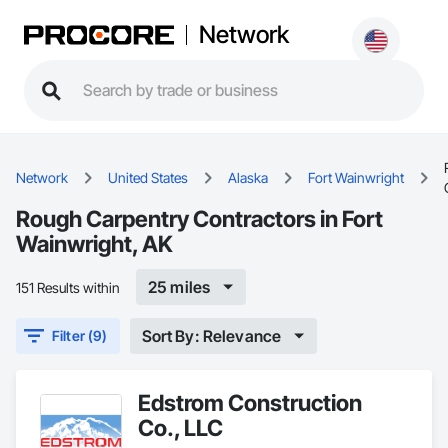
Network
Network
United States
Alaska
Fort Wainwright
Rough Carpentry Contractors in Fort
Wainwright, AK
25 miles
151 Results within
Sort By: Relevance
Filter (9)
Edstrom Construction
Co., LLC