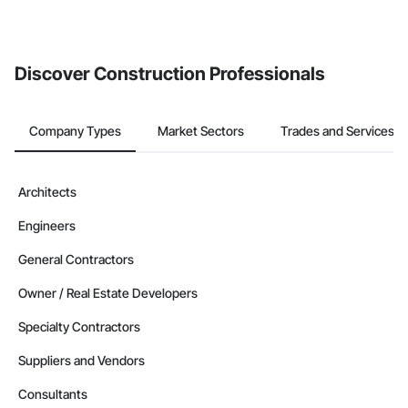
If your company uses our Bidding solution, you can search and
invite businesses on the Procore Construction Network directly
from the Bidding tool. Not yet using Procore?
Request a demo
.
Discover Construction Professionals
Company Types
Market Sectors
Trades and Services
Architects
Engineers
General Contractors
Owner / Real Estate Developers
Specialty Contractors
Suppliers and Vendors
Consultants