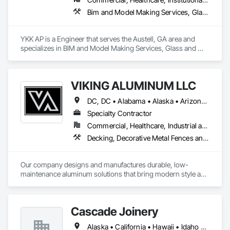
Bim and Model Making Services, Glass and Glazing, Wood Framing
YKK AP is a Engineer that serves the Austell, GA area and 
specializes in BIM and Model Making Services, Glass and 
Glazing, Wood Framing.
VIKING ALUMINUM LLC
DC, DC • Alabama • Alaska • Arizona • Arkansas • California • Colorado • Connecticut • Delaware • Florida • Georgia • Hawaii • Idaho • Illinois • Indiana • Iowa • Kansas • Kentucky • Louisiana • Maine • Maryland • Massachusetts • Michigan • Minnesota • Mississippi • Missouri • Montana • Nebraska • New Hampshire • New Jersey • New Mexico • New York • North Carolina • North Dakota • Ohio • Oklahoma • Oregon • Pennsylvania • Rhode Island • South Carolina • South Dakota • Tennessee • Texas • Utah • Vermont • Virginia • Washington • West Virginia • Wisconsin • Wyoming
Specialty Contractor
Commercial, Healthcare, Industrial and Energy, Infrastructure, Institutional, Residential
Decking, Decorative Metal Fences and Gates, Exterior Specialties, Fences and Gates, Manufactured Site Specialties
Our company designs and manufactures durable, low-
maintenance aluminum solutions that bring modern style and 
long-term value to every project.  From prefabricated 
balconies and railings to pergolas, canopies, and sunshade 
systems.  
Cascade Joinery
Alaska • California • Hawaii • Idaho • Oregon • Washington