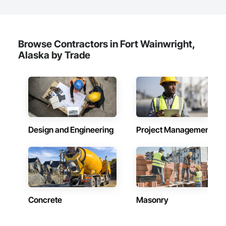
Browse Contractors in Fort Wainwright,
Alaska by Trade
Design and Engineering
Project Management
Concrete
Masonry