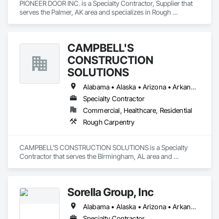
PIONEER DOOR INC. is a Specialty Contractor, Supplier that 
serves the Palmer, AK area and specializes in Rough 
Carpentry.
CAMPBELL'S
CONSTRUCTION
SOLUTIONS
Alabama • Alaska • Arizona • Arkansas • California • Colorado • Connecticut • Delaware • Florida • Georgia • Hawaii • Idaho • Illinois • Indiana • Iowa • Kansas • Kentucky • Louisiana • Maine • Maryland • Massachusetts • Michigan • Minnesota • Mississippi • Missouri • Montana • Nebraska • Nevada • New Hampshire • New Jersey • New Mexico • New York • North Carolina • North Dakota • Ohio • Oklahoma • Oregon • Pennsylvania • Rhode Island • South Carolina • South Dakota • Tennessee • Texas • Utah • Vermont • Virginia • Washington • West Virginia • Wisconsin • Wyoming
Specialty Contractor
Commercial, Healthcare, Residential
Rough Carpentry
CAMPBELL'S CONSTRUCTION SOLUTIONS is a Specialty 
Contractor that serves the Birmingham, AL area and 
specializes in Rough Carpentry.
Sorella Group, Inc
Alabama • Alaska • Arizona • Arkansas • California • Colorado • Connecticut • Delaware • Florida • Georgia • Hawaii • Idaho • Illinois • Indiana • Iowa • Kansas • Kentucky • Louisiana • Maine • Maryland • Massachusetts • Michigan • Minnesota • Mississippi • Missouri • Montana • Nebraska • Nevada • New Hampshire • New Jersey • New Mexico • New York • North Carolina • North Dakota • Ohio • Oklahoma • Oregon • Pennsylvania • Rhode Island • South Carolina • South Dakota • Tennessee • Texas • Utah • Vermont • Virginia • Washington • West Virginia • Wisconsin • Wyoming
Specialty Contractor