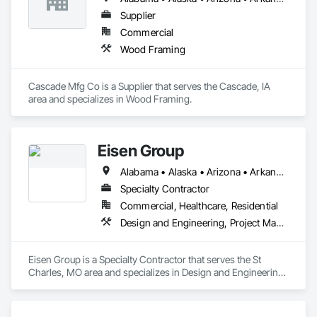
Supplier
Commercial
Wood Framing
Cascade Mfg Co is a Supplier that serves the Cascade, IA 
area and specializes in Wood Framing.
Eisen Group
Alabama • Alaska • Arizona • Arkansas • California • Colorado • Connecticut • Delaware • Florida • Georgia • Hawaii • Idaho • Illinois • Indiana • Iowa • Kansas • Kentucky • Louisiana • Maine • Maryland • Massachusetts • Michigan • Minnesota • Mississippi • Missouri • Montana • Nebraska • Nevada • New Hampshire • New Jersey • New Mexico • New York • North Carolina • North Dakota • Ohio • Oklahoma • Oregon • Pennsylvania • Rhode Island • South Carolina • South Dakota • Tennessee • Texas • Utah • Vermont • Virginia • Washington • West Virginia • Wisconsin • Wyoming
Specialty Contractor
Commercial, Healthcare, Residential
Design and Engineering, Project Management and Coordination, Rough Carpentry, Structural Steel, Wood Framing
Eisen Group is a Specialty Contractor that serves the St 
Charles, MO area and specializes in Design and Engineering, 
Project Management and Coordination, Rough Carpentry, 
Structural Steel, Wood Framing.