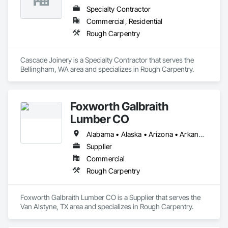
Specialty Contractor
Commercial, Residential
Rough Carpentry
Cascade Joinery is a Specialty Contractor that serves the 
Bellingham, WA area and specializes in Rough Carpentry.
Foxworth Galbraith
Lumber CO
Alabama • Alaska • Arizona • Arkansas • California • Colorado • Connecticut • Delaware • Florida • Georgia • Hawaii • Idaho • Illinois • Indiana • Iowa • Kansas • Kentucky • Louisiana • Maine • Maryland • Massachusetts • Michigan • Minnesota • Mississippi • Missouri • Montana • Nebraska • Nevada • New Hampshire • New Jersey • New Mexico • New York • North Carolina • North Dakota • Ohio • Oklahoma • Oregon • Pennsylvania • Rhode Island • South Carolina • South Dakota • Tennessee • Texas • Utah • Vermont • Virginia • Washington • West Virginia • Wisconsin • Wyoming
Supplier
Commercial
Rough Carpentry
Foxworth Galbraith Lumber CO is a Supplier that serves the 
Van Alstyne, TX area and specializes in Rough Carpentry.