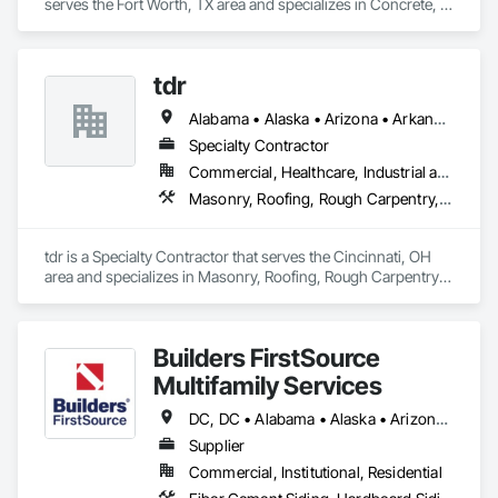
serves the Fort Worth, TX area and specializes in Concrete, 
Demolition, Gypsum Board, Rough Carpentry, Wood 
Framing.
tdr
Alabama • Alaska • Arizona • Arkansas • California • Colorado • Connecticut • Delaware • Florida • Georgia • Hawaii • Idaho • Illinois • Indiana • Iowa • Kansas • Kentucky • Louisiana • Maine • Maryland • Massachusetts • Michigan • Minnesota • Mississippi • Missouri • Montana • Nebraska • Nevada • New Hampshire • New Jersey • New Mexico • New York • North Carolina • North Dakota • Ohio • Oklahoma • Oregon • Pennsylvania • Rhode Island • South Carolina • South Dakota • Tennessee • Texas • Utah • Vermont • Virginia • Washington • West Virginia • Wisconsin • Wyoming
Specialty Contractor
Commercial, Healthcare, Industrial and Energy, Infrastructure, Institutional
Masonry, Roofing, Rough Carpentry, Structural Steel, Wood Framing
tdr is a Specialty Contractor that serves the Cincinnati, OH 
area and specializes in Masonry, Roofing, Rough Carpentry, 
Structural Steel, Wood Framing.
Builders FirstSource
Multifamily Services
DC, DC • Alabama • Alaska • Arizona • Arkansas • California • Colorado • Delaware • Florida • Georgia • Idaho • Illinois • Indiana • Iowa • Kansas • Kentucky • Louisiana • Maine • Maryland • Massachusetts • Michigan • Minnesota • Missouri • Montana • Nebraska • Nevada • New Jersey • New Mexico • New York • North Carolina • North Dakota • Ohio • Oklahoma • Oregon • Pennsylvania • Rhode Island • South Carolina • South Dakota • Tennessee • Texas • Utah • Vermont • Virginia • Washington • West Virginia • Wisconsin • Wyoming
Supplier
Commercial, Institutional, Residential