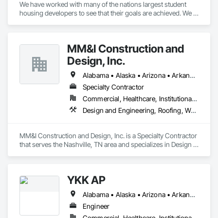
We have worked with many of the nations largest student 
housing developers to see that their goals are achieved. We 
understand the value in meeting the deadlines associated 
with the student housing market.
MM&I Construction and
Design, Inc.
Alabama • Alaska • Arizona • Arkansas • California • Colorado • Connecticut • Delaware • Florida • Georgia • Hawaii • Idaho • Illinois • Indiana • Iowa • Kansas • Kentucky • Louisiana • Maine • Maryland • Massachusetts • Michigan • Minnesota • Mississippi • Missouri • Montana • Nebraska • Nevada • New Hampshire • New Jersey • New Mexico • New York • North Carolina • North Dakota • Ohio • Oklahoma • Oregon • Pennsylvania • Rhode Island • South Carolina • South Dakota • Tennessee • Texas • Utah • Vermont • Virginia • Washington • West Virginia • Wisconsin • Wyoming
Specialty Contractor
Commercial, Healthcare, Institutional, Residential
Design and Engineering, Roofing, Wood Framing
MM&I Construction and Design, Inc. is a Specialty Contractor 
that serves the Nashville, TN area and specializes in Design 
and Engineering, Roofing, Wood Framing.
YKK AP
Alabama • Alaska • Arizona • Arkansas • California • Colorado • Connecticut • Delaware • Florida • Georgia • Hawaii • Idaho • Illinois • Indiana • Iowa • Kansas • Kentucky • Louisiana • Maine • Maryland • Massachusetts • Michigan • Minnesota • Mississippi • Missouri • Montana • Nebraska • Nevada • New Hampshire • New Jersey • New Mexico • New York • North Carolina • North Dakota • Ohio • Oklahoma • Oregon • Pennsylvania • Rhode Island • South Carolina • South Dakota • Tennessee • Texas • Utah • Vermont • Virginia • Washington • West Virginia • Wisconsin • Wyoming
Engineer
Commercial, Healthcare, Institutional, Residential