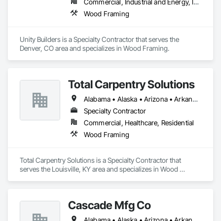
Commercial, Industrial and Energy, Infrastructure, Institutional, Residential
Wood Framing
Unity Builders is a Specialty Contractor that serves the 
Denver, CO area and specializes in Wood Framing.
Total Carpentry Solutions
Alabama • Alaska • Arizona • Arkansas • California • Colorado • Connecticut • Delaware • Florida • Georgia • Hawaii • Idaho • Illinois • Indiana • Iowa • Kansas • Kentucky • Louisiana • Maine • Maryland • Massachusetts • Michigan • Minnesota • Mississippi • Missouri • Montana • Nebraska • Nevada • New Hampshire • New Jersey • New Mexico • New York • North Carolina • North Dakota • Ohio • Oklahoma • Oregon • Pennsylvania • Rhode Island • South Carolina • South Dakota • Tennessee • Texas • Utah • Vermont • Virginia • Washington • West Virginia • Wisconsin • Wyoming
Specialty Contractor
Commercial, Healthcare, Residential
Wood Framing
Total Carpentry Solutions is a Specialty Contractor that 
serves the Louisville, KY area and specializes in Wood 
Framing.
Cascade Mfg Co
Alabama • Alaska • Arizona • Arkansas • California • Colorado • Connecticut • Delaware • Florida • Georgia • Hawaii • Idaho • Illinois • Indiana • Iowa • Kansas • Kentucky • Louisiana • Maine • Maryland • Massachusetts • Michigan • Minnesota • Mississippi • Missouri • Montana • Nebraska • Nevada • New Hampshire • New Jersey • New Mexico • New York • North Carolina • North Dakota • Ohio • Oklahoma • Oregon • Pennsylvania • Rhode Island • South Carolina • South Dakota • Tennessee • Texas • Utah • Vermont • Virginia • Washington • West Virginia • Wisconsin • Wyoming