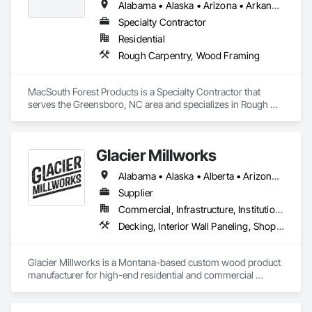
Alabama • Alaska • Arizona • Arkansas • California • Colorado • Connecticut • Delaware • Florida • Georgia • Hawaii • Idaho • Illinois • Indiana • Iowa • Kansas • Kentucky • Louisiana • Maine • Maryland • Massachusetts • Michigan • Minnesota • Mississippi • Missouri • Montana • Nebraska • Nevada • New Hampshire • New Jersey • New Mexico • New York • North Carolina • North Dakota • Ohio • Oklahoma • Oregon • Pennsylvania • Rhode Island • South Carolina • South Dakota • Tennessee • Texas • Utah • Vermont • Virginia • Washington • West Virginia • Wisconsin • Wyoming
Specialty Contractor
Residential
Rough Carpentry, Wood Framing
MacSouth Forest Products is a Specialty Contractor that 
serves the Greensboro, NC area and specializes in Rough 
Carpentry, Wood Framing.
Glacier Millworks
Alabama • Alaska • Alberta • Arizona • Arkansas • British Columbia • California • Colorado • Connecticut • Delaware • Florida • Georgia • Idaho • Illinois • Indiana • Iowa • Kansas • Kentucky • Louisiana • Maine • Manitoba • Maryland • Massachusetts • Michigan • Minnesota • Mississippi • Missouri • Montana • Nebraska • Nevada • New Brunswick • New Hampshire • New Jersey • New Mexico • New York • Newfoundland and Labrador • North Carolina • North Dakota • Northwest Territories • Nova Scotia • Ohio • Oklahoma • Ontario • Oregon • Pennsylvania • Prince Edward Island • Québec • Rhode Island • Saskatchewan • South Carolina • South Dakota • Tennessee • Texas • Utah • Vermont • Virginia • Washington • West Virginia • Wisconsin • Wyoming
Supplier
Commercial, Infrastructure, Institutional, Residential
Decking, Interior Wall Paneling, Shop Fabricated Structural Wood, Soffit Panels, Wood Siding, Wood Trim, Wood Wall Panels
Glacier Millworks is a Montana-based custom wood product 
manufacturer for high-end residential and commercial 
projects, specializing in artisanal finishes for siding, paneling, 
and accents using cedar, Douglas fir, and pine