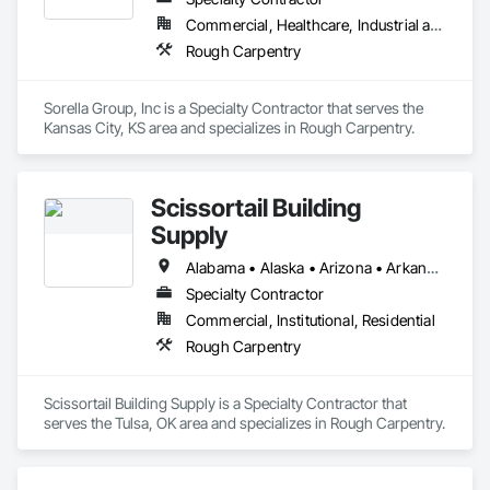
Commercial, Healthcare, Industrial and Energy, Institutional, Residential
Rough Carpentry
Sorella Group, Inc is a Specialty Contractor that serves the 
Kansas City, KS area and specializes in Rough Carpentry.
Scissortail Building
Supply
Alabama • Alaska • Arizona • Arkansas • California • Colorado • Connecticut • Delaware • Florida • Georgia • Hawaii • Idaho • Illinois • Indiana • Iowa • Kansas • Kentucky • Louisiana • Maine • Maryland • Massachusetts • Michigan • Minnesota • Mississippi • Missouri • Montana • Nebraska • Nevada • New Hampshire • New Jersey • New Mexico • New York • North Carolina • North Dakota • Ohio • Oklahoma • Oregon • Pennsylvania • Rhode Island • South Carolina • South Dakota • Tennessee • Texas • Utah • Vermont • Virginia • Washington • West Virginia • Wisconsin • Wyoming
Specialty Contractor
Commercial, Institutional, Residential
Rough Carpentry
Scissortail Building Supply is a Specialty Contractor that 
serves the Tulsa, OK area and specializes in Rough Carpentry.