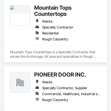
Mountain Tops
Countertops
Alaska
Specialty Contractor
Residential
Rough Carpentry
Mountain Tops Countertops is a Specialty Contractor that 
serves the Anchorage, AK area and specializes in Rough 
Carpentry.
PIONEER DOOR INC.
Alaska
Specialty Contractor, Supplier
Commercial, Healthcare, Industrial and Energy, Institutional, Residential
Rough Carpentry