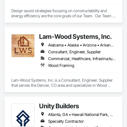
Design assist strategies focusing on constructability and 
energy efficiency are the core goals of our Team.  Our Team is 
comprised of Manufacturers, Developers, Engineers, and 
Carpenters with more than $1B of experience, ensuring 
optimal up-front collaboration and on-site professional 
Lam-Wood Systems, Inc.
coordination and installation.
Alabama • Alaska • Arizona • Arkansas • California • Colorado • Connecticut • Delaware • Florida • Georgia • Hawaii • Idaho • Illinois • Indiana • Iowa • Kansas • Kentucky • Louisiana • Maine • Maryland • Massachusetts • Michigan • Minnesota • Mississippi • Missouri • Montana • Nebraska • Nevada • New Hampshire • New Jersey • New Mexico • New York • North Carolina • North Dakota • Ohio • Oklahoma • Oregon • Pennsylvania • Rhode Island • South Carolina • South Dakota • Tennessee • Texas • Utah • Vermont • Virginia • Washington • West Virginia • Wisconsin • Wyoming
Consultant, Engineer, Supplier
Commercial, Healthcare, Infrastructure, Institutional, Residential
Wood Framing
Lam-Wood Systems, Inc. is a Consultant, Engineer, Supplier 
that serves the Denver, CO area and specializes in Wood 
Framing.
Unity Builders
Atlanta, GA • Hawaii National Park, HI • Hawaiian Gardens, CA • Hawaiian Ocean View, HI • LA, CA • New York, NY • Alabama • Alaska • Arizona • California • Colorado • Florida • Georgia • Hawaii • Idaho • Illinois • Mississippi • Nebraska • Nevada • New Mexico • New York • North Carolina • South Carolina • Tennessee • Texas • Utah • Washington • Wyoming
Specialty Contractor