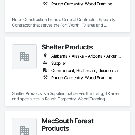
Rough Carpentry, Wood Framing
Hofer Construction Inc. is a General Contractor, Specialty 
Contractor that serves the Fort Worth, TX area and 
specializes in Rough Carpentry, Wood Framing.
Shelter Products
Alabama • Alaska • Arizona • Arkansas • California • Colorado • Connecticut • Delaware • Florida • Georgia • Hawaii • Idaho • Illinois • Indiana • Iowa • Kansas • Kentucky • Louisiana • Maine • Maryland • Massachusetts • Michigan • Minnesota • Mississippi • Missouri • Montana • Nebraska • Nevada • New Hampshire • New Jersey • New Mexico • New York • North Carolina • North Dakota • Ohio • Oklahoma • Oregon • Pennsylvania • Rhode Island • South Carolina • South Dakota • Tennessee • Texas • Utah • Vermont • Virginia • Washington • West Virginia • Wisconsin • Wyoming
Supplier
Commercial, Healthcare, Residential
Rough Carpentry, Wood Framing
Shelter Products is a Supplier that serves the Irving, TX area 
and specializes in Rough Carpentry, Wood Framing.
MacSouth Forest
Products