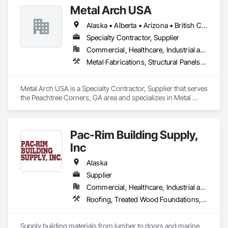
Metal Arch USA
Alaska • Alberta • Arizona • British Columbia • California • Colorado • Idaho • Montana • Nevada • New Mexico • Oklahoma • Oregon • Texas • Utah • Washington • Wyoming
Specialty Contractor, Supplier
Commercial, Healthcare, Industrial and Energy, Infrastructure, Institutional, Residential
Metal Fabrications, Structural Panels, Structural Steel, Structural Steel Framing Erection, Structural Steel Framing Fabrication, Wood Framing
Metal Arch USA is a Specialty Contractor, Supplier that serves 
the Peachtree Corners, GA area and specializes in Metal 
Fabrications, Structural Panels, Structural Steel, Structural 
Steel Framing Erection, Structural Steel Framing Fabrication, 
Wood Framing.
Pac-Rim Building Supply,
Inc
Alaska
Supplier
Commercial, Healthcare, Industrial and Energy, Infrastructure, Institutional, Residential
Roofing, Treated Wood Foundations, Windows
Supply building materials from lumber to doors and marine 