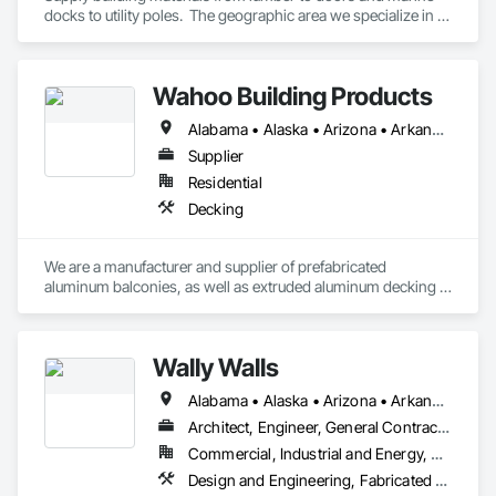
docks to utility poles.  The geographic area we specialize in is 
Alaska and Japan.
Wahoo Building Products
Alabama • Alaska • Arizona • Arkansas • California • Colorado • Connecticut • Delaware • Florida • Georgia • Hawaii • Idaho • Illinois • Indiana • Iowa • Kansas • Kentucky • Louisiana • Maine • Maryland • Massachusetts • Michigan • Minnesota • Mississippi • Missouri • Montana • Nebraska • Nevada • New Hampshire • New Jersey • New Mexico • New York • North Carolina • North Dakota • Ohio • Oklahoma • Oregon • Pennsylvania • Rhode Island • South Carolina • South Dakota • Tennessee • Texas • Utah • Vermont • Virginia • Washington • West Virginia • Wisconsin • Wyoming
Supplier
Residential
Decking
We are a manufacturer and supplier of prefabricated 
aluminum balconies, as well as extruded aluminum decking 
and balcony railings.
Wally Walls
Alabama • Alaska • Arizona • Arkansas • California • Colorado • Connecticut • Delaware • Florida • Georgia • Hawaii • Idaho • Illinois • Indiana • Iowa • Kansas • Kentucky • Louisiana • Maine • Maryland • Massachusetts • Michigan • Minnesota • Mississippi • Missouri • Montana • Nebraska • Nevada • New Hampshire • New Jersey • New Mexico • New York • North Carolina • North Dakota • Ohio • Oklahoma • Oregon • Pennsylvania • Rhode Island • South Carolina • South Dakota • Tennessee • Texas • Utah • Vermont • Virginia • Washington • West Virginia • Wisconsin • Wyoming
Architect, Engineer, General Contractor, Owner Real Estate Developer, Specialty Contractor
Commercial, Industrial and Energy, Residential
Design and Engineering, Fabricated Engineered Structures, General Construction Management, Rough Carpentry, Structural Design and Engineering, Structural Panels, Thermal Insulation