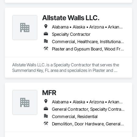
specializes in Finish Carpentry, General Construction 
Management, Project Management and Coordination, Rough 
Carpentry, Structural Steel, Wood Framing.
Allstate Walls LLC.
Alabama • Alaska • Arizona • Arkansas • California • Colorado • Connecticut • Delaware • Florida • Georgia • Hawaii • Idaho • Illinois • Indiana • Iowa • Kansas • Kentucky • Louisiana • Maine • Maryland • Massachusetts • Michigan • Minnesota • Mississippi • Missouri • Montana • Nebraska • Nevada • New Hampshire • New Jersey • New Mexico • New York • North Carolina • North Dakota • Ohio • Oklahoma • Oregon • Pennsylvania • Rhode Island • South Carolina • South Dakota • Tennessee • Texas • Utah • Vermont • Virginia • Washington • West Virginia • Wisconsin • Wyoming
Specialty Contractor
Commercial, Healthcare, Institutional, Residential
Plaster and Gypsum Board, Wood Framing
Allstate Walls LLC. is a Specialty Contractor that serves the 
Summerland Key, FL area and specializes in Plaster and 
Gypsum Board, Wood Framing.
MFR
Alabama • Alaska • Arizona • Arkansas • California • Colorado • Florida • Georgia • Idaho • Illinois • Indiana • Iowa • Kansas • Kentucky • Michigan • Minnesota • Mississippi • Missouri • Montana • Nebraska • New Jersey • New Mexico • New York • North Carolina • Ohio • Oklahoma • Pennsylvania • South Carolina • Tennessee • Texas • Utah • Vermont • Virginia • Washington • West Virginia • Wisconsin • Wyoming
General Contractor, Specialty Contractor
Commercial, Residential
Demolition, Door Hardware, General Construction Management, Gypsum Board, Project Management and Coordination, Rough Carpentry, Wood Framing