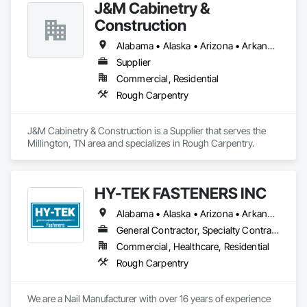
J&M Cabinetry &
Construction
Alabama • Alaska • Arizona • Arkansas • California • Colorado • Connecticut • Delaware • Florida • Georgia • Hawaii • Idaho • Illinois • Indiana • Iowa • Kansas • Kentucky • Louisiana • Maine • Maryland • Massachusetts • Michigan • Minnesota • Mississippi • Missouri • Montana • Nebraska • Nevada • New Hampshire • New Jersey • New Mexico • New York • North Carolina • North Dakota • Ohio • Oklahoma • Oregon • Pennsylvania • Rhode Island • South Carolina • South Dakota • Tennessee • Texas • Utah • Vermont • Virginia • Washington • West Virginia • Wisconsin • Wyoming
Supplier
Commercial, Residential
Rough Carpentry
J&M Cabinetry & Construction is a Supplier that serves the 
Millington, TN area and specializes in Rough Carpentry.
HY-TEK FASTENERS INC
Alabama • Alaska • Arizona • Arkansas • California • Colorado • Connecticut • Delaware • Florida • Georgia • Hawaii • Idaho • Illinois • Indiana • Iowa • Kansas • Kentucky • Louisiana • Maine • Maryland • Massachusetts • Michigan • Minnesota • Mississippi • Missouri • Montana • Nebraska • Nevada • New Hampshire • New Jersey • New Mexico • New York • North Carolina • North Dakota • Ohio • Oklahoma • Oregon • Pennsylvania • Rhode Island • South Carolina • South Dakota • Tennessee • Texas • Utah • Vermont • Virginia • Washington • West Virginia • Wisconsin • Wyoming
General Contractor, Specialty Contractor, Supplier
Commercial, Healthcare, Residential
Rough Carpentry
We are a Nail Manufacturer with over 16 years of experience 