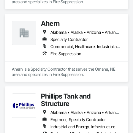
area and specializes in Fire Suppression.
Ahern
Alabama • Alaska • Arizona • Arkansas • California • Colorado • Connecticut • Delaware • Florida • Georgia • Hawaii • Idaho • Illinois • Indiana • Iowa • Kansas • Kentucky • Louisiana • Maine • Maryland • Massachusetts • Michigan • Minnesota • Mississippi • Missouri • Montana • Nebraska • Nevada • New Hampshire • New Jersey • New Mexico • New York • North Carolina • North Dakota • Ohio • Oklahoma • Oregon • Pennsylvania • Rhode Island • South Carolina • South Dakota • Tennessee • Texas • Utah • Vermont • Virginia • Washington • West Virginia • Wisconsin • Wyoming
Specialty Contractor
Commercial, Healthcare, Industrial and Energy, Infrastructure, Institutional
Fire Suppression
Ahern is a Specialty Contractor that serves the Omaha, NE 
area and specializes in Fire Suppression.
Phillips Tank and
Structure
Alabama • Alaska • Arizona • Arkansas • California • Colorado • Connecticut • Delaware • Florida • Georgia • Hawaii • Idaho • Illinois • Indiana • Iowa • Kansas • Kentucky • Louisiana • Maine • Maryland • Massachusetts • Michigan • Minnesota • Mississippi • Missouri • Montana • Nebraska • Nevada • New Hampshire • New Jersey • New Mexico • New York • North Carolina • North Dakota • Ohio • Oklahoma • Oregon • Pennsylvania • Rhode Island • South Carolina • South Dakota • Tennessee • Texas • Utah • Vermont • Virginia • Washington • West Virginia • Wisconsin • Wyoming
Engineer, Specialty Contractor
Industrial and Energy, Infrastructure