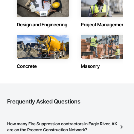
Design and Engineering
Project Management
Concrete
Masonry
Frequently Asked Questions
How many Fire Suppression contractors in Eagle River, AK
are on the Procore Construction Network?