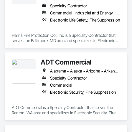
Specialty Contractor
Commercial, Industrial and Energy, Institutional
Electronic Life Safety, Fire Suppression
Harris Fire Protection Co., Inc is a Specialty Contractor that 
serves the Baltimore, MD area and specializes in Electronic 
Life Safety, Fire Suppression.
ADT Commercial
Alabama • Alaska • Arizona • Arkansas • California • Colorado • Connecticut • Delaware • Florida • Georgia • Hawaii • Idaho • Illinois • Indiana • Iowa • Kansas • Kentucky • Louisiana • Maine • Maryland • Massachusetts • Michigan • Minnesota • Mississippi • Missouri • Montana • Nebraska • Nevada • New Hampshire • New Jersey • New Mexico • New York • North Carolina • North Dakota • Ohio • Oklahoma • Oregon • Pennsylvania • Rhode Island • South Carolina • South Dakota • Tennessee • Texas • Utah • Vermont • Virginia • Washington • West Virginia • Wisconsin • Wyoming
Specialty Contractor
Commercial
Electronic Security, Fire Suppression
ADT Commercial is a Specialty Contractor that serves the 
Renton, WA area and specializes in Electronic Security, Fire 
Suppression.