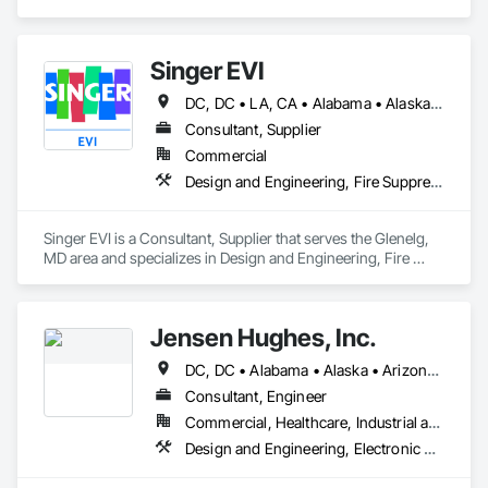
Electronic Life Safety, Fire Suppression.
Singer EVI
DC, DC • LA, CA • Alabama • Alaska • Arizona • Arkansas • California • Colorado • Connecticut • Delaware • Florida • Georgia • Idaho • Illinois • Indiana • Iowa • Kansas • Kentucky • Maryland • Massachusetts • Michigan • Minnesota • Missouri • Montana • Nebraska • Nevada • New Hampshire • New Jersey • New Mexico • New York • North Carolina • North Dakota • Ohio • Oklahoma • Oregon • Pennsylvania • Rhode Island • South Carolina • South Dakota • Tennessee • Texas • Utah • Vermont • Virginia • Washington • West Virginia • Wisconsin • Wyoming
Consultant, Supplier
Commercial
Design and Engineering, Fire Suppression, Project Management and Coordination
Singer EVI is a Consultant, Supplier that serves the Glenelg, 
MD area and specializes in Design and Engineering, Fire 
Suppression, Project Management and Coordination.
Jensen Hughes, Inc.
DC, DC • Alabama • Alaska • Arizona • Arkansas • California • Colorado • Connecticut • Delaware • Florida • Georgia • Hawaii • Idaho • Illinois • Indiana • Iowa • Kansas • Kentucky • Louisiana • Maine • Maryland • Massachusetts • Minnesota • Mississippi • Missouri • Montana • Nebraska • Nevada • New Hampshire • New Jersey • New Mexico • New York • North Carolina • North Dakota • Ohio • Oregon • Pennsylvania • Rhode Island • South Carolina • South Dakota • Tennessee • Texas • Utah • Vermont • Virginia • Washington • West Virginia • Wisconsin • Wyoming
Consultant, Engineer
Commercial, Healthcare, Industrial and Energy, Infrastructure, Institutional, Residential
Design and Engineering, Electronic Security, Fire Suppression