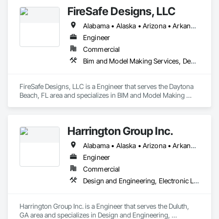
FireSafe Designs, LLC
Alabama • Alaska • Arizona • Arkansas • California • Colorado • Connecticut • Delaware • Florida • Georgia • Hawaii • Idaho • Illinois • Indiana • Iowa • Kansas • Kentucky • Louisiana • Maine • Maryland • Massachusetts • Michigan • Minnesota • Mississippi • Missouri • Montana • Nebraska • Nevada • New Hampshire • New Jersey • New Mexico • New York • North Carolina • North Dakota • Ohio • Oklahoma • Oregon • Pennsylvania • Rhode Island • South Carolina • South Dakota • Tennessee • Texas • Utah • Vermont • Virginia • Washington • West Virginia • Wisconsin • Wyoming
Engineer
Commercial
Bim and Model Making Services, Design and Engineering, Fire Suppression
FireSafe Designs, LLC is a Engineer that serves the Daytona 
Beach, FL area and specializes in BIM and Model Making 
Services, Design and Engineering, Fire Suppression.
Harrington Group Inc.
Alabama • Alaska • Arizona • Arkansas • California • Colorado • Connecticut • Delaware • Florida • Georgia • Hawaii • Idaho • Illinois • Indiana • Iowa • Kansas • Kentucky • Louisiana • Maine • Maryland • Massachusetts • Michigan • Minnesota • Mississippi • Missouri • Montana • Nebraska • Nevada • New Hampshire • New Jersey • New Mexico • New York • North Carolina • North Dakota • Ohio • Oklahoma • Oregon • Pennsylvania • Rhode Island • South Carolina • South Dakota • Tennessee • Texas • Utah • Vermont • Virginia • Washington • West Virginia • Wisconsin • Wyoming
Engineer
Commercial
Design and Engineering, Electronic Life Safety, Fire Suppression
Harrington Group Inc. is a Engineer that serves the Duluth, 
GA area and specializes in Design and Engineering, 