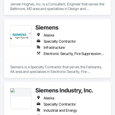
Jensen Hughes, Inc. is a Consultant, Engineer that serves the 
Baltimore, MD area and specializes in Design and 
Engineering, Electronic Security, Fire Suppression.
Siemens
Alaska
Specialty Contractor
Infrastructure
Electronic Security, Fire Suppression, Project Management and Coordination
Siemens is a Specialty Contractor that serves the Fairbanks, 
AK area and specializes in Electronic Security, Fire 
Suppression, Project Management and Coordination.
Siemens Industry, Inc.
Alaska
Specialty Contractor
Industrial and Energy