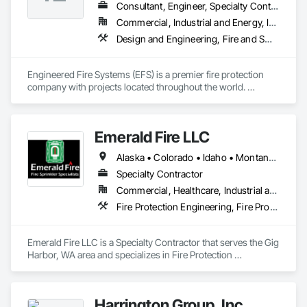
Consultant, Engineer, Specialty Contractor
Commercial, Industrial and Energy, Infrastructure, Institutional, Residential
Design and Engineering, Fire and Smoke Protection, Fire Detection and Alarm, Fire Extinguishing Systems, Fire Protection Engineering, Fire Protection Specialties, Fire Pumps, Fire Suppression, Instrumentation and Control For Fire Suppression System, Integrated Automation Systems For Fire Suppression, Water Based Fire Suppression Systems
Engineered Fire Systems (EFS) is a premier fire protection 
company with projects located throughout the world. 
Headquartered in California’s Gold Country, we are a team of 
veteran  fire protection designers and engineers providing 
fire sprinkler design and fire protection services to safeguard 
Emerald Fire LLC
your buildings.
Alaska • Colorado • Idaho • Montana • North Dakota • Oregon • Utah • Washington • Wyoming
Specialty Contractor
Commercial, Healthcare, Industrial and Energy, Infrastructure, Institutional, Residential
Fire Protection Engineering, Fire Protection Specialties, Fire Pumps, Fire Suppression, Fire Suppression Water Storage
Emerald Fire LLC is a Specialty Contractor that serves the Gig 
Harbor, WA area and specializes in Fire Protection 
Engineering, Fire Protection Specialties, Fire Pumps, Fire 
Suppression, Fire Suppression Water Storage.
Harrington Group, Inc.