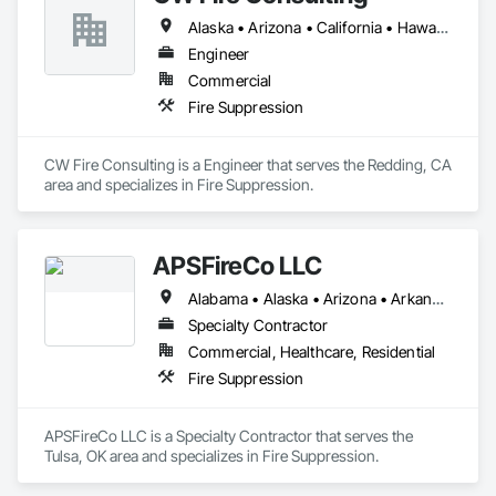
Alaska • Arizona • California • Hawaii • Idaho • Nevada • Oregon • Utah • Washington
Engineer
Commercial
Fire Suppression
CW Fire Consulting is a Engineer that serves the Redding, CA 
area and specializes in Fire Suppression.
APSFireCo LLC
Alabama • Alaska • Arizona • Arkansas • California • Colorado • Connecticut • Delaware • Florida • Georgia • Hawaii • Idaho • Illinois • Indiana • Iowa • Kansas • Kentucky • Louisiana • Maine • Maryland • Massachusetts • Michigan • Minnesota • Mississippi • Missouri • Montana • Nebraska • Nevada • New Hampshire • New Jersey • New Mexico • New York • North Carolina • North Dakota • Ohio • Oklahoma • Oregon • Pennsylvania • Rhode Island • South Carolina • South Dakota • Tennessee • Texas • Utah • Vermont • Virginia • Washington • West Virginia • Wisconsin • Wyoming
Specialty Contractor
Commercial, Healthcare, Residential
Fire Suppression
APSFireCo LLC is a Specialty Contractor that serves the 
Tulsa, OK area and specializes in Fire Suppression.