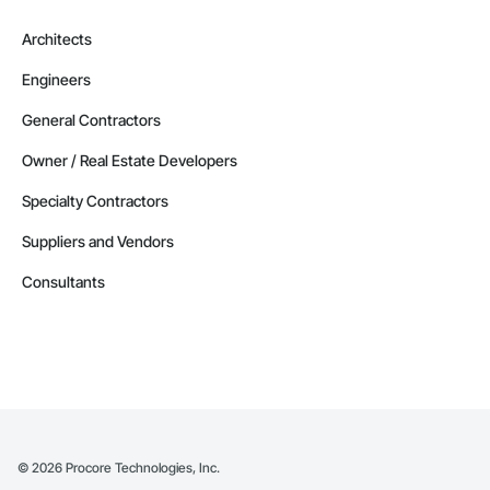
Architects
Engineers
General Contractors
Owner / Real Estate Developers
Specialty Contractors
Suppliers and Vendors
Consultants
©
2026
Procore Technologies, Inc.