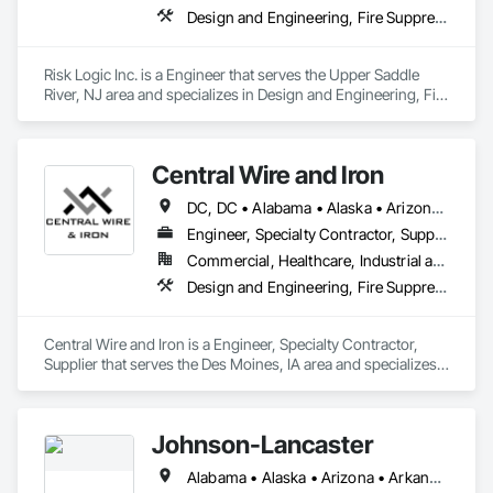
Design and Engineering, Fire Suppression, Roofing
Risk Logic Inc. is a Engineer that serves the Upper Saddle 
River, NJ area and specializes in Design and Engineering, Fire 
Suppression, Roofing.
Central Wire and Iron
DC, DC • Alabama • Alaska • Arizona • Arkansas • California • Colorado • Connecticut • Delaware • Florida • Georgia • Hawaii • Idaho • Illinois • Indiana • Iowa • Kansas • Kentucky • Louisiana • Maine • Maryland • Massachusetts • Michigan • Minnesota • Mississippi • Missouri • Montana • Nebraska • Nevada • New Hampshire • New Jersey • New Mexico • New York • North Carolina • North Dakota • Ohio • Oklahoma • Oregon • Pennsylvania • Rhode Island • South Carolina • South Dakota • Tennessee • Texas • Utah • Vermont • Virginia • Washington • West Virginia • Wisconsin • Wyoming
Engineer, Specialty Contractor, Supplier
Commercial, Healthcare, Industrial and Energy, Infrastructure
Design and Engineering, Fire Suppression, Rough Carpentry
Central Wire and Iron is a Engineer, Specialty Contractor, 
Supplier that serves the Des Moines, IA area and specializes 
in Design and Engineering, Fire Suppression, Rough 
Carpentry.
Johnson-Lancaster
Alabama • Alaska • Arizona • Arkansas • California • Colorado • Connecticut • Delaware • Florida • Georgia • Hawaii • Idaho • Illinois • Indiana • Iowa • Kansas • Kentucky • Louisiana • Maine • Maryland • Massachusetts • Michigan • Minnesota • Mississippi • Missouri • Montana • Nebraska • Nevada • New Hampshire • New Jersey • New Mexico • New York • North Carolina • North Dakota • Ohio • Oklahoma • Oregon • Pennsylvania • Rhode Island • South Carolina • South Dakota • Tennessee • Texas • Utah • Vermont • Virginia • Washington • West Virginia • Wisconsin • Wyoming