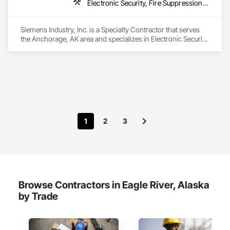
Electronic Security, Fire Suppression, Project Management and Coordination
Siemens Industry, Inc. is a Specialty Contractor that serves 
the Anchorage, AK area and specializes in Electronic Security, 
Fire Suppression, Project Management and Coordination.
1
2
3
Browse Contractors in Eagle River, Alaska
by Trade