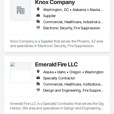
Knox Company
Washington, DC • Alabama • Alaska • Arizona • Arkansas • California • Colorado • Connecticut • Delaware • Florida • Georgia • Hawaii • Idaho • Illinois • Indiana • Iowa • Kansas • Kentucky • Louisiana • Maine • Maryland • Massachusetts • Michigan • Minnesota • Mississippi • Missouri • Montana • Nebraska • Nevada • New Hampshire • New Jersey • New Mexico • New York • North Carolina • North Dakota • Ohio • Oklahoma • Oregon • Pennsylvania • Rhode Island • South Carolina • South Dakota • Tennessee • Texas • Utah • Vermont • Virginia • Washington • West Virginia • Wisconsin • Wyoming
Supplier
Commercial, Healthcare, Industrial and Energy, Infrastructure, Institutional, Residential
Electronic Security, Fire Suppression
Knox Company is a Supplier that serves the Phoenix, AZ area 
and specializes in Electronic Security, Fire Suppression.
Emerald Fire LLC
Alaska • Idaho • Oregon • Washington
Specialty Contractor
Commercial, Healthcare, Institutional, Residential
Design and Engineering, Fire Suppression
Emerald Fire LLC is a Specialty Contractor that serves the Gig 
Harbor, WA area and specializes in Design and Engineering, 
Fire Suppression.