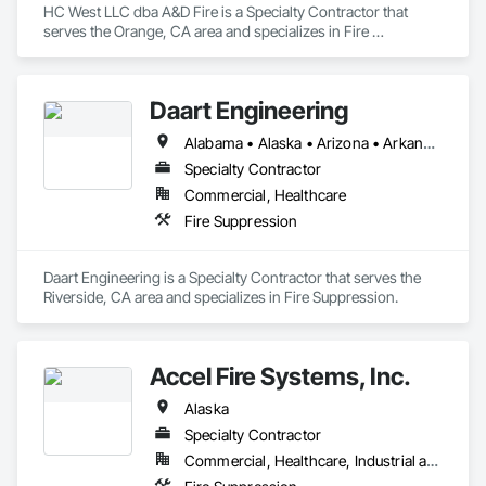
HC West LLC dba A&D Fire is a Specialty Contractor that 
serves the Orange, CA area and specializes in Fire 
Suppression.
Daart Engineering
Alabama • Alaska • Arizona • Arkansas • California • Colorado • Connecticut • Delaware • Florida • Georgia • Hawaii • Idaho • Illinois • Indiana • Iowa • Kansas • Kentucky • Louisiana • Maine • Maryland • Massachusetts • Michigan • Minnesota • Mississippi • Missouri • Montana • Nebraska • Nevada • New Hampshire • New Jersey • New Mexico • New York • North Carolina • North Dakota • Ohio • Oklahoma • Oregon • Pennsylvania • Rhode Island • South Carolina • South Dakota • Tennessee • Texas • Utah • Vermont • Virginia • Washington • West Virginia • Wisconsin • Wyoming
Specialty Contractor
Commercial, Healthcare
Fire Suppression
Daart Engineering is a Specialty Contractor that serves the 
Riverside, CA area and specializes in Fire Suppression.
Accel Fire Systems, Inc.
Alaska
Specialty Contractor
Commercial, Healthcare, Industrial and Energy, Infrastructure, Institutional, Residential