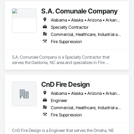
S.A. Comunale Company
Alabama • Alaska • Arizona • Arkansas • California • Colorado • Connecticut • Delaware • Florida • Georgia • Hawaii • Idaho • Illinois • Indiana • Iowa • Kansas • Kentucky • Louisiana • Maine • Maryland • Massachusetts • Michigan • Minnesota • Mississippi • Missouri • Montana • Nebraska • Nevada • New Hampshire • New Jersey • New Mexico • New York • North Carolina • North Dakota • Ohio • Oklahoma • Oregon • Pennsylvania • Rhode Island • South Carolina • South Dakota • Tennessee • Texas • Utah • Vermont • Virginia • Washington • West Virginia • Wisconsin • Wyoming
Specialty Contractor
Commercial, Healthcare, Industrial and Energy, Infrastructure, Institutional, Residential
Fire Suppression
S.A. Comunale Company is a Specialty Contractor that 
serves the Gastonia, NC area and specializes in Fire 
Suppression.
CnD Fire Design
Alabama • Alaska • Arizona • Arkansas • California • Colorado • Connecticut • Delaware • Florida • Georgia • Hawaii • Idaho • Illinois • Indiana • Iowa • Kansas • Kentucky • Louisiana • Maine • Maryland • Massachusetts • Michigan • Minnesota • Mississippi • Missouri • Montana • Nebraska • Nevada • New Hampshire • New Jersey • New Mexico • New York • North Carolina • North Dakota • Ohio • Oklahoma • Oregon • Pennsylvania • Rhode Island • South Carolina • South Dakota • Tennessee • Texas • Utah • Vermont • Virginia • Washington • West Virginia • Wisconsin • Wyoming
Engineer
Commercial, Healthcare, Industrial and Energy, Institutional, Residential
Fire Suppression
CnD Fire Design is a Engineer that serves the Omaha, NE 