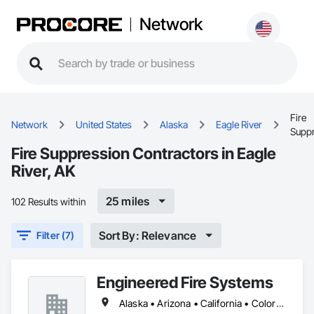
Network
Fire
Network
United States
Alaska
Eagle River
Supp
Fire Suppression Contractors in Eagle
River, AK
25 miles
102 Results within
Sort By: Relevance
Filter (7)
Engineered Fire Systems
Alaska • Arizona • California • Colorado • Hawaii • Idaho • Nevada • New York • Oregon • Texas • Utah • Washington