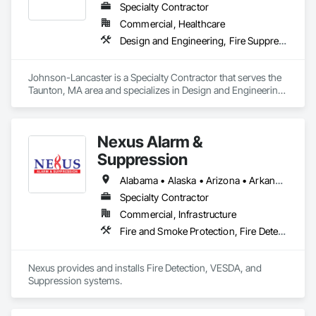
Specialty Contractor
Commercial, Healthcare
Design and Engineering, Fire Suppression, Project Management and Coordination
Johnson-Lancaster is a Specialty Contractor that serves the 
Taunton, MA area and specializes in Design and Engineering, 
Fire Suppression, Project Management and Coordination.
Nexus Alarm &
Suppression
Alabama • Alaska • Arizona • Arkansas • California • Colorado • Connecticut • Delaware • Florida • Georgia • Hawaii • Idaho • Illinois • Indiana • Iowa • Kansas • Kentucky • Louisiana • Maine • Maryland • Massachusetts • Michigan • Minnesota • Mississippi • Missouri • Montana • Nebraska • Nevada • New Hampshire • New Jersey • New Mexico • New York • North Carolina • North Dakota • Ohio • Oklahoma • Oregon • Pennsylvania • Rhode Island • South Carolina • South Dakota • Tennessee • Texas • Utah • Vermont • Virginia • Washington • West Virginia • Wisconsin • Wyoming
Specialty Contractor
Commercial, Infrastructure
Fire and Smoke Protection, Fire Detection and Alarm, Fire Suppression
Nexus provides and installs Fire Detection, VESDA, and 
Suppression systems.