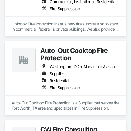
Commercial, Institutional, Residential
Fire Suppression
Chinook Fire Protection installs new fire suppression system 
in commercial, federal, & private buildings. We also provide 
new fire alarm systems for new facilities as well as existing 
places.
Auto-Out Cooktop Fire
Protection
Washington, DC • Alabama • Alaska • Arizona • Arkansas • California • Colorado • Connecticut • Delaware • Florida • Georgia • Hawaii • Idaho • Illinois • Indiana • Iowa • Kansas • Kentucky • Louisiana • Maine • Maryland • Michigan • Minnesota • Mississippi • Missouri • Montana • Nebraska • Nevada • New Hampshire • New Jersey • New Mexico • New York • North Carolina • North Dakota • Ohio • Oklahoma • Oregon • Pennsylvania • Rhode Island • South Carolina • South Dakota • Tennessee • Texas • Utah • Vermont • Virginia • Washington • West Virginia • Wisconsin • Wyoming
Supplier
Residential
Fire Suppression
Auto-Out Cooktop Fire Protection is a Supplier that serves the 
Fort Worth, TX area and specializes in Fire Suppression.
CW Fire Consulting