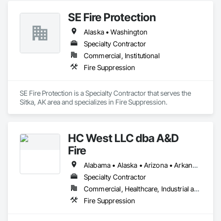
SE Fire Protection
Alaska • Washington
Specialty Contractor
Commercial, Institutional
Fire Suppression
SE Fire Protection is a Specialty Contractor that serves the 
Sitka, AK area and specializes in Fire Suppression.
HC West LLC dba A&D
Fire
Alabama • Alaska • Arizona • Arkansas • California • Colorado • Connecticut • Delaware • Florida • Georgia • Hawaii • Idaho • Illinois • Indiana • Iowa • Kansas • Kentucky • Louisiana • Maine • Maryland • Massachusetts • Michigan • Minnesota • Mississippi • Missouri • Montana • Nebraska • Nevada • New Hampshire • New Jersey • New Mexico • New York • North Carolina • North Dakota • Ohio • Oklahoma • Oregon • Pennsylvania • Rhode Island • South Carolina • South Dakota • Tennessee • Texas • Utah • Vermont • Virginia • Washington • West Virginia • Wisconsin • Wyoming
Specialty Contractor
Commercial, Healthcare, Industrial and Energy, Infrastructure, Institutional, Residential
Fire Suppression