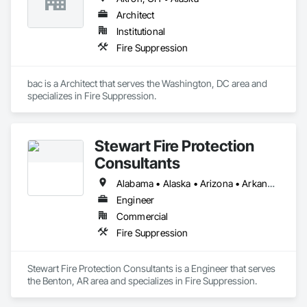
Architect
Institutional
Fire Suppression
bac is a Architect that serves the Washington, DC area and 
specializes in Fire Suppression.
Stewart Fire Protection
Consultants
Alabama • Alaska • Arizona • Arkansas • California • Colorado • Connecticut • Delaware • Florida • Georgia • Hawaii • Idaho • Illinois • Indiana • Iowa • Kansas • Kentucky • Louisiana • Maine • Maryland • Massachusetts • Michigan • Minnesota • Mississippi • Missouri • Montana • Nebraska • Nevada • New Hampshire • New Jersey • New Mexico • New York • North Carolina • North Dakota • Ohio • Oklahoma • Oregon • Pennsylvania • Rhode Island • South Carolina • South Dakota • Tennessee • Texas • Utah • Vermont • Virginia • Washington • West Virginia • Wisconsin • Wyoming
Engineer
Commercial
Fire Suppression
Stewart Fire Protection Consultants is a Engineer that serves 
the Benton, AR area and specializes in Fire Suppression.