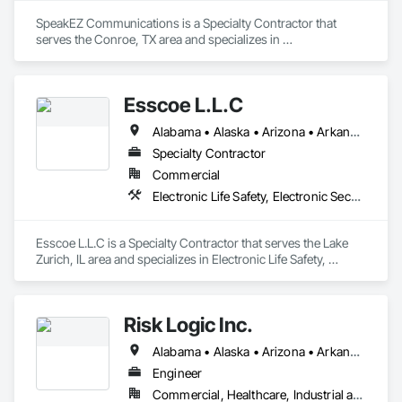
SpeakEZ Communications is a Specialty Contractor that 
serves the Conroe, TX area and specializes in 
Communications, Electronic Security, Fire Suppression.
Esscoe L.L.C
Alabama • Alaska • Arizona • Arkansas • California • Colorado • Connecticut • Delaware • Florida • Georgia • Hawaii • Idaho • Illinois • Indiana • Iowa • Kansas • Kentucky • Louisiana • Maine • Maryland • Massachusetts • Michigan • Minnesota • Mississippi • Missouri • Montana • Nebraska • Nevada • New Hampshire • New Jersey • New Mexico • New York • North Carolina • North Dakota • Ohio • Oklahoma • Oregon • Pennsylvania • Rhode Island • South Carolina • South Dakota • Tennessee • Texas • Utah • Vermont • Virginia • Washington • West Virginia • Wisconsin • Wyoming
Specialty Contractor
Commercial
Electronic Life Safety, Electronic Security, Fire Suppression
Esscoe L.L.C is a Specialty Contractor that serves the Lake 
Zurich, IL area and specializes in Electronic Life Safety, 
Electronic Security, Fire Suppression.
Risk Logic Inc.
Alabama • Alaska • Arizona • Arkansas • California • Colorado • Connecticut • Delaware • Florida • Georgia • Hawaii • Idaho • Illinois • Indiana • Iowa • Kansas • Kentucky • Louisiana • Maine • Maryland • Massachusetts • Michigan • Minnesota • Mississippi • Missouri • Montana • Nebraska • Nevada • New Hampshire • New Jersey • New Mexico • New York • North Carolina • North Dakota • Ohio • Oklahoma • Oregon • Pennsylvania • Rhode Island • South Carolina • South Dakota • Tennessee • Texas • Utah • Vermont • Virginia • Washington • West Virginia • Wisconsin • Wyoming
Engineer
Commercial, Healthcare, Industrial and Energy, Residential