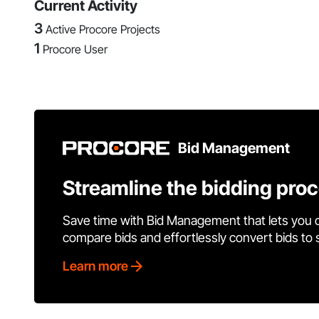
Current Activity
3
Active Procore Projects
1
Procore User
Bid Management
Streamline the bidding pro
Save time with Bid Management that lets you 
compare bids and effortlessly convert bids to
Learn more