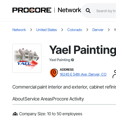
Network
Network
United States
Colorado
Denver
Y
Yael Paintin
Yael Painting
ADDRESS
16245 E 54th Ave, Denver, CO
Commercial paint interior and exterior, cabinet refinis
About
Service Areas
Procore Activity
Company Size: 10 to 50 employees