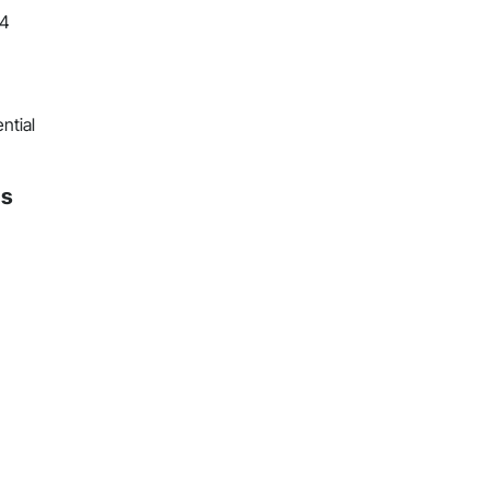
24
ntial
ns