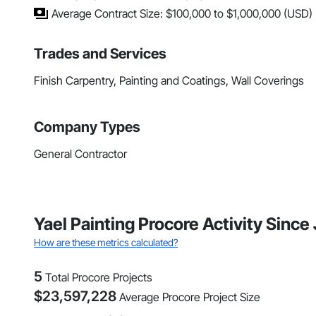
Average Contract Size: $100,000 to $1,000,000 (USD)
Trades and Services
Finish Carpentry, Painting and Coatings, Wall Coverings
Company Types
General Contractor
Yael Painting Procore Activity Sinc
How are these metrics calculated?
5
Total Procore Projects
$
23,597,228
Average Procore Project Size