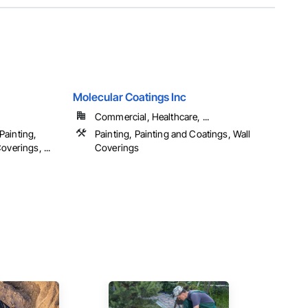
Molecular Coatings Inc
Commercial, Healthcare, ...
Painting,
Painting, Painting and Coatings, Wall
overings, ...
Coverings