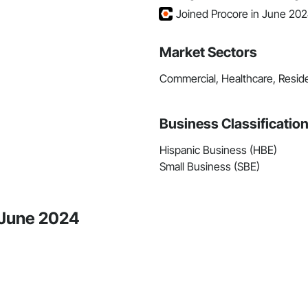
Joined Procore in June 20
Market Sectors
Commercial, Healthcare, Reside
Business Classificatio
Hispanic Business (HBE)
Small Business (SBE)
e June 2024