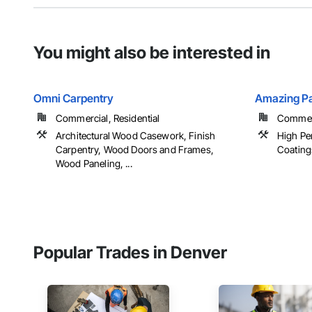
You might also be interested in
Omni Carpentry
Amazing Pa
Commercial, Residential
Commerci
Architectural Wood Casework, Finish
High Pe
Carpentry, Wood Doors and Frames,
Coating
Wood Paneling, ...
Popular Trades in Denver