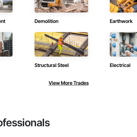
ent
Demolition
Earthwork
Structural Steel
Electrical
View More Trades
ofessionals