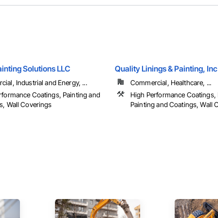
inting Solutions LLC
Quality Linings & Painting, Inc
al, Industrial and Energy, ...
Commercial, Healthcare, ...
rformance Coatings, Painting and
High Performance Coatings, 
s, Wall Coverings
Painting and Coatings, Wall C