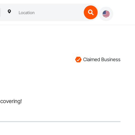
Claimed Business
l covering!