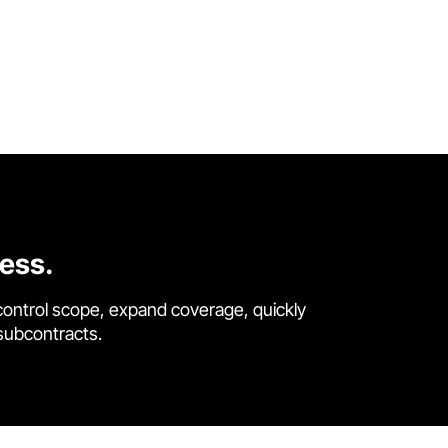
cess.
control scope, expand coverage, quickly
 subcontracts.