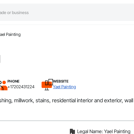
ael Painting
g
PHONE
WEBSITE
+17202431224
Yael Painting
hing, millwork, stains, residential interior and exterior, wal
Legal Name: Yael Painting