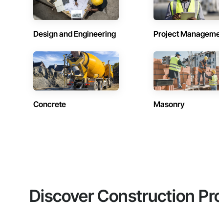
Design and Engineering
Project Managem
Concrete
Masonry
Discover Construction Pr