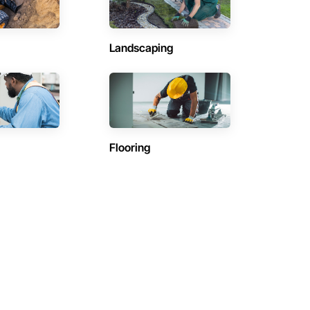
Landscaping
Flooring