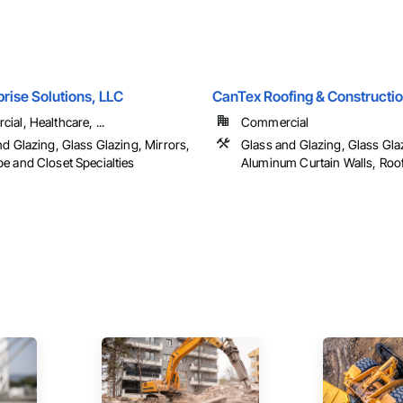
rise Solutions, LLC
CanTex Roofing & Constructio
al, Healthcare, ...
Commercial
d Glazing, Glass Glazing, Mirrors,
Glass and Glazing, Glass Gla
e and Closet Specialties
Aluminum Curtain Walls, Roo