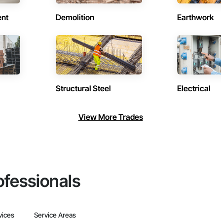
ent
Demolition
Earthwork
Structural Steel
Electrical
View More Trades
ofessionals
vices
Service Areas