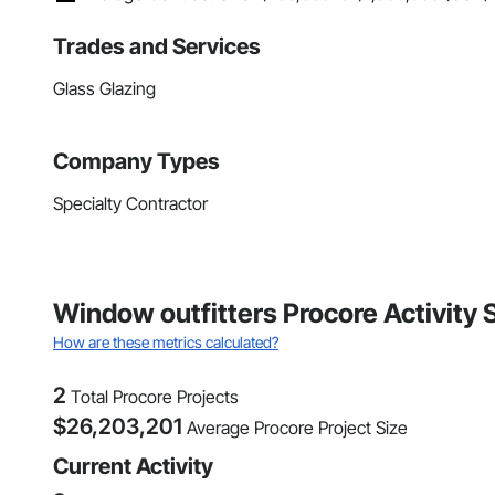
Trades and Services
Glass Glazing
Company Types
Specialty Contractor
Window outfitters Procore Activity
How are these metrics calculated?
2
Total Procore Projects
$
26,203,201
Average Procore Project Size
Current Activity