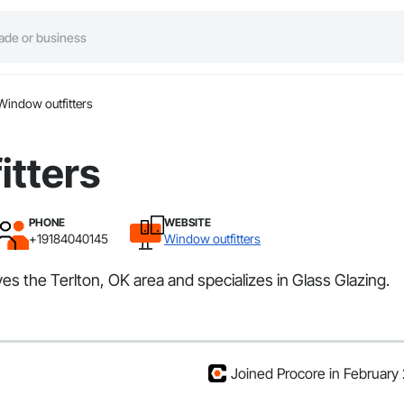
Window outfitters
itters
PHONE
WEBSITE
+19184040145
Window outfitters
ves the Terlton, OK area and specializes in Glass Glazing.
Joined Procore in February