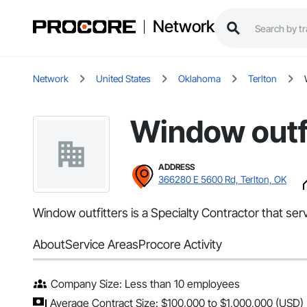
Network
Network
United States
Oklahoma
Terlton
Window outf
ADDRESS
366280 E 5600 Rd, Terlton, OK
Window outfitters is a Specialty Contractor that ser
About
Service Areas
Procore Activity
Company Size: Less than 10 employees
Average Contract Size: $100,000 to $1,000,000 (USD)