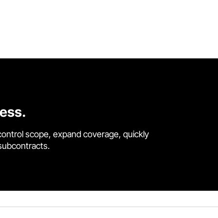
cess.
control scope, expand coverage, quickly
 subcontracts.