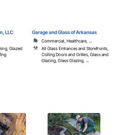
n, LLC
Garage and Glass of Arkansas
Commercial, Healthcare, ...
zing, Glazed
All Glass Entrances and Storefronts,
fing
Coiling Doors and Grilles, Glass and
Glazing, Glass Glazing, ...