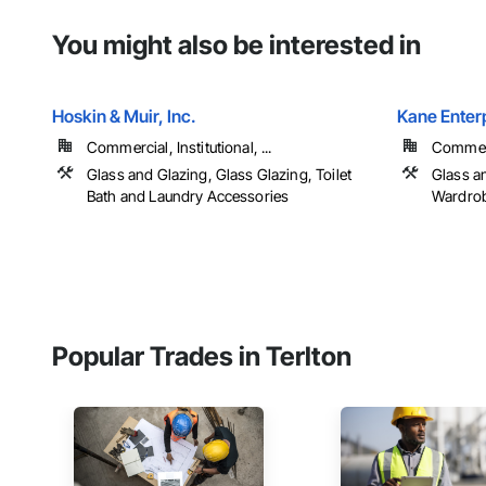
You might also be interested in
Hoskin & Muir, Inc.
Kane Enterp
Commercial, Institutional, ...
Commerci
Glass and Glazing, Glass Glazing, Toilet
Glass an
Bath and Laundry Accessories
Wardrob
Popular Trades in Terlton