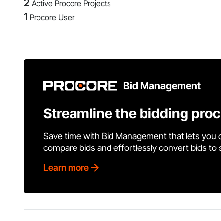
2
Active Procore Projects
1
Procore User
Bid Management
Streamline the bidding pro
Save time with Bid Management that lets you 
compare bids and effortlessly convert bids to
Learn more