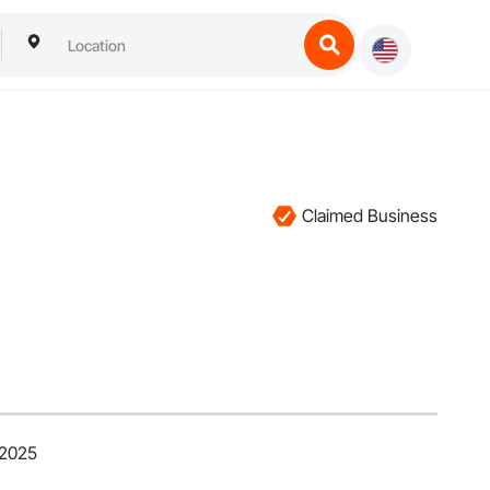
Claimed Business
 2025