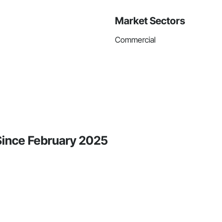
Market Sectors
Commercial
 Since February 2025