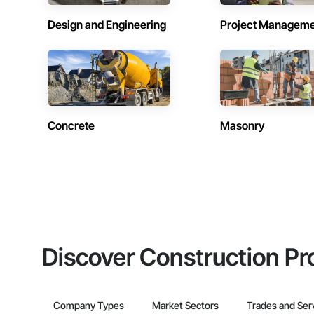
Design and Engineering
Project Managem
Concrete
Masonry
Discover Construction Pr
Company Types
Market Sectors
Trades and Ser