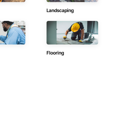
Landscaping
Flooring