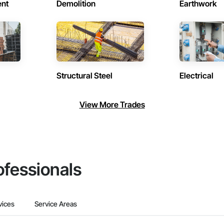
ent
Demolition
Earthwork
Structural Steel
Electrical
View More Trades
ofessionals
vices
Service Areas