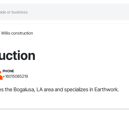
Willis construction
ruction
PHONE
+16015085219
ves the Bogalusa, LA area and specializes in Earthwork.