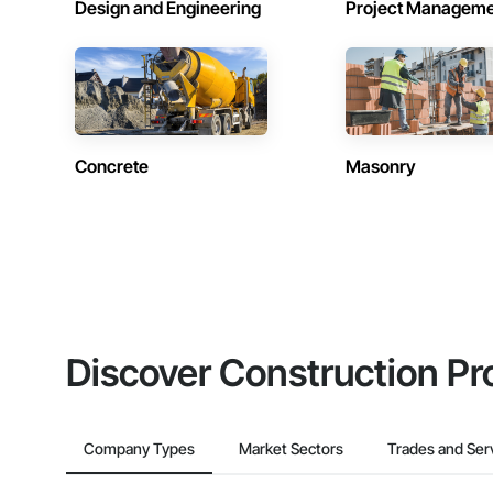
Design and Engineering
Project Managem
Concrete
Masonry
Discover Construction Pr
Company Types
Market Sectors
Trades and Ser