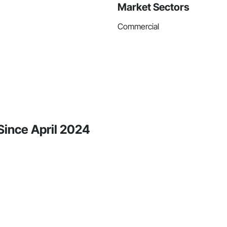
Market Sectors
Commercial
 Since April 2024