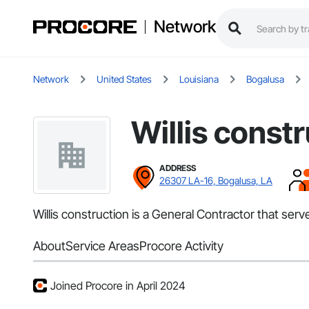
Network
Network
United States
Louisiana
Bogalusa
Willis const
ADDRESS
26307 LA-16, Bogalusa, LA
Willis construction is a General Contractor that ser
About
Service Areas
Procore Activity
Joined Procore in April 2024