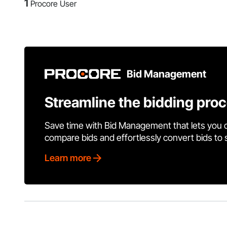
1
Procore User
Bid Management
Streamline the bidding pro
Save time with Bid Management that lets you 
compare bids and effortlessly convert bids to
Learn more