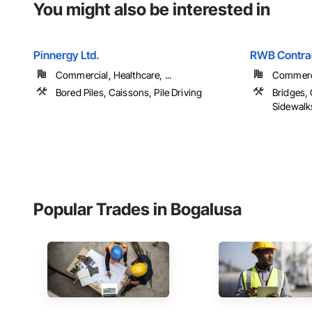
You might also be interested in
Pinnergy Ltd.
RWB Contrac
Commercial, Healthcare, ...
Commerci
Bored Piles, Caissons, Pile Driving
Bridges,
Sidewalks
Popular Trades in Bogalusa