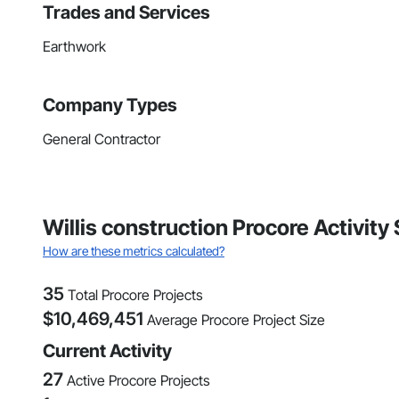
Trades and Services
Earthwork
Company Types
General Contractor
Willis construction Procore Activity
How are these metrics calculated?
35
Total Procore Projects
$
10,469,451
Average Procore Project Size
Current Activity
27
Active Procore Projects