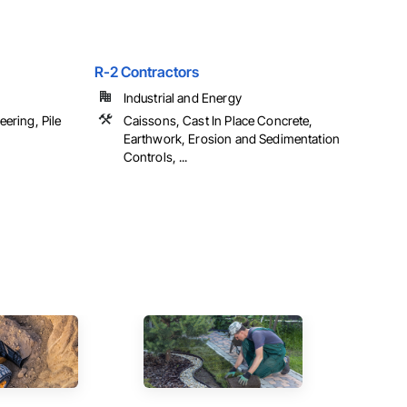
R-2 Contractors
Industrial and Energy
ering, Pile
Caissons, Cast In Place Concrete,
Earthwork, Erosion and Sedimentation
Controls, ...