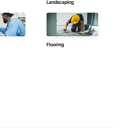
Landscaping
Flooring