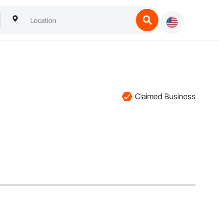
Claimed Business