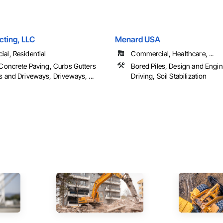
ting, LLC
Menard USA
al, Residential
Commercial, Healthcare, ...
 Concrete Paving, Curbs Gutters
Bored Piles, Design and Engine
 and Driveways, Driveways, ...
Driving, Soil Stabilization