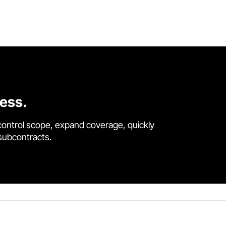
cess.
control scope, expand coverage, quickly
 subcontracts.