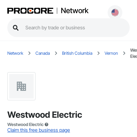
Network
We
Network
Canada
British Columbia
Vernon
Elec
Westwood Electric
Westwood Electric
Claim this free business page