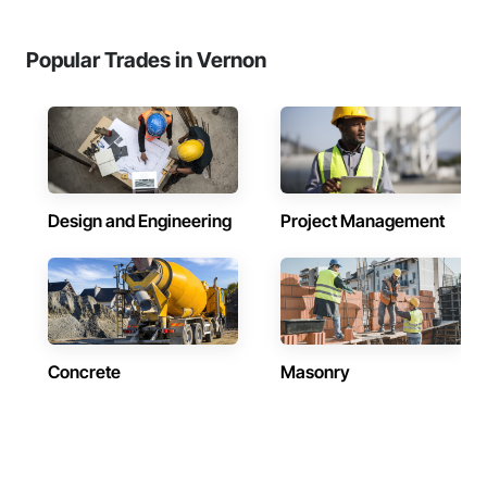
Popular Trades in Vernon
Design and Engineering
Project Management
Concrete
Masonry