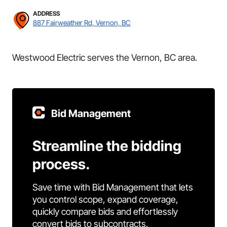
ADDRESS
887 Fairweather Rd, Vernon, BC
Westwood Electric serves the Vernon, BC area.
Bid Management
Streamline the bidding
process.
Save time with Bid Management that lets
you control scope, expand coverage,
quickly compare bids and effortlessly
convert bids to subcontracts.