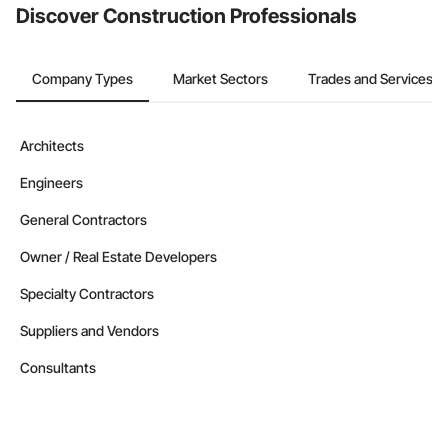
Discover Construction Professionals
Company Types
Market Sectors
Trades and Services
Architects
Engineers
General Contractors
Owner / Real Estate Developers
Specialty Contractors
Suppliers and Vendors
Consultants