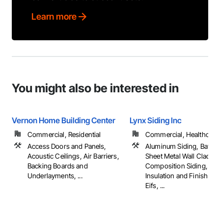
Learn more
You might also be interested in
Vernon Home Building Center
Lynx Siding Inc
Commercial, Residential
Commercial, Healthcare, 
Access Doors and Panels,
Aluminum Siding, Batte
Acoustic Ceilings, Air Barriers,
Sheet Metal Wall Claddin
Backing Boards and
Composition Siding, Ext
Underlayments, ...
Insulation and Finish Sy
Eifs, ...