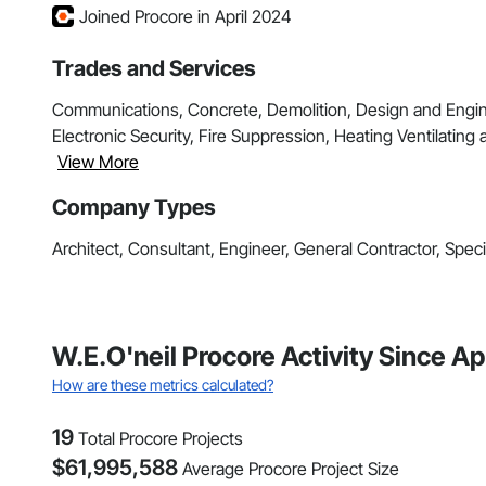
Joined Procore in April 2024
Trades and Services
Communications, Concrete, Demolition, Design and Enginee
Electronic Security, Fire Suppression, Heating Ventilating 
View More
Company Types
Architect, Consultant, Engineer, General Contractor, Speci
W.E.O'neil Procore Activity Since Ap
How are these metrics calculated?
19
Total Procore Projects
$
61,995,588
Average Procore Project Size