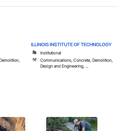
ILLINOIS INSTITUTE OF TECHNOLOGY
Institutional
Demolition,
Communications, Concrete, Demolition,
Design and Engineering, ...