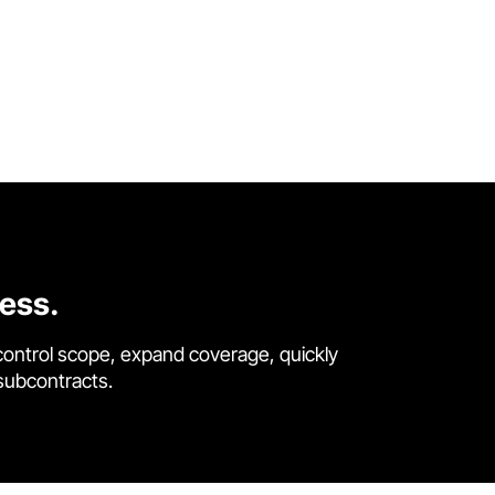
cess.
control scope, expand coverage, quickly
 subcontracts.