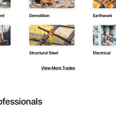
ent
Demolition
Earthwork
Structural Steel
Electrical
View More Trades
ofessionals