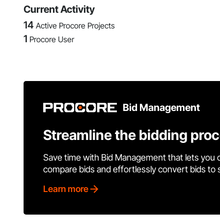
Current Activity
14
Active Procore Projects
1
Procore User
Bid Management
Streamline the bidding pro
Save time with Bid Management that lets you 
compare bids and effortlessly convert bids to
Learn more