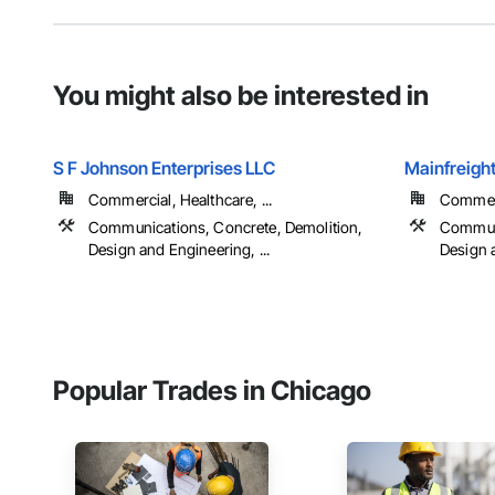
You might also be interested in
S F Johnson Enterprises LLC
Mainfreight
Commercial, Healthcare, ...
Commerci
Communications, Concrete, Demolition,
Communi
Design and Engineering, ...
Design a
Popular Trades in Chicago