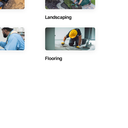
Landscaping
Flooring