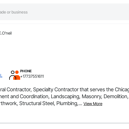
.O'neil
PHONE
IL
+17737551611
ral Contractor, Specialty Contractor that serves the Chicag
ment and Coordination, Landscaping, Masonry, Demolition, 
thwork, Structural Steel, Plumbing,...
View More