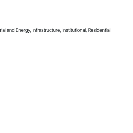
al and Energy, Infrastructure, Institutional, Residential