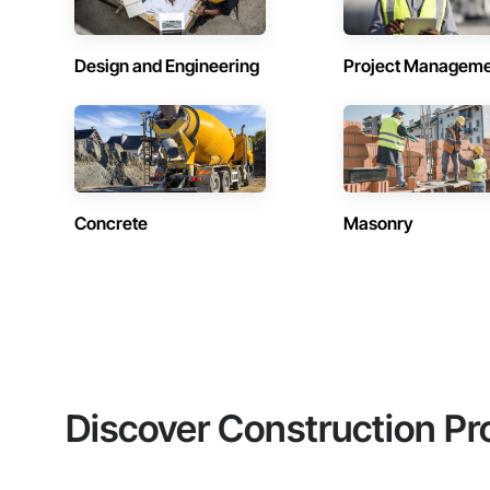
Design and Engineering
Project Managem
Concrete
Masonry
Discover Construction Pr