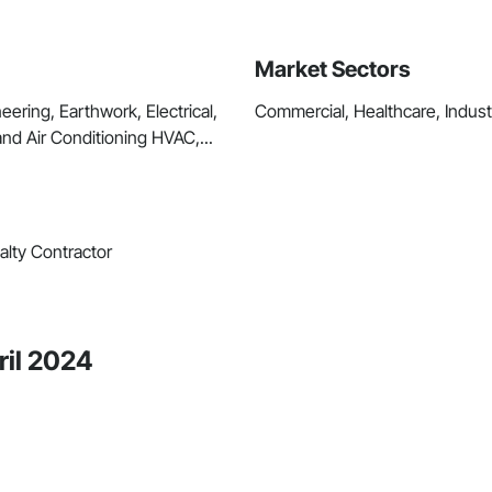
Market Sectors
ring, Earthwork, Electrical,
Commercial, Healthcare, Industri
and Air Conditioning HVAC,...
alty Contractor
ril 2024