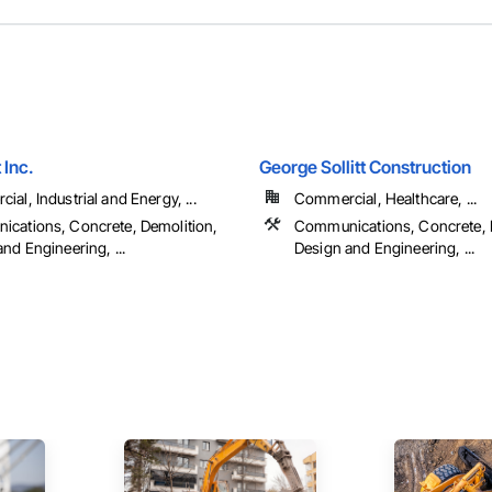
 Inc.
George Sollitt Construction
al, Industrial and Energy, ...
Commercial, Healthcare, ...
cations, Concrete, Demolition,
Communications, Concrete, 
nd Engineering, ...
Design and Engineering, ...