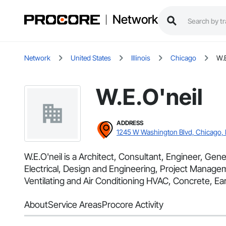
Network
Network
United States
Illinois
Chicago
W.E
W.E.O'neil
ADDRESS
1245 W Washington Blvd, Chicago, 
W.E.O'neil is a Architect, Consultant, Engineer, Gene
Electrical, Design and Engineering, Project Manage
Ventilating and Air Conditioning HVAC, Concrete, Ear
About
Service Areas
Procore Activity