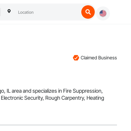
Claimed Business
o, IL area and specializes in Fire Suppression,
Electronic Security, Rough Carpentry, Heating