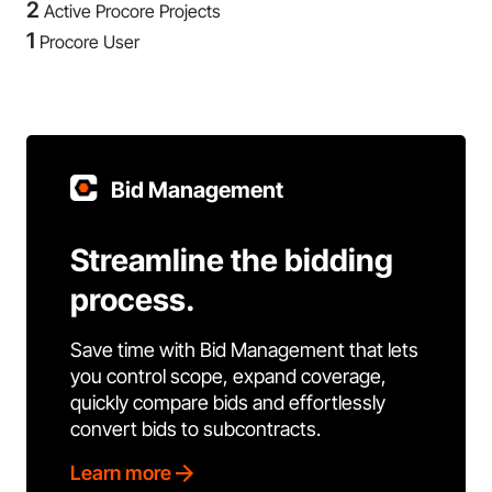
2
Active Procore Projects
1
Procore User
Bid Management
Streamline the bidding
process.
Save time with Bid Management that lets
you control scope, expand coverage,
quickly compare bids and effortlessly
convert bids to subcontracts.
Learn more