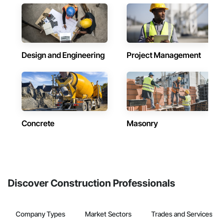
Design and Engineering
Project Management
Concrete
Masonry
Discover Construction Professionals
Company Types
Market Sectors
Trades and Services