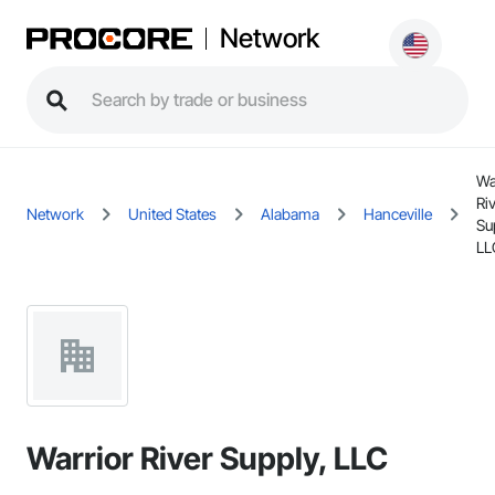
Network
Wa
Ri
Network
United States
Alabama
Hanceville
Su
LL
Warrior River Supply, LLC