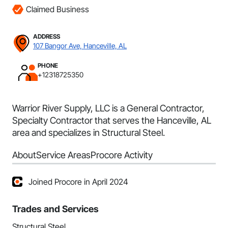
Claimed Business
ADDRESS
107 Bangor Ave, Hanceville, AL
PHONE
+12318725350
Warrior River Supply, LLC is a General Contractor,
Specialty Contractor that serves the Hanceville, AL
area and specializes in Structural Steel.
About
Service Areas
Procore Activity
Joined Procore in April 2024
Trades and Services
Structural Steel