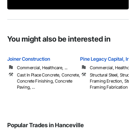
You might also be interested in
Joiner Construction
Pine Legacy Capital, Inc.
Commercial, Healthcare, ...
Commercial, Healthcare, 
Cast In Place Concrete, Concrete,
Structural Steel, Structura
Concrete Finishing, Concrete
Framing Erection, Structu
Paving, ...
Framing Fabrication
Popular Trades in Hanceville