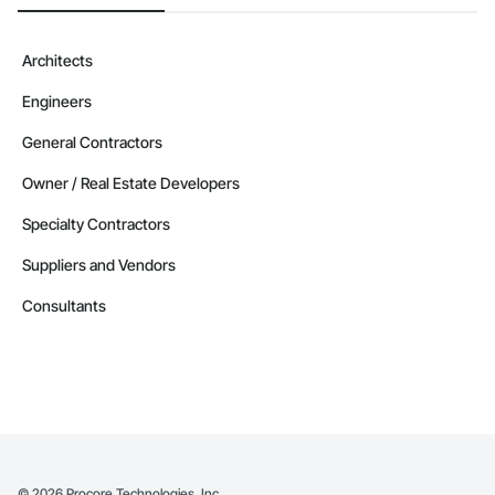
Architects
Engineers
General Contractors
Owner / Real Estate Developers
Specialty Contractors
Suppliers and Vendors
Consultants
©
2026
Procore Technologies, Inc.