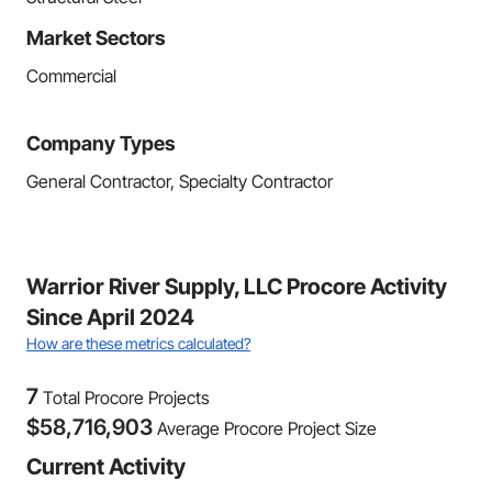
Market Sectors
Commercial
Company Types
General Contractor, Specialty Contractor
Warrior River Supply, LLC Procore Activity
Since April 2024
How are these metrics calculated?
7
Total Procore Projects
$
58,716,903
Average Procore Project Size
Current Activity