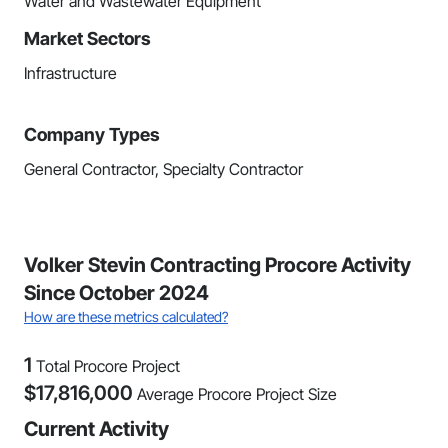
Water and Wastewater Equipment
Market Sectors
Infrastructure
Company Types
General Contractor, Specialty Contractor
Volker Stevin Contracting Procore Activity
Since October 2024
How are these metrics calculated?
1
Total Procore Project
$
17,816,000
Average Procore Project Size
Current Activity