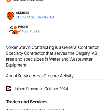
ADDRESS
7175 12 St SE, Calgary, AB
PHONE
+14035715800
Volker Stevin Contracting is a General Contractor,
Specialty Contractor that serves the Calgary, AB
area and specializes in Water and Wastewater
Equipment.
About
Service Areas
Procore Activity
Joined Procore in October 2024
Trades and Services