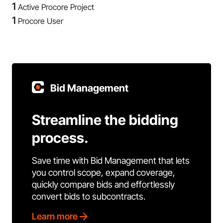
1
Active Procore Project
1
Procore User
Bid Management
Streamline the bidding
process.
Save time with Bid Management that lets
you control scope, expand coverage,
quickly compare bids and effortlessly
convert bids to subcontracts.
Learn more