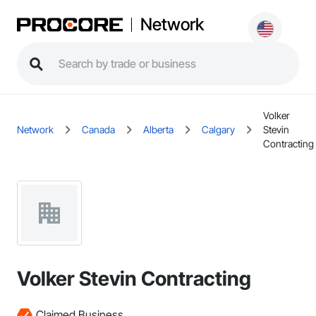
Network
Volker
Network
Canada
Alberta
Calgary
Stevin
Contracting
Volker Stevin Contracting
Claimed Business