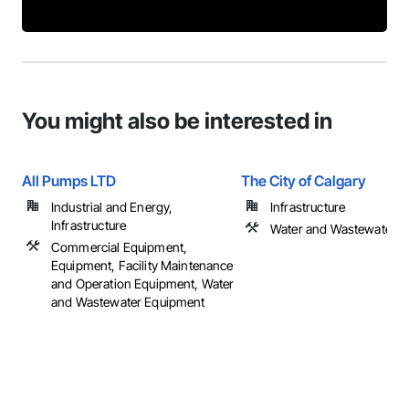
You might also be interested in
All Pumps LTD
The City of Calgary
Industrial and Energy,
Infrastructure
Infrastructure
Water and Wastewater 
Commercial Equipment,
Equipment, Facility Maintenance
and Operation Equipment, Water
and Wastewater Equipment