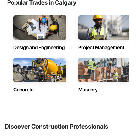
Popular Trades in Calgary
Design and Engineering
Project Management
Concrete
Masonry
Discover Construction Professionals