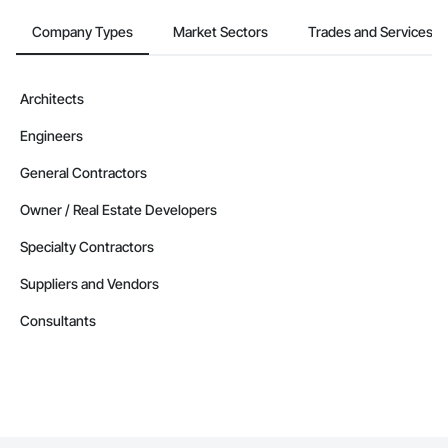
Company Types
Market Sectors
Trades and Services
Architects
Engineers
General Contractors
Owner / Real Estate Developers
Specialty Contractors
Suppliers and Vendors
Consultants