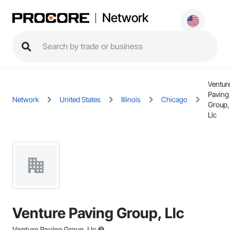
Network
Ventur
Paving
Network
United States
Illinois
Chicago
Group,
Llc
Venture Paving Group, Llc
Venture Paving Group, Llc