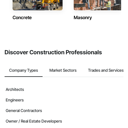
Concrete
Masonry
Discover Construction Professionals
Company Types
Market Sectors
Trades and Services
Architects
Engineers
General Contractors
Owner / Real Estate Developers