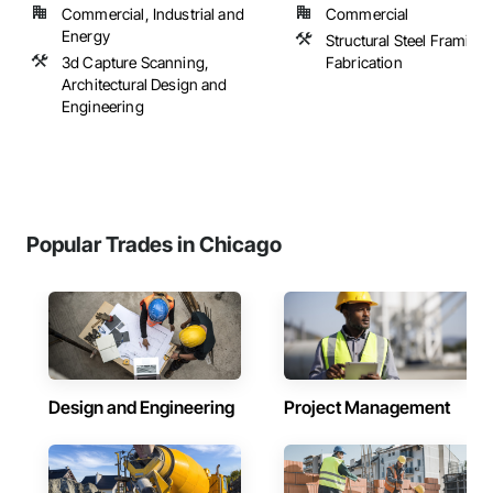
Commercial, Industrial and
Commercial
Energy
Structural Steel Framing
3d Capture Scanning,
Fabrication
Architectural Design and
Engineering
Popular Trades in Chicago
Design and Engineering
Project Management