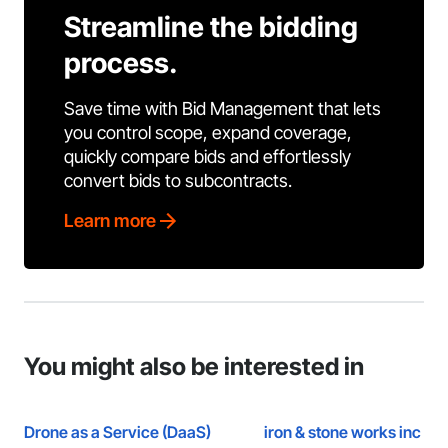
Streamline the bidding
process.
Save time with Bid Management that lets
you control scope, expand coverage,
quickly compare bids and effortlessly
convert bids to subcontracts.
Learn more
You might also be interested in
Drone as a Service (DaaS)
iron & stone works inc