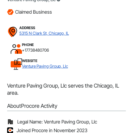
Claimed Business
ADDRESS
5315 N Clark St, Chicago, IL
PHONE
+17738480706
WEBSITE
Venture Paving Group, Llc
Venture Paving Group, Llc serves the Chicago, IL
area.
About
Procore Activity
Legal Name: Venture Paving Group, Llc
Joined Procore in November 2023