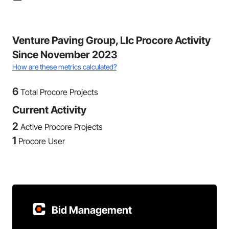
Venture Paving Group, Llc Procore Activity
Since November 2023
How are these metrics calculated?
6
Total Procore Projects
Current Activity
2
Active Procore Projects
1
Procore User
Bid Management