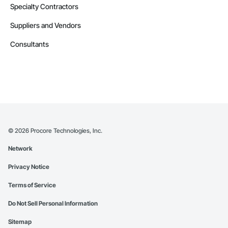
Specialty Contractors
Suppliers and Vendors
Consultants
©
2026
Procore Technologies, Inc.
Network
Privacy Notice
Terms of Service
Do Not Sell Personal Information
Sitemap