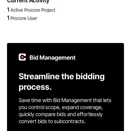
Current Activity
1
Active Procore Project
1
Procore User
Bid Management
Streamline the bidding
process.
Save time with Bid Management that lets
you control scope, expand coverage,
quickly compare bids and effortlessly
convert bids to subcontracts.