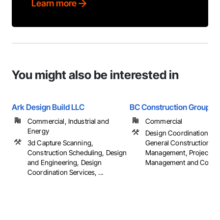
Learn more
You might also be interested in
Ark Design Build LLC
BC Construction Group
Commercial, Industrial and
Commercial
Energy
Design Coordination Ser
3d Capture Scanning,
General Construction
Construction Scheduling, Design
Management, Project
and Engineering, Design
Management and Coordi
Coordination Services, ...