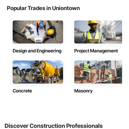
Popular Trades in Uniontown
Design and Engineering
Project Management
Concrete
Masonry
Discover Construction Professionals