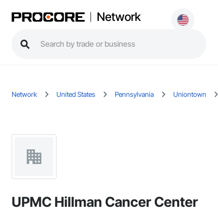
Network
Network
United States
Pennsylvania
Uniontown
UPMC Hillman Cancer Center