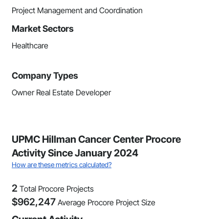
Project Management and Coordination
Market Sectors
Healthcare
Company Types
Owner Real Estate Developer
UPMC Hillman Cancer Center Procore
Activity Since January 2024
How are these metrics calculated?
2
Total Procore Projects
$
962,247
Average Procore Project Size