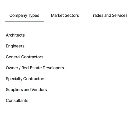
Company Types
Market Sectors
Trades and Services
Architects
Engineers
General Contractors
Owner / Real Estate Developers
Specialty Contractors
Suppliers and Vendors
Consultants