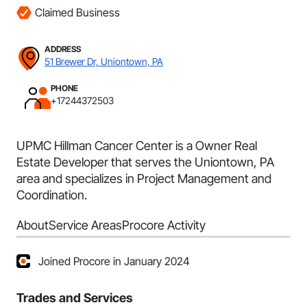
Claimed Business
ADDRESS
51 Brewer Dr, Uniontown, PA
PHONE
+17244372503
UPMC Hillman Cancer Center is a Owner Real
Estate Developer that serves the Uniontown, PA
area and specializes in Project Management and
Coordination.
About
Service Areas
Procore Activity
Joined Procore in January 2024
Trades and Services