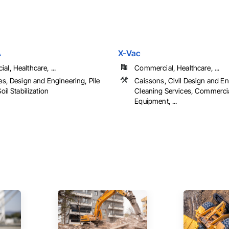
A
X-Vac
l, Healthcare, ...
Commercial, Healthcare, ...
es, Design and Engineering, Pile
Caissons, Civil Design and En
oil Stabilization
Cleaning Services, Commerci
Equipment, ...