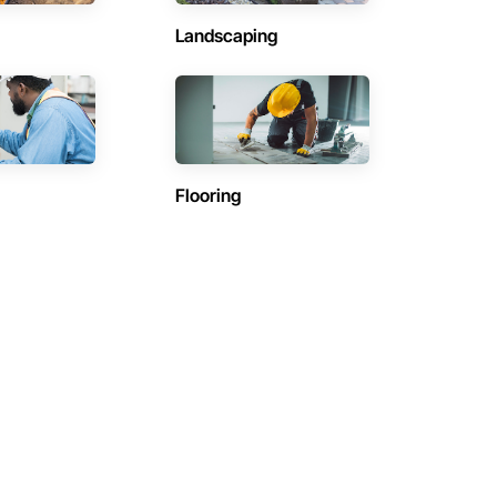
Landscaping
Flooring