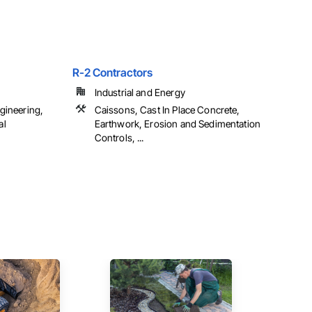
R-2 Contractors
Industrial and Energy
gineering,
Caissons, Cast In Place Concrete,
al
Earthwork, Erosion and Sedimentation
Controls, ...