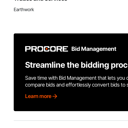
Earthwork
Bid Management
Streamline the bidding pro
Save time with Bid Management that lets you 
compare bids and effortlessly convert bids to
Learn more