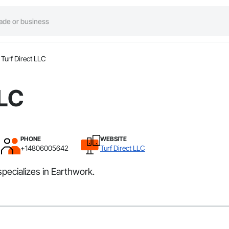
Turf Direct LLC
LLC
PHONE
WEBSITE
+14806005642
Turf Direct LLC
specializes in Earthwork.