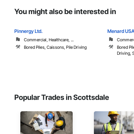
You might also be interested in
Pinnergy Ltd.
Menard US
Commercial, Healthcare, ...
Commercia
Bored Piles, Caissons, Pile Driving
Bored Pil
Driving, S
Popular Trades in Scottsdale