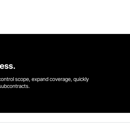
cess.
control scope, expand coverage, quickly
 subcontracts.