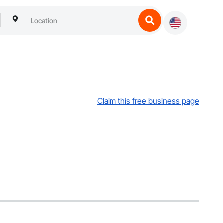
Claim this free business page