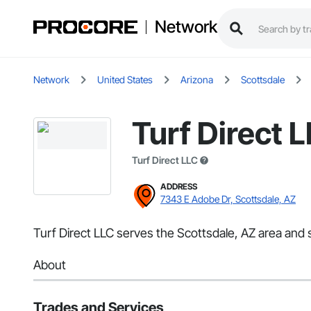
Network
Network
United States
Arizona
Scottsdale
Turf Direct 
Turf Direct LLC
ADDRESS
7343 E Adobe Dr, Scottsdale, AZ
Turf Direct LLC serves the Scottsdale, AZ area and 
About
Trades and Services