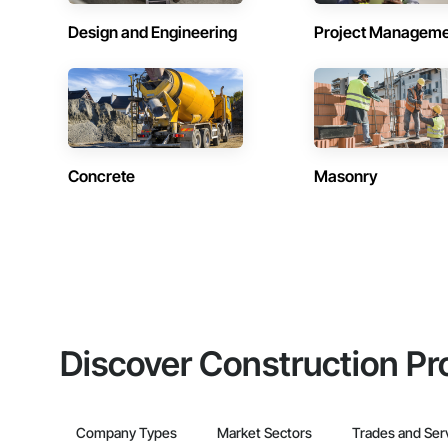
Design and Engineering
Project Managem
Concrete
Masonry
Discover Construction Pr
Company Types
Market Sectors
Trades and Ser