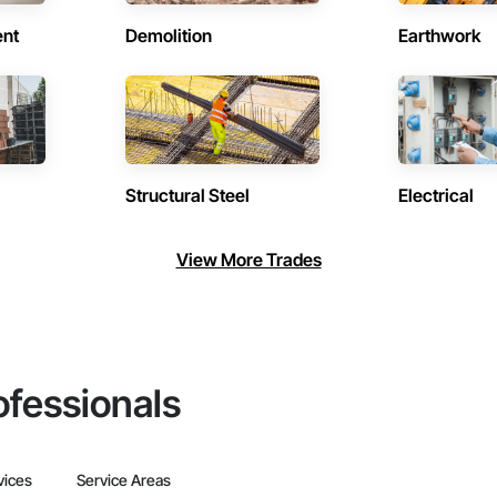
ent
Demolition
Earthwork
Structural Steel
Electrical
View More Trades
ofessionals
vices
Service Areas