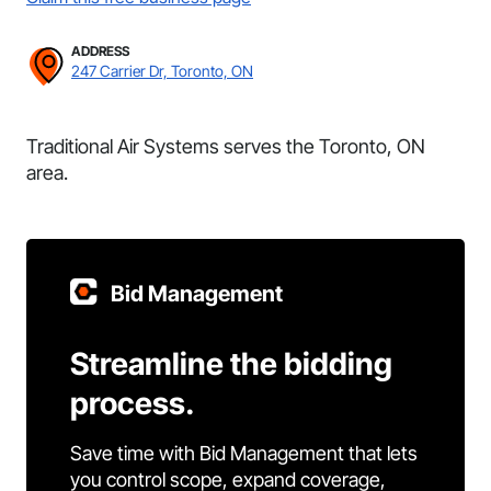
ADDRESS
247 Carrier Dr, Toronto, ON
Traditional Air Systems serves the Toronto, ON
area.
Bid Management
Streamline the bidding
process.
Save time with Bid Management that lets
you control scope, expand coverage,