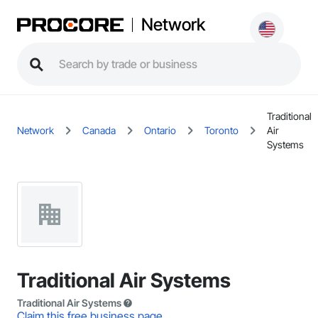
Network
Traditional
Network
Canada
Ontario
Toronto
Air
Systems
Traditional Air Systems
Traditional Air Systems
Claim this free business page