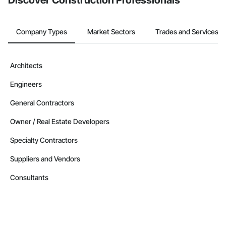
Discover Construction Professionals
Company Types
Market Sectors
Trades and Services
Architects
Engineers
General Contractors
Owner / Real Estate Developers
Specialty Contractors
Suppliers and Vendors
Consultants