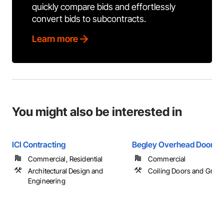
quickly compare bids and effortlessly
convert bids to subcontracts.
Learn more
You might also be interested in
ICI Contracting
Begley Overhead Doors
Commercial, Residential
Commercial
Architectural Design and
Coiling Doors and Grille
Engineering