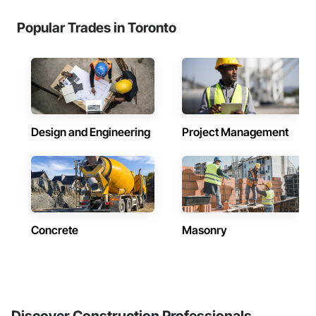
Popular Trades in Toronto
Design and Engineering
Project Management
Concrete
Masonry