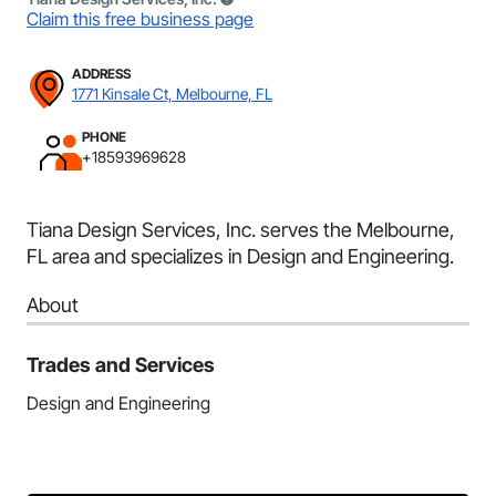
Claim this free business page
ADDRESS
1771 Kinsale Ct, Melbourne, FL
PHONE
+18593969628
Tiana Design Services, Inc. serves the Melbourne,
FL area and specializes in Design and Engineering.
About
Trades and Services
Design and Engineering