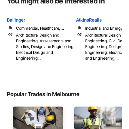
You might also be interested in
Ballinger
AtkinsRealis
Commercial, Healthcare, ...
Industrial and Energy
Architectural Design and
Architectural Design and
Engineering, Assessments and
Engineering, Civil Desig
Studies, Design and Engineering,
Engineering, Design and
Electrical Design and
Engineering, Electrical 
Engineering, ...
and Engineering, ...
Popular Trades in Melbourne