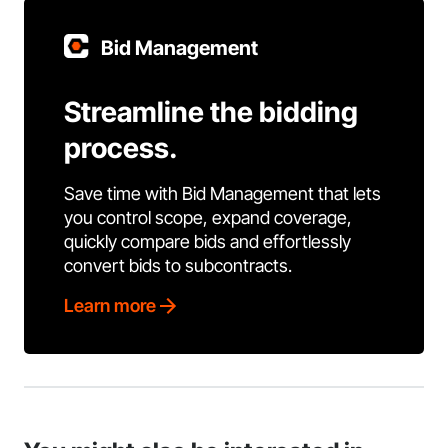
Bid Management
Streamline the bidding
process.
Save time with Bid Management that lets
you control scope, expand coverage,
quickly compare bids and effortlessly
convert bids to subcontracts.
Learn more