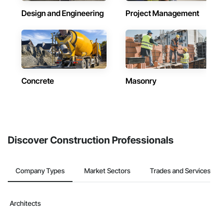
Design and Engineering
Project Management
Concrete
Masonry
Discover Construction Professionals
Company Types
Market Sectors
Trades and Services
Architects