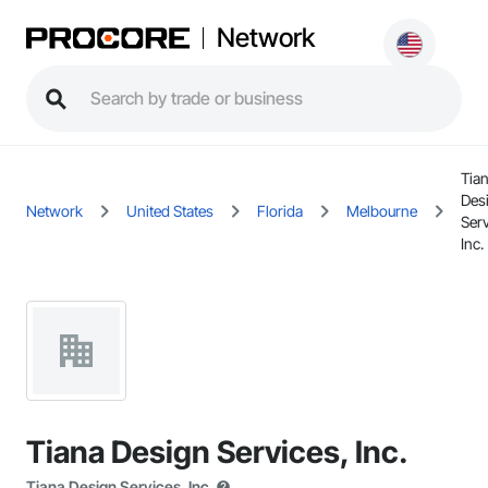
Network
Tia
Des
Network
United States
Florida
Melbourne
Serv
Inc.
Tiana Design Services, Inc.
Tiana Design Services, Inc.