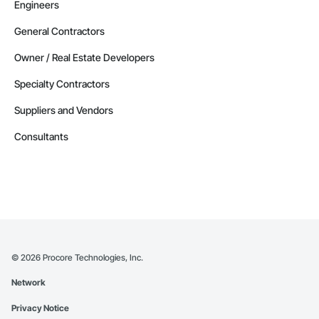
Engineers
General Contractors
Owner / Real Estate Developers
Specialty Contractors
Suppliers and Vendors
Consultants
©
2026
Procore Technologies, Inc.
Network
Privacy Notice