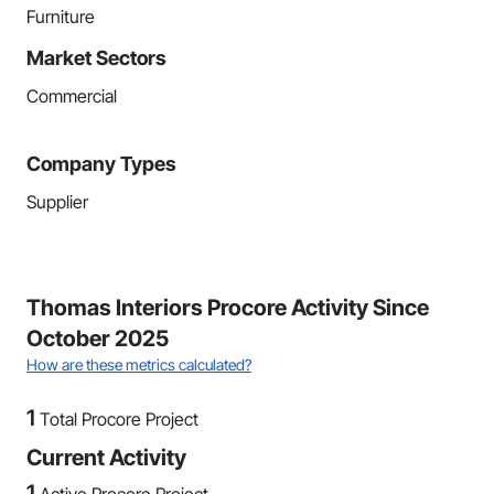
Furniture
Market Sectors
Commercial
Company Types
Supplier
Thomas Interiors Procore Activity Since
October 2025
How are these metrics calculated?
1
Total Procore Project
Current Activity
1