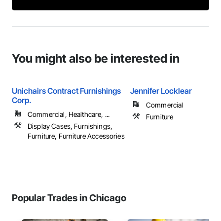
You might also be interested in
Unichairs Contract Furnishings
Jennifer Locklear
Corp.
Commercial
Commercial, Healthcare, ...
Furniture
Display Cases, Furnishings,
Furniture, Furniture Accessories
Popular Trades in Chicago