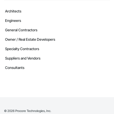
Architects
Engineers
General Contractors
Owner / Real Estate Developers
Specialty Contractors
Suppliers and Vendors
Consultants
©
2026
Procore Technologies, Inc.