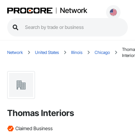
Network
Thoma
Network
United States
Illinois
Chicago
Interio
Thomas Interiors
Claimed Business