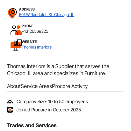
ADDRESS
601 W Randolph St, Chicago, IL
PHONE
+13126569325
WEBSITE
Thomas Interiors
Thomas Interiors is a Supplier that serves the
Chicago, IL area and specializes in Furniture.
About
Service Areas
Procore Activity
Company Size: 10 to 50 employees
Joined Procore in October 2025
Trades and Services