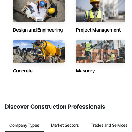
Design and Engineering
Project Management
Concrete
Masonry
Discover Construction Professionals
Company Types
Market Sectors
Trades and Services