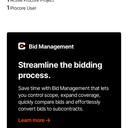
Active Procore Project
1
Procore User
Bid Management
Streamline the bidding
process.
Save time with Bid Management that lets
you control scope, expand coverage,
quickly compare bids and effortlessly
convert bids to subcontracts.
Learn more