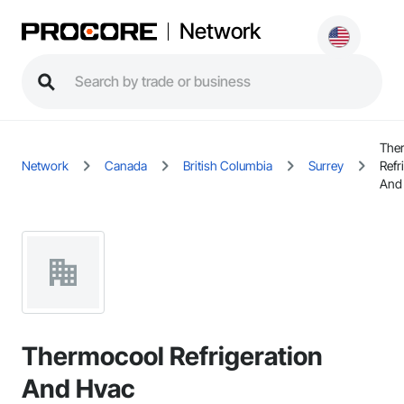
Network
The
Network
Canada
British Columbia
Surrey
Refr
And
Thermocool Refrigeration
And Hvac