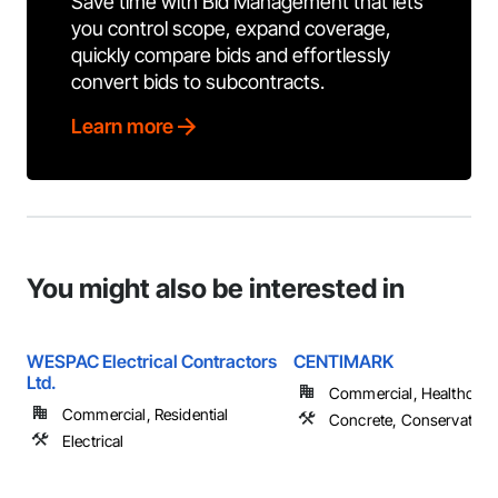
Save time with Bid Management that lets
you control scope, expand coverage,
quickly compare bids and effortlessly
convert bids to subcontracts.
Learn more
You might also be interested in
WESPAC Electrical Contractors
CENTIMARK
Ltd.
Commercial, Healthcare, 
Commercial, Residential
Concrete, Conservation 
Electrical