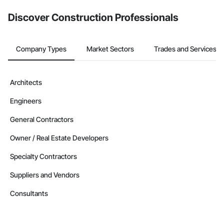
Discover Construction Professionals
Company Types
Market Sectors
Trades and Services
Architects
Engineers
General Contractors
Owner / Real Estate Developers
Specialty Contractors
Suppliers and Vendors
Consultants