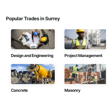
Popular Trades in Surrey
Design and Engineering
Project Management
Concrete
Masonry