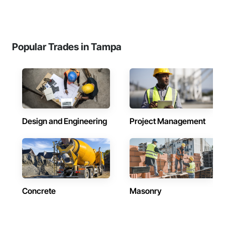
Popular Trades in Tampa
Design and Engineering
Project Management
Concrete
Masonry