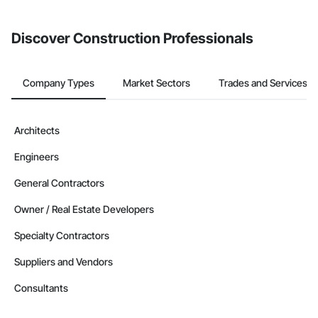
Discover Construction Professionals
Company Types
Market Sectors
Trades and Services
Architects
Engineers
General Contractors
Owner / Real Estate Developers
Specialty Contractors
Suppliers and Vendors
Consultants