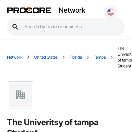
Network
The
Univerit
Network
United States
Florida
Tampa
of tamp
Student
The Univeritsy of tampa