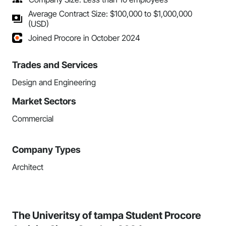
Average Contract Size: $100,000 to $1,000,000
(USD)
Joined Procore in October 2024
Trades and Services
Design and Engineering
Market Sectors
Commercial
Company Types
Architect
The Univeritsy of tampa Student Procore