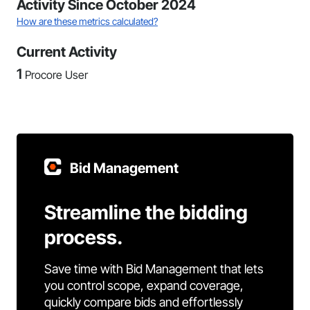
Activity Since October 2024
How are these metrics calculated?
Current Activity
1
Procore User
Bid Management
Streamline the bidding
process.
Save time with Bid Management that lets
you control scope, expand coverage,
quickly compare bids and effortlessly