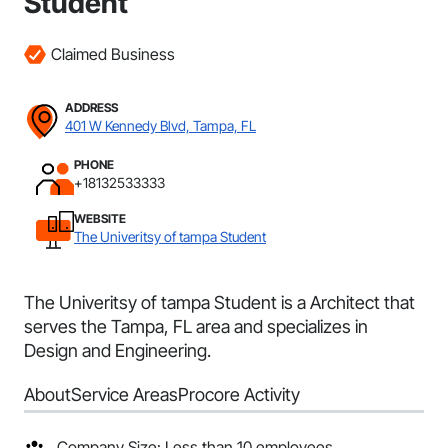
Student
Claimed Business
ADDRESS
401 W Kennedy Blvd, Tampa, FL
PHONE
+18132533333
WEBSITE
The Univeritsy of tampa Student
The Univeritsy of tampa Student is a Architect that
serves the Tampa, FL area and specializes in
Design and Engineering.
About
Service Areas
Procore Activity
Company Size: Less than 10 employees