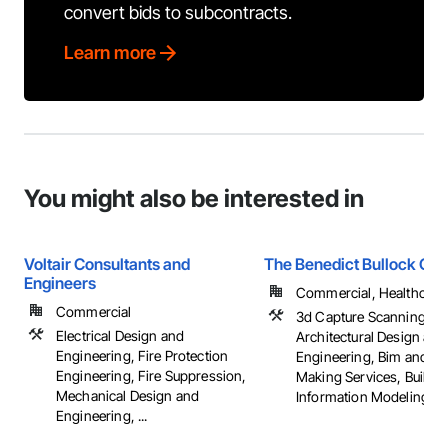
convert bids to subcontracts.
Learn more
You might also be interested in
Voltair Consultants and
The Benedict Bullock Gro
Engineers
Commercial, Healthcare, 
Commercial
3d Capture Scanning,
Electrical Design and
Architectural Design and
Engineering, Fire Protection
Engineering, Bim and M
Engineering, Fire Suppression,
Making Services, Buildin
Mechanical Design and
Information Modeling Bim
Engineering, ...