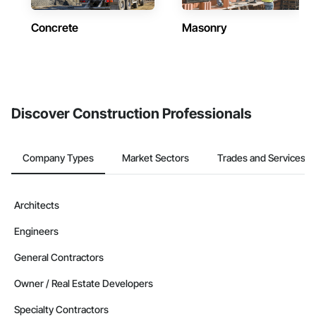
Concrete
Masonry
Discover Construction Professionals
Company Types
Market Sectors
Trades and Services
Architects
Engineers
General Contractors
Owner / Real Estate Developers
Specialty Contractors