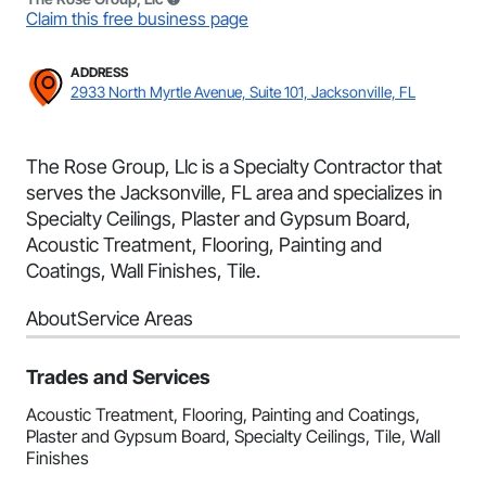
Claim this free business page
ADDRESS
2933 North Myrtle Avenue, Suite 101, Jacksonville, FL
The Rose Group, Llc is a Specialty Contractor that
serves the Jacksonville, FL area and specializes in
Specialty Ceilings, Plaster and Gypsum Board,
Acoustic Treatment, Flooring, Painting and
Coatings, Wall Finishes, Tile.
About
Service Areas
Trades and Services
Acoustic Treatment, Flooring, Painting and Coatings,
Plaster and Gypsum Board, Specialty Ceilings, Tile, Wall
Finishes