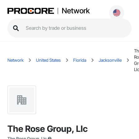
Network
Th
Ro
Network
United States
Florida
Jacksonville
Gr
Ll
The Rose Group, Llc
The Rose Group, Llc