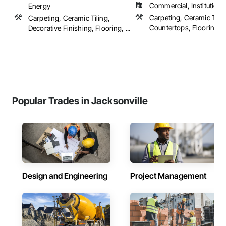
Commercial, Institutional,
Energy
Carpeting, Ceramic Tilin
Carpeting, Ceramic Tiling,
Countertops, Flooring, ..
Decorative Finishing, Flooring, ...
Popular Trades in Jacksonville
Design and Engineering
Project Management