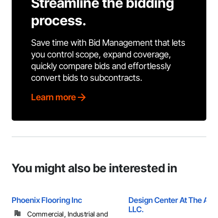
Streamline the bidding
process.
Save time with Bid Management that lets
you control scope, expand coverage,
quickly compare bids and effortlessly
convert bids to subcontracts.
Learn more
You might also be interested in
Phoenix Flooring Inc
Design Center At The Av
LLC.
Commercial, Industrial and