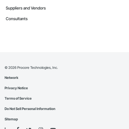
Suppliers and Vendors
Consultants
©
2026
Procore Technologies, Inc.
Network
Privacy Notice
Terms of Service
Do Not Sell Personal Information
Sitemap