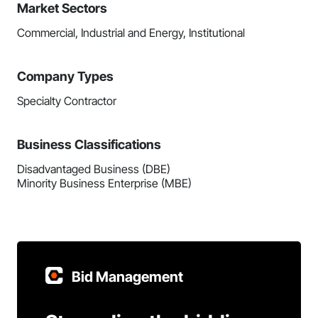
Market Sectors
Commercial, Industrial and Energy, Institutional
Company Types
Specialty Contractor
Business Classifications
Disadvantaged Business (DBE)
Minority Business Enterprise (MBE)
Bid Management