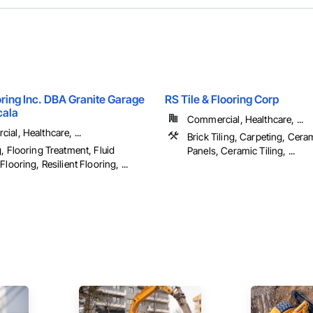
ring Inc. DBA Granite Garage
RS Tile & Flooring Corp
cala
Commercial, Healthcare, ...
al, Healthcare, ...
Brick Tiling, Carpeting, Cera
, Flooring Treatment, Fluid
Panels, Ceramic Tiling, ...
Flooring, Resilient Flooring, ...