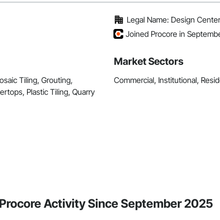
Legal Name: Design Center
Joined Procore in Septemb
Market Sectors
saic Tiling, Grouting,
Commercial, Institutional, Resid
tops, Plastic Tiling, Quarry
Procore Activity Since September 2025