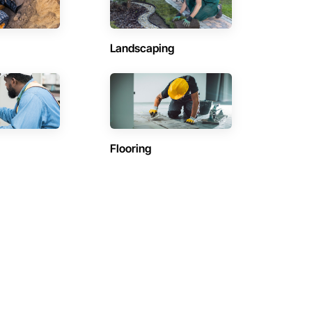
Landscaping
Flooring