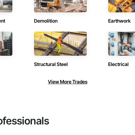
ent
Demolition
Earthwork
Structural Steel
Electrical
View More Trades
ofessionals