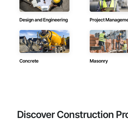
Design and Engineering
Project Managem
Concrete
Masonry
Discover Construction Pr