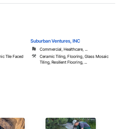
Suburban Ventures, INC
Commercial, Healthcare, ...
mic Tile Faced
Ceramic Tiling, Flooring, Glass Mosaic
Tiling, Resilient Flooring, ...