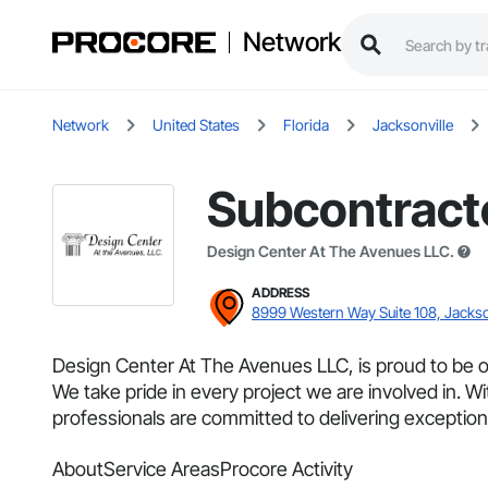
Network
Network
United States
Florida
Jacksonville
Subcontract
Design Center At The Avenues LLC.
ADDRESS
8999 Western Way Suite 108, Jackso
Design Center At The Avenues LLC, is proud to be on
We take pride in every project we are involved in. Wi
professionals are committed to delivering exceptiona
About
Service Areas
Procore Activity