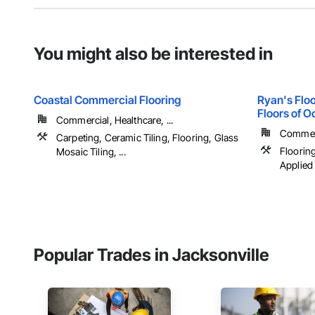
You might also be interested in
Coastal Commercial Flooring
Ryan's Floo
Floors of O
Commercial, Healthcare, ...
Commerci
Carpeting, Ceramic Tiling, Flooring, Glass
Flooring
Mosaic Tiling, ...
Applied 
Popular Trades in Jacksonville