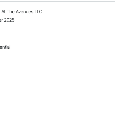
 At The Avenues LLC.
er 2025
ential