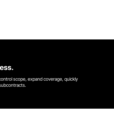
cess.
control scope, expand coverage, quickly
 subcontracts.