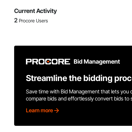
Current Activity
2
Procore Users
Bid Management
Streamline the bidding pro
Save time with Bid Management that lets you 
compare bids and effortlessly convert bids to
Learn more