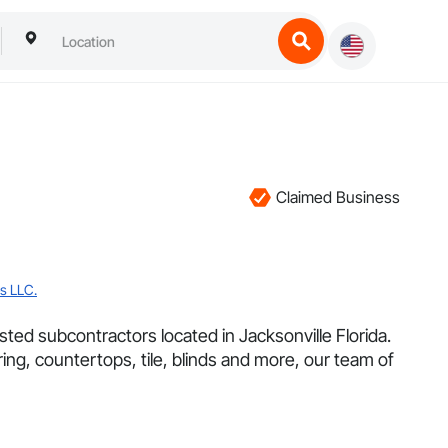
Claimed Business
s LLC.
ted subcontractors located in Jacksonville Florida.
ring, countertops, tile, blinds and more, our team of