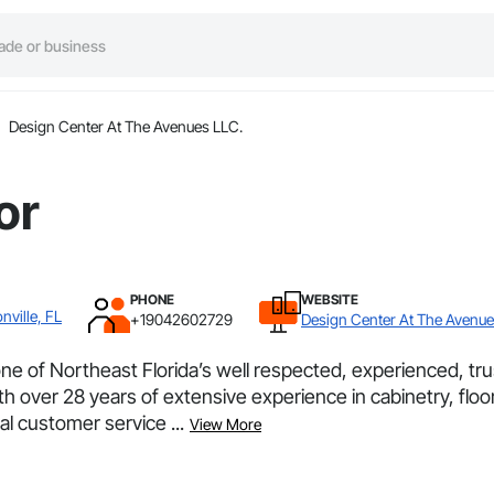
Design Center At The Avenues LLC.
or
PHONE
WEBSITE
nville, FL
+19042602729
Design Center At The Avenue
e of Northeast Florida’s well respected, experienced, trus
th over 28 years of extensive experience in cabinetry, floo
l customer service ...
View More