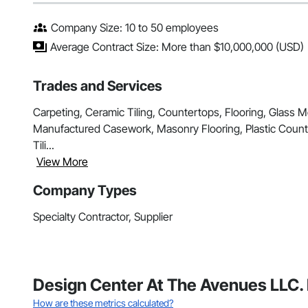
Company Size: 10 to 50 employees
Average Contract Size: More than $10,000,000 (USD)
Trades and Services
Carpeting, Ceramic Tiling, Countertops, Flooring, Glass Mo
Manufactured Casework, Masonry Flooring, Plastic Counter
Tili...
View More
Company Types
Specialty Contractor, Supplier
Design Center At The Avenues LLC. 
How are these metrics calculated?