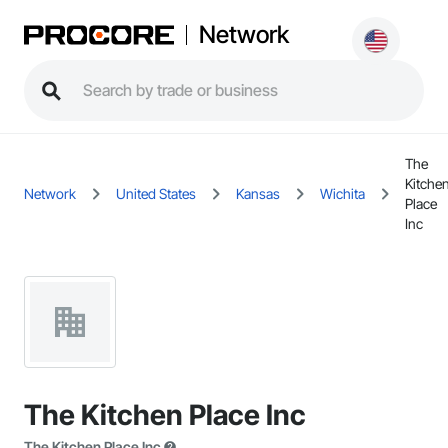
Network
The
Kitche
Network
United States
Kansas
Wichita
Place
Inc
The Kitchen Place Inc
The Kitchen Place Inc