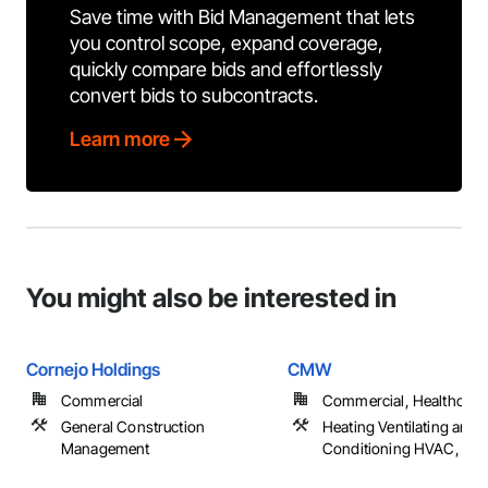
Save time with Bid Management that lets
you control scope, expand coverage,
quickly compare bids and effortlessly
convert bids to subcontracts.
Learn more
You might also be interested in
Cornejo Holdings
CMW
Commercial
Commercial, Healthcare
General Construction
Heating Ventilating and A
Management
Conditioning HVAC, Pl