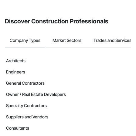
Discover Construction Professionals
Company Types
Market Sectors
Trades and Services
Architects
Engineers
General Contractors
Owner / Real Estate Developers
Specialty Contractors
Suppliers and Vendors
Consultants