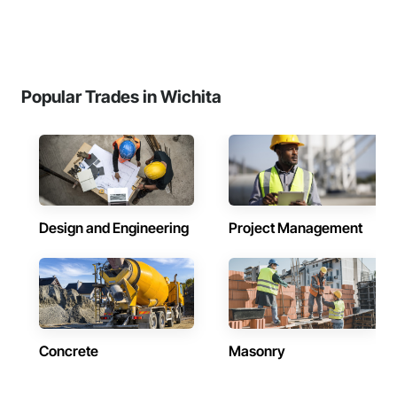
Popular Trades in Wichita
Design and Engineering
Project Management
Concrete
Masonry