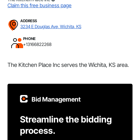
Claim this free business page
ADDRESS
3234 E Douglas Ave, Wichita, KS
PHONE
+13166822268
The Kitchen Place Inc serves the Wichita, KS area.
Bid Management
Streamline the bidding
process.