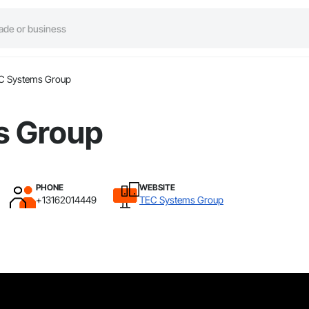
C Systems Group
s Group
PHONE
WEBSITE
+13162014449
TEC Systems Group