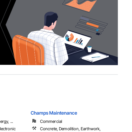
Champs Maintenance
rgy, ...
Commercial
lectronic
Concrete, Demolition, Earthwork,