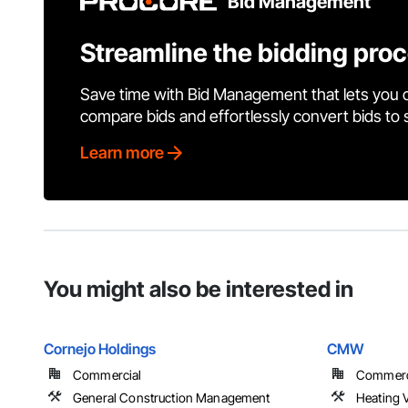
Bid Management
Streamline the bidding pro
Save time with Bid Management that lets you 
compare bids and effortlessly convert bids to
Learn more
You might also be interested in
Cornejo Holdings
CMW
Commercial
Commerci
General Construction Management
Heating V