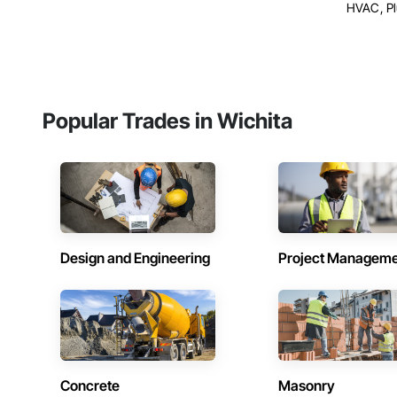
HVAC, P
Popular Trades in Wichita
Design and Engineering
Project Managem
Concrete
Masonry