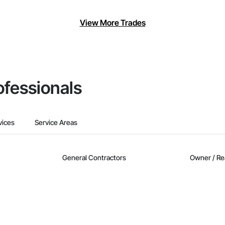
View More Trades
ofessionals
vices
Service Areas
General Contractors
Owner / Re