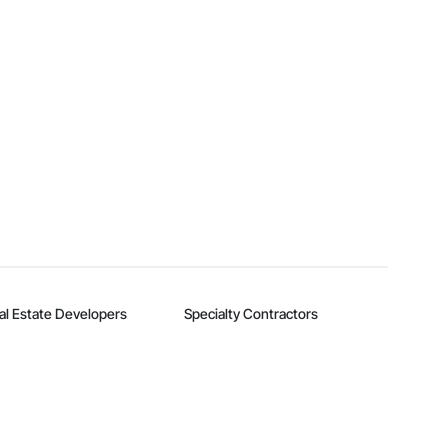
al Estate Developers
Specialty Contractors