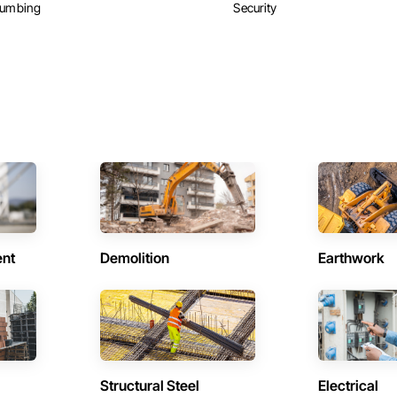
lumbing
Security
ent
Demolition
Earthwork
Structural Steel
Electrical