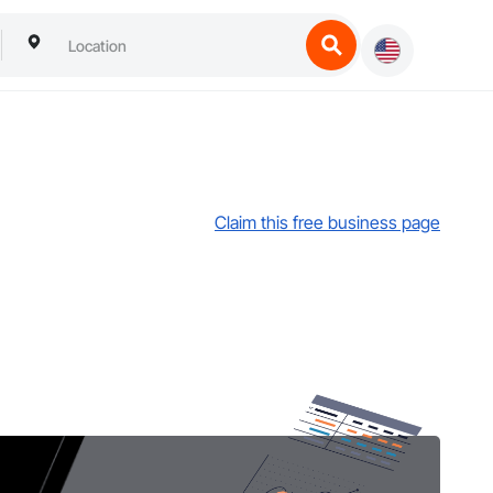
Claim this free business page