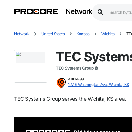
Network
Network
United States
Kansas
Wichita
TE
TEC System
TEC Systems Group
ADDRESS
127 S Washington Ave, Wichita, KS
TEC Systems Group serves the Wichita, KS area.