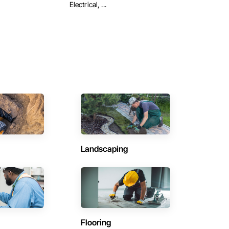
Electrical, ...
Landscaping
Flooring