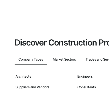
Discover Construction Pr
Company Types
Market Sectors
Trades and Ser
Architects
Engineers
Suppliers and Vendors
Consultants