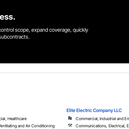
cess.
control scope, expand coverage, quickly
 subcontracts.
Elite Electric Company LLC
al, Healthcare
Commercial, Industrial and Ene
entilating and Air Conditioning
Communications, Electrical, E