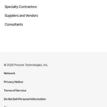
Specialty Contractors
Suppliers and Vendors
Consultants
©
2026
Procore Technologies, Inc.
Network
Privacy Notice
Terms of Service
Do Not Sell Personal Information