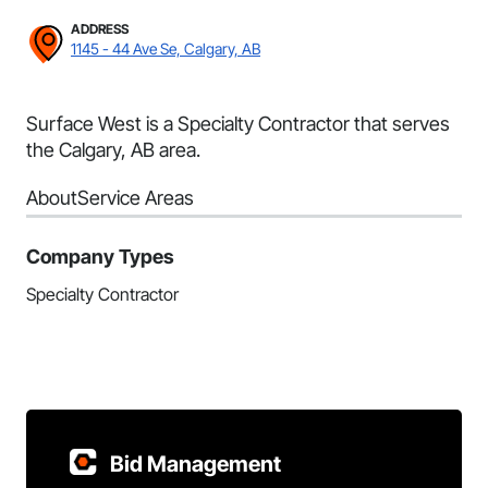
ADDRESS
1145 - 44 Ave Se, Calgary, AB
Surface West is a Specialty Contractor that serves
the Calgary, AB area.
About
Service Areas
Company Types
Specialty Contractor
Bid Management