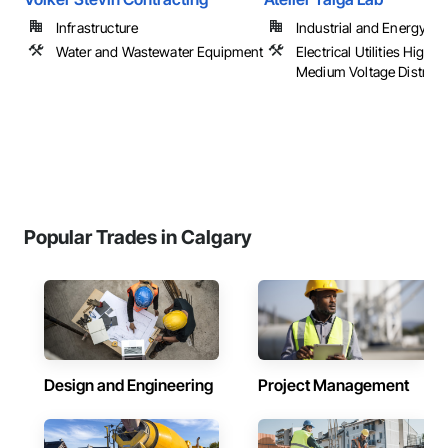
Infrastructure
Industrial and Energy
Water and Wastewater Equipment
Electrical Utilities High 
Medium Voltage Distribu
Popular Trades in Calgary
Design and Engineering
Project Management