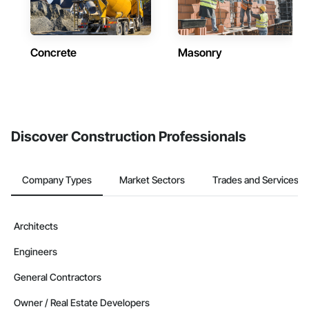
Concrete
Masonry
Discover Construction Professionals
Company Types
Market Sectors
Trades and Services
Architects
Engineers
General Contractors
Owner / Real Estate Developers