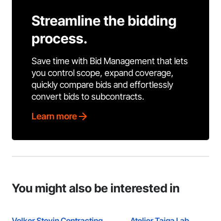
Streamline the bidding
process.
Save time with Bid Management that lets
you control scope, expand coverage,
quickly compare bids and effortlessly
convert bids to subcontracts.
Learn more
You might also be interested in
Volker Stevin Contracting
Atelier Taiga Lab