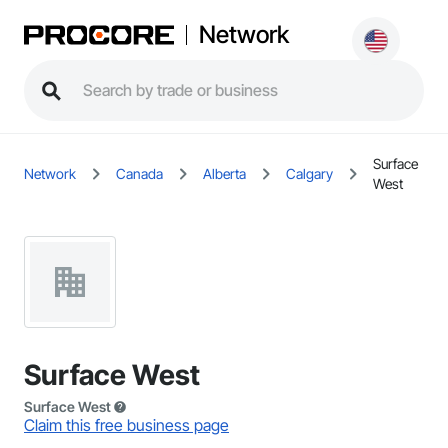
Network
Surface
Network
Canada
Alberta
Calgary
West
Surface West
Surface West
Claim this free business page