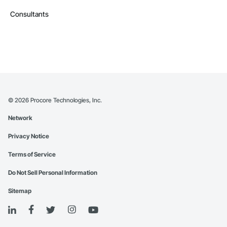
Consultants
©
2026
Procore Technologies, Inc.
Network
Privacy Notice
Terms of Service
Do Not Sell Personal Information
Sitemap