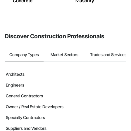
Concrete
Masonry
Discover Construction Professionals
Company Types
Market Sectors
Trades and Services
Architects
Engineers
General Contractors
Owner / Real Estate Developers
Specialty Contractors
Suppliers and Vendors