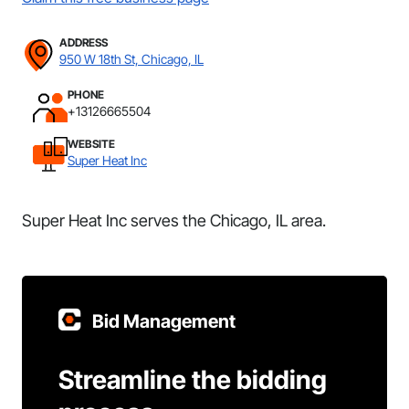
ADDRESS
950 W 18th St, Chicago, IL
PHONE
+13126665504
WEBSITE
Super Heat Inc
Super Heat Inc serves the Chicago, IL area.
Bid Management
Streamline the bidding