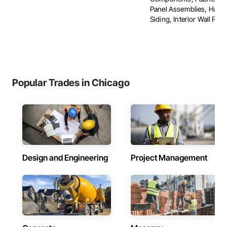
Panel Assemblies, Hard
Siding, Interior Wall Panel
Popular Trades in Chicago
Design and Engineering
Project Management