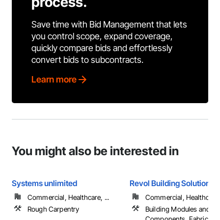
process.
Save time with Bid Management that lets
you control scope, expand coverage,
quickly compare bids and effortlessly
convert bids to subcontracts.
Learn more
You might also be interested in
Systems unlimited
Revol Building Solutions
Commercial, Healthcare, ...
Commercial, Healthcare, 
Rough Carpentry
Building Modules and
Components, Fabricated