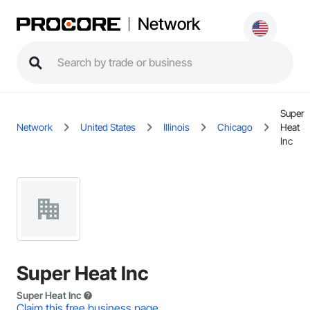
Network
Super
Network
United States
Illinois
Chicago
Heat
Inc
Super Heat Inc
Super Heat Inc
Claim this free business page