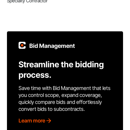
Specialty Contractor
Bid Management
Streamline the bidding
process.
Save time with Bid Management that lets
you control scope, expand coverage,
quickly compare bids and effortlessly
convert bids to subcontracts.
Learn more