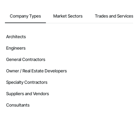
Company Types
Market Sectors
Trades and Services
Architects
Engineers
General Contractors
Owner / Real Estate Developers
Specialty Contractors
Suppliers and Vendors
Consultants