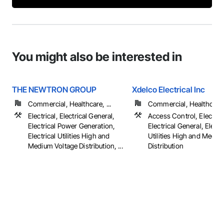
You might also be interested in
THE NEWTRON GROUP
Xdelco Electrical Inc
Commercial, Healthcare, ...
Commercial, Healthcare, 
Electrical, Electrical General,
Access Control, Electrica
Electrical Power Generation,
Electrical General, Electr
Electrical Utilities High and
Utilities High and Mediu
Medium Voltage Distribution, ...
Distribution