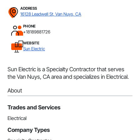
ADDRESS
16128 Leadwell St, Van Nuys, CA
PHONE
+18189881726
WEBSITE
Sun Electric
Sun Electric is a Specialty Contractor that serves
the Van Nuys, CA area and specializes in Electrical.
About
Trades and Services
Electrical
Company Types