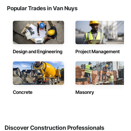
Popular Trades in Van Nuys
Design and Engineering
Project Management
Concrete
Masonry
Discover Construction Professionals