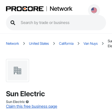
Network
Su
Network
United States
California
Van Nuys
Ele
Sun Electric
Sun Electric
Claim this free business page