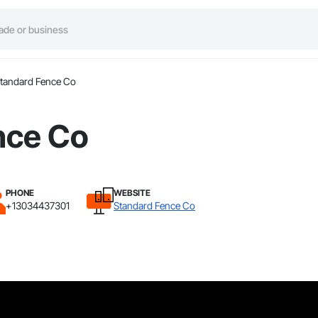
tandard Fence Co
nce Co
PHONE
WEBSITE
+13034437301
Standard Fence Co