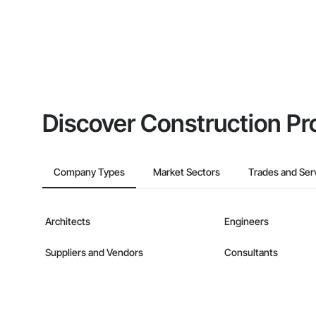
Discover Construction Pr
Company Types
Market Sectors
Trades and Ser
Architects
Engineers
Suppliers and Vendors
Consultants