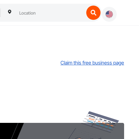
Claim this free business page