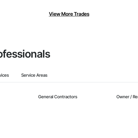
View More Trades
ofessionals
vices
Service Areas
General Contractors
Owner / Re