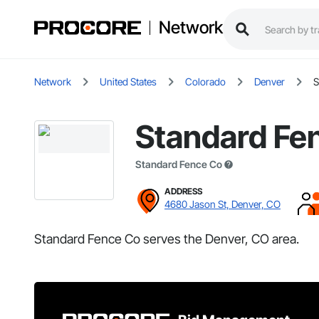
Network
Network
United States
Colorado
Denver
S
Standard Fe
Standard Fence Co
ADDRESS
4680 Jason St, Denver, CO
Standard Fence Co serves the Denver, CO area.