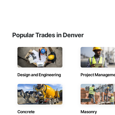
Popular Trades in Denver
Design and Engineering
Project Managem
Concrete
Masonry