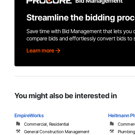
Bid Management
Streamline the bidding pro
Save time with Bid Management that lets you 
compare bids and effortlessly convert bids to
Learn more
You might also be interested in
EmpireWorks
Heitmann Pl
Commercial, Residential
Commerci
General Construction Management
Plumbin