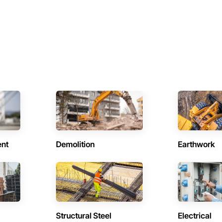
ent
Demolition
Earthwork
Structural Steel
Electrical