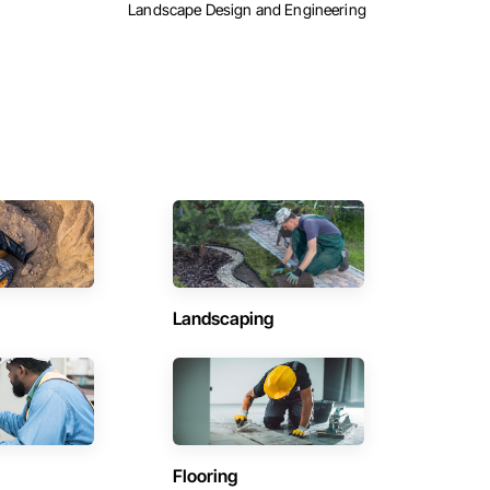
Landscape Design and Engineering
Landscaping
Flooring