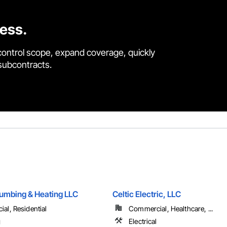
cess.
control scope, expand coverage, quickly
 subcontracts.
umbing & Heating LLC
Celtic Electric, LLC
al, Residential
Commercial, Healthcare, ...
g
Electrical