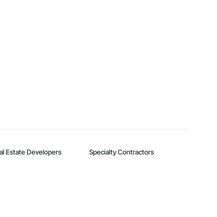
al Estate Developers
Specialty Contractors