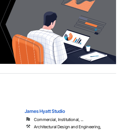
James Hyatt Studio
Commercial, Institutional, ...
Architectural Design and Engineering,