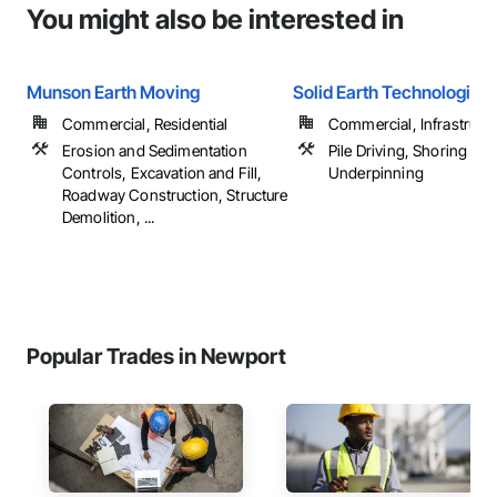
You might also be interested in
Munson Earth Moving
Solid Earth Technologies, 
Commercial, Residential
Commercial, Infrastructur
Erosion and Sedimentation
Pile Driving, Shoring and
Controls, Excavation and Fill,
Underpinning
Roadway Construction, Structure
Demolition, ...
Popular Trades in Newport