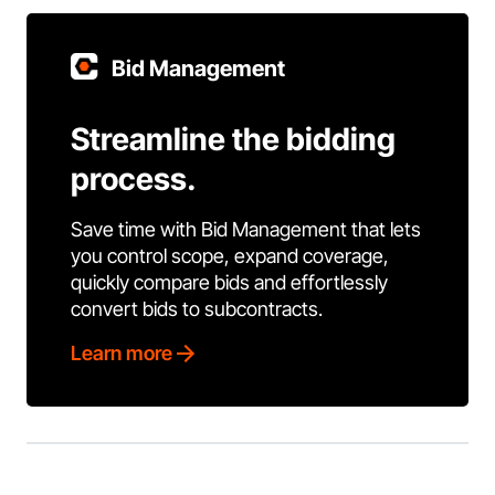
Bid Management
Streamline the bidding
process.
Save time with Bid Management that lets
you control scope, expand coverage,
quickly compare bids and effortlessly
convert bids to subcontracts.
Learn more