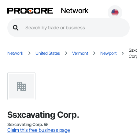
Network
Ssxc
Network
United States
Vermont
Newport
Cor
Ssxcavating Corp.
Ssxcavating Corp.
Claim this free business page