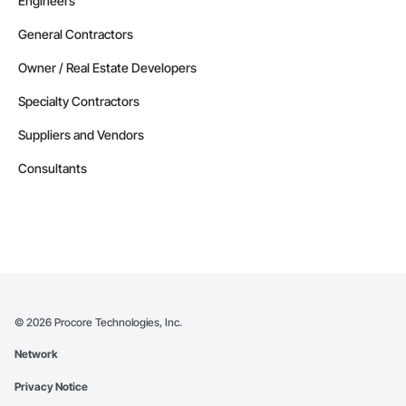
Engineers
General Contractors
Owner / Real Estate Developers
Specialty Contractors
Suppliers and Vendors
Consultants
©
2026
Procore Technologies, Inc.
Network
Privacy Notice