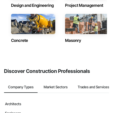
Design and Engineering
Project Management
Concrete
Masonry
Discover Construction Professionals
Company Types
Market Sectors
Trades and Services
Architects