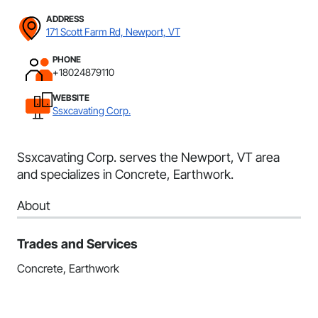
ADDRESS
171 Scott Farm Rd, Newport, VT
PHONE
+18024879110
WEBSITE
Ssxcavating Corp.
Ssxcavating Corp. serves the Newport, VT area
and specializes in Concrete, Earthwork.
About
Trades and Services
Concrete, Earthwork