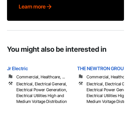
Learn more
You might also be interested in
Jr Electric
THE NEWTRON GROUP
Commercial, Healthcare, ...
Commercial, Healthcare, 
Electrical, Electrical General,
Electrical, Electrical Gene
Electrical Power Generation,
Electrical Power Generat
Electrical Utilities High and
Electrical Utilities High 
Medium Voltage Distribution
Medium Voltage Distributi