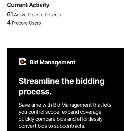
Current Activity
61
Active Procore Projects
4
Procore Users
Bid Management
Streamline the bidding
process.
Save time with Bid Management that lets
you control scope, expand coverage,
quickly compare bids and effortlessly
convert bids to subcontracts.