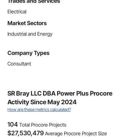
Trades and Services
Electrical
Market Sectors
Industrial and Energy
Company Types
Consultant
SR Bray LLC DBA Power Plus Procore
Activity Since May 2024
How are these metrics calculated?
104
Total Procore Projects
$
27,530,479
Average Procore Project Size