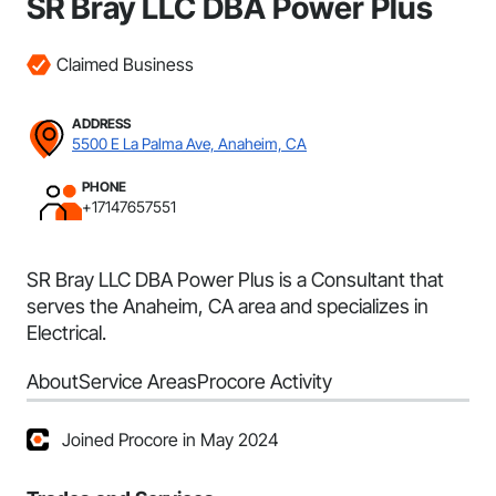
SR Bray LLC DBA Power Plus
Claimed Business
ADDRESS
5500 E La Palma Ave, Anaheim, CA
PHONE
+17147657551
SR Bray LLC DBA Power Plus is a Consultant that
serves the Anaheim, CA area and specializes in
Electrical.
About
Service Areas
Procore Activity
Joined Procore in May 2024