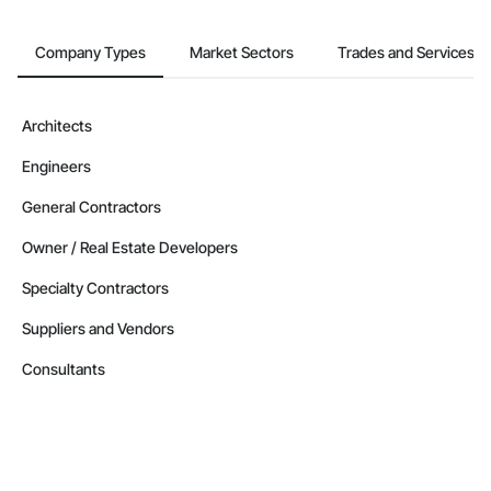
Company Types
Market Sectors
Trades and Services
Architects
Engineers
General Contractors
Owner / Real Estate Developers
Specialty Contractors
Suppliers and Vendors
Consultants