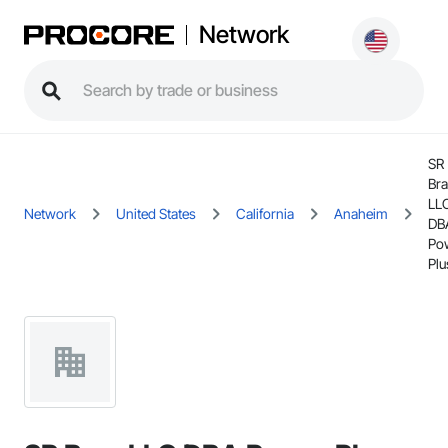
Network
SR
Br
LL
Network
United States
California
Anaheim
DB
Po
Plu