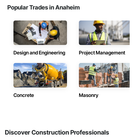
Popular Trades in Anaheim
Design and Engineering
Project Management
Concrete
Masonry
Discover Construction Professionals