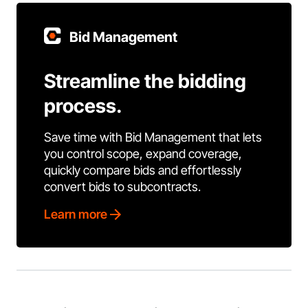
Bid Management
Streamline the bidding
process.
Save time with Bid Management that lets
you control scope, expand coverage,
quickly compare bids and effortlessly
convert bids to subcontracts.
Learn more