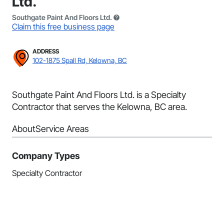
Ltd.
Southgate Paint And Floors Ltd.
Claim this free business page
ADDRESS
102-1875 Spall Rd, Kelowna, BC
Southgate Paint And Floors Ltd. is a Specialty
Contractor that serves the Kelowna, BC area.
About
Service Areas
Company Types
Specialty Contractor