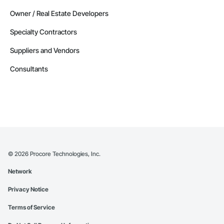
Owner / Real Estate Developers
Specialty Contractors
Suppliers and Vendors
Consultants
©
2026
Procore Technologies, Inc.
Network
Privacy Notice
Terms of Service