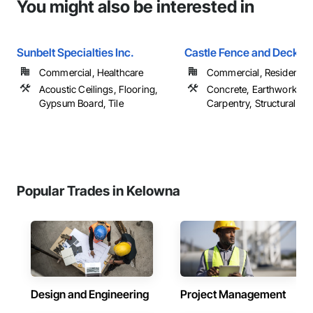
You might also be interested in
Sunbelt Specialties Inc.
Castle Fence and Deck L
Commercial, Healthcare
Commercial, Residential
Acoustic Ceilings, Flooring,
Concrete, Earthwork, R
Gypsum Board, Tile
Carpentry, Structural Ste
Popular Trades in Kelowna
Design and Engineering
Project Management