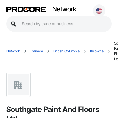
Network
So
Pa
Network
Canada
British Columbia
Kelowna
Fl
Lt
Southgate Paint And Floors