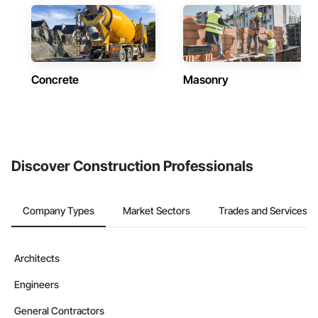
Concrete
Masonry
Discover Construction Professionals
Company Types
Market Sectors
Trades and Services
Architects
Engineers
General Contractors