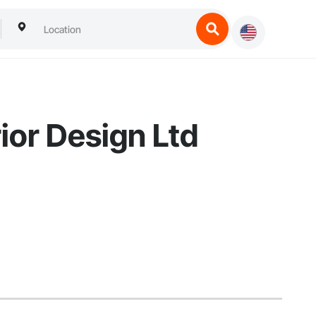
ior Design Ltd