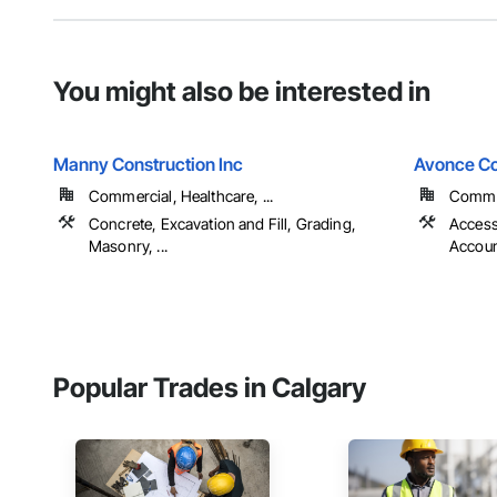
You might also be interested in
Manny Construction Inc
Avonce Co
Commercial, Healthcare, ...
Commer
Concrete, Excavation and Fill, Grading,
Access
Masonry, ...
Account
Popular Trades in Calgary