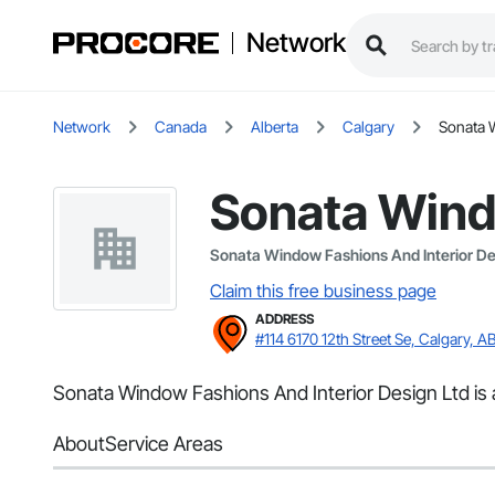
Network
Network
Canada
Alberta
Calgary
Sonata 
Sonata Windo
Sonata Window Fashions And Interior De
Claim this free business page
ADDRESS
#114 6170 12th Street Se, Calgary, A
Sonata Window Fashions And Interior Design Ltd is a
About
Service Areas