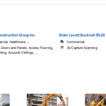
nstruction Group Inc
Rider Levett Bucknall (RLB)
cial, Healthcare, ...
Commercial
 Doors and Panels, Access Flooring,
3d Capture Scanning
ing, Acoustic Ceilings, ...