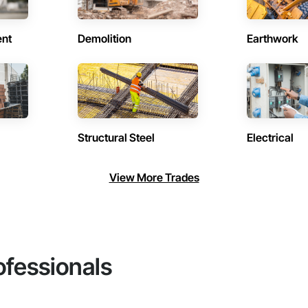
ent
Demolition
Earthwork
Structural Steel
Electrical
View More Trades
ofessionals