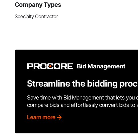
Company Types
Specialty Contractor
Bid Management
Streamline the bidding pro
Save time with Bid Management that lets you 
compare bids and effortlessly convert bids to
Learn more