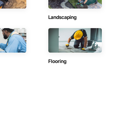
Landscaping
Flooring