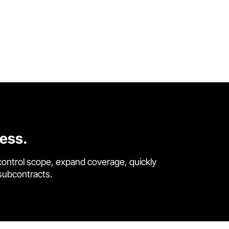
cess.
control scope, expand coverage, quickly
 subcontracts.