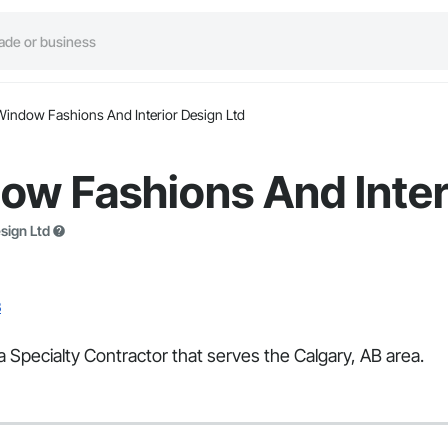
Window Fashions And Interior Design Ltd
w Fashions And Inter
sign Ltd
B
 Specialty Contractor that serves the Calgary, AB area.