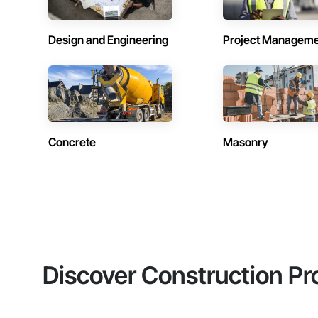
Design and Engineering
Project Managem
Concrete
Masonry
Discover Construction Pr