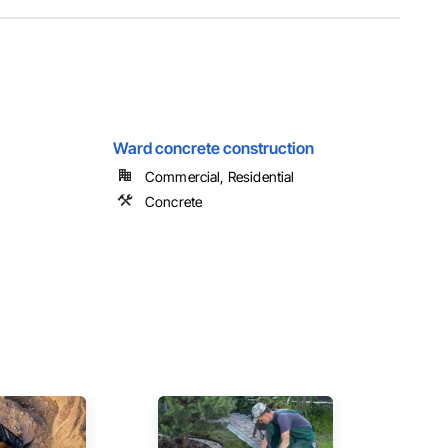
Ward concrete construction
Commercial, Residential
Concrete