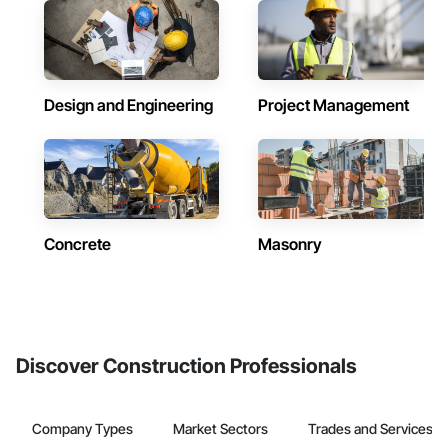
Design and Engineering
Project Management
Concrete
Masonry
Discover Construction Professionals
Company Types
Market Sectors
Trades and Services