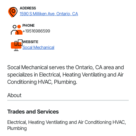
ADDRESS
1590 S Milliken Ave, Ontario, CA
PHONE
+19516986599
WEBSITE
Socal Mechanical
Socal Mechanical serves the Ontario, CA area and
specializes in Electrical, Heating Ventilating and Air
Conditioning HVAC, Plumbing.
About
Trades and Services
Electrical, Heating Ventilating and Air Conditioning HVAC,
Plumbing