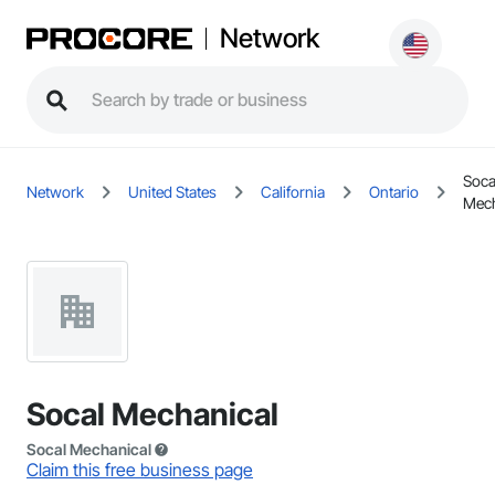
Network
Soca
Network
United States
California
Ontario
Mech
Socal Mechanical
Socal Mechanical
Claim this free business page