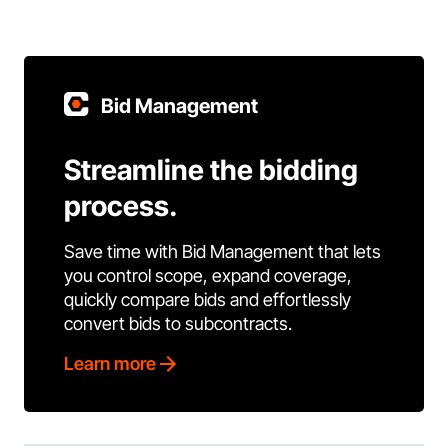
Bid Management
Streamline the bidding
process.
Save time with Bid Management that lets
you control scope, expand coverage,
quickly compare bids and effortlessly
convert bids to subcontracts.
Learn more