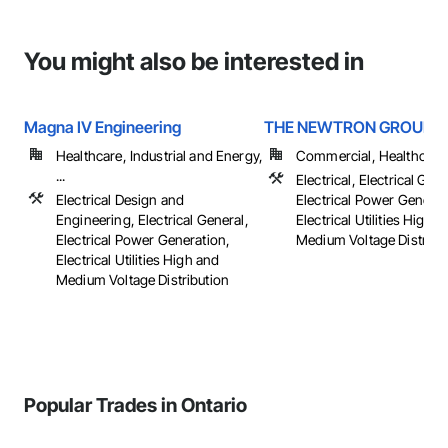
You might also be interested in
Magna IV Engineering
THE NEWTRON GROUP
Healthcare, Industrial and Energy,
Commercial, Healthcare, 
...
Electrical, Electrical Gene
Electrical Design and
Electrical Power Generat
Engineering, Electrical General,
Electrical Utilities High 
Electrical Power Generation,
Medium Voltage Distributi
Electrical Utilities High and
Medium Voltage Distribution
Popular Trades in Ontario