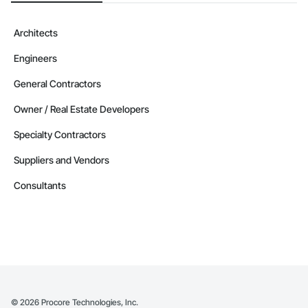
Architects
Engineers
General Contractors
Owner / Real Estate Developers
Specialty Contractors
Suppliers and Vendors
Consultants
©
2026
Procore Technologies, Inc.