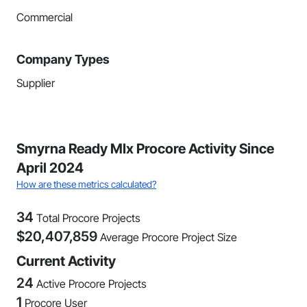
Commercial
Company Types
Supplier
Smyrna Ready MIx Procore Activity Since
April 2024
How are these metrics calculated?
34
Total Procore Projects
$
20,407,859
Average Procore Project Size
Current Activity
24
Active Procore Projects
1
Procore User