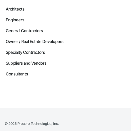
Architects
Engineers
General Contractors
Owner / Real Estate Developers
Specialty Contractors
Suppliers and Vendors
Consultants
©
2026
Procore Technologies, Inc.