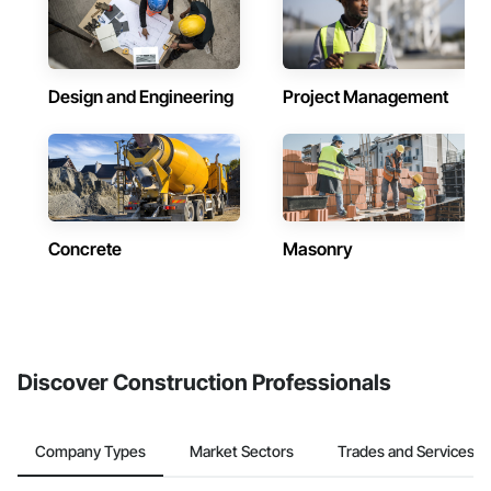
Design and Engineering
Project Management
Concrete
Masonry
Discover Construction Professionals
Company Types
Market Sectors
Trades and Services