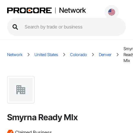
Network
Smyr
Network
United States
Colorado
Denver
Read
MIx
Smyrna Ready MIx
Claimed Business