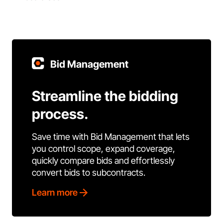
Bid Management
Streamline the bidding
process.
Save time with Bid Management that lets
you control scope, expand coverage,
quickly compare bids and effortlessly
convert bids to subcontracts.
Learn more