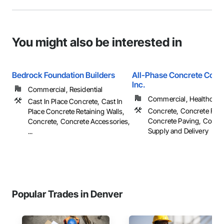
You might also be interested in
Bedrock Foundation Builders
All-Phase Concrete Const
Inc.
Commercial, Residential
Commercial, Healthcare, 
Cast In Place Concrete, Cast In
Concrete, Concrete Fini
Place Concrete Retaining Walls,
Concrete Paving, Concr
Concrete, Concrete Accessories,
Supply and Delivery
...
Popular Trades in Denver