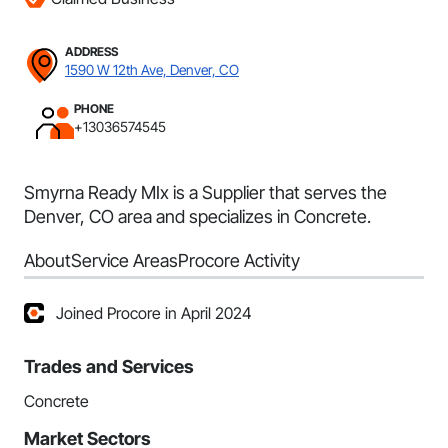
ADDRESS
1590 W 12th Ave, Denver, CO
PHONE
+13036574545
Smyrna Ready MIx is a Supplier that serves the
Denver, CO area and specializes in Concrete.
About
Service Areas
Procore Activity
Joined Procore in April 2024
Trades and Services
Concrete
Market Sectors